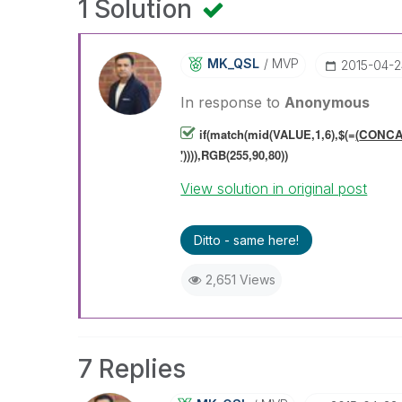
1 Solution
MK_QSL
MVP
‎2015-04-
In response to
Anonymous
if(match(mid(VALUE,1,6),$(=
(
CONCAT
')
)
)),RGB(255,90,80))
View solution in original post
Ditto - same here!
2,651 Views
7 Replies