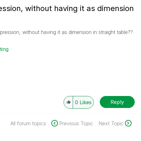
ession, without having it as dimension
pression, without having it as dimension in straight table??
ting
Reply
0
Likes
All forum topics
Previous Topic
Next Topic