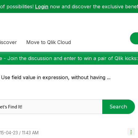
f possibilities!
Login
now and discover the exclusive benefi
iscover
Move to Qlik Cloud
 - Join the discussion and enter to win a pair of Qlik kicks
 Use field value in expression, without having ...
Search
015-04-23
11:43 AM