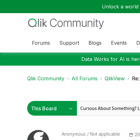
Unlock a world o
Forums
Support
Blogs
Events
D
Data Works for AI is here
Qlik Community
All Forums
QlikView
Re:
Anonymous
Not applicable
‎2