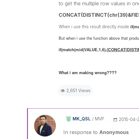
to get the multiple row values in on
CONCAT(DISTINCT(chr(39)&FIELD
if(m
When i use this result directly inside
But when i use the function above that produc
if(match(mid(VALUE,1,6),
(
CONCAT(DISTINC
What i am making wrong????
2,651 Views
MK_QSL
MVP
‎2015-04-
In response to
Anonymous