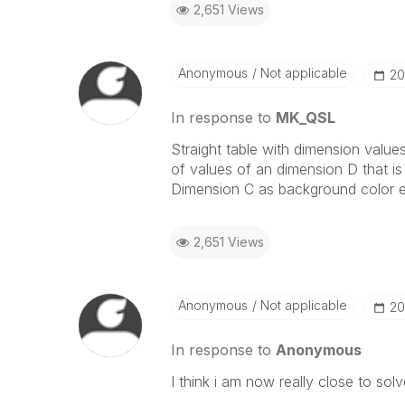
2,651 Views
Anonymous
Not applicable
‎2
In response to
MK_QSL
Straight table with dimension value
of values of an dimension D that is 
Dimension C as background color e
2,651 Views
Anonymous
Not applicable
‎2
In response to
Anonymous
I think i am now really close to solv