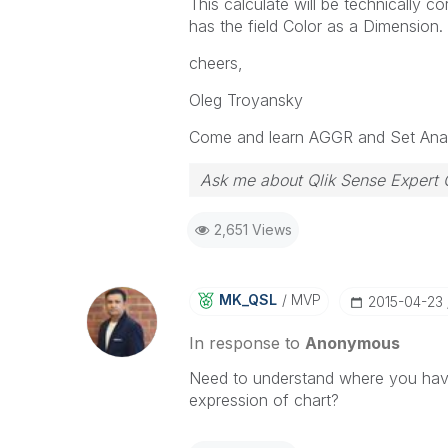
This calculate will be technically c
has the field Color as a Dimension.
cheers,
Oleg Troyansky
Come and learn AGGR and Set Anal
Ask me about Qlik Sense Expert 
2,651 Views
MK_QSL
MVP
‎2015-04-23
In response to
Anonymous
Need to understand where you have
expression of chart?