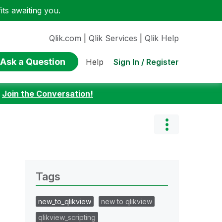
ts awaiting you.
Qlik.com
|
Qlik Services
|
Qlik Help
Ask a Question
Sign In / Register
Help
:
Join the Conversation!
Tags
new_to_qlikview
new to qlikview
qlikview_scripting