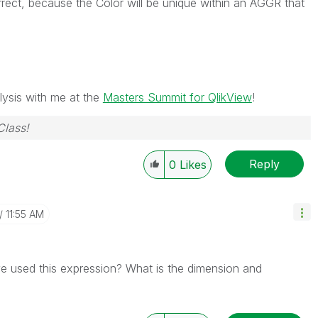
orrect, because the Color will be unique within an AGGR that
ysis with me at the
Masters Summit for QlikView
!
Class!
Reply
0
Likes
11:55 AM
 used this expression? What is the dimension and