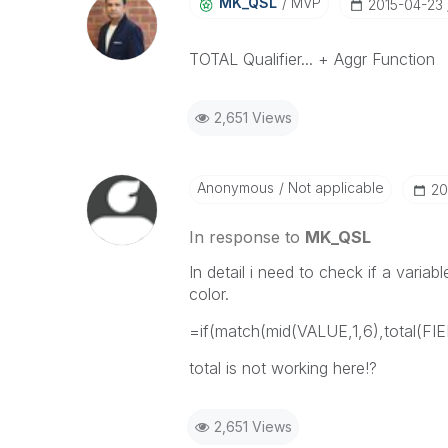
MK_QSL
MVP
‎2015-04-23
TOTAL Qualifier... + Aggr Function
2,651 Views
Anonymous
Not applicable
‎2
In response to
MK_QSL
In detail i need to check if a vari
color.
=if(match(mid(VALUE,1,6),total(F
total is not working here!?
2,651 Views