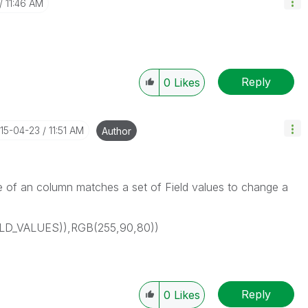
11:46 AM
Reply
0
Likes
015-04-23
11:51 AM
Author
able of an column matches a set of Field values to change a
IELD_VALUES)),RGB(255,90,80))
Reply
0
Likes