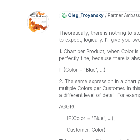
Oleg_Troyansky
Partner Ambas
Theoretically, there is nothing to 
to expect, logically. I'll give you t
1. Chart per Product, when Color is a
perfectly fine, because there is al
IF(Color = 'Blue', ...)
2. The same expression in a chart
multiple Colors per Customer. In th
a different level of detail. For exam
AGGR(
IF(Color = 'Blue', ...),
Customer, Color)