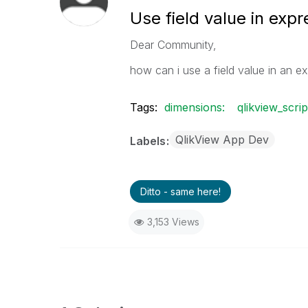
Use field value in expr
Dear Community,
how can i use a field value in an ex
Tags:
dimensions:
qlikview_scrip
QlikView App Dev
Labels
Ditto - same here!
3,153 Views