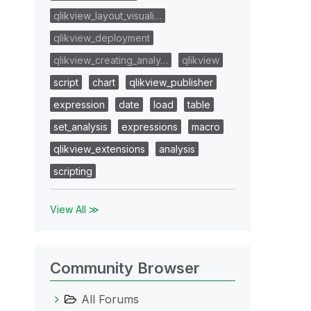
qlikview_layout_visuali…
qlikview_deployment
qlikview_creating_analy…
qlikview
script
chart
qlikview_publisher
expression
date
load
table
set_analysis
expressions
macro
qlikview_extensions
analysis
scripting
View All ≫
Community Browser
All Forums