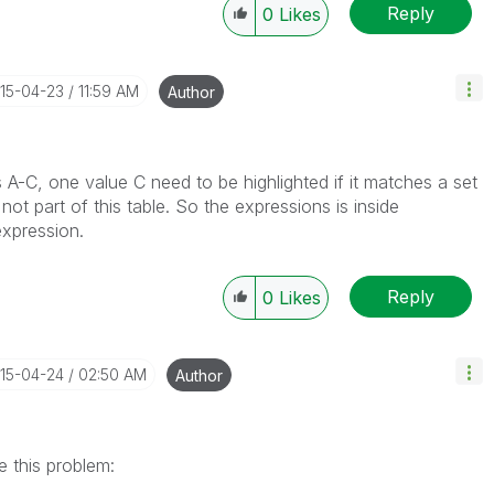
Reply
0
Likes
015-04-23
11:59 AM
Author
s A-C, one value C need to be highlighted if it matches a set
not part of this table. So the expressions is inside
xpression.
Reply
0
Likes
015-04-24
02:50 AM
Author
e this problem: