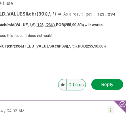
e i use
_VALUES&chr(39)),', ')
=>
As a result i get =
'123, '234'
atch(mid(VALUE,1,6),
'123, '234'
),RGB(255,90,80))
=
It works
es this result it does not work!
T(chr(39)&FIELD_VALUES&chr(39)),', ')
)
),RGB(255,90,80))
Reply
0
Likes
24
04:03 AM