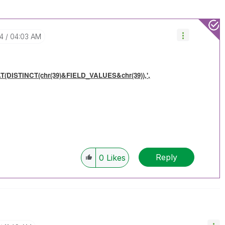
24
04:03 AM
(DISTINCT(chr(39)&FIELD_VALUES&chr(39)),',
Reply
0
Likes