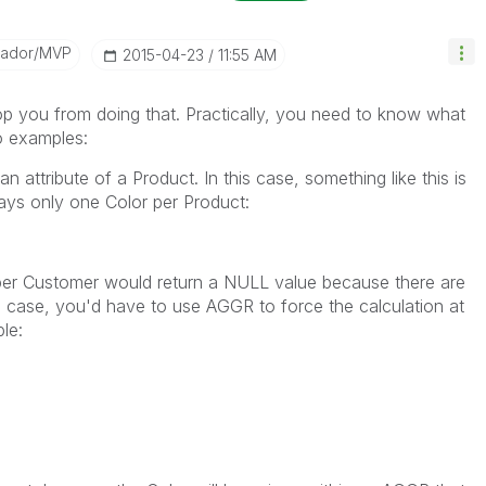
sador/MVP
‎2015-04-23
11:55 AM
stop you from doing that. Practically, you need to know what
wo examples:
n attribute of a Product. In this case, something like this is
ways only one Color per Product:
 per Customer would return a NULL value because there are
is case, you'd have to use AGGR to force the calculation at
ple: