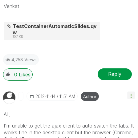
Venkat
TestContainerAutomaticSlides.qv
w
157 KB
4,258 Views
Reply
0
Likes
‎2012-11-14
11:51 AM
Author
All,
I'm unable to get the ajax client to auto switch the tabs. It
works fine in the desktop client but the browser (Chrome,