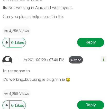
Its Not working in Ajax and web layout.
Can you please help me out in this
4,258 Views
Reply
0
Likes
‎2011-09-29
07:49 PM
Author
In response to
it's working..but using ie plugin in ie
4,258 Views
Reply
0
Likes