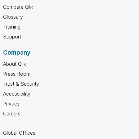
Compare Qlik
Glossary
Training
Support
Company
About Qlik
Press Room
Trust & Security
Accessibility
Privacy
Careers
Global Offices