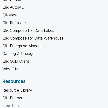
Qlik AutoML
QlikView
Qlik Replicate
Qlik Compose for Data Lakes
Qlik Compose for Data Warehouse
Qlik Enterprise Manager
Catalog & Lineage
Qlik Gold Client
Why Qlik
Resources
Resource Library
Qlik Partners
Free Trials