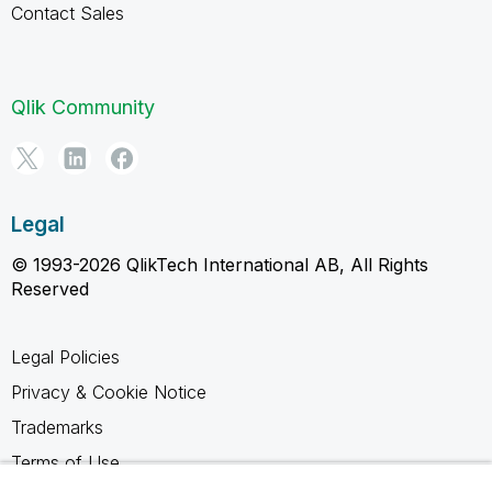
Contact Sales
Qlik Community
Legal
© 1993-2026 QlikTech International AB, All Rights
Reserved
Legal Policies
Privacy & Cookie Notice
Trademarks
Terms of Use