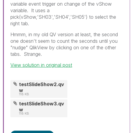
variable event trigger on change of the vShow
variable. It uses a
pick(vShow,'SH03','SH04','SH05') to select the
right tab.
Hmmm, in my old QV version at least, the second
one doesn't seem to count the seconds until you
"nudge" QlikView by clicking on one of the other
tabs. Strange.
View solution in original post
testSlideShow2.qv
w
118 KB
testSlideShow3.qv
w
118 KB