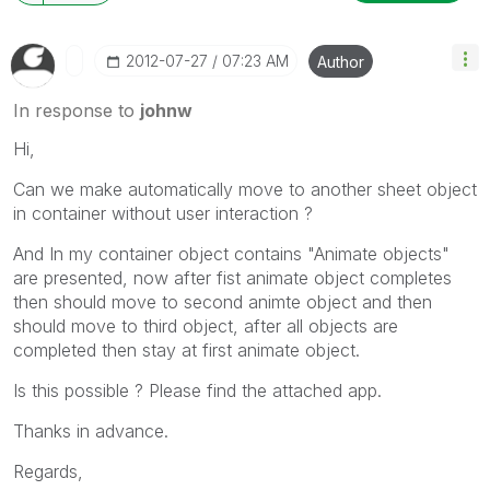
‎2012-07-27
07:23 AM
Author
In response to
johnw
Hi,
Can we make automatically move to another sheet object
in container without user interaction ?
And In my container object contains "Animate objects"
are presented, now after fist animate object completes
then should move to second animte object and then
should move to third object, after all objects are
completed then stay at first animate object.
Is this possible ? Please find the attached app.
Thanks in advance.
Regards,