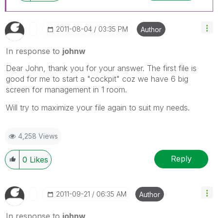
‎2011-08-04
03:35 PM
Author
In response to
johnw
Dear John, thank you for your answer. The first file is
good for me to start a "cockpit" coz we have 6 big
screen for management in 1 room.
Will try to maximize your file again to suit my needs.
4,258 Views
Reply
0
Likes
‎2011-09-21
06:35 AM
Author
In response to
johnw