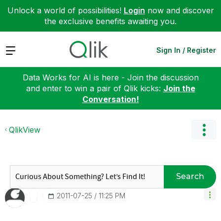
Unlock a world of possibilities!
Login
now and discover
the exclusive benefits awaiting you.
Expand
Sign In / Register
Data Works for AI is here - Join the discussion
and enter to win a pair of Qlik kicks:
Join the
Conversation!
QlikView
Search
‎2011-07-25
11:25 PM