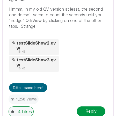
Hmmm, in my old QV version at least, the second
one doesn't seem to count the seconds until you
"nudge" QlikView by clicking on one of the other
tabs. Strange.
testSlideShow2.qv
w
118 KB
testSlideShow3.qv
w
118 KB
Ditto - same here!
4,258 Views
Reply
4
Likes