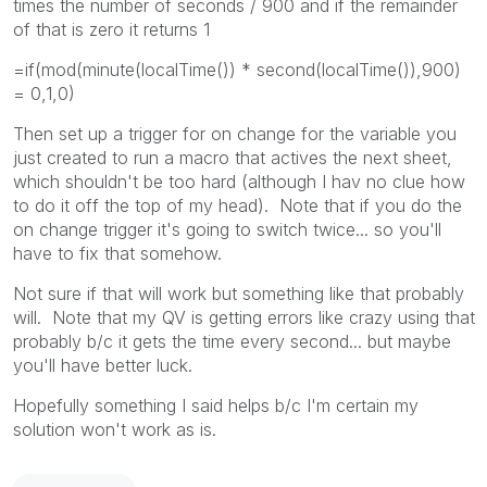
times the number of seconds / 900 and if the remainder
of that is zero it returns 1
=if(mod(minute(localTime()) * second(localTime()),900)
= 0,1,0)
Then set up a trigger for on change for the variable you
just created to run a macro that actives the next sheet,
which shouldn't be too hard (although I hav no clue how
to do it off the top of my head). Note that if you do the
on change trigger it's going to switch twice... so you'll
have to fix that somehow.
Not sure if that will work but something like that probably
will. Note that my QV is getting errors like crazy using that
probably b/c it gets the time every second... but maybe
you'll have better luck.
Hopefully something I said helps b/c I'm certain my
solution won't work as is.