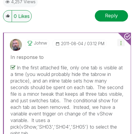
4,257 Views
Reply
0
Likes
Johnw
‎2011-08-04
03:12 PM
In response to
In the first attached file, only one tab is visible at
a time (you would probably hide the tabrow in
practice), and an inline table sets how many
seconds should be spent on each tab. The second
file is a minor tweak that keeps all three tabs visible,
and just switches tabs. The conditional show for
each tab as been removed. Instead, we have a
variable event trigger on change of the vShow
variable. It uses a
pick(vShow,'SH03','SH04','SH05') to select the
right tab.