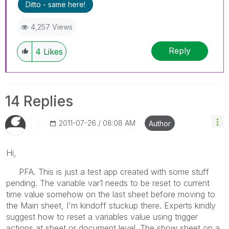
Ditto - same here!
4,257 Views
Reply
4
Likes
14 Replies
‎2011-07-26
08:08 AM
Author
Hi,
PFA. This is just a test app created with some stuff
pending. The variable var1 needs to be reset to current
time value somehow on the last sheet before moving to
the Main sheet, I'm kindoff stuckup there. Experts kindly
suggest how to reset a variables value using trigger
actions at sheet or document level. The show sheet on a