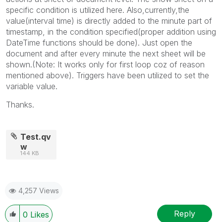
specific condition is utilized here. Also,currently,the
value(interval time) is directly added to the minute part of
timestamp, in the condition specified(proper addition using
DateTime functions should be done). Just open the
document and after every minute the next sheet will be
shown.(Note: It works only for first loop coz of reason
mentioned above). Triggers have been utilized to set the
variable value.
Thanks.
Test.qv
w
144 KB
4,257 Views
Reply
0
Likes