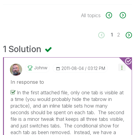
All topics
1
2
1 Solution
Johnw
‎2011-08-04
03:12 PM
In response to
In the first attached file, only one tab is visible at
a time (you would probably hide the tabrow in
practice), and an inline table sets how many
seconds should be spent on each tab. The second
file is a minor tweak that keeps all three tabs visible,
and just switches tabs. The conditional show for
each tab as been removed. Instead, we have a