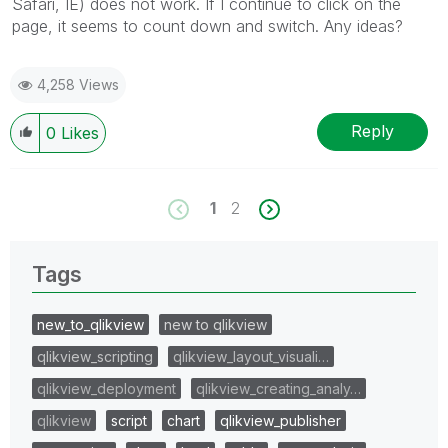
Safari, IE) does not work. If I continue to click on the
page, it seems to count down and switch. Any ideas?
4,258 Views
Reply
0
Likes
1
2
Tags
new_to_qlikview
new to qlikview
qlikview_scripting
qlikview_layout_visuali…
qlikview_deployment
qlikview_creating_analy…
qlikview
script
chart
qlikview_publisher