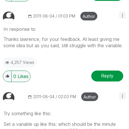
‎2011-08-04
01:03 PM
Author
In response to
Thanks lawrence, for your feedback. At least giving me
some idea but as you said, still struggle with the variable.
4,257 Views
Reply
0
Likes
‎2011-08-04
02:03 PM
Author
Try something like this:
Set a variable up like this: which should be the minute