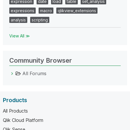
expression
date
load
table
set_analysis
expressions
macro
qlikview_extensions
analysis
scripting
View All ≫
Community Browser
All Forums
Products
All Products
Qlik Cloud Platform
Qlik Sense