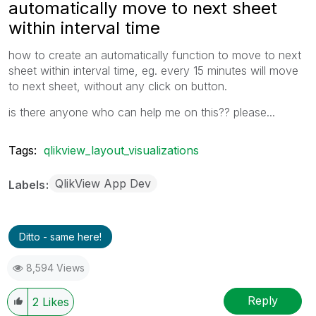
automatically move to next sheet
within interval time
how to create an automatically function to move to next
sheet within interval time, eg. every 15 minutes will move
to next sheet, without any click on button.
is there anyone who can help me on this?? please...
Tags:
qlikview_layout_visualizations
QlikView App Dev
Labels
Ditto - same here!
8,594 Views
Reply
2
Likes