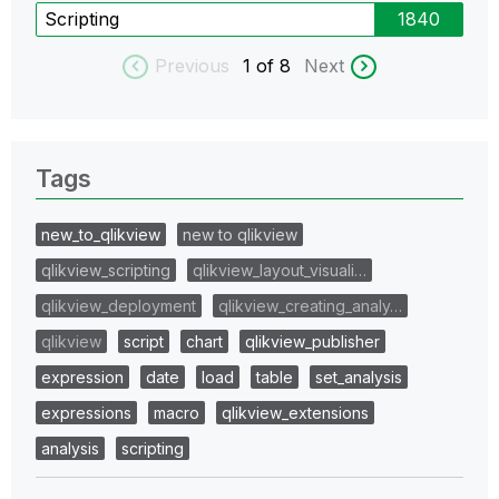
Scripting
1840
Previous
1
of 8
Next
Tags
new_to_qlikview
new to qlikview
qlikview_scripting
qlikview_layout_visuali…
qlikview_deployment
qlikview_creating_analy…
qlikview
script
chart
qlikview_publisher
expression
date
load
table
set_analysis
expressions
macro
qlikview_extensions
analysis
scripting