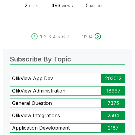
2
493
5
LIKES
VIEWS
REPLIES
...
1
2
3
4
5
6
7
11294
Subscribe By Topic
QlikView App Dev
203012
QlikView Administration
18997
General Question
7375
QlikView Integrations
2504
Application Development
2187