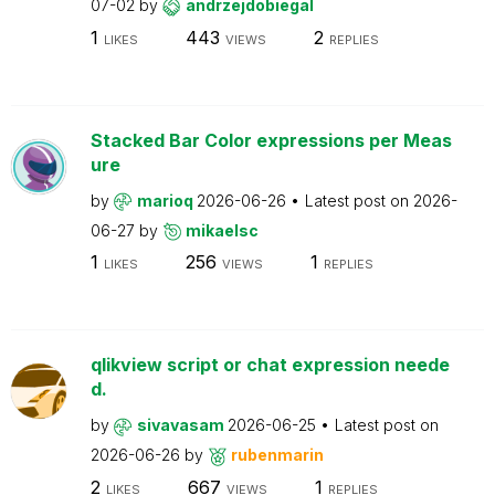
07-02
by
andrzejdobiegal
1
443
2
LIKES
VIEWS
REPLIES
Stacked Bar Color expressions per Meas
ure
by
marioq
2026-06-26
Latest post on
2026-
06-27
by
mikaelsc
1
256
1
LIKES
VIEWS
REPLIES
qlikview script or chat expression neede
d.
by
sivavasam
2026-06-25
Latest post on
2026-06-26
by
rubenmarin
2
667
1
LIKES
VIEWS
REPLIES