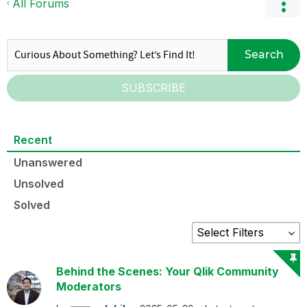
All Forums
Search
SUBSCRIBE
Recent
Unanswered
Unsolved
Solved
Behind the Scenes: Your Qlik Community
Moderators