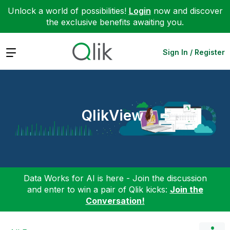
Unlock a world of possibilities!
Login
now and discover
the exclusive benefits awaiting you.
Expand
Sign In / Register
QlikView
Data Works for AI is here - Join the discussion
and enter to win a pair of Qlik kicks:
Join the
Conversation!