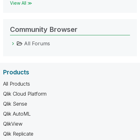
View All ≫
Community Browser
All Forums
Products
All Products
Qlik Cloud Platform
Qlik Sense
Qlik AutoML
QlikView
Qlik Replicate