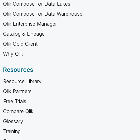
Qlik Compose for Data Lakes
Qlik Compose for Data Warehouse
Qlik Enterprise Manager
Catalog & Lineage
Qlik Gold Client
Why Qlik
Resources
Resource Library
Qlik Partners
Free Trials
Compare Qlik
Glossary
Training