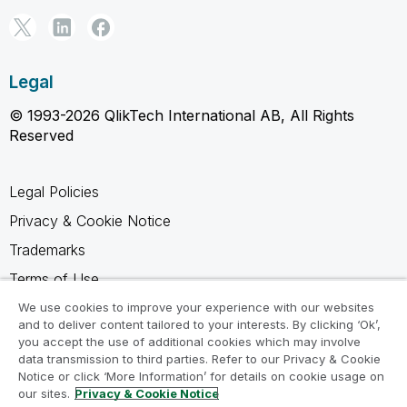
Legal
© 1993-2026 QlikTech International AB, All Rights
Reserved
Legal Policies
Privacy & Cookie Notice
Trademarks
Terms of Use
Legal Agreements
We use cookies to improve your experience with our websites
and to deliver content tailored to your interests. By clicking ‘Ok’,
Product Terms
you accept the use of additional cookies which may involve
data transmission to third parties. Refer to our Privacy & Cookie
Do not share my info
Notice or click ‘More Information’ for details on cookie usage on
our sites.
Privacy & Cookie Notice