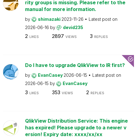
rity groups is missing. Please refer to the
manual for more information.
by
shimazaki
2023-11-26
Latest post on
2026-06-16
by
devid235
2
2897
3
LIKES
VIEWS
REPLIES
Do I have to upgrade QlikView to IR first?
by
EvanCasey
2026-06-15
Latest post on
2026-06-15
by
EvanCasey
3
353
2
LIKES
VIEWS
REPLIES
QlikView Distribution Service: This engine
has expired! Please upgrade to a newer v
ersion! Expiry date: xxxx/xx/xx