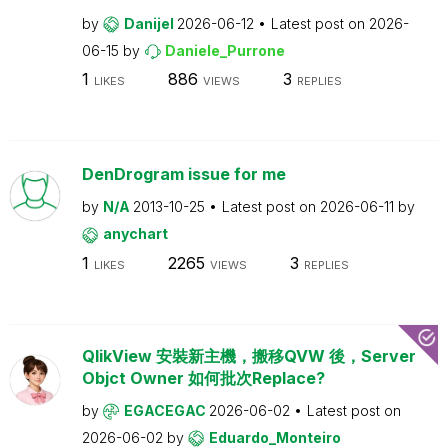
by
Danijel
2026-06-12
Latest post on
2026-
06-15
by
Daniele_Purrone
1
886
3
LIKES
VIEWS
REPLIES
DenDrogram issue for me
by
N/A
2013-10-25
Latest post on
2026-06-11
by
anychart
1
2265
3
LIKES
VIEWS
REPLIES
QlikView 安裝新主機，搬移QVW 後，Server
Objct Owner 如何批次Replace?
by
EGACEGAC
2026-06-02
Latest post on
2026-06-02
by
Eduardo_Monteiro