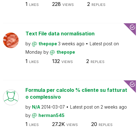
1
228
2
LIKES
VIEWS
REPLIES
Text File data normalisation
by
thepope
3 weeks ago
Latest post on
Monday
by
thepope
1
132
2
LIKES
VIEWS
REPLIES
Formula per calcolo % cliente su fatturat
o complessivo
by
N/A
2014-03-07
Latest post on
2 weeks ago
by
herman545
1
27.2K
20
LIKES
VIEWS
REPLIES