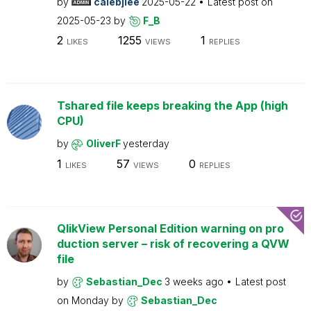
by
calebjlee
2025-05-22
Latest post on
2025-05-23
by
F_B
2
1255
1
LIKES
VIEWS
REPLIES
Tshared file keeps breaking the App (high
CPU)
by
OliverF
yesterday
1
57
0
LIKES
VIEWS
REPLIES
QlikView Personal Edition warning on pro
duction server – risk of recovering a QVW
file
by
Sebastian_Dec
3 weeks ago
Latest post
on
Monday
by
Sebastian_Dec