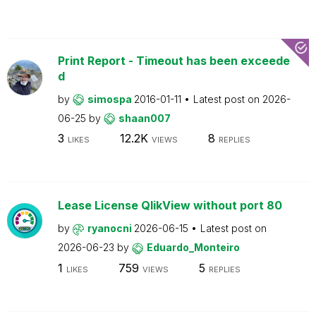
Print Report - Timeout has been exceede
d
by
simospa
2016-01-11
Latest post on
2026-
06-25
by
shaan007
3
12.2K
8
LIKES
VIEWS
REPLIES
Lease License QlikView without port 80
by
ryanocni
2026-06-15
Latest post on
2026-06-23
by
Eduardo_Monteiro
1
759
5
LIKES
VIEWS
REPLIES