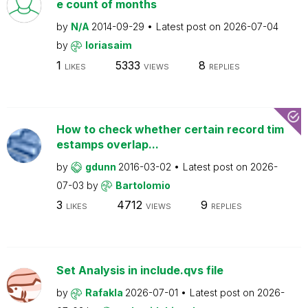
e count of months
by
N/A
2014-09-29
Latest post on
2026-07-04
by
loriasaim
1
5333
8
LIKES
VIEWS
REPLIES
How to check whether certain record tim
estamps overlap...
by
gdunn
2016-03-02
Latest post on
2026-
07-03
by
Bartolomio
3
4712
9
LIKES
VIEWS
REPLIES
Set Analysis in include.qvs file
by
Rafakla
2026-07-01
Latest post on
2026-