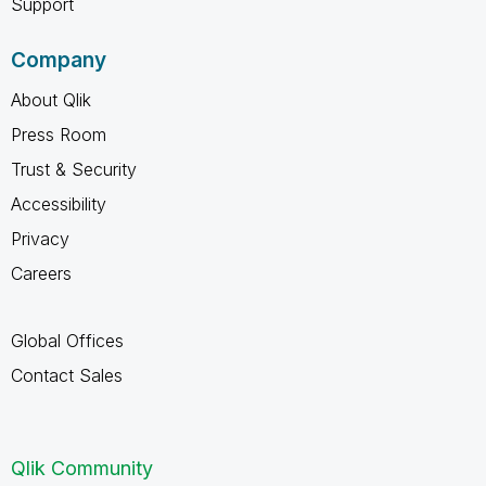
Support
Company
About Qlik
Press Room
Trust & Security
Accessibility
Privacy
Careers
Global Offices
Contact Sales
Qlik Community