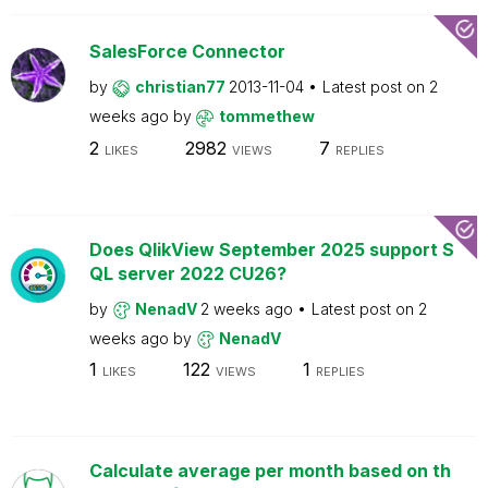
SalesForce Connector
by
christian77
2013-11-04
Latest post on
2
weeks ago
by
tommethew
2
2982
7
LIKES
VIEWS
REPLIES
Does QlikView September 2025 support S
QL server 2022 CU26?
by
NenadV
2 weeks ago
Latest post on
2
weeks ago
by
NenadV
1
122
1
LIKES
VIEWS
REPLIES
Calculate average per month based on th