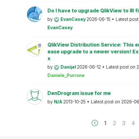
Do I have to upgrade QlikView to IR fi
by
EvanCasey
2026-06-15
Latest pos
EvanCasey
QlikView Distribution Service: This e
ease upgrade to a newer version! Ex
x
by
Danijel
2026-06-12
Latest post on
2
Daniele_Purrone
DenDrogram issue for me
by
N/A
2013-10-25
Latest post on
2026-06
1
2
3
4