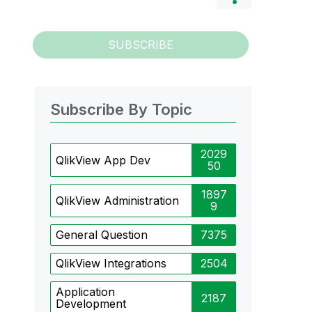
SUBSCRIBE
Subscribe By Topic
2029
QlikView App Dev
50
1897
QlikView Administration
9
General Question
7375
QlikView Integrations
2504
Application
2187
Development