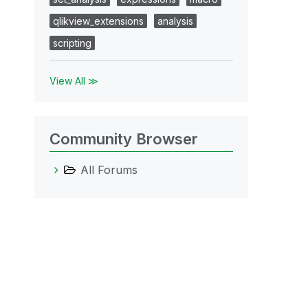
qlikview_extensions
analysis
scripting
View All ≫
Community Browser
All Forums