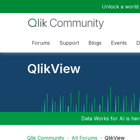
Unlock a world o
Forums
Support
Blogs
Events
D
QlikView
Data Works for AI is here
Qlik Community
All Forums
QlikView