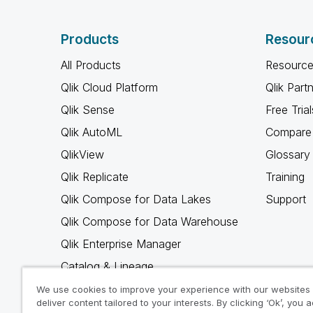
Products
Resour
All Products
Resource
Qlik Cloud Platform
Qlik Part
Qlik Sense
Free Trial
Qlik AutoML
Compare 
QlikView
Glossary
Qlik Replicate
Training
Qlik Compose for Data Lakes
Support
Qlik Compose for Data Warehouse
Qlik Enterprise Manager
Catalog & Lineage
Qlik Gold Client
We use cookies to improve your experience with our websites
deliver content tailored to your interests. By clicking ‘Ok’, you 
Why Qlik