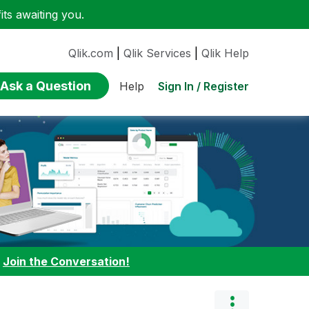
ts awaiting you.
Qlik.com
|
Qlik Services
|
Qlik Help
Ask a Question
Sign In / Register
Help
:
Join the Conversation!