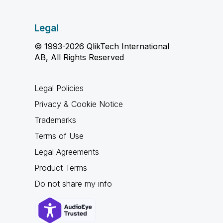
Legal
© 1993-2026 QlikTech International
AB, All Rights Reserved
Legal Policies
Privacy & Cookie Notice
Trademarks
Terms of Use
Legal Agreements
Product Terms
Do not share my info