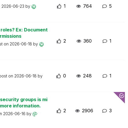
1
764
5
n
2026-06-23
by
n roles? Ex: Document
ermissions
2
360
1
st on
2026-06-18
by
0
248
1
 post on
2026-06-18
by
security groups is mi
 more information.
2
2906
3
on
2026-06-16
by