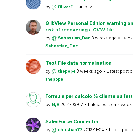
by
OliverF
Thursday
QlikView Personal Edition warning on
risk of recovering a QVW file
by
Sebastian_Dec
3 weeks ago
Lates
Sebastian_Dec
Text File data normalisation
by
thepope
3 weeks ago
Latest post 
thepope
Formula per calcolo % cliente su fat
by
N/A
2014-03-07
Latest post on
2 week
SalesForce Connector
by
christian77
2013-11-04
Latest post