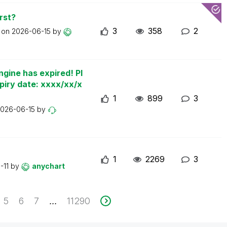
rst?
3
358
2
t on
2026-06-15
by
ngine has expired! Pl
piry date: xxxx/xx/x
1
899
3
026-06-15
by
1
2269
3
-11
by
anychart
5
6
7
11290
...