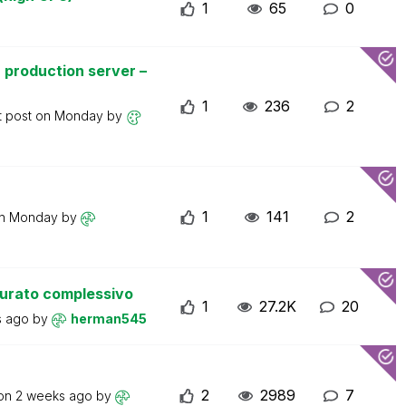
1
65
0
 production server –
1
236
2
t post on
Monday
by
1
141
2
on
Monday
by
turato complessivo
1
27.2K
20
s ago
by
herman545
2
2989
7
 on
2 weeks ago
by