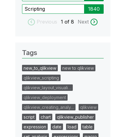
Scripting
1840
Previous
1
of 8
Next
Tags
new_to_qlikview
new to qlikview
qlikview_scripting
qlikview_layout_visuali…
qlikview_deployment
qlikview_creating_analy…
qlikview
script
chart
qlikview_publisher
expression
date
load
table
set_analysis
expressions
macro