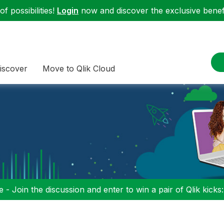
f possibilities!
Login
now and discover the exclusive benefi
iscover
Move to Qlik Cloud
 - Join the discussion and enter to win a pair of Qlik kicks