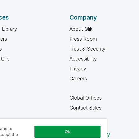
ces
Company
 Library
About Qlik
ners
Press Room
s
Trust & Security
Qlik
Accessibility
Privacy
Careers
Global Offices
Contact Sales
 and to
Ok
Qlik Community
accept the