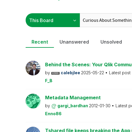
Recent
Unanswered
Unsolved
Behind the Scenes: Your Qlik Commu
by
calebjlee
2025-05-22
Latest post
F_B
Metadata Management
by
gargi_bardhan
2012-01-30
Latest p
Enno86
Tshared file keeps breaking the App 