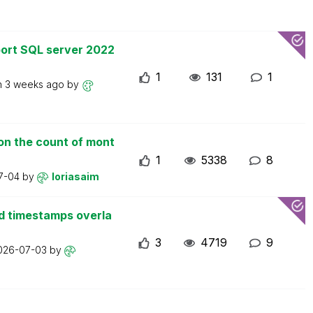
ort SQL server 2022
1
131
1
n
3 weeks ago
by
on the count of mont
1
5338
8
7-04
by
loriasaim
d timestamps overla
3
4719
9
026-07-03
by