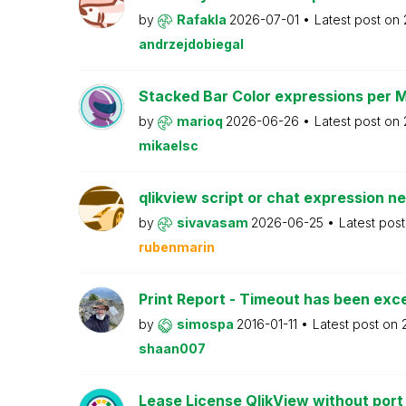
by
Rafakla
2026-07-01
Latest post on
andrzejdobiegal
Stacked Bar Color expressions per 
by
marioq
2026-06-26
Latest post on
mikaelsc
qlikview script or chat expression n
by
sivavasam
2026-06-25
Latest pos
rubenmarin
Print Report - Timeout has been ex
by
simospa
2016-01-11
Latest post on
shaan007
Lease License QlikView without port