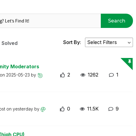
Search
Sort By:
Solved
nity Moderators
2
1262
1
 on
2025-05-23
by
0
11.5K
9
ost on
yesterday
by
(high CPU)