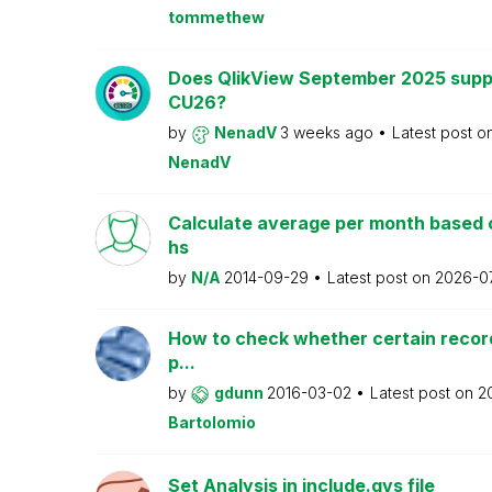
tommethew
Does QlikView September 2025 supp
CU26?
by
NenadV
3 weeks ago
Latest post o
NenadV
Calculate average per month based 
hs
by
N/A
2014-09-29
Latest post on
2026-0
How to check whether certain recor
p...
by
gdunn
2016-03-02
Latest post on
2
Bartolomio
Set Analysis in include.qvs file