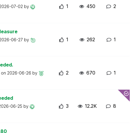
1
450
2
2026-07-02
by
Measure
1
262
1
2026-06-27
by
eeded.
2
670
1
t on
2026-06-26
by
ceeded
3
12.2K
8
2026-06-25
by
 80