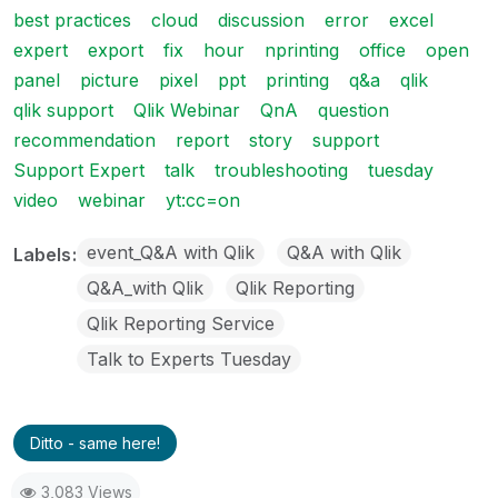
best practices
cloud
discussion
error
excel
expert
export
fix
hour
nprinting
office
open
panel
picture
pixel
ppt
printing
q&a
qlik
qlik support
Qlik Webinar
QnA
question
recommendation
report
story
support
Support Expert
talk
troubleshooting
tuesday
video
webinar
yt:cc=on
event_Q&A with Qlik
Q&A with Qlik
Labels
Q&A_with Qlik
Qlik Reporting
Qlik Reporting Service
Talk to Experts Tuesday
Ditto - same here!
3,083 Views