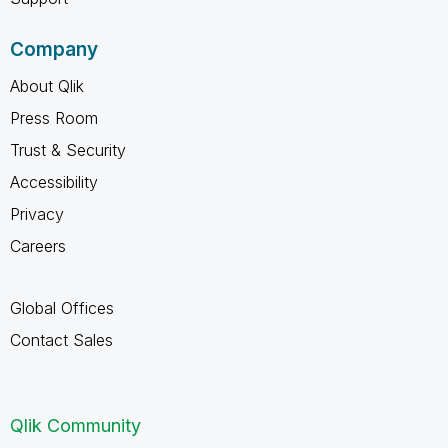
Company
About Qlik
Press Room
Trust & Security
Accessibility
Privacy
Careers
Global Offices
Contact Sales
Qlik Community