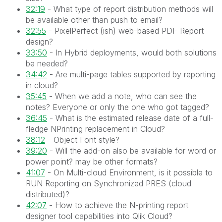
32:19
- What type of report distribution methods will
be available other than push to email?
32:55
- PixelPerfect (ish) web-based PDF Report
design?
33:50
- In Hybrid deployments, would both solutions
be needed?
34:42
- Are multi-page tables supported by reporting
in cloud?
35:45
- When we add a note, who can see the
notes? Everyone or only the one who got tagged?
36:45
- What is the estimated release date of a full-
fledge NPrinting replacement in Cloud?
38:12
- Object Font style?
39:20
- Will the add-on also be available for word or
power point? may be other formats?
41:07
- On Multi-cloud Environment, is it possible to
RUN Reporting on Synchronized PRES (cloud
distributed)?
42:07
- How to achieve the N-printing report
designer tool capabilities into Qlik Cloud?