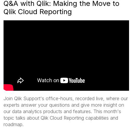
Q&A with Qlik: Making the Move to
Qlik Cloud Reporting
Join Qlik Support's office-hours, recorded live, where our
experts answer your questions and give more insight on
our data analytics products and features. This month's
topic talks about Qlik Cloud Reporting capabilities and
roadmap.