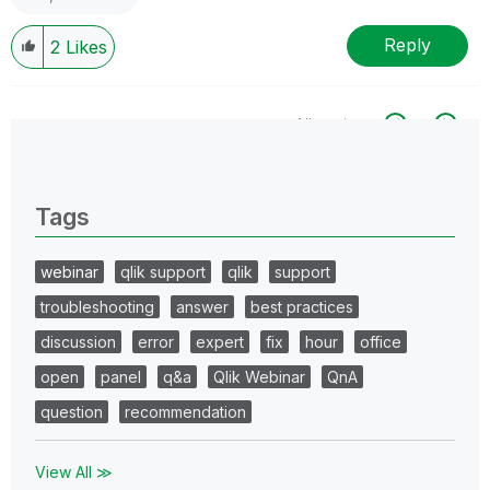
Reply
2
Likes
All topics
0 Replies
Tags
webinar
qlik support
qlik
support
troubleshooting
answer
best practices
discussion
error
expert
fix
hour
office
open
panel
q&a
Qlik Webinar
QnA
question
recommendation
View All ≫