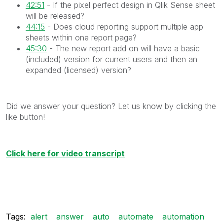
42:51
- If the pixel perfect design in Qlik Sense sheet
will be released?
44:15
- Does cloud reporting support multiple app
sheets within one report page?
45:30
- The new report add on will have a basic
(included) version for current users and then an
expanded (licensed) version?
Did we answer your question? Let us know by clicking the
like button!
Click here for video transcript
Tags:
alert
answer
auto
automate
automation