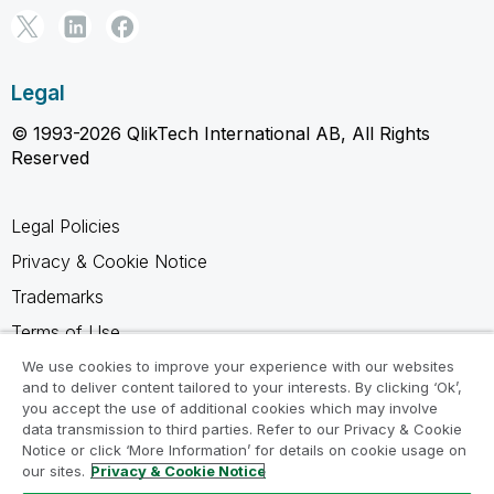
Legal
© 1993-2026 QlikTech International AB, All Rights
Reserved
Legal Policies
Privacy & Cookie Notice
Trademarks
Terms of Use
Legal Agreements
We use cookies to improve your experience with our websites
and to deliver content tailored to your interests. By clicking ‘Ok’,
Product Terms
you accept the use of additional cookies which may involve
data transmission to third parties. Refer to our Privacy & Cookie
Do not share my info
Notice or click ‘More Information’ for details on cookie usage on
our sites.
Privacy & Cookie Notice