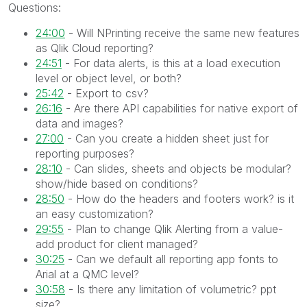
Questions:
24:00
- Will NPrinting receive the same new features
as Qlik Cloud reporting?
24:51
- For data alerts, is this at a load execution
level or object level, or both?
25:42
- Export to csv?
26:16
- Are there API capabilities for native export of
data and images?
27:00
- Can you create a hidden sheet just for
reporting purposes?
28:10
- Can slides, sheets and objects be modular?
show/hide based on conditions?
28:50
- How do the headers and footers work? is it
an easy customization?
29:55
- Plan to change Qlik Alerting from a value-
add product for client managed?
30:25
- Can we default all reporting app fonts to
Arial at a QMC level?
30:58
- Is there any limitation of volumetric? ppt
size?