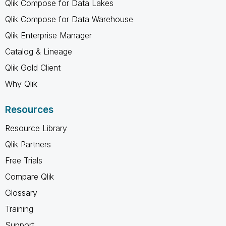
Qlik Compose for Data Lakes
Qlik Compose for Data Warehouse
Qlik Enterprise Manager
Catalog & Lineage
Qlik Gold Client
Why Qlik
Resources
Resource Library
Qlik Partners
Free Trials
Compare Qlik
Glossary
Training
Support