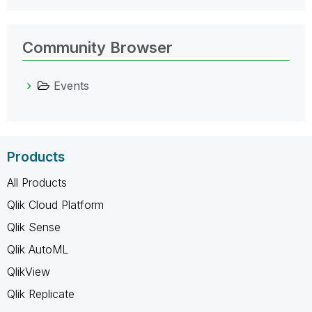
Community Browser
Events
Products
All Products
Qlik Cloud Platform
Qlik Sense
Qlik AutoML
QlikView
Qlik Replicate