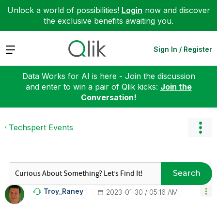
Unlock a world of possibilities!
Login
now and discover
the exclusive benefits awaiting you.
Expand
Sign In / Register
Data Works for AI is here - Join the discussion
and enter to win a pair of Qlik kicks:
Join the
Conversation!
Techspert Events
Search
Troy_Raney
‎2023-01-30
05:16 AM