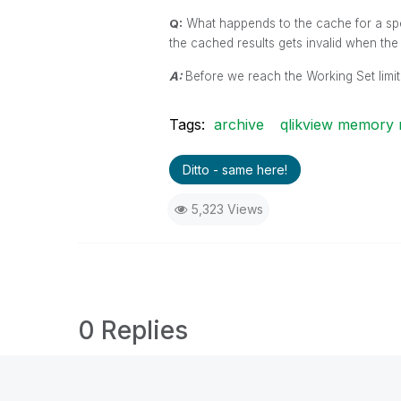
Q:
What happends to the cache for a speci
the cached results gets invalid when th
A:
Before we reach the Working Set limits
Tags:
archive
qlikview memory
Ditto - same here!
5,323 Views
0 Replies