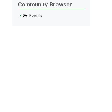
Community Browser
Events