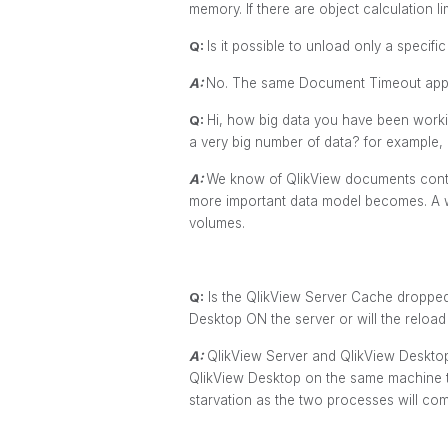
memory. If there are object calculation l
Q:
Is it possible to unload only a speci
A:
No. The same Document Timeout appli
Q:
Hi, how big data you have been worki
a very big number of data? for example,
A:
We know of QlikView documents contai
more important data model becomes. A we
volumes.
Q:
Is the QlikView Server Cache dropped
Desktop ON the server or will the reload c
A:
QlikView Server and QlikView Desktop
QlikView Desktop on the same machine th
starvation as the two processes will c