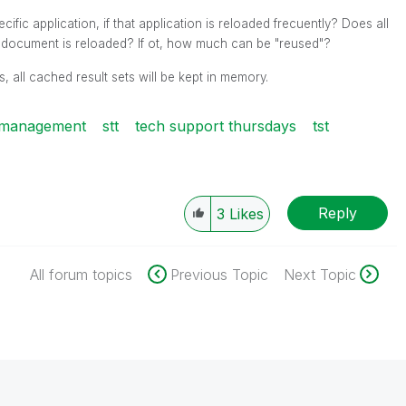
fic application, if that application is reloaded frecuently? Does all
e document is reloaded? If ot, how much can be "reused"?
, all cached result sets will be kept in memory.
 management
stt
tech support thursdays
tst
Reply
3
Likes
All forum topics
Previous Topic
Next Topic