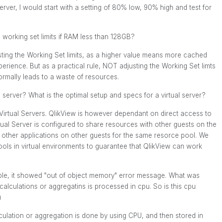
rver, I would start with a setting of 80% low, 90% high and test for
working set limits if RAM less than 128GB?
sting the Working Set limits, as a higher value means more cached
perience. But as a practical rule, NOT adjusting the Working Set limts
rmally leads to a waste of resources.
 server? What is the optimal setup and specs for a virtual server?
 Virtual Servers. QlikView is however dependant on direct access to
rtual Server is configured to share resources with other guests on the
 other applications on other guests for the same resorce pool. We
ls in virtual environments to guarantee that QlikView can work
able, it showed "out of object memory" error message. What was
calculations or aggregatins is processed in cpu. So is this cpu
u
culation or aggregation is done by using CPU, and then stored in