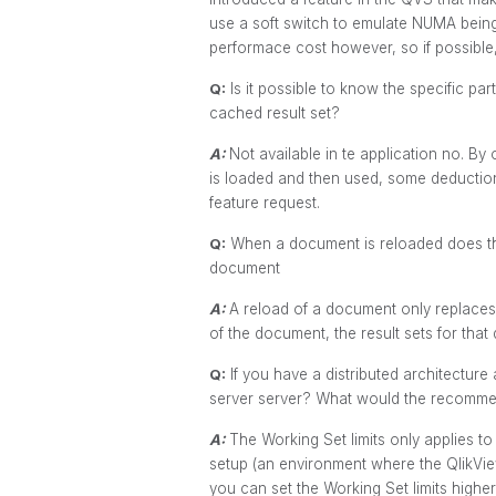
use a soft switch to emulate NUMA being 
performace cost however, so if possible
Q:
Is it possible to know the specific pa
cached result set?
A:
Not available in te application no. 
is loaded and then used, some deduction
feature request.
Q:
When a document is reloaded does this
document
A:
A reload of a document only replaces 
of the document, the result sets for that
Q:
If you have a distributed architecture 
server server? What would the recommen
A:
The Working Set limits only applies to
setup (an environment where the QlikVie
you can set the Working Set limits highe