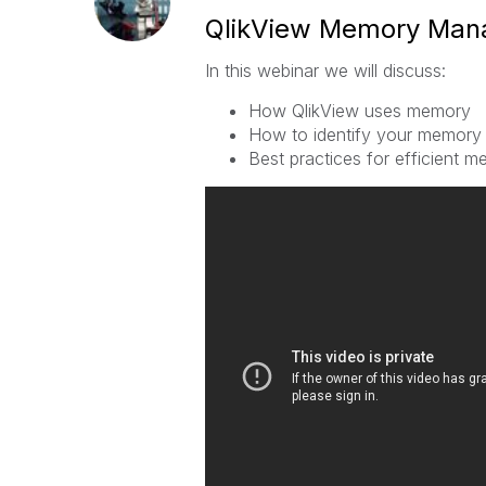
QlikView Memory Ma
In this webinar we will discuss:
How QlikView uses memory
How to identify your memory
Best practices for efficient 