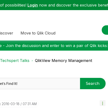
f possibilities!
Login
now and discover the exclusive benefi
iscover
Move to Qlik Cloud
 - Join the discussion and enter to win a pair of Qlik kicks
Techspert Talks
QlikView Memory Management
Search
‎2016-03-18
07:31 AM