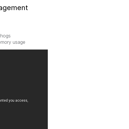
nagement
 hogs
memory usage