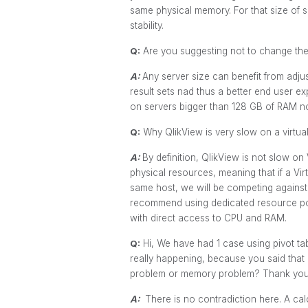
same physical memory. For that size of se
stability.
Q:
Are you suggesting not to change the 
A:
Any server size can benefit from adju
result sets nad thus a better end user ex
on servers bigger than 128 GB of RAM no
Q:
Why QlikView is very slow on a virtual
A:
By definition, QlikView is not slow on
physical resources, meaning that if a Vi
same host, we will be competing against
recommend using dedicated resource poo
with direct access to CPU and RAM.
Q:
Hi, We have had 1 case using pivot t
really happening, because you said that 
problem or memory problem? Thank yo
A:
There is no contradiction here. A cal