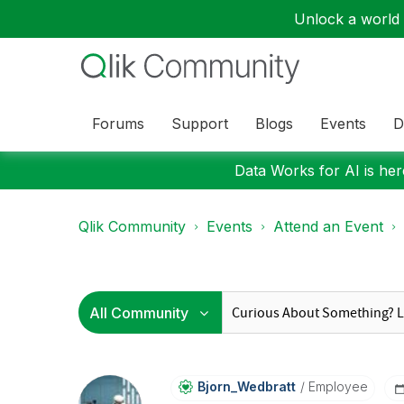
Unlock a world o
Forums
Support
Blogs
Events
D
Data Works for AI is here
Qlik Community
Events
Attend an Event
Bjorn_Wedbratt
Employee