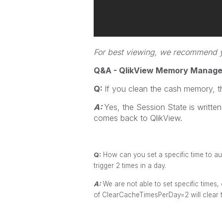
For best viewing, we recommend yo
Q&A - QlikView Memory Manag
Q:
If you clean the cash memory, t
A:
Yes, the Session State is written
comes back to QlikView.
Q:
How can you set a specific time to aut
trigger 2 times in a day.
A:
We are not able to set specific times, 
of ClearCacheTimesPerDay=2 will clear t