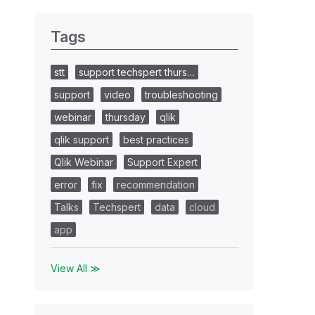
Tags
stt
support techspert thurs…
support
video
troubleshooting
webinar
thursday
qlik
qlik support
best practices
Qlik Webinar
Support Expert
error
fix
recommendation
Talks
Techspert
data
cloud
app
View All ≫