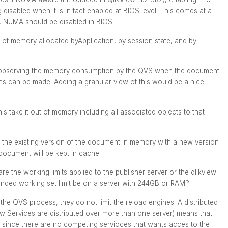
disabled when it is in fact enabled at BIOS level. This comes at a
, NUMA should be disabled in BIOS.
rt of memory allocated byApplication, by session state, and by
By observing the memory consumption by the QVS when the document
s can be made. Adding a granular view of this would be a nice
 take it out of memory including all associated objects to that
the existing version of the document in memory with a new version
 document will be kept in cache.
are the working limits applied to the publisher server or the qlikview
ded working set limit be on a server with 244GB or RAM?
 the QVS process, they do not limit the reload engines. A distributed
w Services are distributed over more than one server) means that
r since there are no competing servioces that wants acces to the