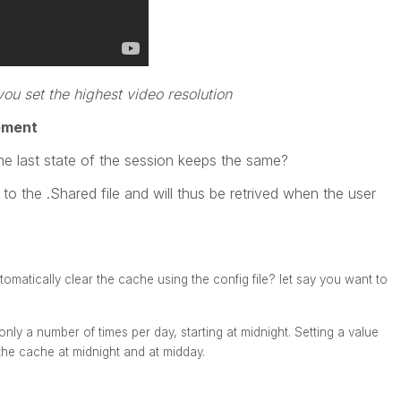
u set the highest video resolution
ement
he last state of the session keeps the same?
 to the .Shared file and will thus be retrived when the user
omatically clear the cache using the config file? let say you want to
only a number of times per day, starting at midnight. Setting a value
he cache at midnight and at midday.