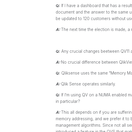
Q:
If I have a dashboard that has a resul
document and the answer to the same user
be updated to 120 customers without us
A:
The next time the election is made, a
Q:
Any crucial changes beetween QV11 
A:
No crucial difference between QlikView
Q:
Qliksense uses the same "Memory Man
A:
Qlik Sense operates similarly.
Q:
If I'm using QV on a NUMA enabled m
in particular?
A:
This all depends on if you are suffer
memory addressing, and we prefer it to 
management algorithms. Since not all ser
introduced a feature in the QVS that mak