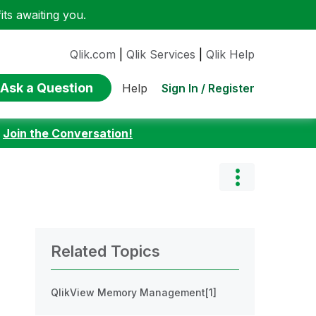
ts awaiting you.
Qlik.com
|
Qlik Services
|
Qlik Help
Ask a Question
Sign In / Register
Help
:
Join the Conversation!
Related Topics
QlikView Memory Management[1]