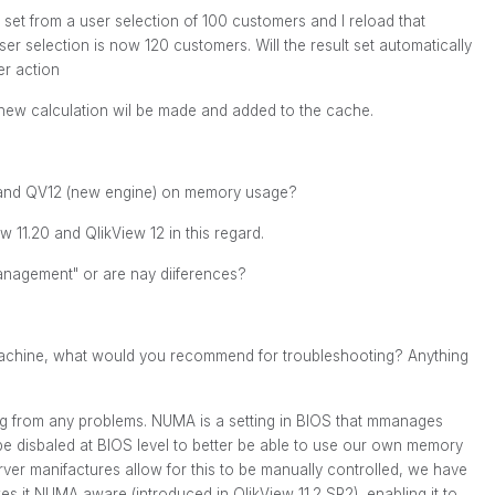
t set from a user selection of 100 customers and I reload that
 selection is now 120 customers. Will the result set automatically
er action
 new calculation wil be made and added to the cache.
and QV12 (new engine) on memory usage?
 11.20 and QlikView 12 in this regard.
agement" or are nay diiferences?
achine, what would you recommend for troubleshooting? Anything
ing from any problems. NUMA is a setting in BIOS that mmanages
be disbaled at BIOS level to better be able to use our own memory
ver manifactures allow for this to be manually controlled, we have
es it NUMA aware (introduced in QlikView 11.2 SR2), enabling it to