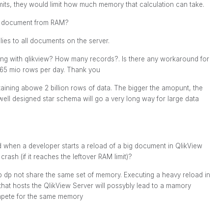
imits, they would limit how much memory that calculation can take.
fic document from RAM?
es to all documents on the server.
ng with qlikview? How many records?. Is there any workaround for
 65 mio rows per day. Thank you
ning abowe 2 billion rows of data. The bigger the amopunt, the
ll designed star schema will go a very long way for large data
 when a developer starts a reload of a big document in QlikView
rash (if it reaches the leftover RAM limit)?
 dp not share the same set of memory. Executing a heavy reload in
at hosts the QlikView Server will possybly lead to a mamory
ompete for the same memory