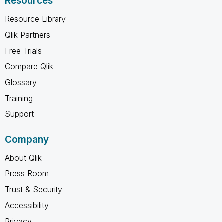
Resources
Resource Library
Qlik Partners
Free Trials
Compare Qlik
Glossary
Training
Support
Company
About Qlik
Press Room
Trust & Security
Accessibility
Privacy