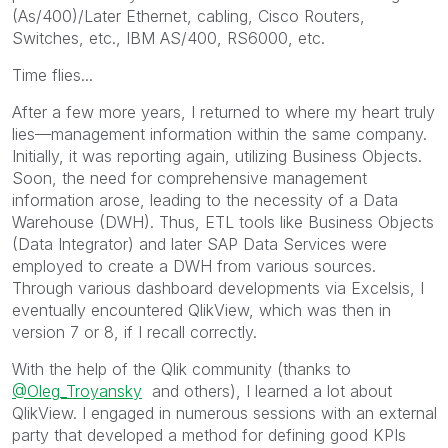
(As/400)/Later Ethernet, cabling, Cisco Routers,
Switches, etc., IBM AS/400, RS6000, etc.
Time flies...
After a few more years, I returned to where my heart truly
lies—management information within the same company.
Initially, it was reporting again, utilizing Business Objects.
Soon, the need for comprehensive management
information arose, leading to the necessity of a Data
Warehouse (DWH). Thus, ETL tools like Business Objects
(Data Integrator) and later SAP Data Services were
employed to create a DWH from various sources.
Through various dashboard developments via Excelsis, I
eventually encountered QlikView, which was then in
version 7 or 8, if I recall correctly.
With the help of the Qlik community (thanks to
@Oleg_Troyansky
and others), I learned a lot about
QlikView. I engaged in numerous sessions with an external
party that developed a method for defining good KPIs