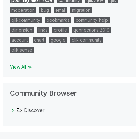
post migration issue
community
qlikview
qlik
moderation
bug
email
migration
qlikcommunity
bookmarks
community_help
dimension
links
profile
qonnections 2019
account
chart
google
qlik community
qlik sense
View All ≫
Community Browser
Discover