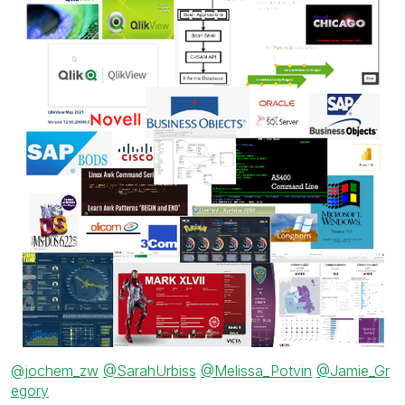
@jochem_zw
@SarahUrbiss
@Melissa_Potvin
@Jamie_Gr
egory