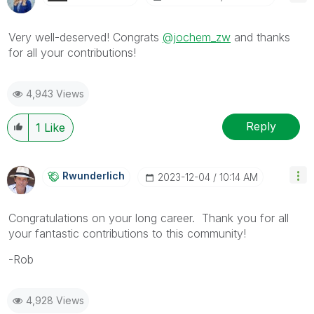
Very well-deserved! Congrats
@jochem_zw
and thanks
for all your contributions!
4,943 Views
Reply
1
Like
Rwunderlich
‎2023-12-04
10:14 AM
Congratulations on your long career. Thank you for all
your fantastic contributions to this community!
-Rob
4,928 Views