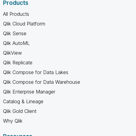
Products
All Products
Qlik Cloud Platform
Qlik Sense
Qlik AutoML
QlikView
Qlik Replicate
Qlik Compose for Data Lakes
Qlik Compose for Data Warehouse
Qlik Enterprise Manager
Catalog & Lineage
Qlik Gold Client
Why Qlik