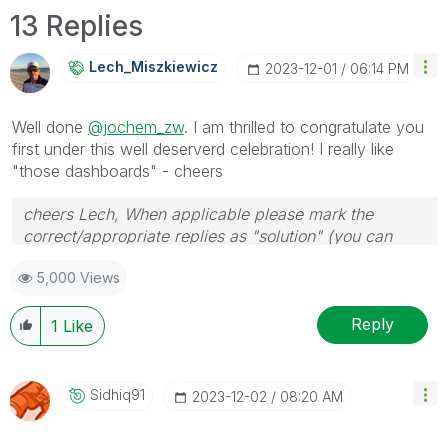
13 Replies
Lech_Miszkiewic
Z
‎2023-12-01
06:14 PM
Well done
@jochem_zw
. I am thrilled to congratulate you
first under this well deserverd celebration! I really like
"those dashboards" - cheers
cheers Lech, When applicable please mark the
correct/appropriate replies as "solution" (you can
mark up to 3 "solutions". Please LIKE threads if the
5,000 Views
provided solution is helpful to the problem.
Reply
1
Like
Sidhiq91
‎2023-12-02
08:20 AM