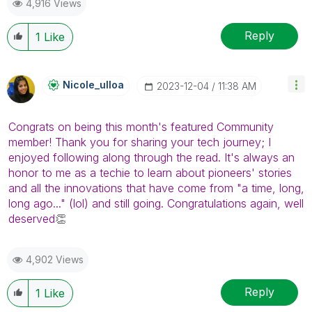
4,916 Views
Reply
1
Like
Nicole_ulloa
‎2023-12-04
11:38 AM
Congrats on being this month's featured Community
member! Thank you for sharing your tech journey; I
enjoyed following along through the read. It's always an
honor to me as a techie to learn about pioneers' stories
and all the innovations that have come from "
a time, long,
long ago..."
(lol) and still going. Congratulations again, well
deserved
👏
4,902 Views
Reply
1
Like