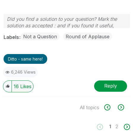
Did you find a solution to your question? Mark the
solution as accepted : and if you found it useful,
press the like button!
Not a Question
Round of Applause
Labels
Ditto - same here!
6,246 Views
Reply
16
Likes
All topics
1
2