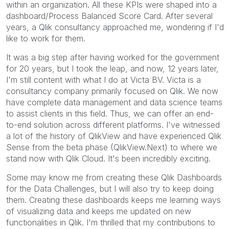
within an organization. All these KPIs were shaped into a
dashboard/Process Balanced Score Card. After several
years, a Qlik consultancy approached me, wondering if I'd
like to work for them.
It was a big step after having worked for the government
for 20 years, but I took the leap, and now, 12 years later,
I'm still content with what I do at Victa BV. Victa is a
consultancy company primarily focused on Qlik.
We now
have complete data management and data science teams
to assist clients in this field. Thus, we can offer an end-
to-end solution across different platforms. I've witnessed
a lot of the history of QlikView and have experienced Qlik
Sense from the beta phase (QlikView.Next) to where we
stand now with Qlik Cloud. It's been incredibly exciting.
Some may know me from creating these Qlik Dashboards
for the Data Challenges, but I will also try to keep doing
them. Creating these dashboards keeps me learning ways
of visualizing data and keeps me updated on new
functionalities in Qlik. I'm thrilled that my contributions to