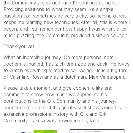
the Community are valued, and I'll continue doing so.
Providing solutions to what may seem like a simple
question can sometimes be very tricky, so helping others
keeps me learning new techniques. After all, this is where I
began, and I still remember how happy I was when, after
much puzzling, the Community provided a simple solution.
Thank you all!
What an incredible journey! On more personal note,
Jochem is married, has 2 children Zoe and Jack. He loves
to watch everything related to car racing. He is a big fan
of Valentino Rossi and as a dutchman, Max Verstappen.
Please take a moment and give Jochem a like and
comment to show how much we appreciate his
contributions to the Qlik Community and his journey.
Jochem even created this great visual showcasing his
extensive professional history with Qlik and Qlik
Community. Take a walk down memory lane…