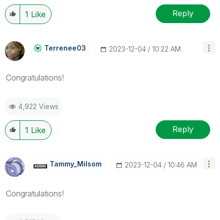
Reply
1
Like
Terrenee03
‎2023-12-04
10:22 AM
Congratulations!
4,922 Views
Reply
1
Like
Tammy_Milsom
‎2023-12-04
10:46 AM
Congratulations!