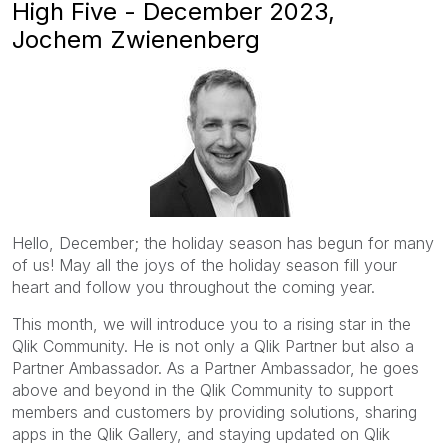
High Five - December 2023,
Jochem Zwienenberg
Hello, December; the holiday season has begun for many
of us! May all the joys of the holiday season fill your
heart and follow you throughout the coming year.
This month, we will introduce you to a rising star in the
Qlik Community. He is not only a Qlik Partner but also a
Partner Ambassador. As a Partner Ambassador, he goes
above and beyond in the Qlik Community to support
members and customers by providing solutions, sharing
apps in the Qlik Gallery, and staying updated on Qlik