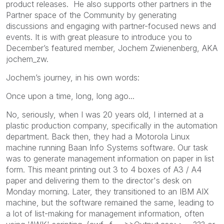
product releases. He also supports other partners in the
Partner space of the Community by generating
discussions and engaging with partner-focused news and
events. It is with great pleasure to introduce you to
December’s featured member, Jochem Zwienenberg, AKA
jochem_zw.
Jochem’s journey, in his own words:
Once upon a time, long, long ago...
No, seriously, when I was 20 years old, I interned at a
plastic production company, specifically in the automation
department. Back then, they had a Motorola Linux
machine running Baan Info Systems software. Our task
was to generate management information on paper in list
form. This meant printing out 3 to 4 boxes of A3 / A4
paper and delivering them to the director's desk on
Monday morning. Later, they transitioned to an IBM AIX
machine, but the software remained the same, leading to
a lot of list-making for management information, often