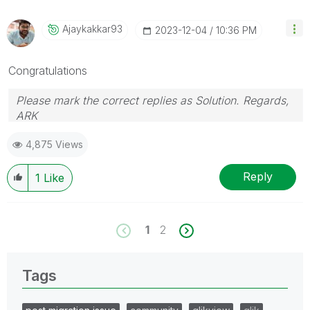
Ajaykakkar93
‎2023-12-04
10:36 PM
Congratulations
Please mark the correct replies as Solution. Regards,
ARK
Profile
|
GitHub
|
YouTube
|
Extension
|
Mashup
|
Qlik
4,875 Views
API
|
Qlik NPrinting
Reply
1
Like
1
2
Tags