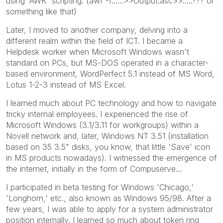
using 'AWK' scripting. (awf -f......>>Output.asc>>.....??? or
something like that)
Later, I moved to another company, delving into a
different realm within the field of ICT. I became a
Helpdesk worker when Microsoft Windows wasn't
standard on PCs, but MS-DOS operated in a character-
based environment, WordPerfect 5.1 instead of MS Word,
Lotus 1-2-3 instead of MS Excel.
I learned much about PC technology and how to navigate
tricky internal employees. I experienced the rise of
Microsoft Windows (3.1/3.11 for workgroups) within a
Novell network and, later, Windows NT 3.51 (installation
based on 35 3.5" disks, you know, that little 'Save' icon
in MS products nowadays). I witnessed the emergence of
the internet, initially in the form of Compuserve...
I participated in beta testing for Windows 'Chicago,'
'Longhorn,' etc., also known as Windows 95/98. After a
few years, I was able to apply for a system administrator
position internally. I learned so much about token ring