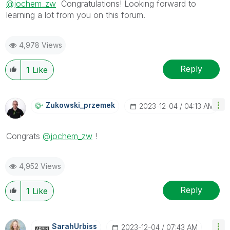
@jochem_zw
Congratulations! Looking forward to
learning a lot from you on this forum.
4,978 Views
Reply
1
Like
Zukowski_przeme
K
‎2023-12-04
04:13 AM
Congrats
@jochem_zw
!
4,952 Views
Reply
1
Like
SarahUrbiss
‎2023-12-04
07:43 AM