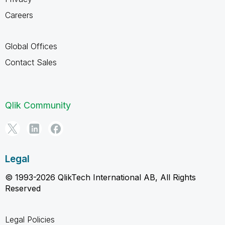
Careers
Global Offices
Contact Sales
Qlik Community
Legal
© 1993-2026 QlikTech International AB, All Rights
Reserved
Legal Policies