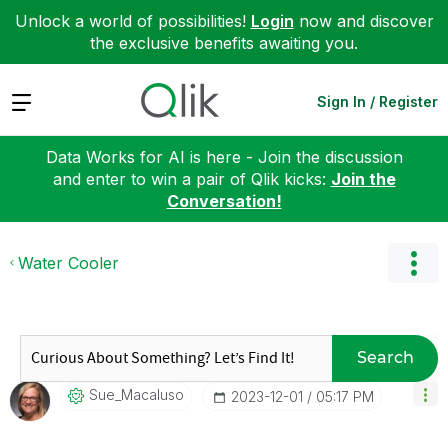
Unlock a world of possibilities!
Login
now and discover
the exclusive benefits awaiting you.
Expand
Sign In / Register
Data Works for AI is here - Join the discussion
and enter to win a pair of Qlik kicks:
Join the
Conversation!
Water Cooler
Search
Sue_Macaluso
‎2023-12-01
05:17 PM