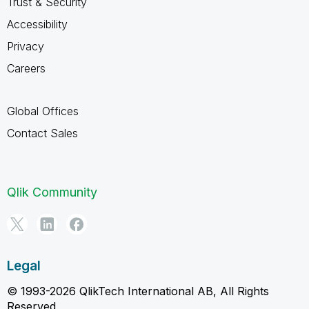
Trust & Security
Accessibility
Privacy
Careers
Global Offices
Contact Sales
Qlik Community
Legal
© 1993-2026 QlikTech International AB, All Rights
Reserved