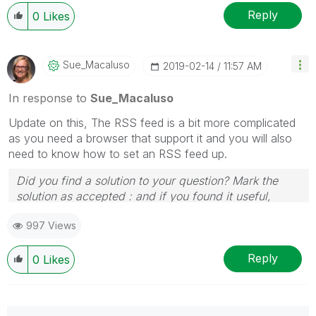
Reply
0
Likes
Sue_Macaluso
‎2019-02-14
11:57 AM
In response to
Sue_Macaluso
Update on this, The RSS feed is a bit more complicated
as you need a browser that support it and you will also
need to know how to set an RSS feed up.
Did you find a solution to your question? Mark the
solution as accepted : and if you found it useful,
press the like button!
997 Views
Reply
0
Likes