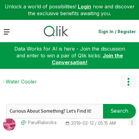
Unlock a world of possibilities!
Login
now and discover
the exclusive benefits awaiting you.
Expand
Sign In / Register
Data Works for AI is here - Join the discussion
and enter to win a pair of Qlik kicks:
Join the
Conversation!
Water Cooler
Search
ParulRabindra
‎2019-02-12
05:15 AM