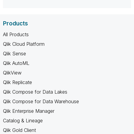
Products
All Products
Qlik Cloud Platform
Qlik Sense
Qlik AutoML
QlikView
Qlik Replicate
Qlik Compose for Data Lakes
Qlik Compose for Data Warehouse
Qlik Enterprise Manager
Catalog & Lineage
Qlik Gold Client