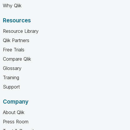
Why Qlik
Resources
Resource Library
Qlik Partners
Free Trials
Compare Qlik
Glossary
Training
Support
Company
About Qlik
Press Room