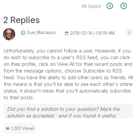
All topics
2 Replies
Sue_Macaluso
‎2019-02-14
09:19 AM
Unfortunately, you cannot follow a user. However, if you
do wish to subscribe to a user's RSS feed, you can click
on their profile, click on View All for their recent posts and
from the message options, choose Subscribe to RSS
feed. You have the ability to add other users as friends. All
this means is that you'll be able to see each other's online
status, it doesn't mean that you'll automatically subscribe
to their posts.
Did you find a solution to your question? Mark the
solution as accepted : and if you found it useful,
press the like button!
1,001 Views