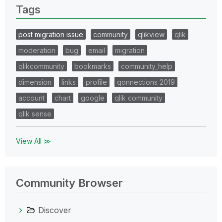
Tags
post migration issue
community
qlikview
qlik
moderation
bug
email
migration
qlikcommunity
bookmarks
community_help
dimension
links
profile
qonnections 2019
account
chart
google
qlik community
qlik sense
View All ≫
Community Browser
Discover