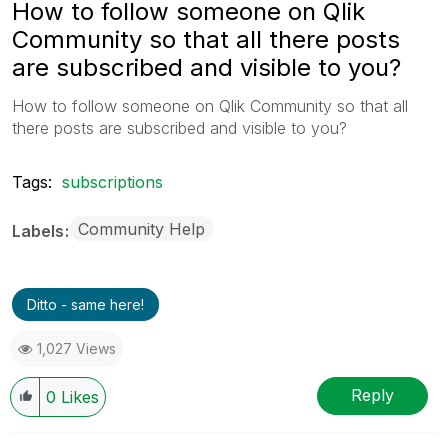
How to follow someone on Qlik
Community so that all there posts
are subscribed and visible to you?
How to follow someone on Qlik Community so that all
there posts are subscribed and visible to you?
Tags:
subscriptions
Community Help
Labels
Ditto - same here!
1,027 Views
Reply
0
Likes