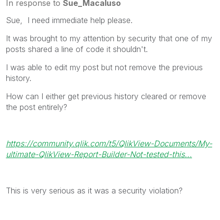
In response to
Sue_Macaluso
Sue, I need immediate help please.
It was brought to my attention by security that one of my
posts shared a line of code it shouldn't.
I was able to edit my post but not remove the previous
history.
How can I either get previous history cleared or remove
the post entirely?
https://community.qlik.com/t5/QlikView-Documents/My-
ultimate-QlikView-Report-Builder-Not-tested-this...
This is very serious as it was a security violation?