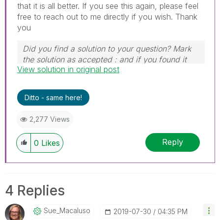
that it is all better. If you see this again, please feel
free to reach out to me directly if you wish. Thank
you
Did you find a solution to your question? Mark
the solution as accepted : and if you found it
View solution in original post
useful, press the like button!
Ditto - same here!
2,277 Views
Reply
0
Likes
4 Replies
Sue_Macaluso
‎2019-07-30
04:35 PM