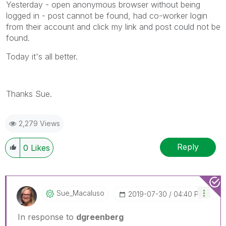
Yesterday - open anonymous browser without being
logged in - post cannot be found, had co-worker login
from their account and click my link and post could not be
found.
Today it's all better.
Thanks Sue.
2,279 Views
Reply
0
Likes
Sue_Macaluso
‎2019-07-30
04:40 PM
In response to
dgreenberg