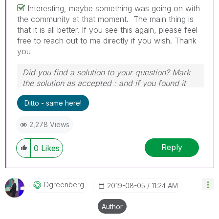
Interesting, maybe something was going on with
the community at that moment. The main thing is
that it is all better. If you see this again, please feel
free to reach out to me directly if you wish. Thank
you
Did you find a solution to your question? Mark
the solution as accepted : and if you found it
useful, press the like button!
Ditto - same here!
2,278 Views
Reply
0
Likes
Dgreenberg
‎2019-08-05
11:24 AM
Author