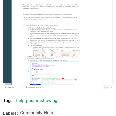
Tags:
help postnotshowing
Community Help
Labels