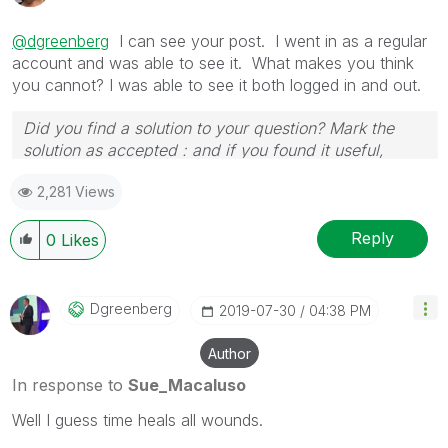
@dgreenberg
I can see your post. I went in as a regular
account and was able to see it. What makes you think
you cannot? I was able to see it both logged in and out.
Did you find a solution to your question? Mark the
solution as accepted : and if you found it useful,
press the like button!
2,281 Views
Reply
0
Likes
Dgreenberg
‎2019-07-30
04:38 PM
Author
In response to
Sue_Macaluso
Well I guess time heals all wounds.