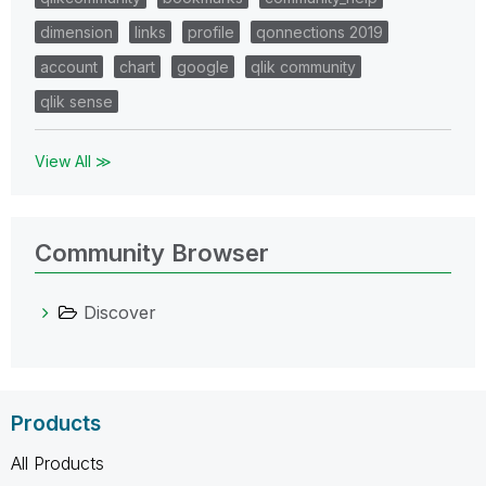
dimension
links
profile
qonnections 2019
account
chart
google
qlik community
qlik sense
View All ≫
Community Browser
Discover
Products
All Products