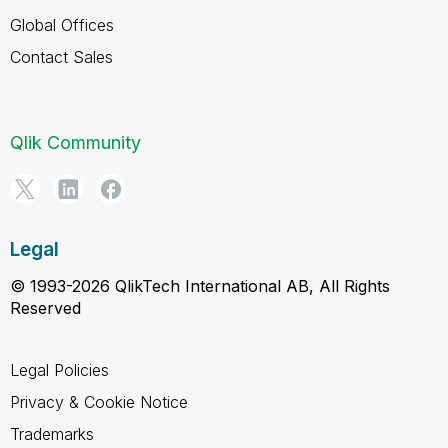
Global Offices
Contact Sales
Qlik Community
Legal
© 1993-2026 QlikTech International AB, All Rights
Reserved
Legal Policies
Privacy & Cookie Notice
Trademarks