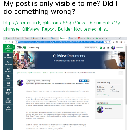
My post is only visible to me? DId I
do something wrong?
https://community.qlik.com/t5/QlikView-Documents/My-
ultimate-QlikView-Report-Builder-Not-tested-this...