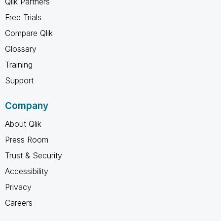
Qlik Partners
Free Trials
Compare Qlik
Glossary
Training
Support
Company
About Qlik
Press Room
Trust & Security
Accessibility
Privacy
Careers