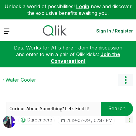
Unlock a world of possibilities!
Login
now and discover
the exclusive benefits awaiting you.
Expand
Sign In / Register
Data Works for AI is here - Join the discussion
and enter to win a pair of Qlik kicks:
Join the
Conversation!
Water Cooler
Search
Dgreenberg
‎2019-07-29
02:47 PM