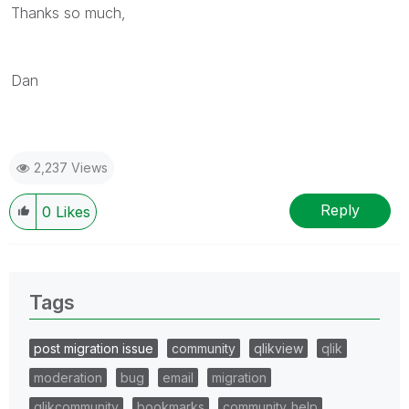
Thanks so much,
Dan
2,237 Views
Reply
0
Likes
Tags
post migration issue
community
qlikview
qlik
moderation
bug
email
migration
qlikcommunity
bookmarks
community_help