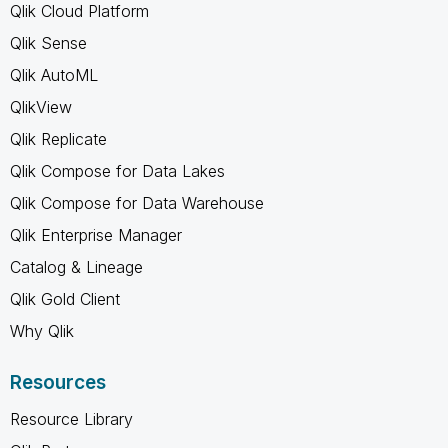
Qlik Cloud Platform
Qlik Sense
Qlik AutoML
QlikView
Qlik Replicate
Qlik Compose for Data Lakes
Qlik Compose for Data Warehouse
Qlik Enterprise Manager
Catalog & Lineage
Qlik Gold Client
Why Qlik
Resources
Resource Library