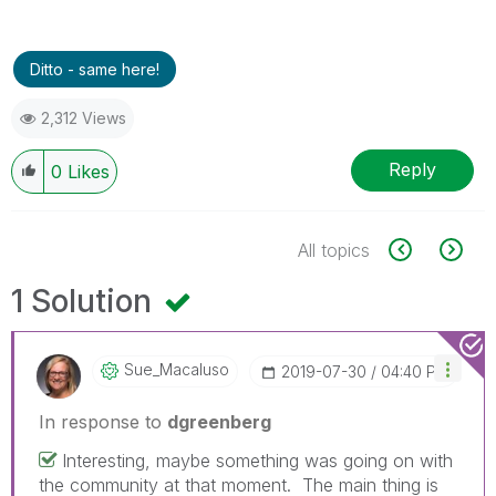
Ditto - same here!
2,312 Views
Reply
0
Likes
All topics
1 Solution
Sue_Macaluso
‎2019-07-30
04:40 PM
In response to
dgreenberg
Interesting, maybe something was going on with
the community at that moment. The main thing is