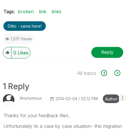
Tags:
broken
link
links
Ditto - same here!
1,531 Views
Reply
0
Likes
All topics
1 Reply
Anonymous
‎2014-02-04
02:12 PM
Author
Thanks for your feedback Alex,
Unfortunately its a case by case situation- this migration