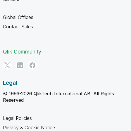
Global Offices
Contact Sales
Qlik Community
Legal
© 1993-2026 QlikTech International AB, All Rights
Reserved
Legal Policies
Privacy & Cookie Notice