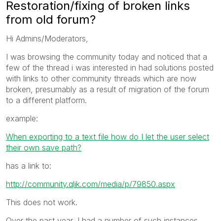
Restoration/fixing of broken links
from old forum?
Hi Admins/Moderators,
I was browsing the community today and noticed that a
few of the thread i was interested in had solutions posted
with links to other community threads which are now
broken, presumably as a result of migration of the forum
to a different platform.
example:
When exporting to a text file how do I let the user select
their own save path?
has a link to:
http://community.qlik.com/media/p/79850.aspx
This does not work.
Over the past year, I had a number of such instances