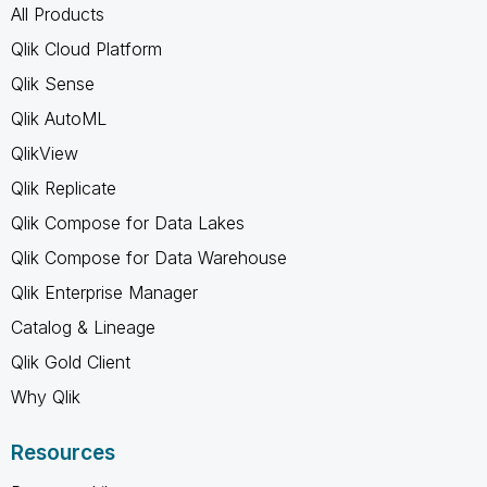
All Products
Qlik Cloud Platform
Qlik Sense
Qlik AutoML
QlikView
Qlik Replicate
Qlik Compose for Data Lakes
Qlik Compose for Data Warehouse
Qlik Enterprise Manager
Catalog & Lineage
Qlik Gold Client
Why Qlik
Resources