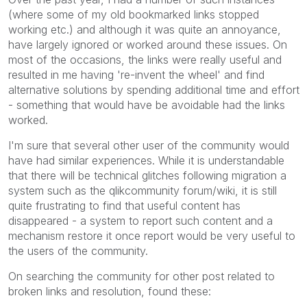
(where some of my old bookmarked links stopped
working etc.) and although it was quite an annoyance,
have largely ignored or worked around these issues. On
most of the occasions, the links were really useful and
resulted in me having 're-invent the wheel' and find
alternative solutions by spending additional time and effort
- something that would have be avoidable had the links
worked.
I'm sure that several other user of the community would
have had similar experiences. While it is understandable
that there will be technical glitches following migration a
system such as the qlikcommunity forum/wiki, it is still
quite frustrating to find that useful content has
disappeared - a system to report such content and a
mechanism restore it once report would be very useful to
the users of the community.
On searching the community for other post related to
broken links and resolution, found these: