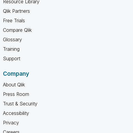
Resource Library
Qlik Partners
Free Trials
Compare Qlik
Glossary
Training
Support
Company
About Qlik
Press Room
Trust & Security
Accessibility
Privacy
Careers