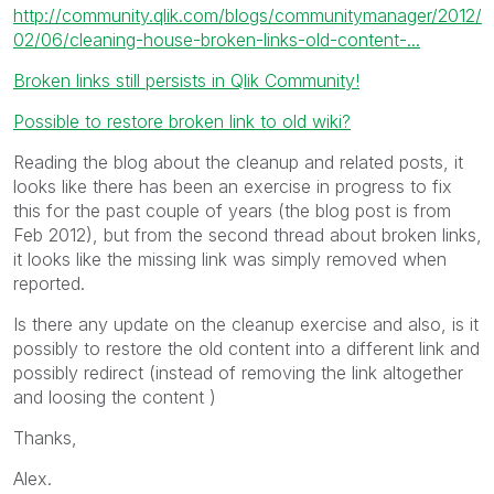
http://community.qlik.com/blogs/communitymanager/2012/
02/06/cleaning-house-broken-links-old-content-...
Broken links still persists in Qlik Community!
Possible to restore broken link to old wiki?
Reading the blog about the cleanup and related posts, it
looks like there has been an exercise in progress to fix
this for the past couple of years (the blog post is from
Feb 2012), but from the second thread about broken links,
it looks like the missing link was simply removed when
reported.
Is there any update on the cleanup exercise and also, is it
possibly to restore the old content into a different link and
possibly redirect (instead of removing the link altogether
and loosing the content )
Thanks,
Alex.