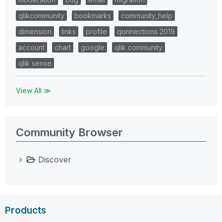
qlikcommunity
bookmarks
community_help
dimension
links
profile
qonnections 2019
account
chart
google
qlik community
qlik sense
View All ≫
Community Browser
Discover
Products