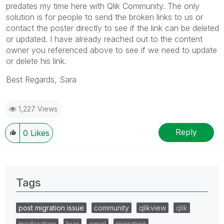
predates my time here with Qlik Community. The only
solution is for people to send the broken links to us or
contact the poster directly to see if the link can be deleted
or updated. I have already reached out to the content
owner you referenced above to see if we need to update
or delete his link.
Best Regards, Sara
1,227 Views
Reply
0
Likes
Tags
post migration issue
community
qlikview
qlik
moderation
bug
email
migration