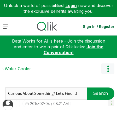
Unlock a world of possibilities!
Login
now and discover
the exclusive benefits awaiting you.
Expand
Sign In / Register
Data Works for AI is here - Join the discussion
and enter to win a pair of Qlik kicks:
Join the
Conversation!
Water Cooler
Search
‎2014-02-04
08:21 AM