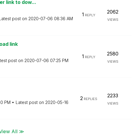
r link to dow...
2062
1
REPLY
Latest post on
‎2020-07-06
08:36 AM
VIEWS
oad link
2580
1
REPLY
test post on
‎2020-07-06
07:25 PM
VIEWS
2233
2
REPLIES
40 PM
Latest post on
‎2020-05-16
VIEWS
View All ≫