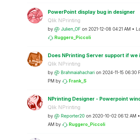
PowerPoint display bug in designer
Qlik NPrinting
by
Julien_OF
on
‎2021-12-08
04:21 AM
L
Ruggero_Piccoli
Does NPrinting Server support if we in
Qlik NPrinting
by
Brahmaiahachari
on
‎2024-11-15
06:30 
PM
by
Frank_S
NPrinting Designer - Powerpoint win
Qlik NPrinting
by
Reporter20
on
‎2020-10-02
06:12 AM
AM
by
Ruggero_Piccoli