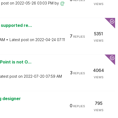
REPLIES
t post on
‎2022-05-26
03:03 PM
by
VIEWS
 supported re...
5351
7
REPLIES
 AM
Latest post on
‎2022-04-24
07:11
VIEWS
oint is not O...
4064
3
REPLIES
atest post on
‎2022-07-20
07:59 AM
VIEWS
g designer
795
0
REPLIES
VIEWS