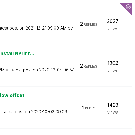
2027
2
REPLIES
atest post on
‎2021-12-21
09:09 AM
by
VIEWS
stall NPrint...
1302
2
REPLIES
PM
Latest post on
‎2020-12-04
06:54
VIEWS
dow offset
1423
1
REPLY
Latest post on
‎2020-10-02
09:09
VIEWS