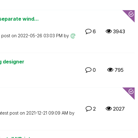
separate wind...
6
3943
t post on
‎2022-05-26
03:03 PM
by
g designer
0
795
2
2027
atest post on
‎2021-12-21
09:09 AM
by