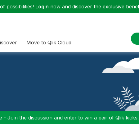
f possibilities!
Login
now and discover the exclusive benefi
iscover
Move to Qlik Cloud
 - Join the discussion and enter to win a pair of Qlik kicks