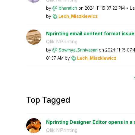
by
bharatich
on
‎2024-11-15
07:22 PM
La
by
Lech_Miszkiewic
z
Nprinting email content format issue
Qlik NPrinting
by
Sowmya_Srinivas
an
on
‎2024-11-15
07:
01:37 AM
by
Lech_Miszkiewic
z
Top Tagged
Nprinting Designer Editor opens in a 
Qlik NPrinting