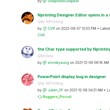
by
SwapneelGolapka
r
Nprinting Designer Editor opens in a 
Qlik NPrinting
by
CVR
on
‎2022-09-07
12:03 PM
Lates
CVR
the Char type supported by Nprintin
QlikView
by
ericmkyeung
on
‎2021-12-09
06:16 AM
PowerPoint display bug in designer
Qlik NPrinting
by
Julien_OF
on
‎2021-12-08
04:21 AM
L
Ruggero_Piccoli