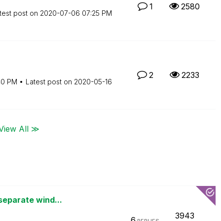
1
2580
test post on
‎2020-07-06
07:25 PM
2
2233
40 PM
Latest post on
‎2020-05-16
View All ≫
separate wind...
3943
6