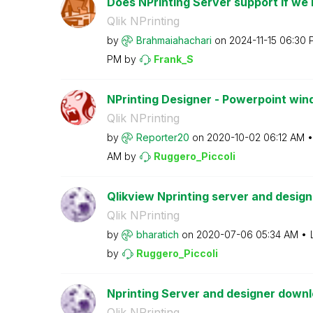
Does NPrinting Server support if we in
Qlik NPrinting
by
Brahmaiahachari
on
‎2024-11-15
06:30 
PM
by
Frank_S
NPrinting Designer - Powerpoint win
Qlik NPrinting
by
Reporter20
on
‎2020-10-02
06:12 AM
AM
by
Ruggero_Piccoli
Qlikview Nprinting server and designe
Qlik NPrinting
by
bharatich
on
‎2020-07-06
05:34 AM
by
Ruggero_Piccoli
Nprinting Server and designer downl
Qlik NPrinting