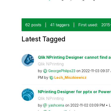
62 posts
|
41 taggers
|
First used:
‎2015
Latest Tagged
Qlik NPrinting Designer cannot find a
Qlik NPrinting
by
GeorgePhilips23
on
‎2022-11-03
09:37
PM
by
Lech_Miszkiewic
z
NPrinting Designer for pptx or PowerP
Qlik NPrinting
by
yashcena
on
‎2022-11-02
03:09 PM
L