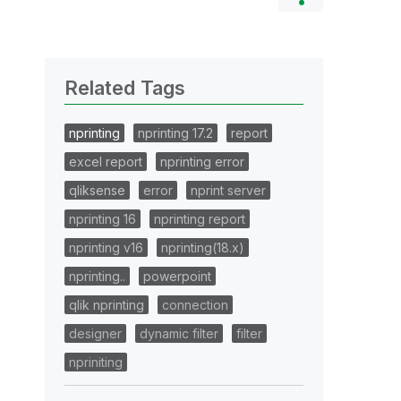
Related Tags
nprinting
nprinting 17.2
report
excel report
nprinting error
qliksense
error
nprint server
nprinting 16
nprinting report
nprinting v16
nprinting(18.x)
nprinting..
powerpoint
qlik nprinting
connection
designer
dynamic filter
filter
npriniting