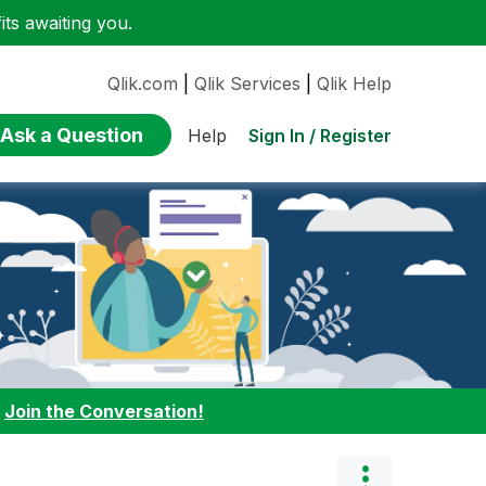
ts awaiting you.
Qlik.com
|
Qlik Services
|
Qlik Help
Ask a Question
Sign In / Register
Help
:
Join the Conversation!