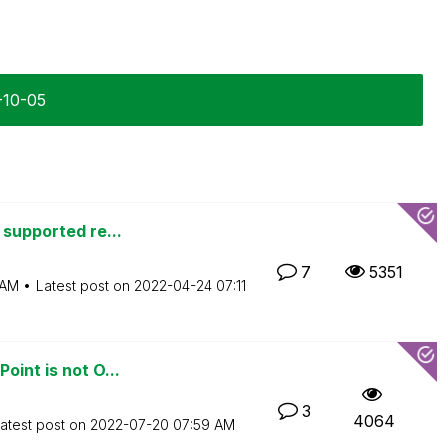
-10-05
 supported re...
7
5351
 AM
Latest post on
‎2022-04-24
07:11
oint is not O...
3
4064
atest post on
‎2022-07-20
07:59 AM