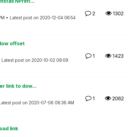
stall NPrint...
2
1302
PM
Latest post on
‎2020-12-04
06:54
dow offset
1
1423
Latest post on
‎2020-10-02
09:09
r link to dow...
1
2062
Latest post on
‎2020-07-06
08:36 AM
oad link