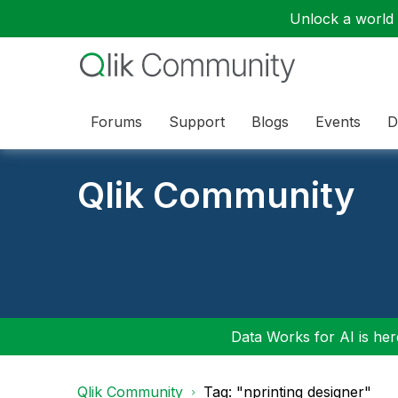
Unlock a world o
Forums
Support
Blogs
Events
D
Qlik Community
Data Works for AI is here
Qlik Community
Tag: "nprinting designer"