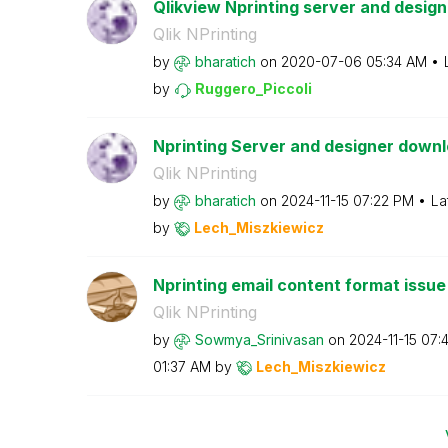
Qlikview Nprinting server and designe
Qlik NPrinting
by
bharatich
on
‎2020-07-06
05:34 AM
by
Ruggero_Piccoli
Nprinting Server and designer downl
Qlik NPrinting
by
bharatich
on
‎2024-11-15
07:22 PM
La
by
Lech_Miszkiewic
z
Nprinting email content format issue
Qlik NPrinting
by
Sowmya_Srinivas
an
on
‎2024-11-15
07:
01:37 AM
by
Lech_Miszkiewic
z