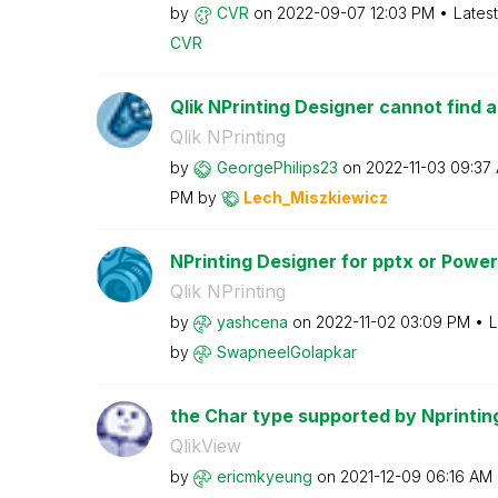
by
CVR
on
‎2022-09-07
12:03 PM
Lates
CVR
Qlik NPrinting Designer cannot find a
Qlik NPrinting
by
GeorgePhilips23
on
‎2022-11-03
09:37
PM
by
Lech_Miszkiewic
z
NPrinting Designer for pptx or PowerP
Qlik NPrinting
by
yashcena
on
‎2022-11-02
03:09 PM
L
by
SwapneelGolapka
r
the Char type supported by Nprintin
QlikView
by
ericmkyeung
on
‎2021-12-09
06:16 AM