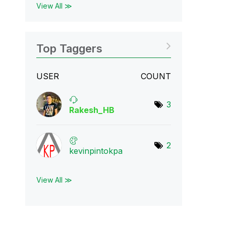
View All ≫
Top Taggers
USER
COUNT
3
Rakesh_HB
2
kevinpintokpa
View All ≫