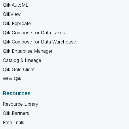
Qlik AutoML
QlikView
Qlik Replicate
Qlik Compose for Data Lakes
Qlik Compose for Data Warehouse
Qlik Enterprise Manager
Catalog & Lineage
Qlik Gold Client
Why Qlik
Resources
Resource Library
Qlik Partners
Free Trials