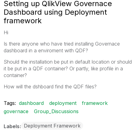
Setting up QlikView Governace
Dashboard using Deployment
framework
Hi
Is there anyone who have tried installing Governace
dashboard in a enviroment with QDF?
Should the installation be put in default location or should
it be put in a QDF container? Or partly, like profile in a
container?
How will the dshboard find the QDF files?
Tags:
dashboard
deployment
framework
governace
Group_Discussions
Deployment Framework
Labels