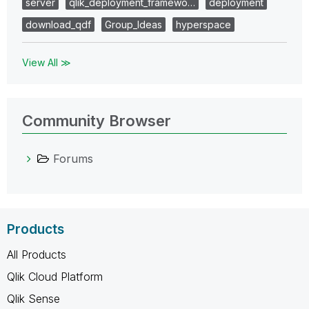
server
qlik_deployment_framewo…
deployment
download_qdf
Group_Ideas
hyperspace
View All ≫
Community Browser
Forums
Products
All Products
Qlik Cloud Platform
Qlik Sense