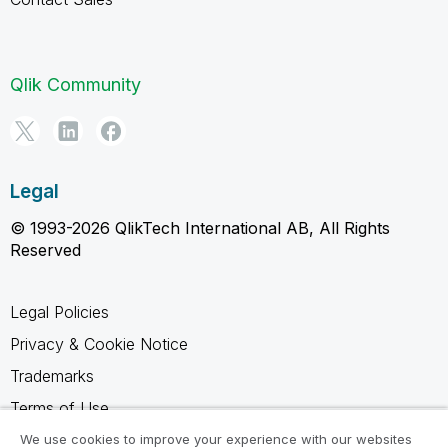
Qlik Community
Legal
© 1993-2026 QlikTech International AB, All Rights
Reserved
Legal Policies
Privacy & Cookie Notice
Trademarks
Terms of Use
Legal Agreements
We use cookies to improve your experience with our websites