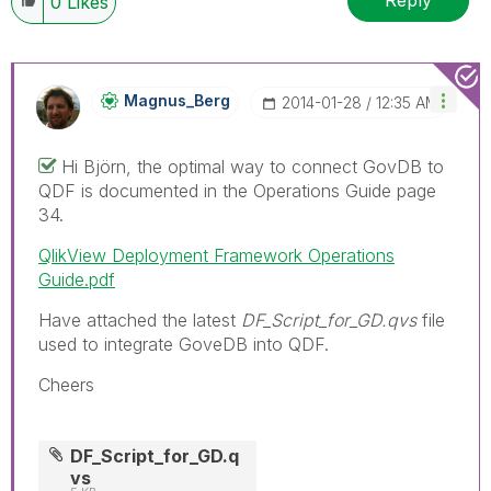
Reply
0
Likes
Magnus_Berg
‎2014-01-28
12:35 AM
Hi Björn, the optimal way to connect GovDB to
QDF is documented in the Operations Guide page
34.
QlikView Deployment Framework Operations
Guide.pdf
Have attached the latest
DF_Script_for_GD.qvs
file
used to integrate GoveDB into QDF.
Cheers
DF_Script_for_GD.q
vs