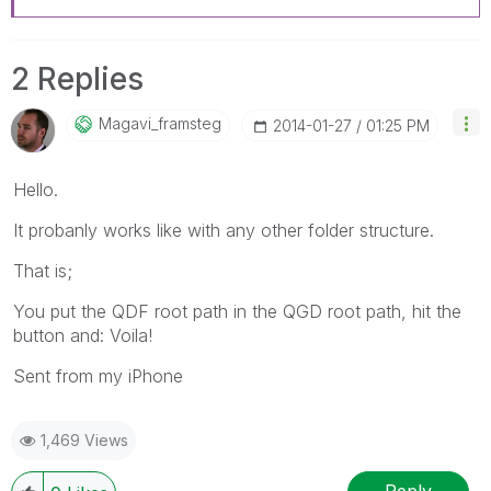
2 Replies
Magavi_framsteg
‎2014-01-27
01:25 PM
Hello.
It probanly works like with any other folder structure.
That is;
You put the QDF root path in the QGD root path, hit the
button and: Voila!
Sent from my iPhone
1,469 Views