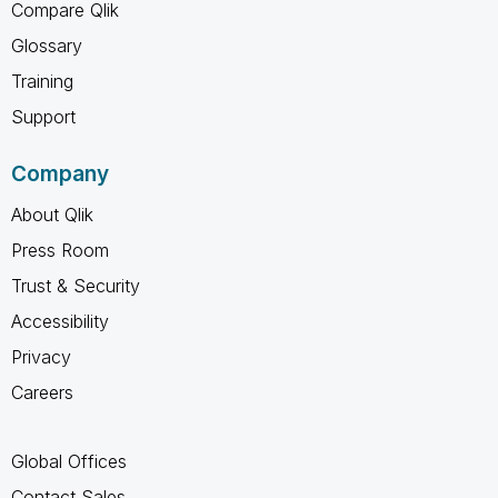
Compare Qlik
Glossary
Training
Support
Company
About Qlik
Press Room
Trust & Security
Accessibility
Privacy
Careers
Global Offices
Contact Sales