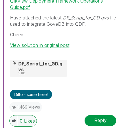
QlikView Deployment Framework Operations
Guide.pdf
Have attached the latest
DF_Script_for_GD.qvs
file
used to integrate GoveDB into QDF.
Cheers
View solution in original post
DF_Script_for_GD.q
vs
5 KB
Ditto - same here!
1,469 Views
Reply
0
Likes