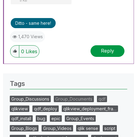
5 KB
Ditto - same here!
1,470 Views
Reply
0
Likes
Tags
Group_Discussions
Group_Documents
qdf
qlikview
qdf_deploy
qlikview_deployment_fra…
qdf_install
bug
epic
Group_Events
Group_Blogs
Group_Videos
qlik sense
script