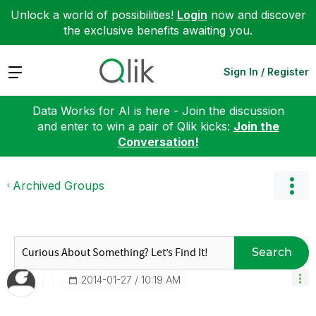
Unlock a world of possibilities!
Login
now and discover
the exclusive benefits awaiting you.
Expand
Sign In / Register
Data Works for AI is here - Join the discussion
and enter to win a pair of Qlik kicks:
Join the
Conversation!
Archived Groups
Search
‎2014-01-27
10:19 AM