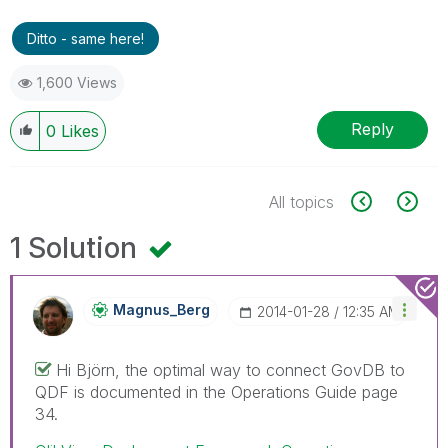
Ditto - same here!
1,600 Views
Reply
0
Likes
All topics
1 Solution
Magnus_Berg
‎2014-01-28
12:35 AM
Hi Björn, the optimal way to connect GovDB to
QDF is documented in the Operations Guide page
34.