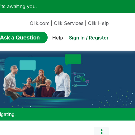
ts awaiting you.
Qlik.com
|
Qlik Services
|
Qlik Help
Ask a Question
Sign In / Register
Help
gating.