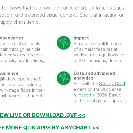
for flows that outgrow the native chart: up to ten stages,
lection, and extended visual context. See it all in action on
supply chain demo.
Discoveries
Impact
Trace a global supply
A hands-on walkthrough
hain through multiple
of all major features at
stages: source regions,
work: multi-stage flows up
aterials, product lines,
to 10 dimensions, dual-end
and end markets. Each
flow selection, gradient
tage is a column of
links, level headers, label
Audience
Data and advanced
nodes; the bands
modes, detailed tooltips,
analytics
Qlik developers and BI
between them scale to the
layout controls, and more.
Built with the
Sankey Chart
onsultants visualizing
ize of each flow. Click a
extension for Qlik Sense,
ulti-stage flows in their
link between two stages
released
in 2026. Based
dashboards — budget
nd the chart selects both
on fictional global supply
llocation, supply chains,
source and target
chain data.
customer journeys,
dimension values at once,
energy flows, website
IEW LIVE OR DOWNLOAD .QVF <<
iltering the entire sheet to
raffic, and conversion
hat specific flow path.
unnels.
EE MORE QLIK APPS BY ANYCHART <<