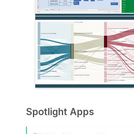
Spotlight Apps