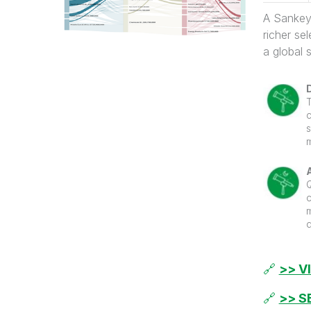
A Sankey 
richer se
a global 
c
m
s
c
s
m
a
a
🔗
>> V
f
t
t
f
🔗
>> S