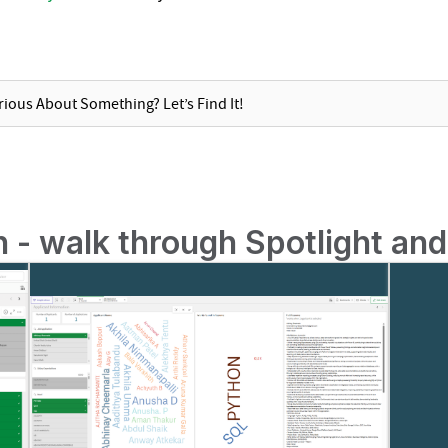
on - walk through Spotlight an