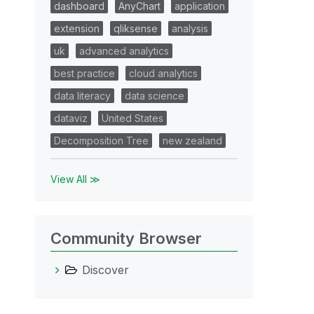
dashboard
AnyChart
application
extension
qliksense
analysis
uk
advanced analytics
best practice
cloud analytics
data literacy
data science
dataviz
United States
Decomposition Tree
new zealand
View All ≫
Community Browser
Discover