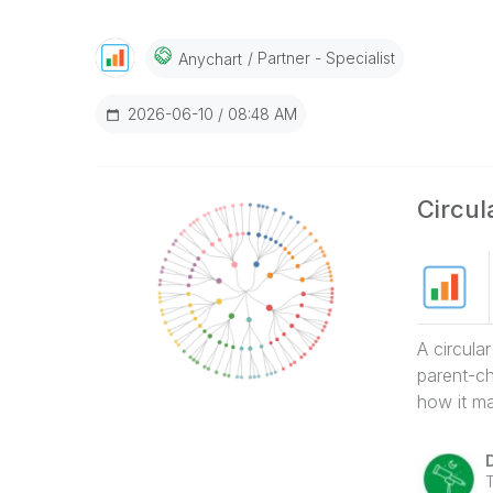
Partner - Specialist
Anychart
‎2026-06-10
08:48 AM
Circu
A circula
parent-ch
how it ma
T