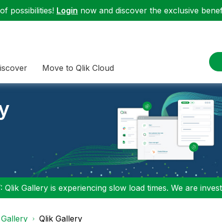
f possibilities!
Login
now and discover the exclusive benefi
iscover
Move to Qlik Cloud
ry
 Qlik Gallery is experiencing slow load times. We are investi
 Gallery
Qlik Gallery