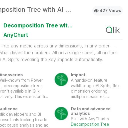
Decomposition Tree with AI Splits
427 Views
Decomposition Tree with AI Splits
AnyChart
ll into any metric across any dimensions, in any order —
what drives the numbers. All on a single sheet, all on their
 AI Splits revealing the key impacts automatically.
Discoveries
Impact
Well-known from Power
A hands-on feature
BI, decomposition trees
walkthrough: AI Splits, flex
ren't available in Qlik
dimension ordering,
atively. This extension fills
multiple measures,
hat gap — letting users
conditional coloring,
rill down across multiple
negative value handling,
Audience
Data and advanced
dimensions in any order,
three bar scaling modes,
analytics
Qlik developers and BI
ith AI Splits automatically
zooming, and paging.
Built with AnyChart's
consultants looking to add
surfacing the highest and
Everything configured and
Decomposition Tree
root cause analysis and ad