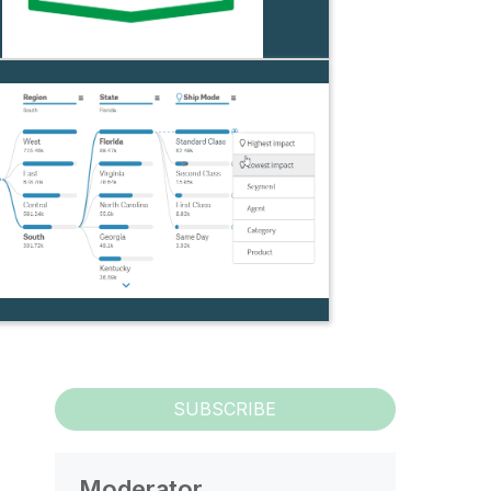
SUBSCRIBE
Moderator