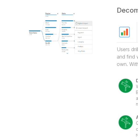
Users dri
and find 
own. With
a
n
t
d
w