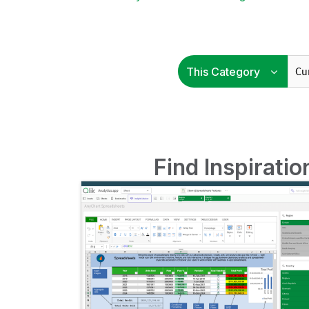
Find Inspirati