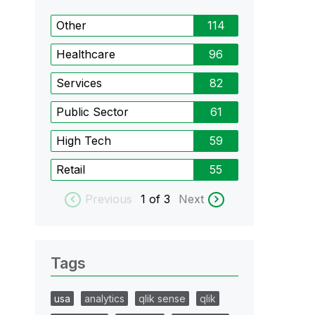
Other
114
Healthcare
96
Services
82
Public Sector
61
High Tech
59
Retail
55
Previous
1
of 3
Next
Tags
usa
analytics
qlik sense
qlik