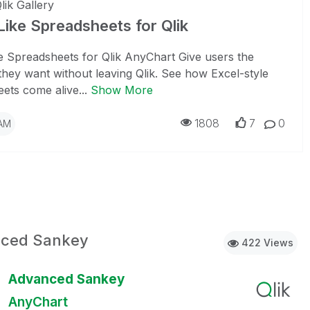
lik Gallery
Like Spreadsheets for Qlik
e Spreadsheets for Qlik AnyChart Give users the
ty they want without leaving Qlik. See how Excel-style
ets come alive...
Show More
1808
7
0
 AM
ced Sankey
422 Views
Advanced Sankey
AnyChart