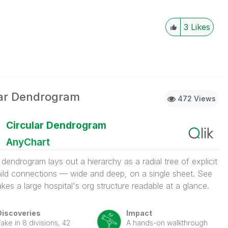
3
Likes
lar Dendrogram
472 Views
Circular Dendrogram
AnyChart
r dendrogram lays out a hierarchy as a radial tree of explicit
ild connections — wide and deep, on a single sheet. See
kes a large hospital's org structure readable at a glance.
Discoveries
Impact
ake in 8 divisions, 42
A hands-on walkthrough