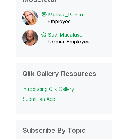
Melissa_Potvin
Employee
Sue_Macaluso
Former Employee
Qlik Gallery Resources
Introducing Qlik Gallery
Submit an App
Subscribe By Topic