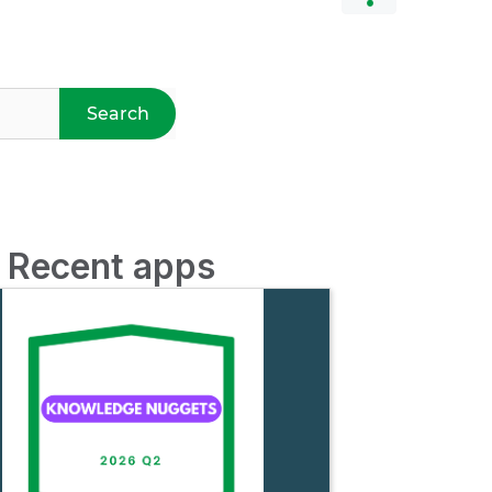
Search
d Recent apps