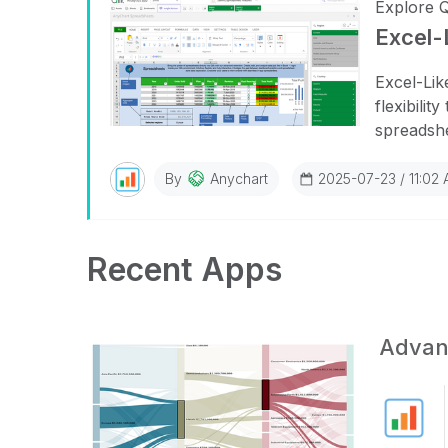
Explore Q
Excel-
Excel-Lik
flexibili
spreadshe
By
Anychart
2025-07-23 / 11:02
Recent Apps
Advan