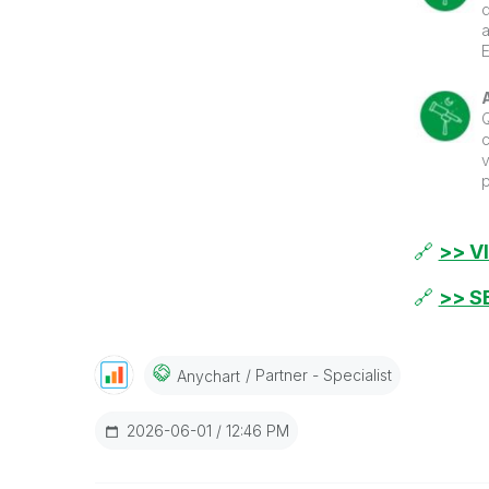
a
g
p
s
c
C
v
p
p
s
s
🔗
>> V
🔗
>> S
Partner - Specialist
Anychart
‎2026-06-01
12:46 PM