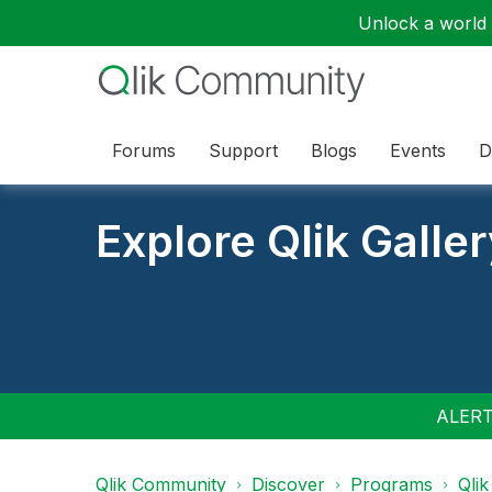
Unlock a world o
Forums
Support
Blogs
Events
D
Explore Qlik Galle
ALERT:
Qlik Community
Discover
Programs
Qlik