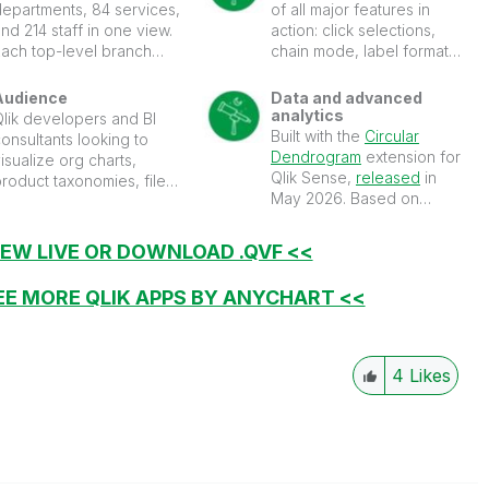
departments, 84 services,
of all major features in
nd 214 staff in one view.
action: click selections,
Each top-level branch
chain mode, label formats,
ets its own color and
coloring, grouping
asses it down to its
options, tooltips, and
Audience
Data and advanced
descendants, so the
more.
analytics
Qlik developers and BI
tructure is easy to follow.
Built with the
Circular
onsultants looking to
lick a node to light up its
Dendrogram
extension for
isualize org charts,
ath to the root, with the
Qlik Sense,
released
in
roduct taxonomies, file
election cross-filtering
May 2026. Based on
tructures, and any
the whole sheet.
fictional hospital
nested-category data in
organization data.
their dashboards.
IEW LIVE OR DOWNLOAD .QVF <<
EE MORE QLIK APPS BY ANYCHART <<
4
Likes