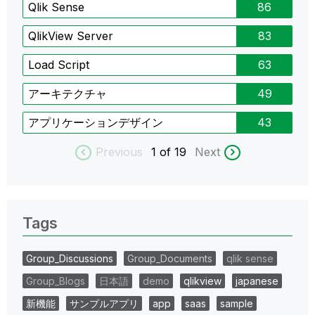
Qlik Sense
86
QlikView Server
83
Load Script
63
アーキテクチャ
49
アプリケーションデザイン
43
Previous
1
of 19
Next
Tags
Group_Discussions
Group_Documents
qlik sense
Group_Blogs
日本語
demo
qlikview
japanese
新機能
サンプルアプリ
app
saas
sample