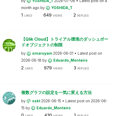
by
YOSHIDA_T
2026-07-06
Latest post on
a
month ago
by
YOSHIDA_T
1
649
2
LIKES
VIEWS
REPLIES
【Qlik Cloud】トライアル環境のダッシュボー
ドオブジェクトの制限
by
smaruyam
2026-06-01
Latest post on
2026-06-18
by
Eduardo_Monteiro
2
979
3
LIKES
VIEWS
REPLIES
複数グラフの設定を一気に変える方法
by
sskt
2026-06-15
Latest post on
2026-06-
15
by
Eduardo_Monteiro
0
430
1
LIKES
VIEWS
REPLIES