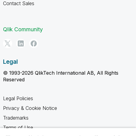
Contact Sales
Qlik Community
Legal
© 1993-2026 QlikTech International AB, All Rights
Reserved
Legal Policies
Privacy & Cookie Notice
Trademarks
Terms of Use