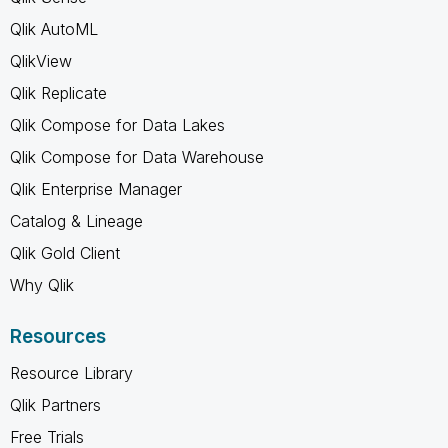
Qlik AutoML
QlikView
Qlik Replicate
Qlik Compose for Data Lakes
Qlik Compose for Data Warehouse
Qlik Enterprise Manager
Catalog & Lineage
Qlik Gold Client
Why Qlik
Resources
Resource Library
Qlik Partners
Free Trials