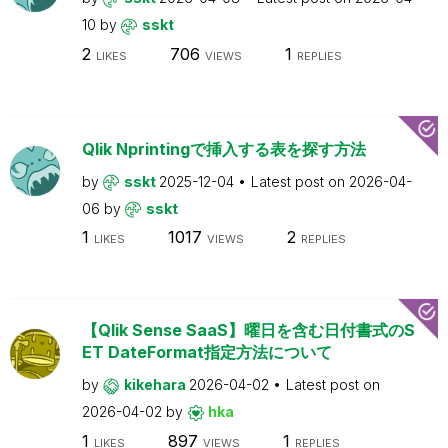
10
by
sskt
2
706
1
LIKES
VIEWS
REPLIES
Qlik Nprintingで挿入する表を探す方法
by
sskt
2025-12-04
Latest post on
2026-04-
06
by
sskt
1
1017
2
LIKES
VIEWS
REPLIES
【Qlik Sense SaaS】曜日を含む日付書式のS
ET DateFormat指定方法について
by
kikehara
2026-04-02
Latest post on
2026-04-02
by
hka
1
897
1
LIKES
VIEWS
REPLIES