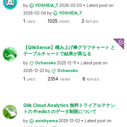
by
YOSHIDA_T
2026-02-03
Latest post on
2026-02-04
by
YOSHIDA_T
1
1025
2
LIKES
VIEWS
REPLIES
【QlikSense】積み上げ棒グラフチャート と
テーブルチャートで結果が異なる
by
Ochanoko
2025-12-11
Latest post on
2025-12-22
by
Ochanoko
1
2354
8
LIKES
VIEWS
REPLIES
Qlik Cloud Analytics 無料トライアルテナン
トの Predict のデータ制限について
by
aoiohyama
2025-12-02
Latest post on