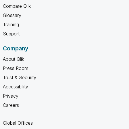
Compare Qlik
Glossary
Training
Support
Company
About Qlik
Press Room
Trust & Security
Accessibility
Privacy
Careers
Global Offices