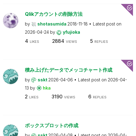
Qlikアカウントの削除方法
by
shotasumida
2018-11-18
Latest post on
2026-04-24
by
yfujioka
4
2884
5
LIKES
VIEWS
REPLIES
積み上げたデータでメッコチャート作成
by
sskt
2026-04-06
Latest post on
2026-04-
13
by
hka
2
3190
6
LIKES
VIEWS
REPLIES
ボックスプロットの作成
by
sskt
2026-04-08
Latest post on
2026-04-