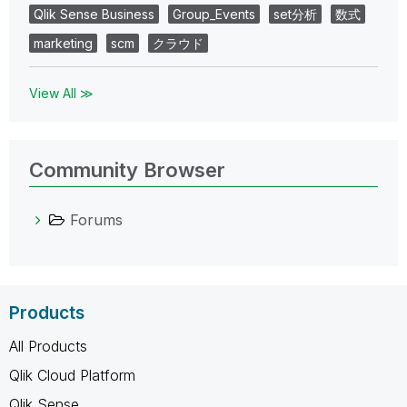
Qlik Sense Business
Group_Events
set分析
数式
marketing
scm
クラウド
View All ≫
Community Browser
Forums
Products
All Products
Qlik Cloud Platform
Qlik Sense