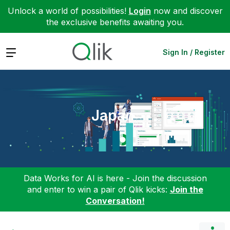
Unlock a world of possibilities!
Login
now and discover
the exclusive benefits awaiting you.
Expand
Sign In / Register
Japan
Data Works for AI is here - Join the discussion
and enter to win a pair of Qlik kicks:
Join the
Conversation!