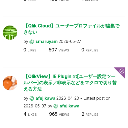
【Qlik Cloud】ユーザープロファイルが編集で
きない
by
smaruyam
2026-05-27
0
507
0
LIKES
VIEWS
REPLIES
【QlikView】IE Plugin の[ユーザー設定ツー
ルバー]の表示／非表示などをマクロで切り替
える方法
by
afujikawa
2026-04-23
Latest post on
2026-05-07
by
afujikawa
4
965
2
LIKES
VIEWS
REPLIES