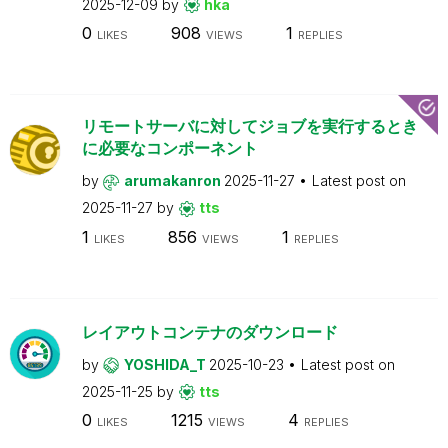
2025-12-09
by
hka
0
908
1
LIKES
VIEWS
REPLIES
リモートサーバに対してジョブを実行するとき
に必要なコンポーネント
by
arumakanron
2025-11-27
Latest post on
2025-11-27
by
tts
1
856
1
LIKES
VIEWS
REPLIES
レイアウトコンテナのダウンロード
by
YOSHIDA_T
2025-10-23
Latest post on
2025-11-25
by
tts
0
1215
4
LIKES
VIEWS
REPLIES