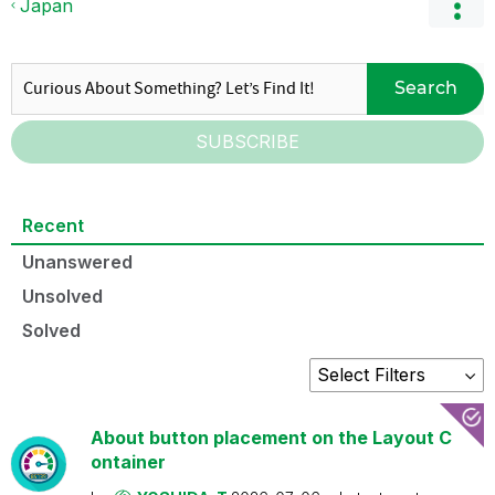
Japan
Search
SUBSCRIBE
Recent
Unanswered
Unsolved
Solved
About button placement on the Layout C
ontainer