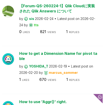
【Forum-QS-260224-1】Qlik Cloudに実装
された Qlik Answers について
by
sis
2026-02-24
Latest post on
2026-02-
24
by
tts
0
821
1
LIKES
VIEWS
REPLIES
How to get a Dimension Name for pivot ta
ble
by
YOSHIDA_T
2026-02-19
Latest post on
2026-02-20
by
marcus_sommer
1
670
1
LIKES
VIEWS
REPLIES
How to use 'Aggr()' right.