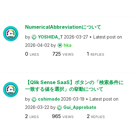
NumericalAbbreviationについて
by
YOSHIDA_T
2026-03-27
Latest post on
2026-04-02
by
hka
0
725
1
LIKES
VIEWS
REPLIES
【Qlik Sense SaaS】ボタンの「検索条件に
一致する値を選択」の挙動について
by
cshimodo
2026-03-19
Latest post on
2026-03-22
by
Gui_Approbato
2
965
2
LIKES
VIEWS
REPLIES