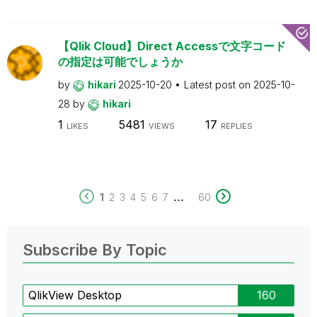
【Qlik Cloud】Direct Accessで文字コード
の指定は可能でしょうか
by
hikari
2025-10-20
Latest post on
2025-10-
28
by
hikari
1
5481
17
LIKES
VIEWS
REPLIES
...
1
2
3
4
5
6
7
60
Subscribe By Topic
QlikView Desktop
160