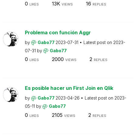
0
13K
16
LIKES
VIEWS
REPLIES
Problema con función Aggr
by
Gabo77
2023-07-31
Latest post on
2023-
07-31
by
Gabo77
0
2000
2
LIKES
VIEWS
REPLIES
Es posible hacer un First Join en Qlik
by
Gabo77
2023-04-26
Latest post on
2023-
05-11
by
Gabo77
0
2105
2
LIKES
VIEWS
REPLIES