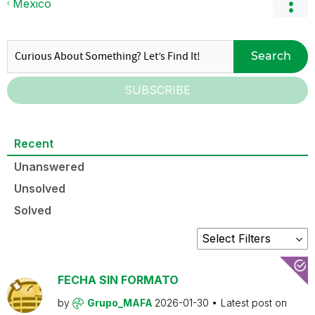
Mexico
Search
SUBSCRIBE
Recent
Unanswered
Unsolved
Solved
FECHA SIN FORMATO
by
Grupo_MAFA
2026-01-30
Latest post on