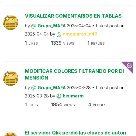
VISUALIZAR COMENTARIOS EN TABLAS
by
Grupo_MAFA
2025-04-04
Latest post on
2025-04-04
by
amonjaras_c40
1
1339
1
LIKES
VIEWS
REPLIES
MODIFICAR COLORES FILTRANDO POR DI
MENSIÓN
by
Grupo_MAFA
2025-03-28
Latest post on
2025-03-28
by
bisimerm
1
1854
4
LIKES
VIEWS
REPLIES
El servidor Qlik perdió las claves de autori