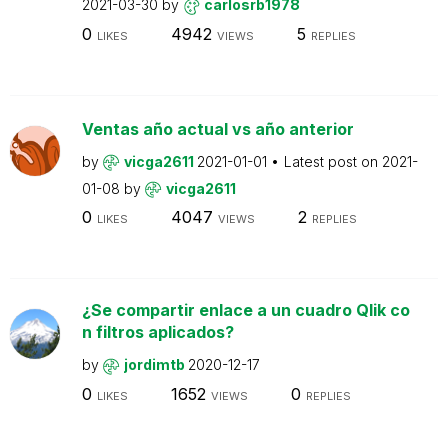
2021-03-30
by
carlosrb1978
0
4942
5
LIKES
VIEWS
REPLIES
Ventas año actual vs año anterior
by
vicga2611
2021-01-01
Latest post on
2021-
01-08
by
vicga2611
0
4047
2
LIKES
VIEWS
REPLIES
¿Se compartir enlace a un cuadro Qlik co
n filtros aplicados?
by
jordimtb
2020-12-17
0
1652
0
LIKES
VIEWS
REPLIES