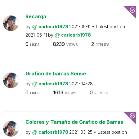
Recarga
by
carlosrb1978
2021-05-11
Latest post on
2021-05-11
by
carlosrb1978
0
8239
2
LIKES
VIEWS
REPLIES
Gráfico de barras Sense
by
carlosrb1978
2021-04-28
0
1613
0
LIKES
VIEWS
REPLIES
Colores y Tamaño de Grafico de Barras
by
carlosrb1978
2021-03-25
Latest post on