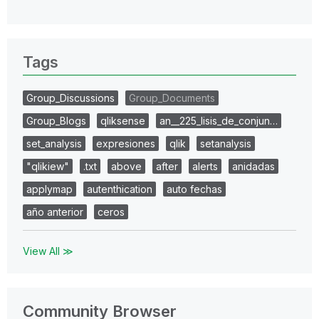
Tags
Group_Discussions
Group_Documents
Group_Blogs
qliksense
an__225_lisis_de_conjun…
set_analysis
expresiones
qlik
setanalysis
"qlikiew"
.txt
above
after
alerts
anidadas
applymap
autenthication
auto fechas
año anterior
ceros
View All ≫
Community Browser