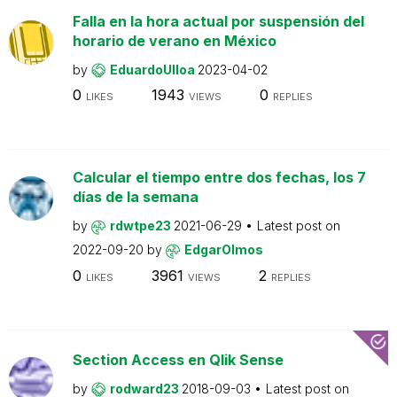
Falla en la hora actual por suspensión del
horario de verano en México
by
EduardoUlloa
2023-04-02
0
1943
0
LIKES
VIEWS
REPLIES
Calcular el tiempo entre dos fechas, los 7
días de la semana
by
rdwtpe23
2021-06-29
Latest post on
2022-09-20
by
EdgarOlmos
0
3961
2
LIKES
VIEWS
REPLIES
Section Access en Qlik Sense
by
rodward23
2018-09-03
Latest post on