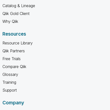
Catalog & Lineage
Qlik Gold Client
Why Qlik
Resources
Resource Library
Qlik Partners
Free Trials
Compare Qlik
Glossary
Training
Support
Company