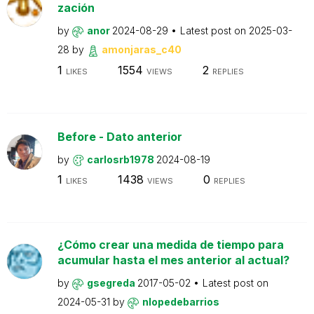
zación
by
anor
2024-08-29
Latest post on
2025-03-
28
by
amonjaras_c40
1
1554
2
LIKES
VIEWS
REPLIES
Before - Dato anterior
by
carlosrb1978
2024-08-19
1
1438
0
LIKES
VIEWS
REPLIES
¿Cómo crear una medida de tiempo para
acumular hasta el mes anterior al actual?
by
gsegreda
2017-05-02
Latest post on
2024-05-31
by
nlopedebarrios