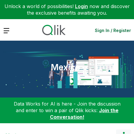
Unlock a world of possibilities!
Login
now and discover
the exclusive benefits awaiting you.
Expand
Sign In / Register
Mexico
Data Works for AI is here - Join the discussion
and enter to win a pair of Qlik kicks:
Join the
Conversation!