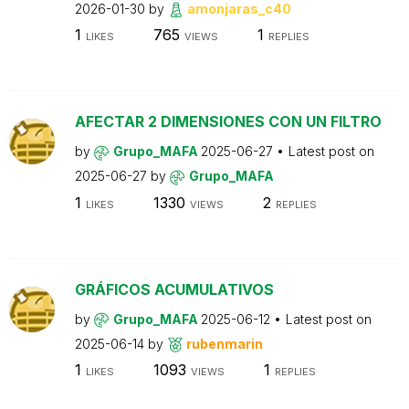
2026-01-30
by
amonjaras_c40
1
765
1
LIKES
VIEWS
REPLIES
AFECTAR 2 DIMENSIONES CON UN FILTRO
by
Grupo_MAFA
2025-06-27
Latest post on
2025-06-27
by
Grupo_MAFA
1
1330
2
LIKES
VIEWS
REPLIES
GRÁFICOS ACUMULATIVOS
by
Grupo_MAFA
2025-06-12
Latest post on
2025-06-14
by
rubenmarin
1
1093
1
LIKES
VIEWS
REPLIES