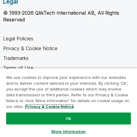
Legal
© 1993-2026 QlikTech International AB, All Rights
Reserved
Legal Policies
Privacy & Cookie Notice
Trademarks
Terms of Use
Legal Agreements
We use cookies to improve your experience with our websites
and to deliver content tailored to your interests. By clicking ‘Ok’,
Product Terms
you accept the use of additional cookies which may involve
data transmission to third parties. Refer to our Privacy & Cookie
Do not share my info
Notice or click ‘More Information’ for details on cookie usage on
our sites.
Privacy & Cookie Notice
Ok
Ask a Question
More Information