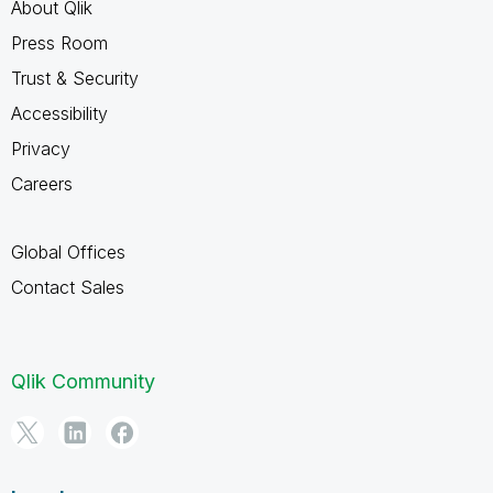
About Qlik
Press Room
Trust & Security
Accessibility
Privacy
Careers
Global Offices
Contact Sales
Qlik Community