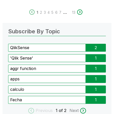
...
1
2
3
4
5
6
7
13
Subscribe By Topic
QlikSense
2
'Qlik Sense'
1
aggr function
1
apps
1
calculo
1
Fecha
1
Previous
1
of 2
Next