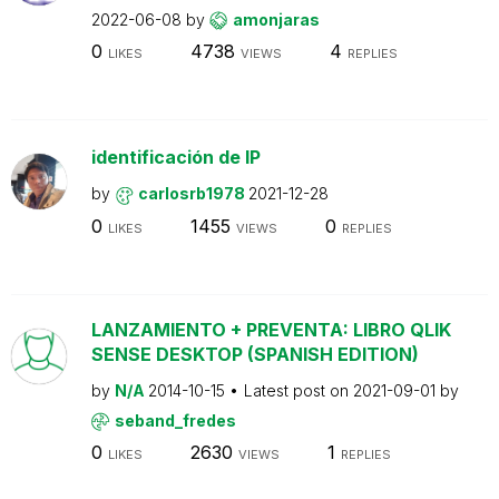
2022-06-08
by
amonjaras
0
4738
4
LIKES
VIEWS
REPLIES
identificación de IP
by
carlosrb1978
2021-12-28
0
1455
0
LIKES
VIEWS
REPLIES
LANZAMIENTO + PREVENTA: LIBRO QLIK
SENSE DESKTOP (SPANISH EDITION)
by
N/A
2014-10-15
Latest post on
2021-09-01
by
seband_fredes
0
2630
1
LIKES
VIEWS
REPLIES