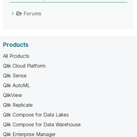
Forums
Products
All Products
Qlik Cloud Platform
Qlik Sense
Qlik AutoML
QlikView
Qlik Replicate
Qlik Compose for Data Lakes
Qlik Compose for Data Warehouse
Qlik Enterprise Manager