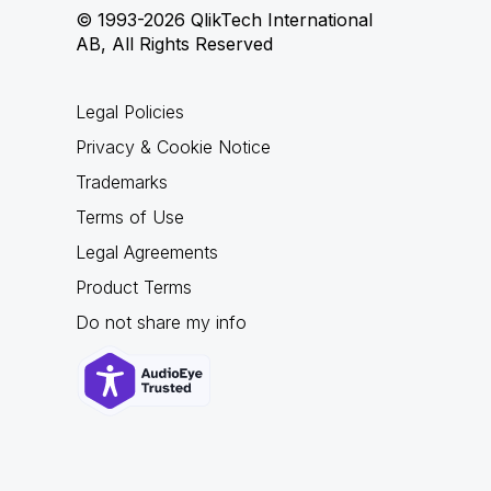
© 1993-2026 QlikTech International
AB, All Rights Reserved
Legal Policies
Privacy & Cookie Notice
Trademarks
Terms of Use
Legal Agreements
Product Terms
Do not share my info