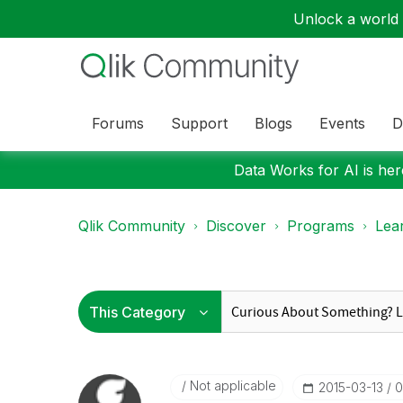
Unlock a world o
Forums
Support
Blogs
Events
D
Data Works for AI is here
Qlik Community
Discover
Programs
Lea
Not applicable
‎2015-03-13
0