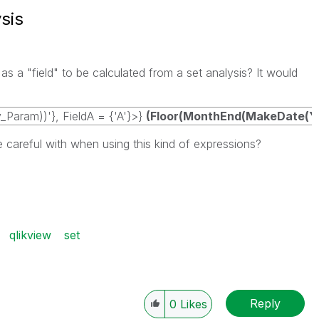
sis
 a "field" to be calculated from a set analysis? It would
Param))'}, FieldA = {'A'}>}
(Floor(MonthEnd(MakeDate(Yea
e careful with when using this kind of expressions?
qlikview
set
Reply
0
Likes