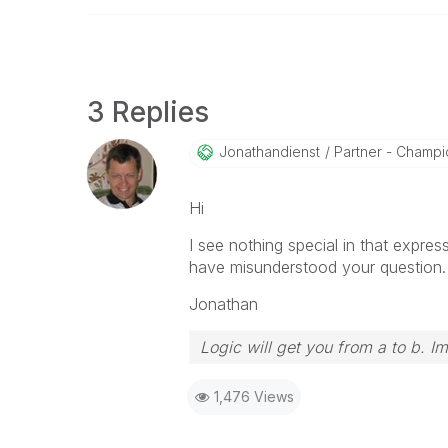
3 Replies
Jonathandienst
Partner - Champio
Hi
I see nothing special in that expres
have misunderstood your question.
Jonathan
Logic will get you from a to b. I
1,476 Views