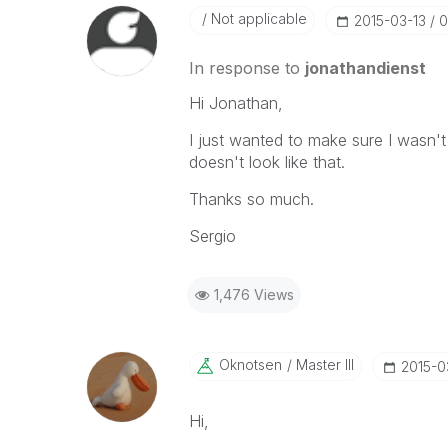
Not applicable
‎2015-03-13
0
In response to
jonathandienst
Hi Jonathan,
I just wanted to make sure I wasn't
doesn't look like that.
Thanks so much.
Sergio
1,476 Views
Oknotsen
Master III
‎2015-0
Hi,