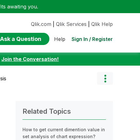
ts awaiting you.
Qlik.com
|
Qlik Services
|
Qlik Help
Ask a Question
Sign In / Register
Help
:
Join the Conversation!
sis
Related Topics
How to get current dimention value in
set analysis of chart expression?