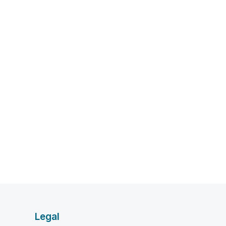
Legal