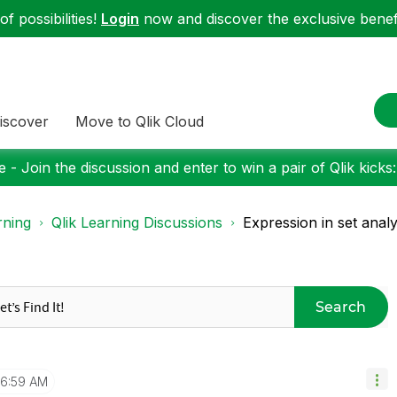
f possibilities!
Login
now and discover the exclusive benefi
iscover
Move to Qlik Cloud
 - Join the discussion and enter to win a pair of Qlik kicks
rning
Qlik Learning Discussions
Expression in set analy
Search
6:59 AM