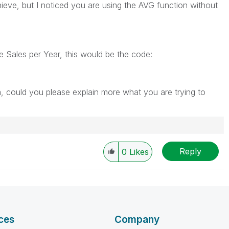
ieve, but I noticed you are using the AVG function without
e Sales per Year, this would be the code:
m, could you please explain more what you are trying to
Reply
0
Likes
ces
Company