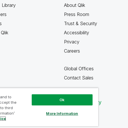
 Library
About Qlik
ners
Press Room
s
Trust & Security
Qlik
Accessibility
Privacy
Careers
Global Offices
Contact Sales
 and to
Ok
Qlik Community
accept the
to third
ormation’
More Information
tice