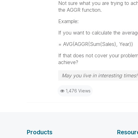
Not sure what you are trying to ach
the AGGR function.
Example:
If you want to calculate the averag
= AVG(AGGR(Sum(Sales), Year))
If that does not cover your proble
achieve?
May you live in interesting times!
1,476 Views
Products
Resour