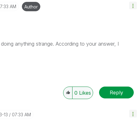
7:33 AM
Author
 doing anything strange. According to your answer, I
Reply
0
Likes
3-13
07:33 AM