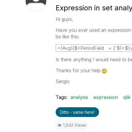
Expression in set analy
Hi guys,
Have you ever used an expression as
be like this:
=(Avg({$<PeriodField = {'$(=$(v_
Is there anything I would need to b
Thanks for your help
Sergio
Tags:
analysis
expression
qlik
Ditto - same here!
1,642 Views