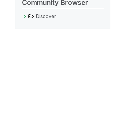
Community Browser
Discover