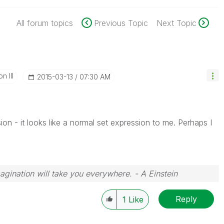
All forum topics
Previous Topic
Next Topic
n III
‎2015-03-13
07:30 AM
sion - it looks like a normal set expression to me. Perhaps I
magination will take you everywhere. - A Einstein
Reply
1
Like