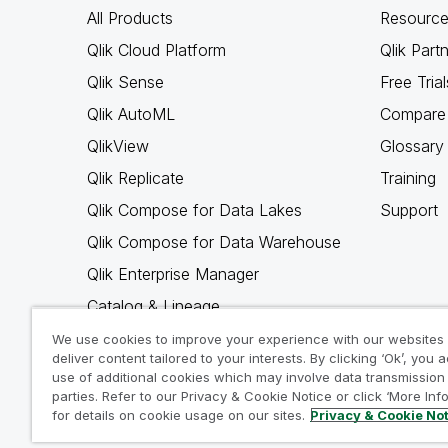
All Products
Resource
Qlik Cloud Platform
Qlik Part
Qlik Sense
Free Trial
Qlik AutoML
Compare 
QlikView
Glossary
Qlik Replicate
Training
Qlik Compose for Data Lakes
Support
Qlik Compose for Data Warehouse
Qlik Enterprise Manager
Catalog & Lineage
Qlik Gold Client
We use cookies to improve your experience with our websites
deliver content tailored to your interests. By clicking ‘Ok’, you 
Why Qlik
use of additional cookies which may involve data transmission 
parties. Refer to our Privacy & Cookie Notice or click ‘More Inf
for details on cookie usage on our sites.
Privacy & Cookie No