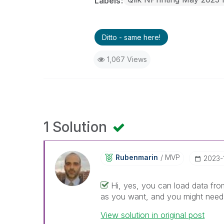
Labels
Ditto - same here!
1,067 Views
1 Solution
Rubenmarin
MVP
‎2023-
Hi, yes, you can load data from
as you want, and you might need t
View solution in original post