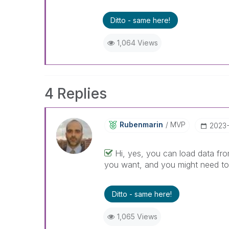
Ditto - same here!
1,064 Views
4 Replies
Rubenmarin
MVP
‎2023-
Hi, yes, you can load data fro
you want, and you might need to u
Ditto - same here!
1,065 Views