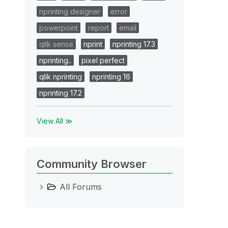
nprinting designer
error
powerpoint
report
email
qlik sense
nprint
nprinting 17.3
nprinting..
pixel perfect
qlik nprinting
nprinting 16
cussion
nprinting 17.2
ase see
low
View All ≫
Community Browser
All Forums