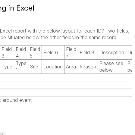
ng in Excel
g Excel report with the below layout for each ID? Two fields,
 be situated below the other fields in the same record:
Field
Field
Field
Field
Field 6
Field 8
Description
Dis
3
4
5
7
Type
Please see
Ple
Type
Site
Location
Area
Reason
1
below
be
ns around event
IR