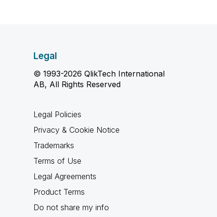
Legal
© 1993-2026 QlikTech International
AB, All Rights Reserved
Legal Policies
Privacy & Cookie Notice
Trademarks
Terms of Use
Legal Agreements
Product Terms
Do not share my info