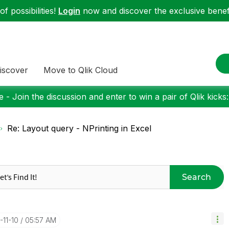
f possibilities!
Login
now and discover the exclusive benefi
iscover
Move to Qlik Cloud
 - Join the discussion and enter to win a pair of Qlik kicks
Re: Layout query - NPrinting in Excel
Search
-11-10
05:57 AM