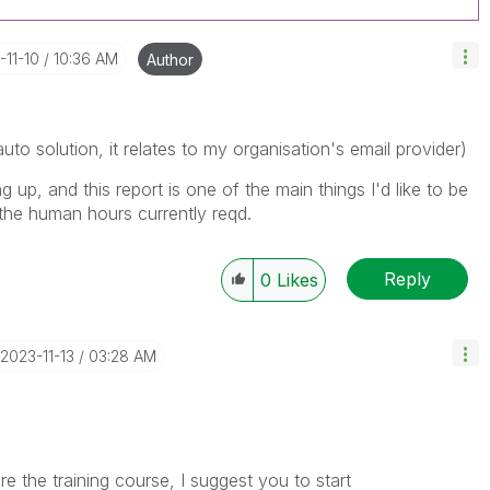
-11-10
10:36 AM
Author
to solution, it relates to my organisation's email provider)
up, and this report is one of the main things I'd like to be
 the human hours currently reqd.
Reply
0
Likes
‎2023-11-13
03:28 AM
e the training course, I suggest you to start