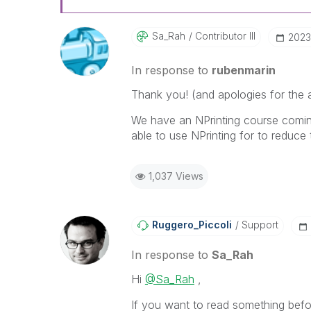
Sa_Rah
Contributor III
‎2023
In response to
rubenmarin
Thank you! (and apologies for the au
We have an NPrinting course coming 
able to use NPrinting for to reduce
1,037 Views
Ruggero_Piccoli
Support
In response to
Sa_Rah
Hi
@Sa_Rah
,
If you want to read something befor