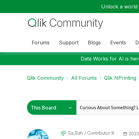
Unlock a world o
Forums
Support
Blogs
Events
D
Data Works for AI is here
Qlik Community
All Forums
Qlik NPrinting
Sa_Rah
Contributor III
‎2023