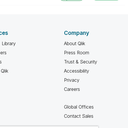
ces
Company
 Library
About Qlik
ners
Press Room
s
Trust & Security
Qlik
Accessibility
Privacy
Careers
Global Offices
Contact Sales