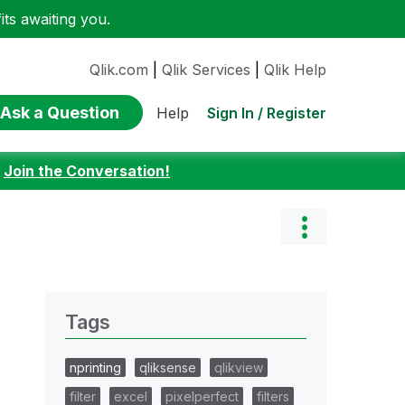
ts awaiting you.
Qlik.com
|
Qlik Services
|
Qlik Help
Ask a Question
Sign In / Register
Help
:
Join the Conversation!
Tags
nprinting
qliksense
qlikview
filter
excel
pixelperfect
filters