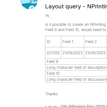
Layout query - NPrinti
Hi,
Is it possible to create an NPrintin
Field 9 and Field 10, would need to
ID
Field 1
Field 2
227055
21/09/2023
21/09/2023
Field 9
Long character field of description
Field 10
Long character field of discussio
Thanks
Qlik NPrinting May 2023 