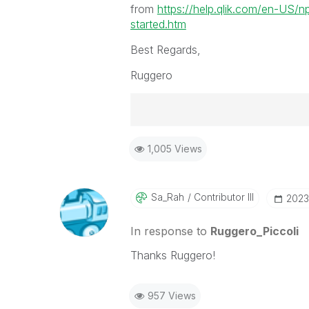
from
https://help.qlik.com/en-US/n
started.htm
Best Regards,
Ruggero
Best Regards,
1,005 Views
Ruggero
-----------------------------------
When applicable please mark the
community members and Qlik Em
Sa_Rah
Contributor III
‎2023
addressed and have a possible kn
provided solution is helpful to t
In response to
Ruggero_Piccoli
problem. You can mark multiple th
Thanks Ruggero!
others.
957 Views