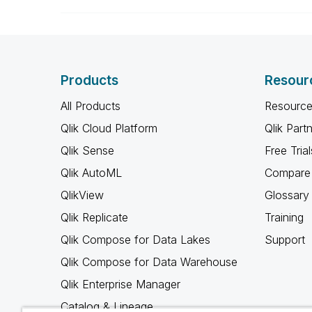
Products
Resour
All Products
Resource
Qlik Cloud Platform
Qlik Part
Qlik Sense
Free Trial
Qlik AutoML
Compare 
QlikView
Glossary
Qlik Replicate
Training
Qlik Compose for Data Lakes
Support
Qlik Compose for Data Warehouse
Qlik Enterprise Manager
Catalog & Lineage