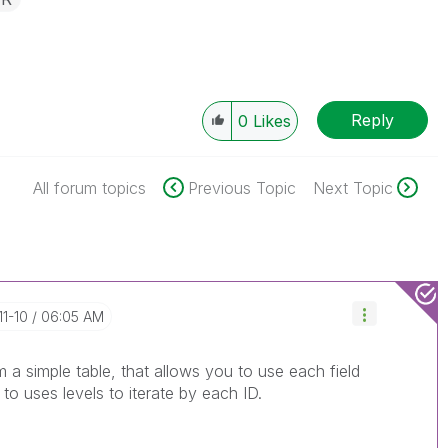
Reply
0
Likes
All forum topics
Previous Topic
Next Topic
11-10
06:05 AM
 a simple table, that allows you to use each field
o uses levels to iterate by each ID.