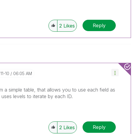
Reply
2
Likes
11-10
06:05 AM
m a simple table, that allows you to use each field as
ses levels to iterate by each ID.
Reply
2
Likes