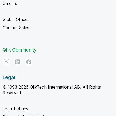
Careers
Global Offices
Contact Sales
Qlik Community
Legal
© 1993-2026 QlikTech International AB, All Rights
Reserved
Legal Policies