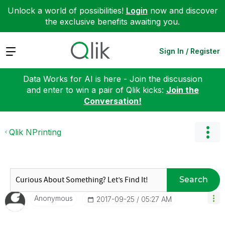
Unlock a world of possibilities!
Login
now and discover
the exclusive benefits awaiting you.
Expand
Sign In / Register
Data Works for AI is here - Join the discussion
and enter to win a pair of Qlik kicks:
Join the
Conversation!
Qlik NPrinting
Search
Anonymous
‎2017-09-25
05:27 AM