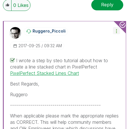
When applicable please mark the appropriate replies
Reply
0
Likes
as CORRECT. This will help community members and
Qlik Employees know which discussions have already
been addressed and have a possible known solution.
Please mark threads with a LIKE if the provided
Ruggero_Piccoli
solution is helpful to the problem, but does not
necessarily solve the indicated problem. You can
‎2017-09-25
09:32 AM
mark multiple threads with LIKEs if you feel additional
info is useful to others.
I wrote a step by steo tutorial about how to
create a line stacked chart in PixelPerfect
PixelPerfect Stacked Lines Chart
Best Regards,
Ruggero
---------------------------------------------
When applicable please mark the appropriate replies
as CORRECT. This will help community members
and Qlik Employees know which discussions have