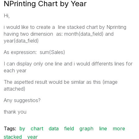
NPrinting Chart by Year
Hi,
i would like to create a line stacked chart by Nprinting
having two dimension as: month(data_field) and
year(data_field)
As expression: sum(Sales)
I can display only one line and i would differents lines for
each year
The aspetted result would be similar as this (image
attached)
Any suggestios?
thank you
Tags:
by
chart
data
field
graph
line
more
stacked
year