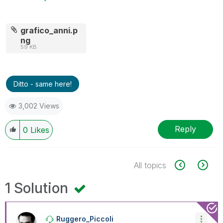
grafico_anni.p
ng
59 KB
Ditto - same here!
3,002 Views
Reply
0
Likes
All topics
1 Solution
Ruggero_Piccoli