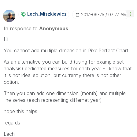
Lech_Miszkiewic
Z
‎2017-09-25
07:27 AM
In response to
Anonymous
Hi
You cannot add multiple dimension in PixelPerfect Chart.
As an alternative you can build (using for example set
analysis) dedicated measures for each year - I know that
it is not ideal solution, but currently there is not other
option.
Then you can add one dimension (month) and multiple
line series (each representing differnet year)
hope this helps
regards
Lech