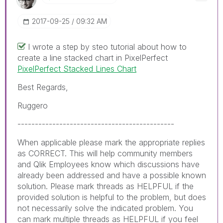
‎2017-09-25
09:32 AM
I wrote a step by steo tutorial about how to
create a line stacked chart in PixelPerfect
PixelPerfect Stacked Lines Chart
Best Regards,
Ruggero
---------------------------------------------
When applicable please mark the appropriate replies
as CORRECT. This will help community members
and Qlik Employees know which discussions have
already been addressed and have a possible known
solution. Please mark threads as HELPFUL if the
provided solution is helpful to the problem, but does
not necessarily solve the indicated problem. You
can mark multiple threads as HELPFUL if you feel