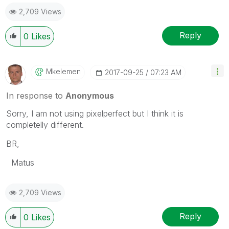
2,709 Views
Reply
0
Likes
Mkelemen
‎2017-09-25
07:23 AM
In response to
Anonymous
Sorry, I am not using pixelperfect but I think it is
completelly different.
BR,
Matus
2,709 Views
Reply
0
Likes