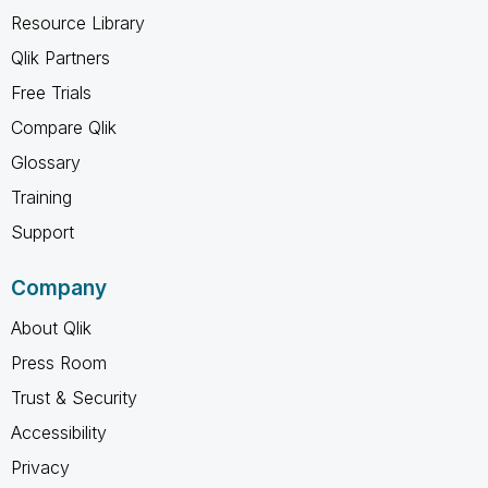
Resource Library
Qlik Partners
Free Trials
Compare Qlik
Glossary
Training
Support
Company
About Qlik
Press Room
Trust & Security
Accessibility
Privacy