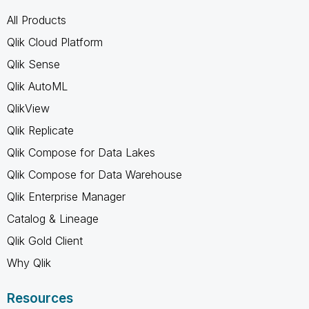
All Products
Qlik Cloud Platform
Qlik Sense
Qlik AutoML
QlikView
Qlik Replicate
Qlik Compose for Data Lakes
Qlik Compose for Data Warehouse
Qlik Enterprise Manager
Catalog & Lineage
Qlik Gold Client
Why Qlik
Resources