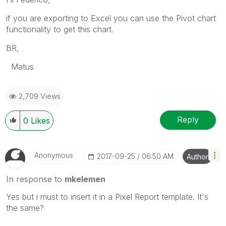
if you are exporting to Excel you can use the Pivot chart
functionality to get this chart.
BR,
Matus
2,709 Views
Reply
0
Likes
Anonymous
‎2017-09-25
06:50 AM
Author
In response to
mkelemen
Yes but i must to insert it in a Pixel Report template. It's
the same?