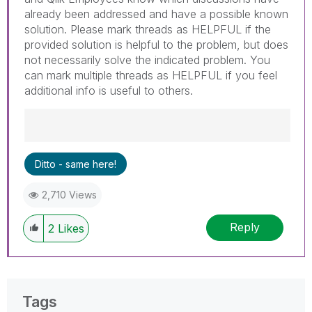
already been addressed and have a possible known
solution. Please mark threads as HELPFUL if the
provided solution is helpful to the problem, but does
not necessarily solve the indicated problem. You
can mark multiple threads as HELPFUL if you feel
additional info is useful to others.
Best Regards,
Ditto - same here!
Ruggero
---------------------------------------------
2,710 Views
When applicable please mark the appropriate
replies as CORRECT. This will help community
Reply
members and Qlik Employees know which
2
Likes
discussions have already been addressed and
have a possible known solution. Please mark
threads with a LIKE if the provided solution is
helpful to the problem, but does not necessarily
Tags
solve the indicated problem. You can mark