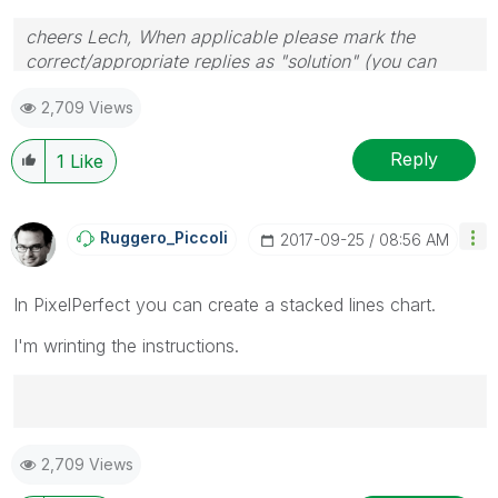
cheers Lech, When applicable please mark the
correct/appropriate replies as "solution" (you can
mark up to 3 "solutions". Please LIKE threads if the
2,709 Views
provided solution is helpful to the problem.
Reply
1
Like
Ruggero_Piccoli
‎2017-09-25
08:56 AM
In PixelPerfect you can create a stacked lines chart.
I'm wrinting the instructions.
Best Regards,
2,709 Views
Ruggero
---------------------------------------------