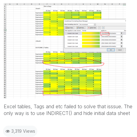
Excel tables, Tags and etc failed to solve that isssue. The
only way is to use INDIRECT() and hide initial data sheet
3,319 Views