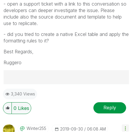
- open a support ticket with a link to this conversation so
developers can deeper investigate the issue. Please
include also the source document and template to help
use to replicate.
- did you tried to create a native Excel table and apply the
formatting rules to it?
Best Regards,
Ruggero
Best Regards,
3,340 Views
Ruggero
---------------------------------------------
When applicable please mark the appropriate replies
Reply
0
Likes
as CORRECT. This will help community members and
Qlik Employees know which discussions have already
been addressed and have a possible known solution.
Winter255
‎2019-09-30
06:08 AM