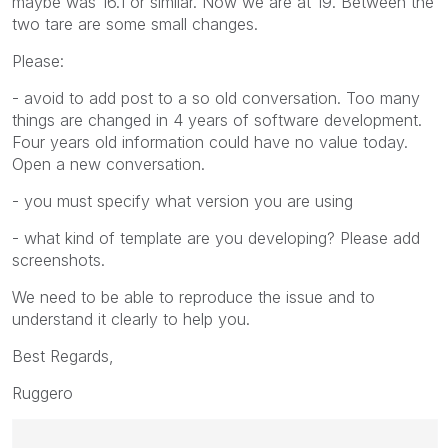
maybe was 16.1 or similar. Now we are at 19. Between the
two tare are some small changes.
Please:
- avoid to add post to a so old conversation. Too many
things are changed in 4 years of software development.
Four years old information could have no value today.
Open a new conversation.
- you must specify what version you are using
- what kind of template are you developing? Please add
screenshots.
We need to be able to reproduce the issue and to
understand it clearly to help you.
Best Regards,
Ruggero