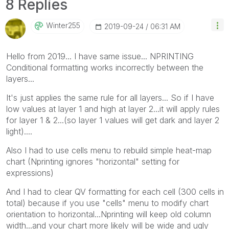
8 Replies
Winter255
‎2019-09-24
06:31 AM
Hello from 2019... I have same issue... NPRINTING
Conditional formatting works incorrectly between the
layers...
It's just applies the same rule for all layers... So if I have
low values at layer 1 and high at layer 2...it will apply rules
for layer 1 & 2...(so layer 1 values will get dark and layer 2
light)....
Also I had to use cells menu to rebuild simple heat-map
chart (Nprinting ignores "horizontal" setting for
expressions)
And I had to clear QV formatting for each cell (300 cells in
total) because if you use "cells" menu to modify chart
orientation to horizontal...Nprinting will keep old column
width...and your chart more likely will be wide and ugly