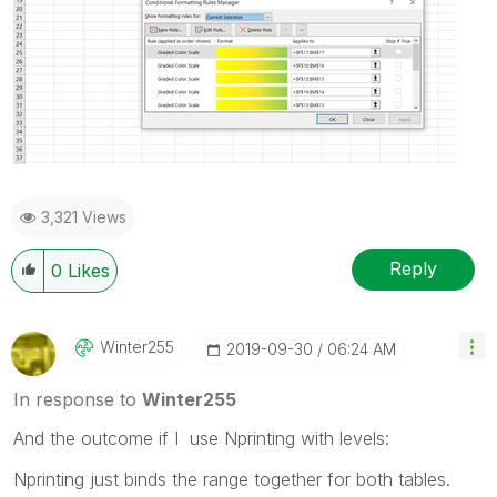
3,321 Views
Reply
0
Likes
Winter255
‎2019-09-30
06:24 AM
In response to
Winter255
And the outcome if I use Nprinting with levels:
Nprinting just binds the range together for both tables.