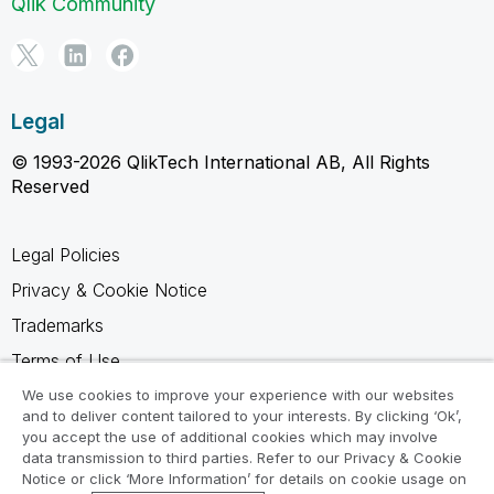
Qlik Community
Legal
© 1993-2026 QlikTech International AB, All Rights
Reserved
Legal Policies
Privacy & Cookie Notice
Trademarks
Terms of Use
Legal Agreements
We use cookies to improve your experience with our websites
and to deliver content tailored to your interests. By clicking ‘Ok’,
Product Terms
you accept the use of additional cookies which may involve
data transmission to third parties. Refer to our Privacy & Cookie
Do not share my info
Notice or click ‘More Information’ for details on cookie usage on