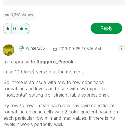
Best Regards,
3,361 Views
Ruggero
---------------------------------------------
When applicable please mark the appropriate replies
Reply
0
Likes
as CORRECT. This will help community members and
Qlik Employees know which discussions have already
been addressed and have a possible known solution.
Winter255
‎2019-09-25
05:16 AM
Please mark threads with a LIKE if the provided
solution is helpful to the problem, but does not
In response to
Ruggero_Piccoli
necessarily solve the indicated problem. You can
I use 19 (June) version at the moment.
mark multiple threads with LIKEs if you feel additional
info is useful to others.
So, there is an issue with row to row conditional
formatting and levels and issue with QV export for
"horizontal" setting (for straight table expressions).
By row to row I mean each row has own conditional
formatting coloring cells with 2 color gradient based on
each particular row min and max values. If there is no
levels it works perfectly well.