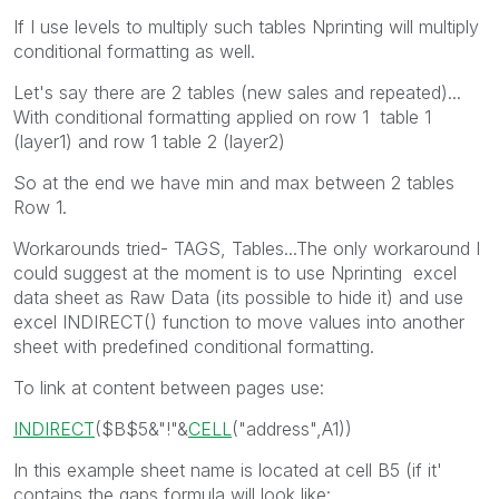
If I use levels to multiply such tables Nprinting will multiply
conditional formatting as well.
Let's say there are 2 tables (new sales and repeated)...
With conditional formatting applied on row 1 table 1
(layer1) and row 1 table 2 (layer2)
So at the end we have min and max between 2 tables
Row 1.
Workarounds tried- TAGS, Tables...The only workaround I
could suggest at the moment is to use Nprinting excel
data sheet as Raw Data (its possible to hide it) and use
excel INDIRECT() function to move values into another
sheet with predefined conditional formatting.
To link at content between pages use:
INDIRECT
(
$B$5
&
"!"
&
CELL
(
"address"
,
A1
))
In this example sheet name is located at cell B5 (if it'
contains the gaps formula will look like: