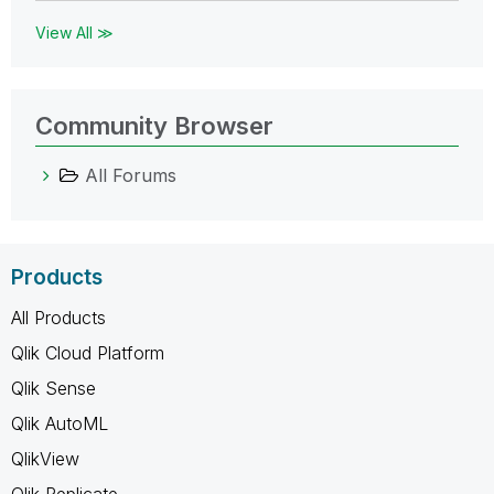
View All ≫
Community Browser
All Forums
Products
All Products
Qlik Cloud Platform
Qlik Sense
Qlik AutoML
QlikView
Qlik Replicate