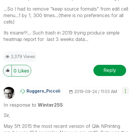
...So I had to remove "keep source formats" from edit cell
menu...1 by 1, 300 times...(there is no preferences for all
cells)
Its insane!!!... Such trash in 2019 trying produce simple
heatmap report for last 3 weeks data...
3,379 Views
Reply
0
Likes
Ruggero_Piccoli
‎2019-09-24
11:03 AM
In response to
Winter255
Sir,
May 5ft 2015 the most recent version of Qlik NPrinting