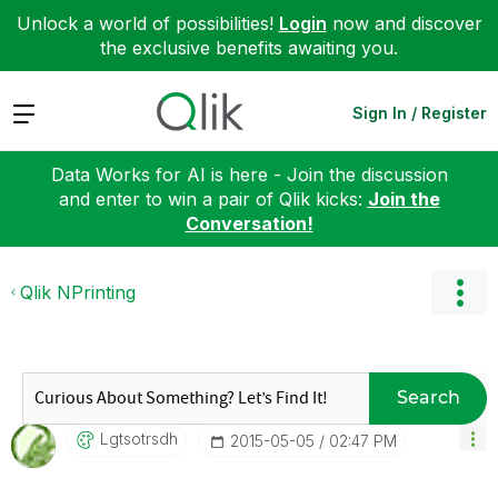
Unlock a world of possibilities!
Login
now and discover
the exclusive benefits awaiting you.
Expand
Sign In / Register
Data Works for AI is here - Join the discussion
and enter to win a pair of Qlik kicks:
Join the
Conversation!
Qlik NPrinting
Search
Lgtsotrsdh
‎2015-05-05
02:47 PM