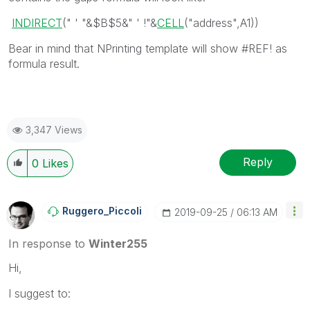
INDIRECT
(" ' "&
$B$5
&
" ' !"
&
CELL
(
"address"
,
A1
))
Bear in mind that NPrinting template will show #REF! as
formula result.
3,347 Views
Reply
0
Likes
Ruggero_Piccoli
‎2019-09-25
06:13 AM
In response to
Winter255
Hi,
I suggest to: