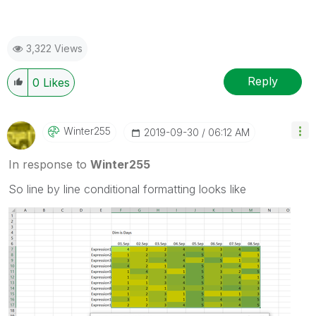
3,322 Views
Reply
0
Likes
Winter255
‎2019-09-30
06:12 AM
In response to
Winter255
So line by line conditional formatting looks like