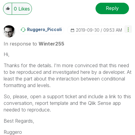
Reply
0
Likes
Ruggero_Piccoli
‎2019-09-30
09:53 AM
In response to
Winter255
Hi,
Thanks for the details. I'm more convinced that this need
to be reproduced and investigated here by a developer. At
least the part about the interaction between conditional
formatting and levels.
So, please, open a support ticket and include a link to this
conversation, report template and the Qlik Sense app
needed to reproduce.
Best Regards,
Ruggero