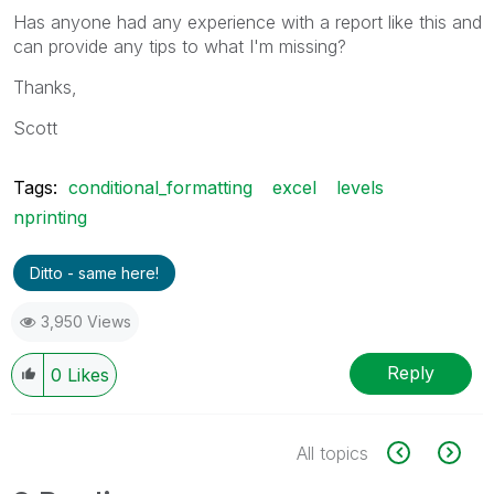
Has anyone had any experience with a report like this and
can provide any tips to what I'm missing?
Thanks,
Scott
Tags:
conditional_formatting
excel
levels
nprinting
Ditto - same here!
3,950 Views
Reply
0
Likes
All topics