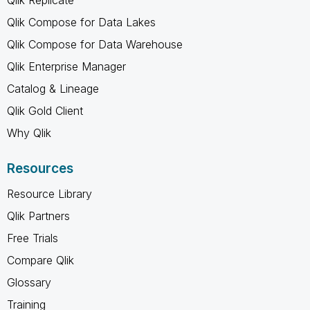
Qlik Compose for Data Lakes
Qlik Compose for Data Warehouse
Qlik Enterprise Manager
Catalog & Lineage
Qlik Gold Client
Why Qlik
Resources
Resource Library
Qlik Partners
Free Trials
Compare Qlik
Glossary
Training