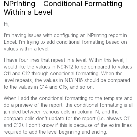
NPrinting - Conditional Formatting
Within a Level
Hi,
I’m having issues with configuring an NPrinting report in
Excel. I’m trying to add conditional formatting based on
values within a level.
I have four lines that repeat in a level. Within this level, I
would like the values in N9:N12 to be compared to values
C11 and C12 through conditional formatting. When the
level repeats, the values in N13:N16 should be compared
to the values in C14 and C15, and so on.
When I add the conditional formatting to the template and
do a preview of the report, the conditional formatting is all
jumbled between various cells in column N, and the
compare cells don’t update for the report (i.e. always C11
and C12). I don’t know if this is because of the extra lines
required to add the level beginning and ending.