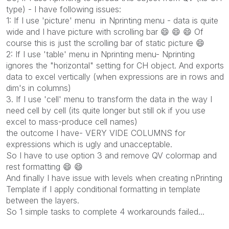
type) - I have following issues:
1: If I use 'picture' menu in Nprinting menu - data is quite
wide and I have picture with scrolling bar
😄
😄
😄
Of
course this is just the scrolling bar of static picture
😄
2: If I use 'table' menu in Nprinting menu- Nprinting
ignores the "horizontal" setting for CH object. And exports
data to excel vertically (when expressions are in rows and
dim's in columns)
3. If I use 'cell' menu to transform the data in the way I
need cell by cell (its quite longer but still ok if you use
excel to mass-produce cell names)
the outcome I have- VERY VIDE COLUMNS for
expressions which is ugly and unacceptable.
So I have to use option 3 and remove QV colormap and
rest formatting
😄
😄
And finally I have issue with levels when creating nPrinting
Template if I apply conditional formatting in template
between the layers.
So 1 simple tasks to complete 4 workarounds failed...