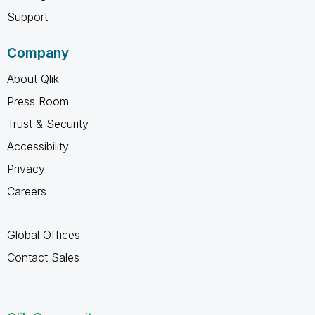
Support
Company
About Qlik
Press Room
Trust & Security
Accessibility
Privacy
Careers
Global Offices
Contact Sales