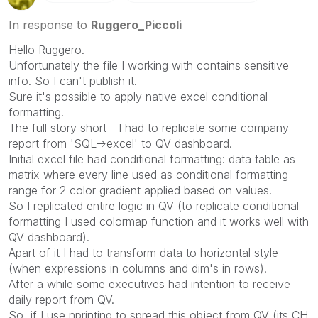
Please mark threads with a LIKE if the provided
solution is helpful to the problem, but does not
In response to
Ruggero_Piccoli
necessarily solve the indicated problem. You can
Hello Ruggero.
mark multiple threads with LIKEs if you feel additional
Unfortunately the file I working with contains sensitive
info is useful to others.
info. So I can't publish it.
Sure it's possible to apply native excel conditional
formatting.
The full story short - I had to replicate some company
report from 'SQL->excel' to QV dashboard.
Initial excel file had conditional formatting: data table as
matrix where every line used as conditional formatting
range for 2 color gradient applied based on values.
So I replicated entire logic in QV (to replicate conditional
formatting I used colormap function and it works well with
QV dashboard).
Apart of it I had to transform data to horizontal style
(when expressions in columns and dim's in rows).
After a while some executives had intention to receive
daily report from QV.
So, if I use nprinting to spread this object from QV (its CH