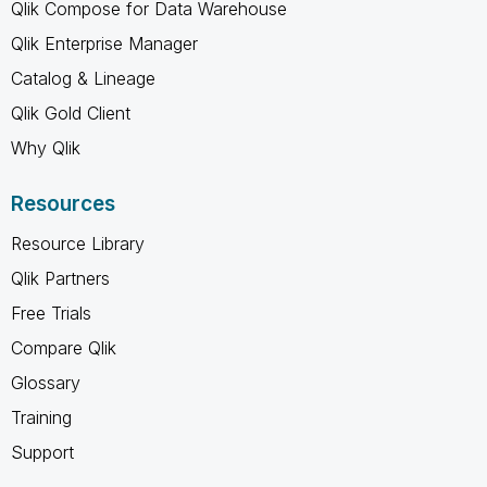
Qlik Compose for Data Warehouse
Qlik Enterprise Manager
Catalog & Lineage
Qlik Gold Client
Why Qlik
Resources
Resource Library
Qlik Partners
Free Trials
Compare Qlik
Glossary
Training
Support