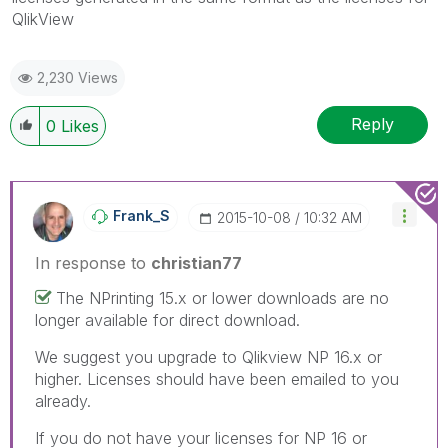
QlikView
2,230 Views
Reply
0
Likes
Frank_S
‎2015-10-08
10:32 AM
In response to
christian77
The NPrinting 15.x or lower downloads are no
longer available for direct download.
We suggest you upgrade to Qlikview NP 16.x or
higher. Licenses should have been emailed to you
already.
If you do not have your licenses for NP 16 or