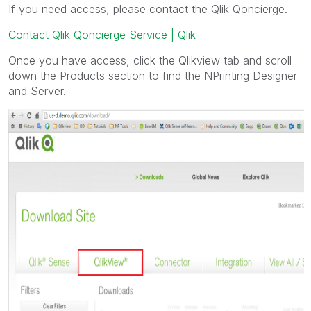
If you need access, please contact the Qlik Qoncierge.
Contact Qlik Qoncierge Service | Qlik
Once you have access, click the Qlikview tab and scroll
down the Products section to find the NPrinting Designer
and Server.