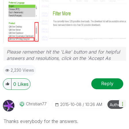
Please remember hit the 'Like' button and for helpful
answers and resolutions, click on the 'Accept As
Solution' button. Cheers!
2,230 Views
Reply
0
Likes
Christian77
‎2015-10-08
10:26 AM
Author
Thanks everybody for the answers.