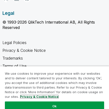
Legal
© 1993-2026 QlikTech International AB, All Rights
Reserved
Legal Policies
Privacy & Cookie Notice
Trademarks
Terms of Use
Legal Agreements
We use cookies to improve your experience with our websites
and to deliver content tailored to your interests. By clicking ‘Ok’,
Product Terms
you accept the use of additional cookies which may involve
data transmission to third parties. Refer to our Privacy & Cookie
Do not share my info
Notice or click ‘More Information’ for details on cookie usage on
our sites.
Privacy & Cookie Notice
Ok