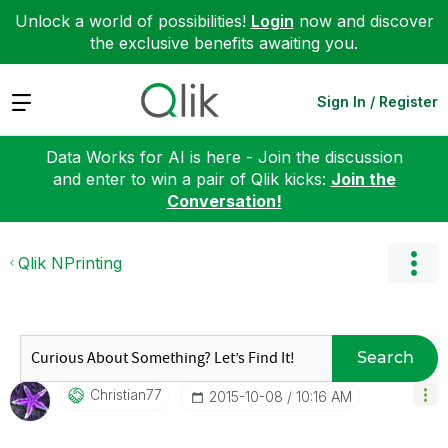
Unlock a world of possibilities!
Login
now and discover
the exclusive benefits awaiting you.
Expand
Sign In / Register
Data Works for AI is here - Join the discussion
and enter to win a pair of Qlik kicks:
Join the
Conversation!
Qlik NPrinting
Search
Christian77
‎2015-10-08
10:16 AM