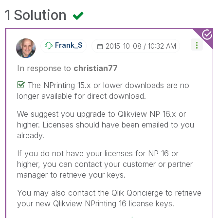
1 Solution
Frank_S
‎2015-10-08
10:32 AM
In response to
christian77
The NPrinting 15.x or lower downloads are no
longer available for direct download.
We suggest you upgrade to Qlikview NP 16.x or
higher. Licenses should have been emailed to you
already.
If you do not have your licenses for NP 16 or
higher, you can contact your customer or partner
manager to retrieve your keys.
You may also contact the Qlik Qoncierge to retrieve
your new Qlikview NPrinting 16 license keys.