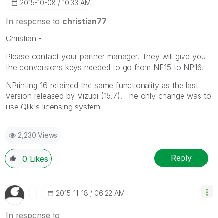
‎2015-10-08
10:33 AM
In response to
christian77
Christian -
Please contact your partner manager. They will give you
the conversions keys needed to go from NP15 to NP16.
NPrinting 16 retained the same functionality as the last
version released by Vizubi (15.7). The only change was to
use Qlik's licensing system.
2,230 Views
Reply
0
Likes
‎2015-11-18
06:22 AM
In response to