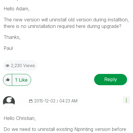
Hello Adam,
The new version will uninstall old version during installtion,
there is no uninstallation required here during upgrade?
Thanks,
Paul
2,230 Views
Reply
1
Like
‎2015-12-02
04:23 AM
Hello Christian,
Do we need to uninstall existing Nprinting version before