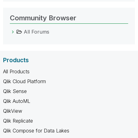
Community Browser
All Forums
Products
All Products
Qlik Cloud Platform
Qlik Sense
Qlik AutoML
QlikView
Qlik Replicate
Qlik Compose for Data Lakes