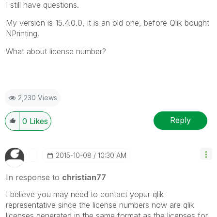
I still have questions.
My version is 15.4.0.0, it is an old one, before Qlik bought
NPrinting.
What about license number?
2,230 Views
Reply
0
Likes
‎2015-10-08
10:30 AM
In response to
christian77
I believe you may need to contact yopur qlik
representative since the license numbers now are qlik
licenses generated in the same format as the licenses for