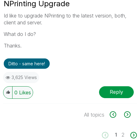
NPrinting Upgrade
Id like to upgrade NPrinting to the latest version, both,
client and server.
What do I do?
Thanks.
Ditto - same here!
3,625 Views
Reply
0
Likes
All topics
1
2