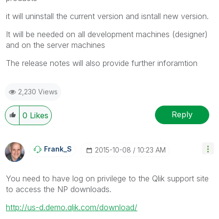
it will uninstall the current version and isntall new version.
It will be needed on all development machines (designer)
and on the server machines
The release notes will also provide further inforamtion
2,230 Views
Reply
0
Likes
Frank_S
‎2015-10-08
10:23 AM
You need to have log on privilege to the Qlik support site
to access the NP downloads.
http://us-d.demo.qlik.com/download/