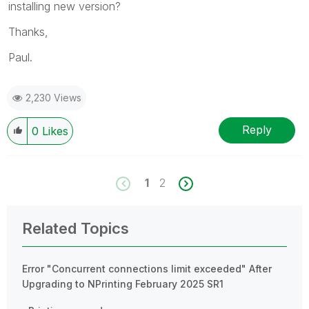
installing new version?
Thanks,
Paul.
2,230 Views
Reply
0
Likes
1
2
Related Topics
Error "Concurrent connections limit exceeded" After
Upgrading to NPrinting February 2025 SR1