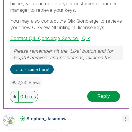
higher, you can contact your customer or partner
manager to retrieve your keys.
You may also contact the Qlik Qoncierge to retrieve
your new Qlikview NPrinting 16 license keys.
Contact Qlik Qoncierge Service | Qlik
Please remember hit the 'Like' button and for
helpful answers and resolutions, click on the
'Accept As Solution' button. Cheers!
Ditto - same here!
2,231 Views
Reply
0
Likes
Stephen_Jasiono
Wski