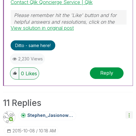
Contact Qlik Qoncierge Service | Qlik
Please remember hit the 'Like' button and for
helpful answers and resolutions, click on the
View solution in original post
'Accept As Solution' button. Cheers!
Ditto - same here!
2,230 Views
Reply
0
Likes
11 Replies
Stephen_Jasiono
Wski
‎2015-10-08
10:18 AM