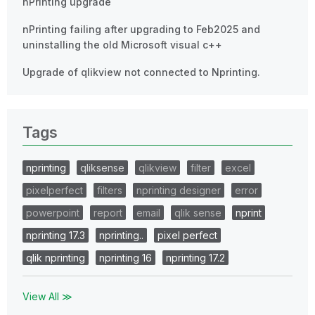
nPrinting upgrade
nPrinting failing after upgrading to Feb2025 and
uninstalling the old Microsoft visual c++
Upgrade of qlikview not connected to Nprinting.
Tags
nprinting
qliksense
qlikview
filter
excel
pixelperfect
filters
nprinting designer
error
powerpoint
report
email
qlik sense
nprint
nprinting 17.3
nprinting..
pixel perfect
qlik nprinting
nprinting 16
nprinting 17.2
View All ≫