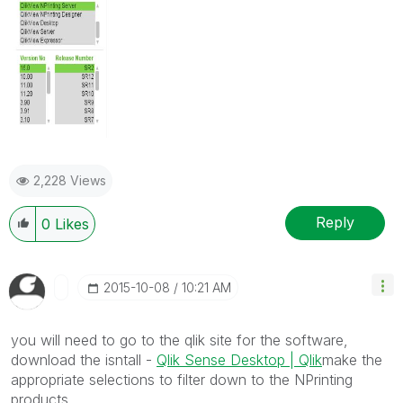
2,228 Views
Reply
0
Likes
‎2015-10-08
10:21 AM
you will need to go to the qlik site for the software,
download the isntall -
Qlik Sense Desktop | Qlik
make the
appropriate selections to filter down to the NPrinting
products