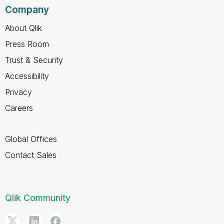
Company
About Qlik
Press Room
Trust & Security
Accessibility
Privacy
Careers
Global Offices
Contact Sales
Qlik Community