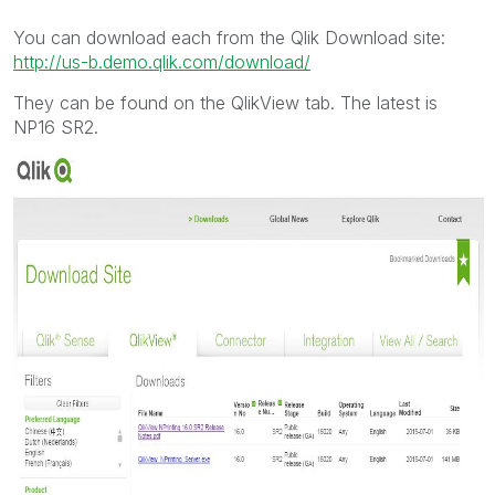
You can download each from the Qlik Download site:
http://us-b.demo.qlik.com/download/
They can be found on the QlikView tab. The latest is
NP16 SR2.