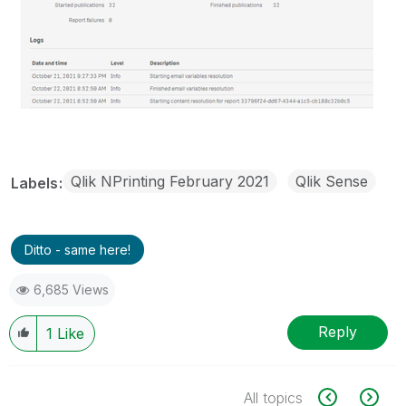
Qlik NPrinting February 2021
Qlik Sense
Labels
Ditto - same here!
6,685 Views
Reply
1
Like
All topics