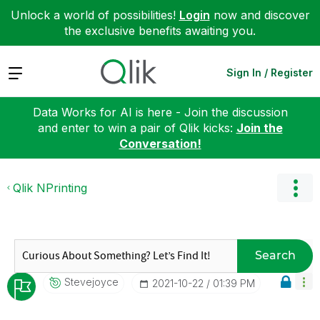
Unlock a world of possibilities!
Login
now and discover
the exclusive benefits awaiting you.
Expand
Sign In / Register
Data Works for AI is here - Join the discussion
and enter to win a pair of Qlik kicks:
Join the
Conversation!
Qlik NPrinting
Search
Stevejoyce
‎2021-10-22
01:39 PM