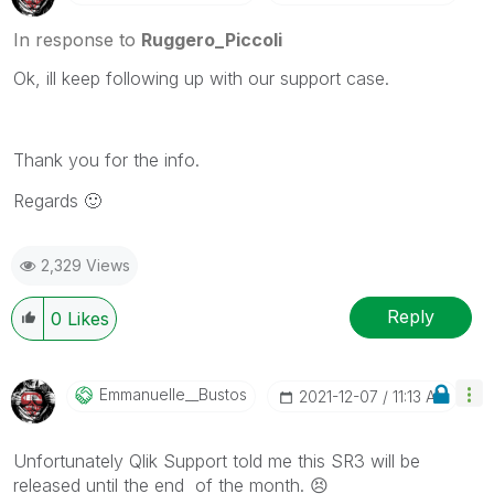
Please mark threads with a LIKE if the provided
solution is helpful to the problem, but does not
In response to
Ruggero_Piccoli
necessarily solve the indicated problem. You can
Ok, ill keep following up with our support case.
mark multiple threads with LIKEs if you feel additional
info is useful to others.
Thank you for the info.
Regards
🙂
2,329 Views
Reply
0
Likes
Emmanuelle__Bus
Tos
‎2021-12-07
11:13 AM
Unfortunately Qlik Support told me this SR3 will be
released until the end of the month.
😣