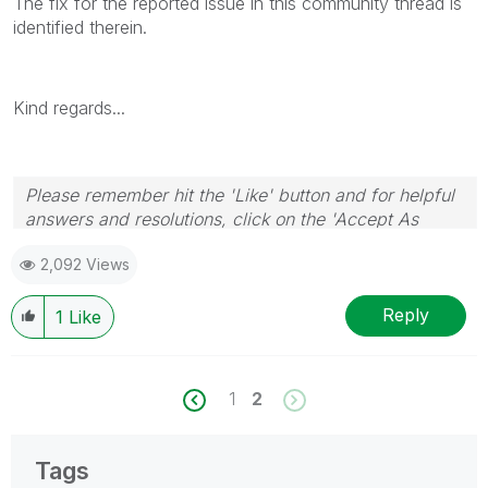
The fix for the reported issue in this community thread is
identified therein.
Kind regards...
Please remember hit the 'Like' button and for helpful
answers and resolutions, click on the 'Accept As
Solution' button. Cheers!
2,092 Views
Reply
1
Like
1
2
Tags