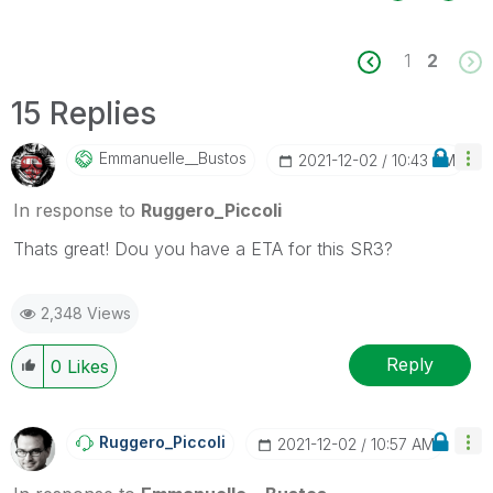
1
2
15 Replies
Emmanuelle__Bus
Tos
‎2021-12-02
10:43 AM
In response to
Ruggero_Piccoli
Thats great! Dou you have a ETA for this SR3?
2,348 Views
Reply
0
Likes
Ruggero_Piccoli
‎2021-12-02
10:57 AM