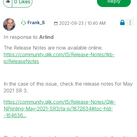
Reply
0
Likes
Frank_S
‎2022-09-23
10:40 AM
In response to
Arlind
The Release Notes are now available online.
https://community.qlik.com/t5/Release-Notes/tkb-
p/ReleaseNotes
In the case of this issue, check the release notes for May
2021 SR 3.
https://community.qlik.com/t5/Release-Notes/Qlik-
NPrinting-May-2021-SR3/ta-p/1872634#toc-hId-
-164636...