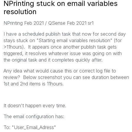
NPrinting stuck on email variables
resolution
NPrinting Feb 2021 / QSense Feb 2021 sr1
I have a scheduled publish task that now for second day
stays stuck on "Starting email variables resolution" (for
>11hours). It appears once another publish task gets
triggered, it resolves whatever issue was going on with
the original task and it completes quickly after.
Any idea what would cause this or correct log file to
review? Below screenshot you can see duration between
1st and 2nd items is 11hours.
It doesn't happen every time.
The email configuration has:
To: "User_Email_Adress"