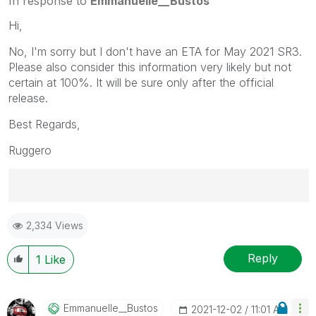
In response to
Emmanuelle__Bustos
Hi,
No, I'm sorry but I don't have an ETA for May 2021 SR3.
Please also consider this information very likely but not
certain at 100%. It will be sure only after the official
release.
Best Regards,
Ruggero
Best Regards,
2,334 Views
Ruggero
---------------------------------------------
When applicable please mark the appropriate replies
Reply
1
Like
as CORRECT. This will help community members and
Qlik Employees know which discussions have already
been addressed and have a possible known solution.
Emmanuelle__Bus
Tos
‎2021-12-02
11:01 AM