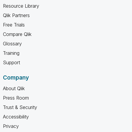
Resource Library
Qlik Partners
Free Trials
Compare Qlik
Glossary
Training
Support
Company
About Qlik
Press Room
Trust & Security
Accessibility
Privacy