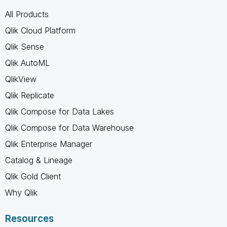
All Products
Qlik Cloud Platform
Qlik Sense
Qlik AutoML
QlikView
Qlik Replicate
Qlik Compose for Data Lakes
Qlik Compose for Data Warehouse
Qlik Enterprise Manager
Catalog & Lineage
Qlik Gold Client
Why Qlik
Resources