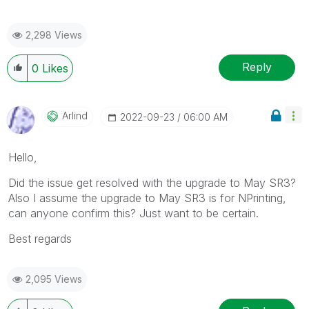
2,298 Views
Reply
0
Likes
Arlind
‎2022-09-23
06:00 AM
Hello,
Did the issue get resolved with the upgrade to May SR3?
Also I assume the upgrade to May SR3 is for NPrinting,
can anyone confirm this? Just want to be certain.
Best regards
2,095 Views