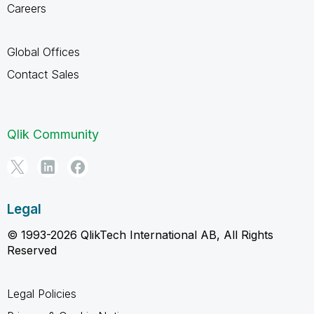
Careers
Global Offices
Contact Sales
Qlik Community
Legal
© 1993-2026 QlikTech International AB, All Rights
Reserved
Legal Policies