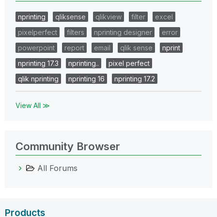
nprinting
qliksense
qlikview
filter
excel
pixelperfect
filters
nprinting designer
error
powerpoint
report
email
qlik sense
nprint
nprinting 17.3
nprinting..
pixel perfect
qlik nprinting
nprinting 16
nprinting 17.2
View All ≫
Community Browser
All Forums
Products