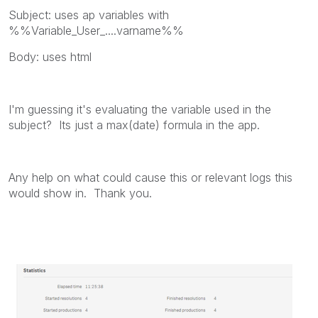
Subject: uses ap variables with
%%Variable_User_....varname%%
Body: uses html
I'm guessing it's evaluating the variable used in the
subject? Its just a max(date) formula in the app.
Any help on what could cause this or relevant logs this
would show in. Thank you.