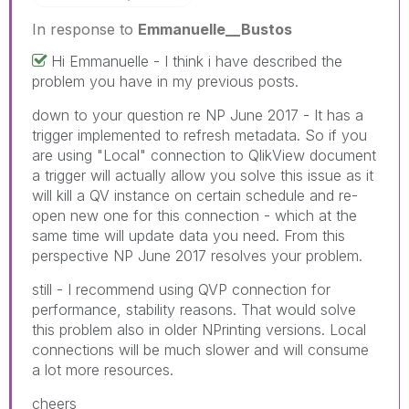
In response to
Emmanuelle__Bustos
Hi Emmanuelle - I think i have described the
problem you have in my previous posts.
down to your question re NP June 2017 - It has a
trigger implemented to refresh metadata. So if you
are using "Local" connection to QlikView document
a trigger will actually allow you solve this issue as it
will kill a QV instance on certain schedule and re-
open new one for this connection - which at the
same time will update data you need. From this
perspective NP June 2017 resolves your problem.
still - I recommend using QVP connection for
performance, stability reasons. That would solve
this problem also in older NPrinting versions. Local
connections will be much slower and will consume
a lot more resources.
cheers