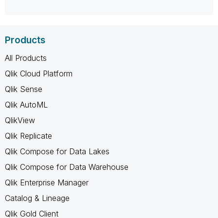
Products
All Products
Qlik Cloud Platform
Qlik Sense
Qlik AutoML
QlikView
Qlik Replicate
Qlik Compose for Data Lakes
Qlik Compose for Data Warehouse
Qlik Enterprise Manager
Catalog & Lineage
Qlik Gold Client