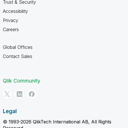
Trust & Security
Accessibility
Privacy
Careers
Global Offices
Contact Sales
Qlik Community
Legal
© 1993-2026 QlikTech International AB, All Rights
Reserved