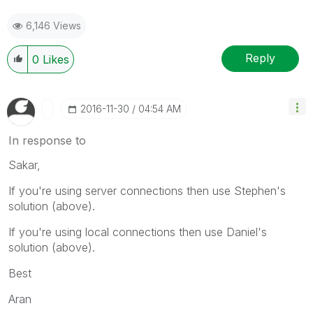
6,146 Views
Reply
0
Likes
‎2016-11-30
04:54 AM
In response to
Sakar,
If you're using server connections then use Stephen's
solution (above).
If you're using local connections then use Daniel's
solution (above).
Best
Aran