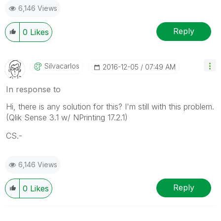
6,146 Views
Reply
0
Likes
Silvacarlos
‎2016-12-05
07:49 AM
In response to
Hi, there is any solution for this? I'm still with this problem.
(Qlik Sense 3.1 w/ NPrinting 17.2.1)
CS.-
6,146 Views
Reply
0
Likes