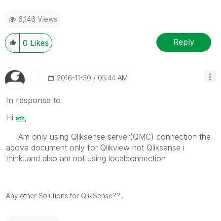
6,146 Views
Reply
0
Likes
‎2016-11-30
05:44 AM
In response to
Hi
,
ath
Am only using Qliksense server(QMC) connection the
above document only for Qlikview not Qliksense i
think..and also am not using localconnection
Any other Solutions for QlikSense??..