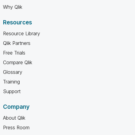
Why Qlik
Resources
Resource Library
Qlik Partners
Free Trials
Compare Qlik
Glossary
Training
Support
Company
About Qlik
Press Room