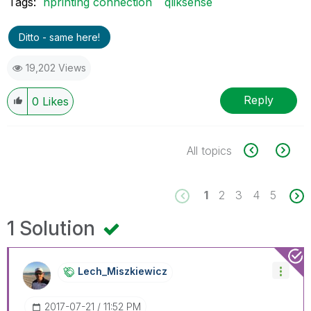
Tags:
nprinting connection
qliksense
Ditto - same here!
19,202 Views
Reply
0
Likes
All topics
1
2
3
4
5
1 Solution
Lech_Miszkiewic
Z
‎2017-07-21
11:52 PM