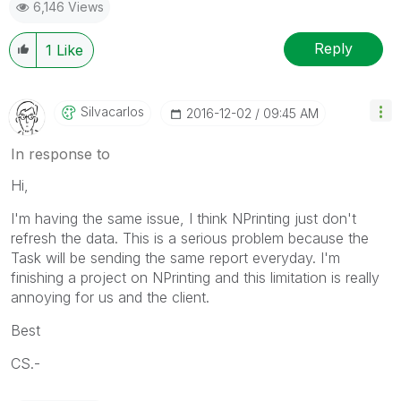
6,146 Views
Reply
1
Like
Silvacarlos
‎2016-12-02
09:45 AM
In response to
Hi,
I'm having the same issue, I think NPrinting just don't
refresh the data. This is a serious problem because the
Task will be sending the same report everyday. I'm
finishing a project on NPrinting and this limitation is really
annoying for us and the client.
Best
CS.-