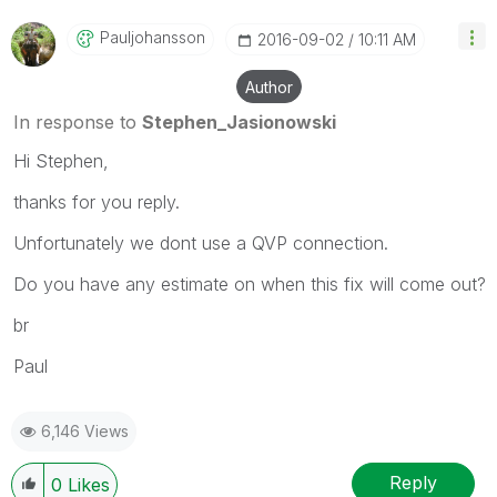
Pauljohansson
‎2016-09-02
10:11 AM
Author
In response to
Stephen_Jasionowski
Hi Stephen,
thanks for you reply.
Unfortunately we dont use a QVP connection.
Do you have any estimate on when this fix will come out?
br
Paul
6,146 Views
Reply
0
Likes