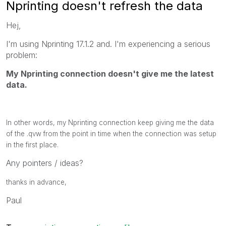
Nprinting doesn't refresh the data
Hej,
I'm using Nprinting 17.1.2 and. I'm experiencing a serious
problem:
My Nprinting connection doesn't give me the latest
data.
In other words, my Nprinting connection keep giving me the data
of the .qvw from the point in time when the connection was setup
in the first place.
Any pointers / ideas?
thanks in advance,
Paul