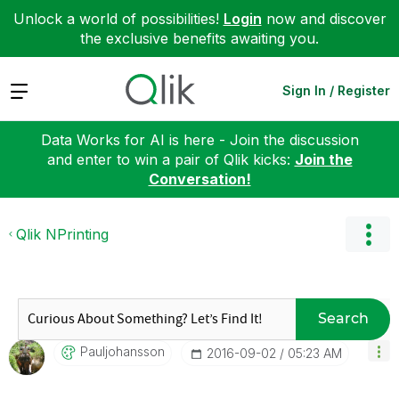
Unlock a world of possibilities!
Login
now and discover
the exclusive benefits awaiting you.
Expand
Sign In / Register
Data Works for AI is here - Join the discussion
and enter to win a pair of Qlik kicks:
Join the
Conversation!
Qlik NPrinting
Search
Pauljohansson
‎2016-09-02
05:23 AM