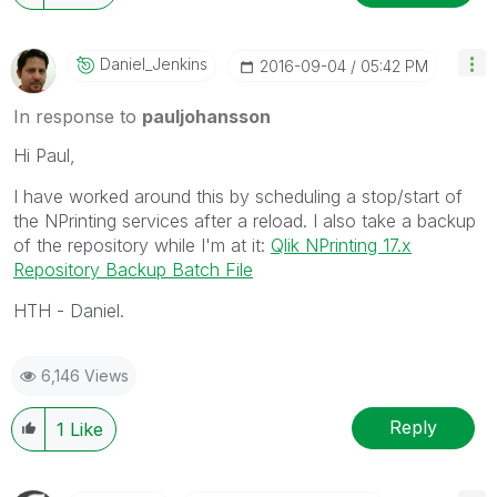
Daniel_Jenkins
‎2016-09-04
05:42 PM
In response to
pauljohansson
Hi Paul,
I have worked around this by scheduling a stop/start of
the NPrinting services after a reload. I also take a backup
of the repository while I'm at it:
Qlik NPrinting 17.x
Repository Backup Batch File
HTH - Daniel.
6,146 Views
Reply
1
Like