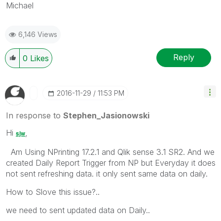
Michael
6,146 Views
Reply
0
Likes
‎2016-11-29
11:53 PM
In response to
Stephen_Jasionowski
Hi
,
sjw
Am Using NPrinting 17.2.1 and Qlik sense 3.1 SR2. And we
created Daily Report Trigger from NP but Everyday it does
not sent refreshing data. it only sent same data on daily.
How to Slove this issue?..
we need to sent updated data on Daily..