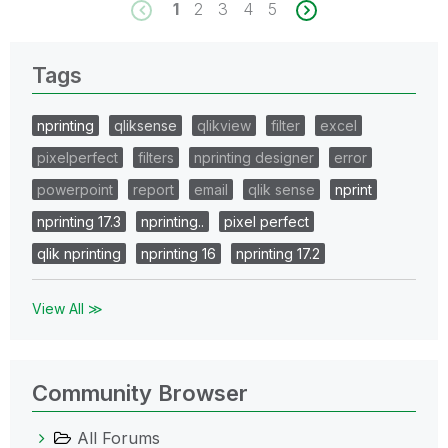
1
2
3
4
5
Tags
nprinting
qliksense
qlikview
filter
excel
pixelperfect
filters
nprinting designer
error
powerpoint
report
email
qlik sense
nprint
nprinting 17.3
nprinting..
pixel perfect
qlik nprinting
nprinting 16
nprinting 17.2
View All ≫
Community Browser
All Forums