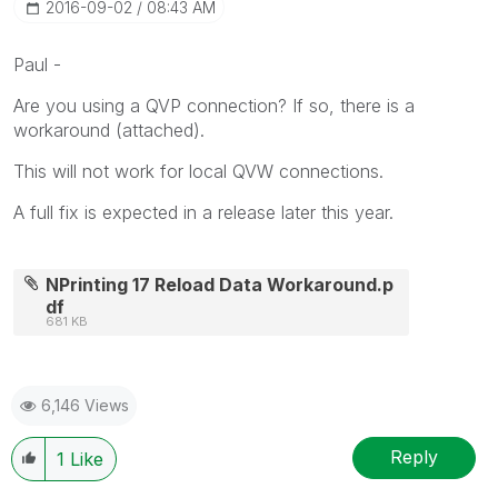
‎2016-09-02
08:43 AM
Paul -
Are you using a QVP connection? If so, there is a
workaround (attached).
This will not work for local QVW connections.
A full fix is expected in a release later this year.
NPrinting 17 Reload Data Workaround.p
df
681 KB
6,146 Views
Reply
1
Like