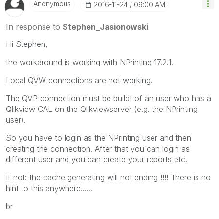
Anonymous
‎2016-11-24
09:00 AM
In response to
Stephen_Jasionowski
Hi Stephen,
the workaround is working with NPrinting 17.2.1.
Local QVW connections are not working.
The QVP connection must be buildt of an user who has a
Qlikview CAL on the Qlikviewserver (e.g. the NPrinting
user).
So you have to login as the NPrinting user and then
creating the connection. After that you can login as
different user and you can create your reports etc.
If not: the cache generating will not ending !!!! There is no
hint to this anywhere......
br