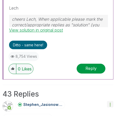
Lech
cheers Lech, When applicable please mark the
correct/appropriate replies as "solution" (you
View solution in original post
can mark up to 3 "solutions". Please LIKE
threads if the provided solution is helpful to the
problem.
Ditto - same here!
8,754 Views
Reply
0
Likes
43 Replies
Stephen_Jasiono
Wski