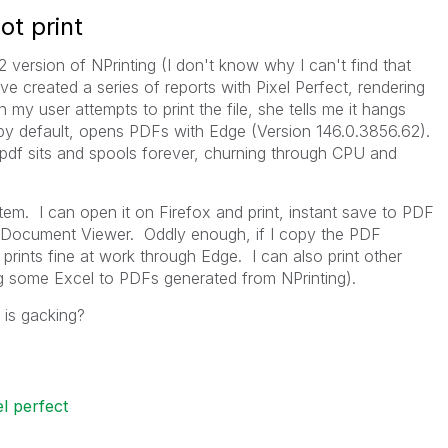
ot print
version of NPrinting (I don't know why I can't find that
ve created a series of reports with Pixel Perfect, rendering
y user attempts to print the file, she tells me it hangs
by default, opens PDFs with Edge (
Version 146.0.3856.62).
 pdf sits and spools forever, churning through CPU and
em. I can open it on Firefox and print, instant save to PDF
h Document Viewer. Oddly enough, if I copy the PDF
prints fine at work through Edge. I can also print other
 some Excel to PDFs generated from NPrinting).
 is gacking?
el perfect