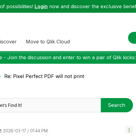
f possibilities!
Login
now and discover the exclusive benefi
iscover
Move to Qlik Cloud
 - Join the discussion and enter to win a pair of Qlik kicks
Re: Pixel Perfect PDF will not print
Search
‎2026-03-17
01:44 PM