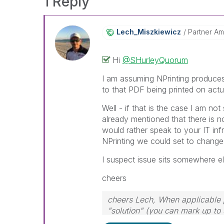
1 Reply
Lech_Miszkiewic
Z
Partner A
Hi
@SHurleyQuorum
I am assuming NPrinting produces 
to that PDF being printed on actu
Well - if that is the case I am n
already mentioned that there is n
would rather speak to your IT infr
NPrinting we could set to change 
I suspect issue sits somewhere el
cheers
cheers Lech, When applicable p
"solution" (you can mark up to 
solution is helpful to the probl