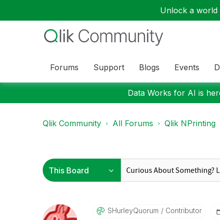
Unlock a world o
Forums
Support
Blogs
Events
D
Data Works for AI is here
Qlik Community
All Forums
Qlik NPrinting
SHurleyQuorum
Contributor