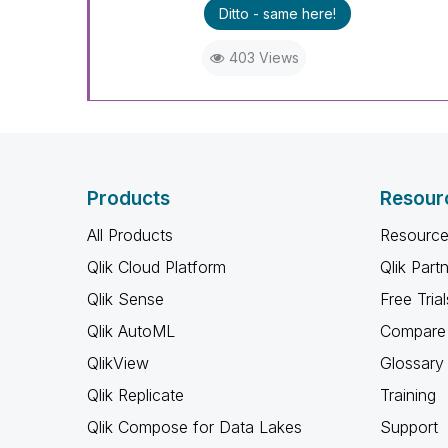
Ditto - same here!
403 Views
Products
Resour
All Products
Resource
Qlik Cloud Platform
Qlik Part
Qlik Sense
Free Trial
Qlik AutoML
Compare 
QlikView
Glossary
Qlik Replicate
Training
Qlik Compose for Data Lakes
Support