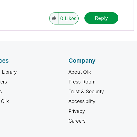
Reply
0
Likes
ces
Company
 Library
About Qlik
ners
Press Room
s
Trust & Security
Qlik
Accessibility
Privacy
Careers