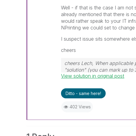
Well - if that is the case I am no
already mentioned that there is no
would rather speak to your IT infr
NPrinting we could set to change p
I suspect issue sits somewhere el
cheers
cheers Lech, When applicable p
"solution" (you can mark up to 
View solution in original post
solution is helpful to the proble
Ditto - same here!
402 Views