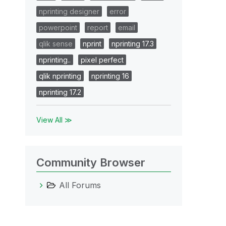
nprinting designer
error
powerpoint
report
email
qlik sense
nprint
nprinting 17.3
nprinting..
pixel perfect
qlik nprinting
nprinting 16
nprinting 17.2
View All ≫
Community Browser
All Forums