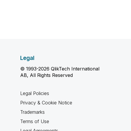
Legal
© 1993-2026 QlikTech International
AB, All Rights Reserved
Legal Policies
Privacy & Cookie Notice
Trademarks
Terms of Use
Legal Agreements