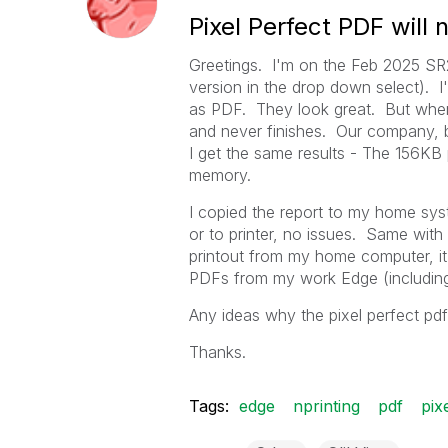
Pixel Perfect PDF will n
Greetings. I'm on the Feb 2025 SR2 
version in the drop down select). I'
as PDF. They look great. But when m
and never finishes. Our company, 
I get the same results - The 156KB
memory.
I copied the report to my home syst
or to printer, no issues. Same wit
printout from my home computer, it 
PDFs from my work Edge (including
Any ideas why the pixel perfect pdf
Thanks.
Tags:
edge
nprinting
pdf
pix