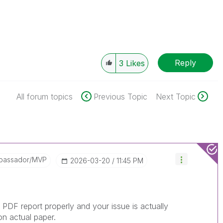
Reply
3
Likes
All forum topics
Previous Topic
Next Topic
bassador/MVP
‎2026-03-20
11:45 PM
PDF report properly and your issue is actually
 on actual paper.