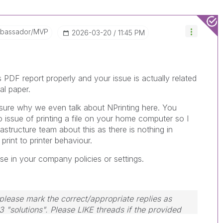
mbassador/MVP
‎2026-03-20
11:45 PM
PDF report properly and your issue is actually related
al paper.
ot sure why we even talk about NPrinting here. You
o issue of printing a file on your home computer so I
astructure team about this as there is nothing in
print to printer behaviour.
se in your company policies or settings.
lease mark the correct/appropriate replies as
3 "solutions". Please LIKE threads if the provided
em.