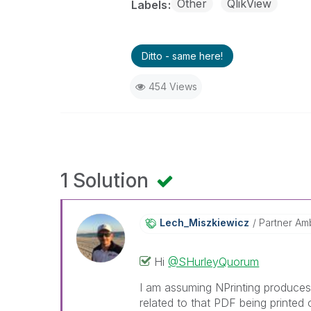
Other
QlikView
Labels
Ditto - same here!
454 Views
1 Solution
Lech_Miszkiewic
Z
Partner Am
Hi
@SHurleyQuorum
I am assuming NPrinting produces 
related to that PDF being printed