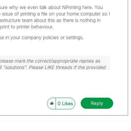
t sure why we even talk about NPrinting here. You
 issue of printing a file on your home computer so I
astructure team about this as there is nothing in
rint to printer behaviour.
se in your company policies or settings.
lease mark the correct/appropriate replies as
3 "solutions". Please LIKE threads if the provided
m.
Reply
0
Likes