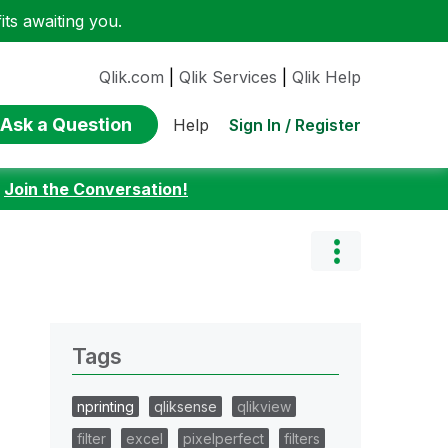
ts awaiting you.
Qlik.com
|
Qlik Services
|
Qlik Help
Ask a Question
Sign In / Register
Help
:
Join the Conversation!
Tags
nprinting
qliksense
qlikview
filter
excel
pixelperfect
filters