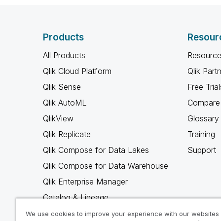
Products
Resour
All Products
Resource
Qlik Cloud Platform
Qlik Part
Qlik Sense
Free Trial
Qlik AutoML
Compare 
QlikView
Glossary
Qlik Replicate
Training
Qlik Compose for Data Lakes
Support
Qlik Compose for Data Warehouse
Qlik Enterprise Manager
Catalog & Lineage
Qlik Gold Client
We use cookies to improve your experience with our websites