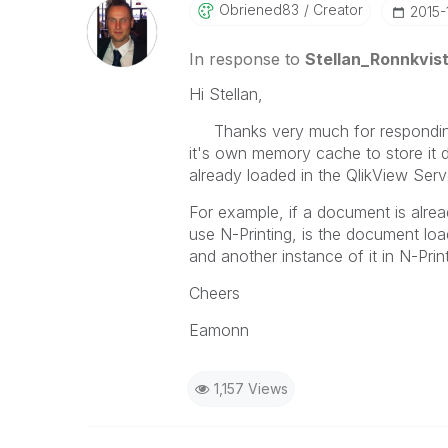
Obriened83
Creator
‎2015
In response to
Stellan_Ronnkvis
Hi Stellan,
Thanks very much for responding. 
it's own memory cache to store it
already loaded in the QlikView Se
For example, if a document is alre
use N-Printing, is the document loa
and another instance of it in N-Pri
Cheers
Eamonn
1,157 Views