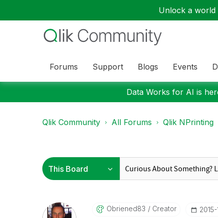
Unlock a world o
Forums
Support
Blogs
Events
D
Data Works for AI is here
Qlik Community
All Forums
Qlik NPrinting
Obriened83
Creator
‎2015