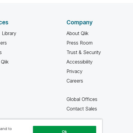
ces
Company
 Library
About Qlik
ners
Press Room
s
Trust & Security
Qlik
Accessibility
Privacy
Careers
Global Offices
Contact Sales
 and to
Ok