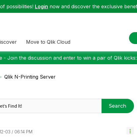
f possibilities!
Login
now and discover the exclusive benefi
iscover
Move to Qlik Cloud
 - Join the discussion and enter to win a pair of Qlik kicks
Qlik N-Printing Server
Search
-12-03
06:14 PM