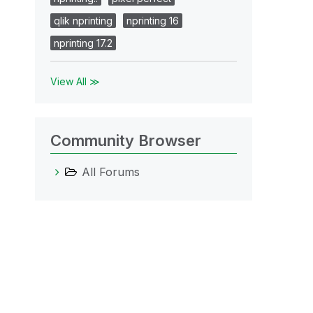
qlik nprinting
nprinting 16
nprinting 17.2
View All ≫
Community Browser
All Forums