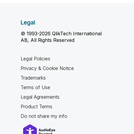
Legal
© 1993-2026 QlikTech International
AB, All Rights Reserved
Legal Policies
Privacy & Cookie Notice
Trademarks
Terms of Use
Legal Agreements
Product Terms
Do not share my info