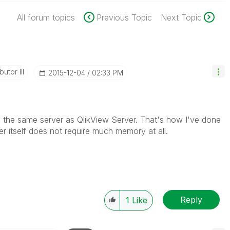
All forum topics
Previous Topic
Next Topic
utor III
‎2015-12-04
02:33 PM
on the same server as QlikView Server. That's how I've done
er itself does not require much memory at all.
Reply
1
Like