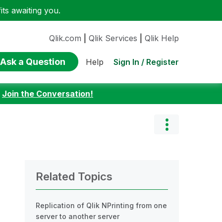
ts awaiting you.
Qlik.com
|
Qlik Services
|
Qlik Help
Ask a Question
Sign In / Register
Help
:
Join the Conversation!
Related Topics
Replication of Qlik NPrinting from one
server to another server