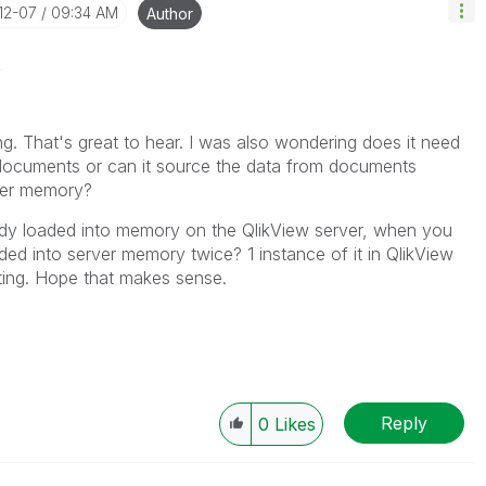
-12-07
09:34 AM
Author
t
That's great to hear. I was also wondering does it need
 documents or can it source the data from documents
rver memory?
ady loaded into memory on the QlikView server, when you
ded into server memory twice? 1 instance of it in QlikView
nting. Hope that makes sense.
Reply
0
Likes