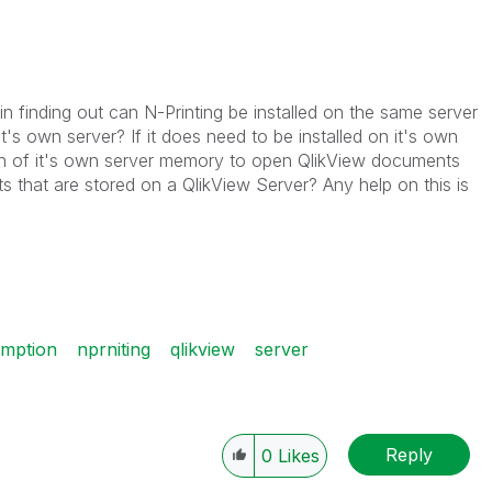
finding out can N-Printing be installed on the same server
t's own server? If it does need to be installed on it's own
gh of it's own server memory to open QlikView documents
 that are stored on a QlikView Server? Any help on this is
mption
nprniting
qlikview
server
Reply
0
Likes