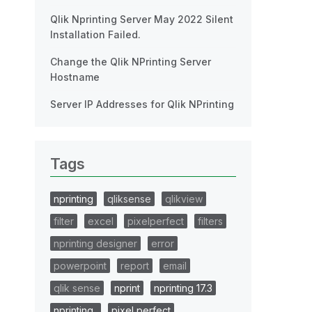
Qlik Nprinting Server May 2022 Silent
Installation Failed.
Change the Qlik NPrinting Server
Hostname
Server IP Addresses for Qlik NPrinting
Tags
nprinting
qliksense
qlikview
filter
excel
pixelperfect
filters
nprinting designer
error
powerpoint
report
email
qlik sense
nprint
nprinting 17.3
nprinting..
pixel perfect