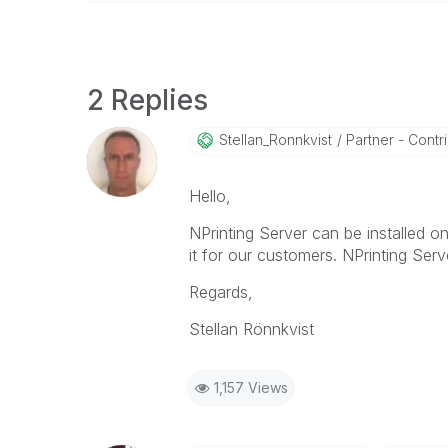
2 Replies
Stellan_Ronnkvi
St
Partner - Contrib
Hello,
NPrinting Server can be installed 
it for our customers. NPrinting Serv
Regards,
Stellan Rönnkvist
1,157 Views