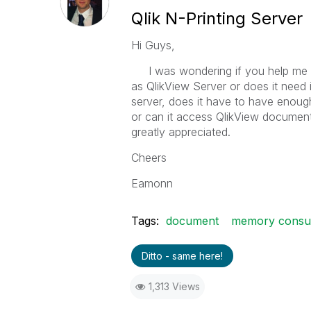
Qlik N-Printing Server
Hi Guys,
I was wondering if you help me in 
as QlikView Server or does it need i
server, does it have to have enou
or can it access QlikView documents
greatly appreciated.
Cheers
Eamonn
Tags:
document
memory consu
Ditto - same here!
1,313 Views