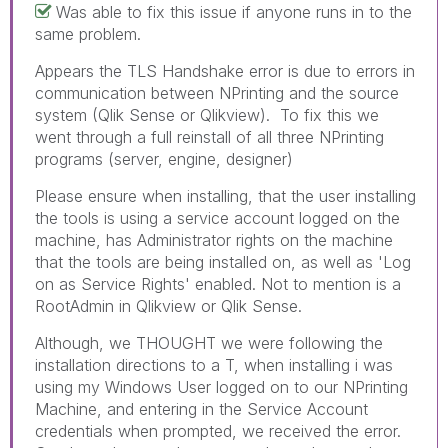
Was able to fix this issue if anyone runs in to the
same problem.
Appears the TLS Handshake error is due to errors in
communication between NPrinting and the source
system (Qlik Sense or Qlikview). To fix this we
went through a full reinstall of all three NPrinting
programs (server, engine, designer)
Please ensure when installing, that the user installing
the tools is using a service account logged on the
machine, has Administrator rights on the machine
that the tools are being installed on, as well as 'Log
on as Service Rights' enabled. Not to mention is a
RootAdmin in Qlikview or Qlik Sense.
Although, we THOUGHT we were following the
installation directions to a T, when installing i was
using my Windows User logged on to our NPrinting
Machine, and entering in the Service Account
credentials when prompted, we received the error.