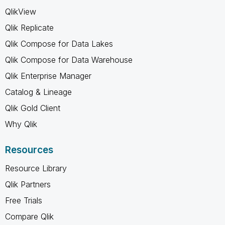
QlikView
Qlik Replicate
Qlik Compose for Data Lakes
Qlik Compose for Data Warehouse
Qlik Enterprise Manager
Catalog & Lineage
Qlik Gold Client
Why Qlik
Resources
Resource Library
Qlik Partners
Free Trials
Compare Qlik