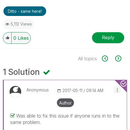
Ditto - same here!
5,112 Views
Reply
0
Likes
All topics
1 Solution
Anonymous
‎2017-05-11
09:14 AM
Author
Was able to fix this issue if anyone runs in to the
same problem.