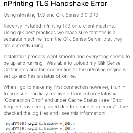
nPrinting TLS Handshake Error
Using nPrinting 17.3 and Qlik Sense 3.0 SR3
Recently installed nPrinting 17.3 on a client machine.
Using qlik best practices we made sure that this is a
separate machine from the Qlik Sense Server that they
are currently using.
Installation process went smooth and everything seems to
be up and running. Was able to upload my Qlik Sense
Certificates and the connection to the nPrinting engine is
set up and has a status of online.
When i go to make my first connection however, i run in
to an issue. I initially receive a Connection Status =
'Connection Error' and under Cache Status i see "Error
Request has been purged due to connection errors". I've
checked the log files and i see this information: