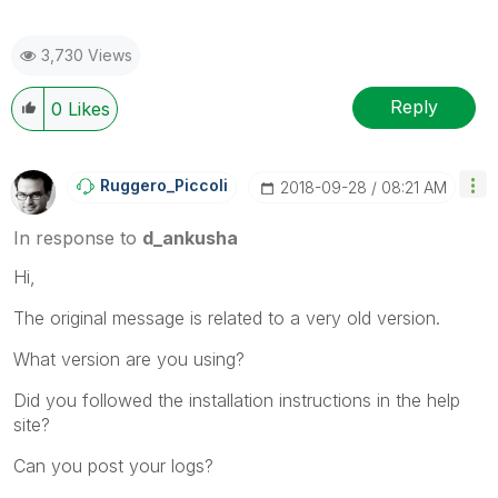
3,730 Views
Reply
0
Likes
Ruggero_Piccoli
‎2018-09-28
08:21 AM
In response to
d_ankusha
Hi,
The original message is related to a very old version.
What version are you using?
Did you followed the installation instructions in the help
site?
Can you post your logs?