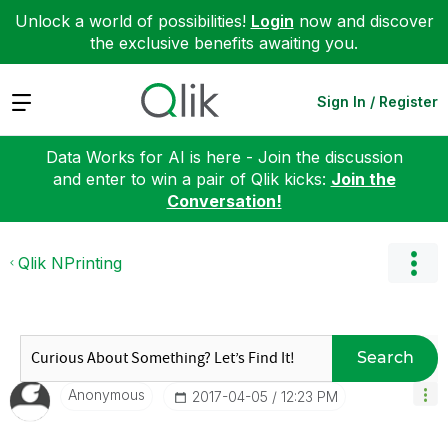
Unlock a world of possibilities!
Login
now and discover
the exclusive benefits awaiting you.
Expand
Sign In / Register
Data Works for AI is here - Join the discussion
and enter to win a pair of Qlik kicks:
Join the
Conversation!
Qlik NPrinting
Search
Anonymous
‎2017-04-05
12:23 PM