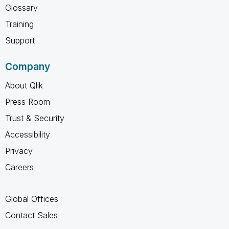
Glossary
Training
Support
Company
About Qlik
Press Room
Trust & Security
Accessibility
Privacy
Careers
Global Offices
Contact Sales