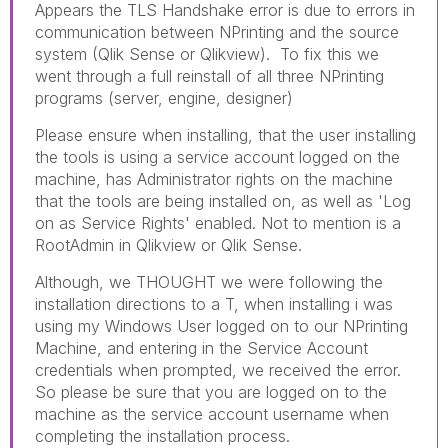
Appears the TLS Handshake error is due to errors in
communication between NPrinting and the source
system (Qlik Sense or Qlikview). To fix this we
went through a full reinstall of all three NPrinting
programs (server, engine, designer)
Please ensure when installing, that the user installing
the tools is using a service account logged on the
machine, has Administrator rights on the machine
that the tools are being installed on, as well as 'Log
on as Service Rights' enabled. Not to mention is a
RootAdmin in Qlikview or Qlik Sense.
Although, we THOUGHT we were following the
installation directions to a T, when installing i was
using my Windows User logged on to our NPrinting
Machine, and entering in the Service Account
credentials when prompted, we received the error.
So please be sure that you are logged on to the
machine as the service account username when
completing the installation process.