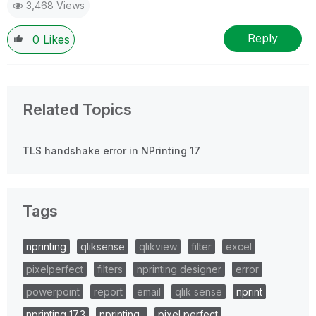
3,468 Views
Reply
0
Likes
Related Topics
TLS handshake error in NPrinting 17
Tags
nprinting
qliksense
qlikview
filter
excel
pixelperfect
filters
nprinting designer
error
powerpoint
report
email
qlik sense
nprint
nprinting 17.3
nprinting..
pixel perfect