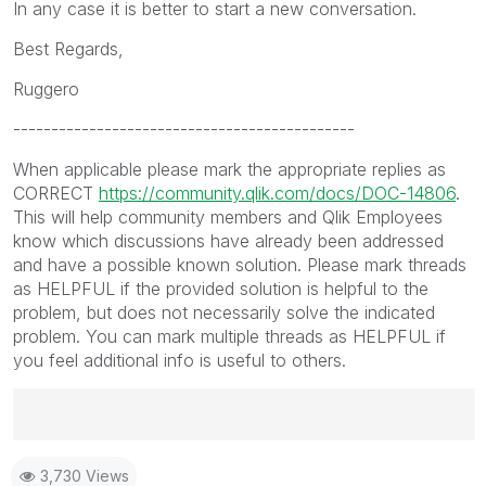
In any case it is better to start a new conversation.
Best Regards,
Ruggero
---------------------------------------------
When applicable please mark the appropriate replies as
CORRECT
https://community.qlik.com/docs/DOC-14806
.
This will help community members and Qlik Employees
know which discussions have already been addressed
and have a possible known solution. Please mark threads
as HELPFUL if the provided solution is helpful to the
problem, but does not necessarily solve the indicated
problem. You can mark multiple threads as HELPFUL if
you feel additional info is useful to others.
Best Regards,
3,730 Views
Ruggero