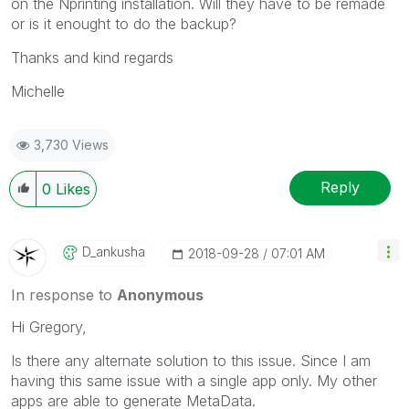
on the Nprinting installation. Will they have to be remade
or is it enought to do the backup?
Thanks and kind regards
Michelle
3,730 Views
Reply
0
Likes
D_ankusha
‎2018-09-28
07:01 AM
In response to
Anonymous
Hi Gregory,
Is there any alternate solution to this issue. Since I am
having this same issue with a single app only. My other
apps are able to generate MetaData.