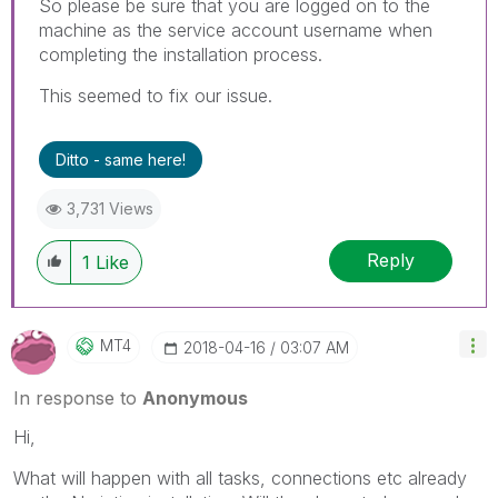
So please be sure that you are logged on to the
machine as the service account username when
completing the installation process.
This seemed to fix our issue.
Ditto - same here!
3,731 Views
Reply
1
Like
MT4
‎2018-04-16
03:07 AM
In response to
Anonymous
Hi,
What will happen with all tasks, connections etc already