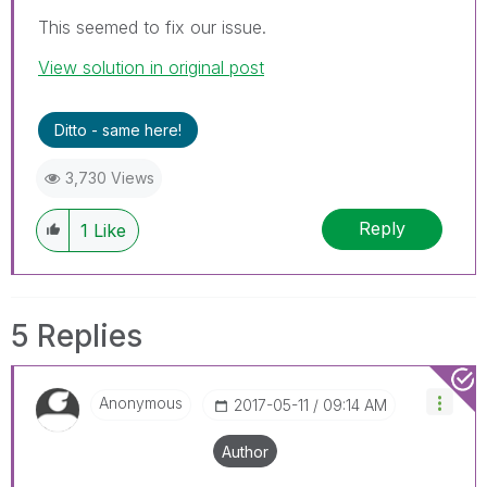
This seemed to fix our issue.
View solution in original post
Ditto - same here!
3,730 Views
Reply
1
Like
5 Replies
Anonymous
‎2017-05-11
09:14 AM
Author