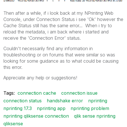
Then after a while, if i look back at my NPrinting Web
Console, under Connection Status i see 'Ok' however the
Cache Status still has the same error... When i try to
reload the metadata, i am back where i started and
receive the 'Connection Error' status.
Couldn't necessarily find any information in
troubleshooting or on forums that were similar so was
looking for some guidance as to what could be causing
this error.
Appreciate any help or suggestions!
Tags:
connection cache
connection issue
connection status
handshake error
nprinting
nprinting 17.3
nprinting app
nprinting problem
nprinting qliksense connection
qlik sense nprinting
qliksense