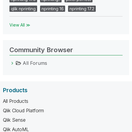
qlik nprinting
nprinting 16
nprinting 17.2
View All ≫
Community Browser
All Forums
Products
All Products
Qlik Cloud Platform
Qlik Sense
Qlik AutoML