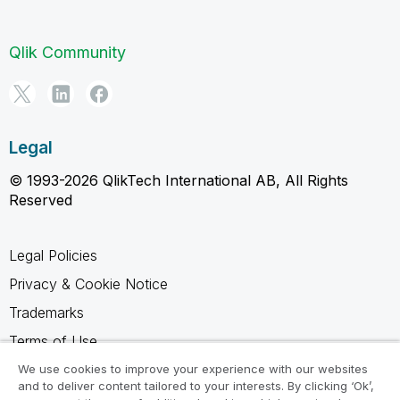
Qlik Community
Legal
© 1993-2026 QlikTech International AB, All Rights
Reserved
Legal Policies
Privacy & Cookie Notice
Trademarks
Terms of Use
Legal Agreements
We use cookies to improve your experience with our websites
and to deliver content tailored to your interests. By clicking ‘Ok’,
Product Terms