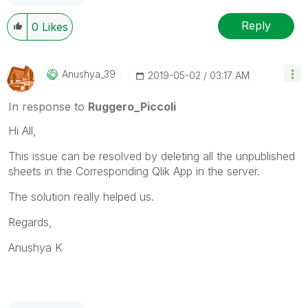
---------------------------------------------
When applicable please mark the appropriate replies
Reply
0
Likes
as CORRECT. This will help community members and
Qlik Employees know which discussions have already
been addressed and have a possible known solution.
Anushya_39
‎2019-05-02
03:17 AM
Please mark threads with a LIKE if the provided
solution is helpful to the problem, but does not
In response to
Ruggero_Piccoli
necessarily solve the indicated problem. You can
Hi All,
mark multiple threads with LIKEs if you feel additional
info is useful to others.
This issue can be resolved by deleting all the unpublished
sheets in the Corresponding Qlik App in the server.
The solution really helped us.
Regards,
Anushya K