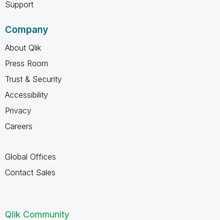
Support
Company
About Qlik
Press Room
Trust & Security
Accessibility
Privacy
Careers
Global Offices
Contact Sales
Qlik Community