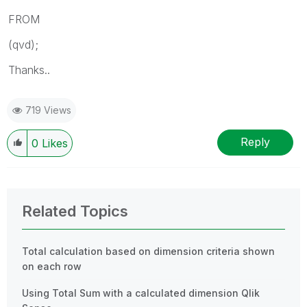
FROM
(qvd);
Thanks..
719 Views
Reply
0
Likes
Related Topics
Total calculation based on dimension criteria shown
on each row
Using Total Sum with a calculated dimension Qlik