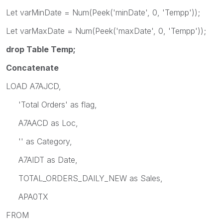
Let varMinDate = Num(Peek('minDate', 0, 'Tempp'));
Let varMaxDate = Num(Peek('maxDate', 0, 'Tempp'));
drop Table Temp;
Concatenate
LOAD A7AJCD,
'Total Orders' as flag,
A7AACD as Loc,
'' as Category,
A7AIDT as Date,
TOTAL_ORDERS_DAILY_NEW as Sales,
APA0TX
FROM