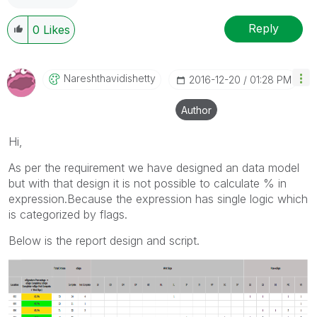
Reply
0
Likes
Nareshthavidish
Etty
‎2016-12-20
01:28 PM
Author
Hi,
As per the requirement we have designed an data model
but with that design it is not possible to calculate % in
expression.Because the expression has single logic which
is categorized by flags.
Below is the report design and script.