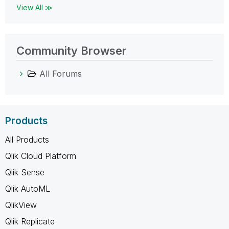
View All ≫
Community Browser
All Forums
Products
All Products
Qlik Cloud Platform
Qlik Sense
Qlik AutoML
QlikView
Qlik Replicate