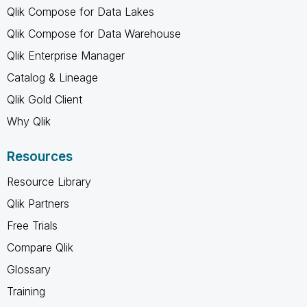
Qlik Compose for Data Lakes
Qlik Compose for Data Warehouse
Qlik Enterprise Manager
Catalog & Lineage
Qlik Gold Client
Why Qlik
Resources
Resource Library
Qlik Partners
Free Trials
Compare Qlik
Glossary
Training