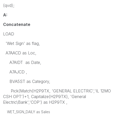
(qvd);
A:
Concatenate
LOAD
'Wet Sign' as flag,
A7AACD as Loc,
A7AIDT as Date,
A7AJCD ,
BVA5ST as Category,
Pick(Match(H2P9TX, 'GENERAL ELECTRIC','IL 12MO
CSH OPT')+1, Capitalize(H2P9TX), 'General
Electric\Bank','COP') as H2P9TX ,
WET_SIGN_DAILY as Sales