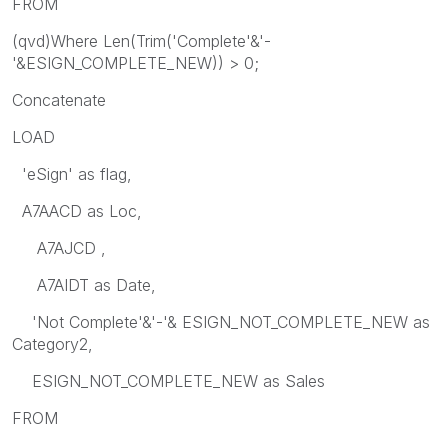
FROM
(qvd)Where Len(Trim('Complete'&'-
'&ESIGN_COMPLETE_NEW)) > 0;
Concatenate
LOAD
'eSign' as flag,
A7AACD as Loc,
A7AJCD ,
A7AIDT as Date,
'Not Complete'&'-'& ESIGN_NOT_COMPLETE_NEW as
Category2,
ESIGN_NOT_COMPLETE_NEW as Sales
FROM