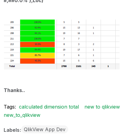
#,##0.0%'),Loc)
Thanks..
Tags:
calculated dimension total
new to qlikview
new_to_qlikview
QlikView App Dev
Labels