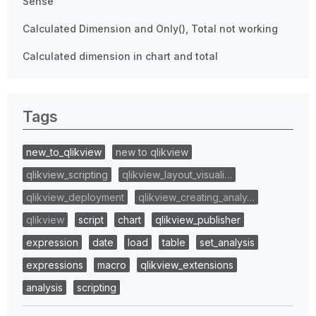
Sense
Calculated Dimension and Only(), Total not working
Calculated dimension in chart and total
Tags
new_to_qlikview
new to qlikview
qlikview_scripting
qlikview_layout_visuali…
qlikview_deployment
qlikview_creating_analy…
qlikview
script
chart
qlikview_publisher
expression
date
load
table
set_analysis
expressions
macro
qlikview_extensions
analysis
scripting