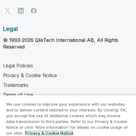
Legal
© 1993-2026 QlikTech International AB, All Rights
Reserved
Legal Policies
Privacy & Cookie Notice
Trademarks
Terms of Use
Legal Agreements
We use cookies to improve your experience with our websites
and to deliver content tailored to your interests. By clicking ‘Ok’,
Product Terms
you accept the use of additional cookies which may involve
data transmission to third parties. Refer to our Privacy & Cookie
Do not share my info
Notice or click ‘More Information’ for details on cookie usage on
our sites.
Privacy & Cookie Notice