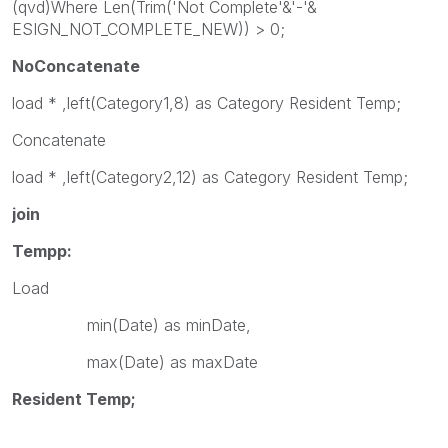
(qvd)Where Len(Trim('Not Complete'&'-'&
ESIGN_NOT_COMPLETE_NEW)) > 0;
NoConcatenate
load * ,left(Category1,8) as Category Resident Temp;
Concatenate
load * ,left(Category2,12) as Category Resident Temp;
join
Tempp:
Load
min(Date) as minDate,
max(Date) as maxDate
Resident Temp;