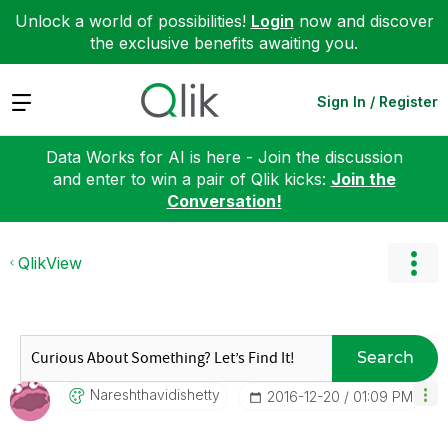
Unlock a world of possibilities!
Login
now and discover
the exclusive benefits awaiting you.
Expand
Sign In / Register
Data Works for AI is here - Join the discussion
and enter to win a pair of Qlik kicks:
Join the
Conversation!
QlikView
Search
Nareshthavidish
Etty
‎2016-12-20
01:09 PM