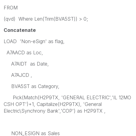
FROM
(qvd) Where Len(Trim(BVA5ST)) > 0;
Concatenate
LOAD 'Non-eSign' as flag,
A7AACD as Loc,
A7AIDT as Date,
A7AJCD ,
BVA5ST as Category,
Pick(Match(H2P9TX, 'GENERAL ELECTRIC','IL 12MO
CSH OPT')+1, Capitalize(H2P9TX), 'General
Electric\Synchrony Bank','COP') as H2P9TX ,
NON_ESIGN as Sales