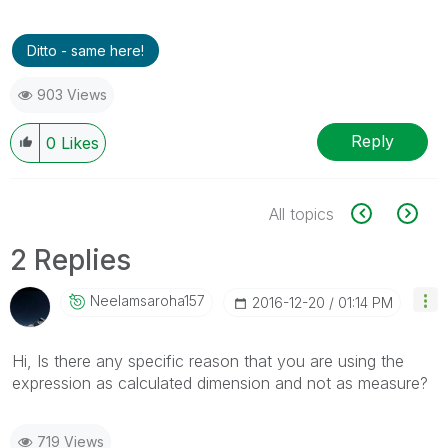
Ditto - same here!
903 Views
Reply
0
Likes
All topics
2 Replies
Neelamsaroha157
‎2016-12-20
01:14 PM
Hi, Is there any specific reason that you are using the
expression as calculated dimension and not as measure?
719 Views