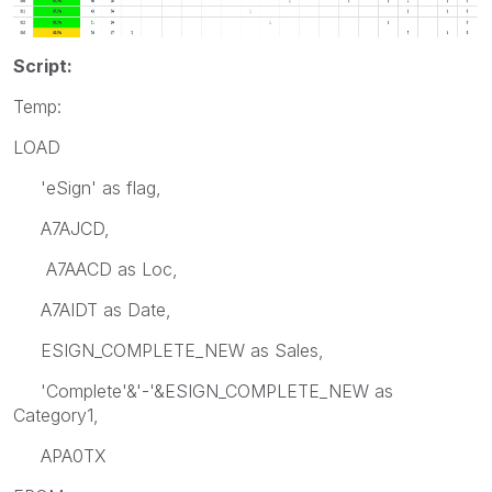
Script:
Temp:
LOAD
'eSign' as flag,
A7AJCD,
A7AACD as Loc,
A7AIDT as Date,
ESIGN_COMPLETE_NEW as Sales,
'Complete'&'-'&ESIGN_COMPLETE_NEW as
Category1,
APA0TX