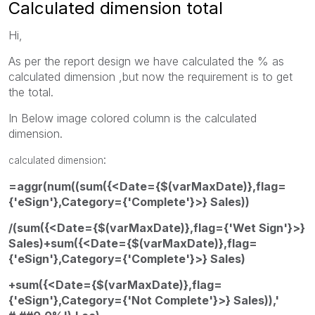
Calculated dimension total
Hi,
As per the report design we have calculated the % as
calculated dimension ,but now the requirement is to get
the total.
In Below image colored column is the calculated
dimension.
:
calculated dimension
=aggr(num((sum({<Date={$(varMaxDate)},flag=
{'eSign'},Category={'Complete'}>} Sales))
/(sum({<Date={$(varMaxDate)},flag={'Wet Sign'}>}
Sales)+sum({<Date={$(varMaxDate)},flag=
{'eSign'},Category={'Complete'}>} Sales)
+sum({<Date={$(varMaxDate)},flag=
{'eSign'},Category={'Not Complete'}>} Sales)),'