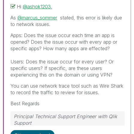
Hi
@ashok1203
,
As
@marcus_sommer
stated, this error is likely due
to network issues.
Apps: Does the issue occur each time an app is
opened? Does the issue occur with every app or
specific apps? How many apps are effected?
Users: Does the issue occur for every user? Or
specific users? If specific, are these users
experiencing this on the domain or using VPN?
You can use network trace tool such as Wire Shark
to record the traffic to review for issues.
Best Regards
Principal Technical Support Engineer with Qlik
Support
Help users find answers! Don't forget to mark a