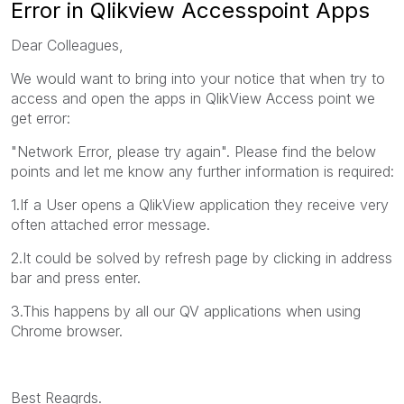
Error in Qlikview Accesspoint Apps
Dear Colleagues,
We would want to bring into your notice that when try to
access and open the apps in QlikView Access point we
get error:
"Network Error, please try again". Please find the below
points and let me know any further information is required:
1.If a User opens a QlikView application they receive very
often attached error message.
2.It could be solved by refresh page by clicking in address
bar and press enter.
3.This happens by all our QV applications when using
Chrome browser.
Best Reagrds.