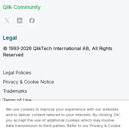
Qlik Community
Legal
© 1993-2026 QlikTech International AB, All Rights
Reserved
Legal Policies
Privacy & Cookie Notice
Trademarks
Terms of Use
Legal Agreements
We use cookies to improve your experience with our websites
and to deliver content tailored to your interests. By clicking ‘Ok’,
Product Terms
you accept the use of additional cookies which may involve
data transmission to third parties. Refer to our Privacy & Cookie
Do not share my info