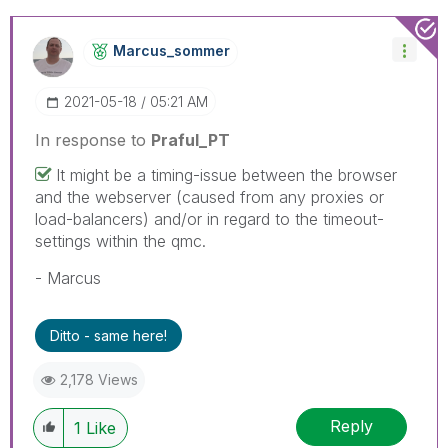
Marcus_sommer
‎2021-05-18
05:21 AM
In response to
Praful_PT
It might be a timing-issue between the browser
and the webserver (caused from any proxies or
load-balancers) and/or in regard to the timeout-
settings within the qmc.
- Marcus
Ditto - same here!
2,178 Views
Reply
1
Like