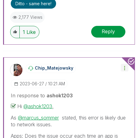
Ditto - same here!
2,177 Views
Reply
1
Like
Chip_Matejowsky
‎2023-06-27
10:21 AM
In response to
ashok1203
Hi
@ashok1203
,
As
@marcus_sommer
stated, this error is likely due
to network issues.
Apps: Does the issue occur each time an app is