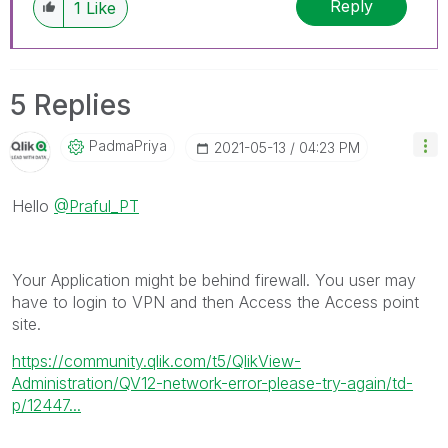
Reply
1
Like
5 Replies
PadmaPriya
‎2021-05-13
04:23 PM
Hello
@Praful_PT
Your Application might be behind firewall. You user may
have to login to VPN and then Access the Access point
site.
https://community.qlik.com/t5/QlikView-
Administration/QV12-network-error-please-try-again/td-
p/12447...