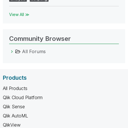
View All ≫
Community Browser
All Forums
Products
All Products
Qlik Cloud Platform
Qlik Sense
Qlik AutoML
QlikView