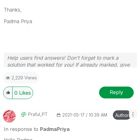
Thanks,
Padma Priya
Help users find answers! Don't forget to mark a
solution that worked for you! If already marked, give
it a thumbs up!
2,229 Views
Reply
0
Likes
Praful_PT
‎2021-05-17
10:39 AM
Author
In response to
PadmaPriya
Hello Padma,