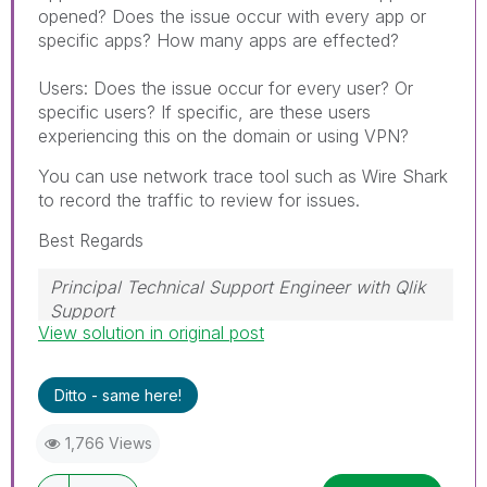
opened? Does the issue occur with every app or
specific apps? How many apps are effected?
Users: Does the issue occur for every user? Or
specific users? If specific, are these users
experiencing this on the domain or using VPN?
You can use network trace tool such as Wire Shark
to record the traffic to review for issues.
Best Regards
Principal Technical Support Engineer with Qlik
Support
View solution in original post
Help users find answers! Don't forget to mark a
solution that worked for you!
Ditto - same here!
1,766 Views