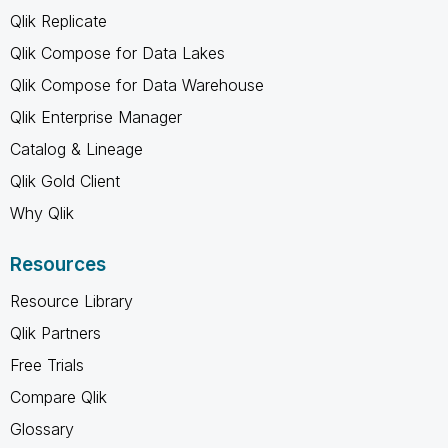
Qlik Replicate
Qlik Compose for Data Lakes
Qlik Compose for Data Warehouse
Qlik Enterprise Manager
Catalog & Lineage
Qlik Gold Client
Why Qlik
Resources
Resource Library
Qlik Partners
Free Trials
Compare Qlik
Glossary