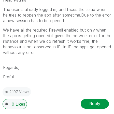
The user is already logged in, and faces the issue when
he tries to reopen the app after sometime.Due to the error
a new session has to be opened.
We have all the required Firewall enabled but only when
the app is getting opened it gives the network error for the
instance and when we do refresh it works fine, the
behaviour is not observed in IE, In IE the apps get opened
without any error.
Regards,
Praful
2,197 Views
Reply
0
Likes