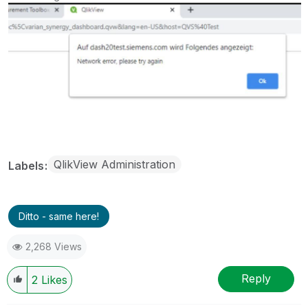
QlikView Administration
Labels
Ditto - same here!
2,268 Views
Reply
2
Likes