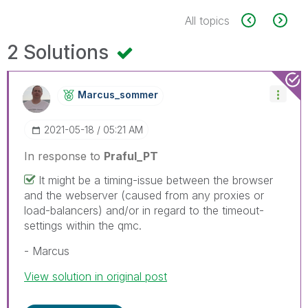
All topics
2 Solutions
Marcus_sommer
‎2021-05-18
05:21 AM
In response to
Praful_PT
It might be a timing-issue between the browser
and the webserver (caused from any proxies or
load-balancers) and/or in regard to the timeout-
settings within the qmc.
- Marcus
View solution in original post