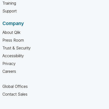
Training
Support
Company
About Qlik
Press Room
Trust & Security
Accessibility
Privacy
Careers
Global Offices
Contact Sales