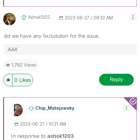
Ashok1203
‎2023-06-27
09:32 AM
did we have any fix/solution for the issue.
AAK
1,782 Views
Reply
0
Likes
Chip_Matejowsky
‎2023-06-27
10:21 AM
In response to
ashok1203