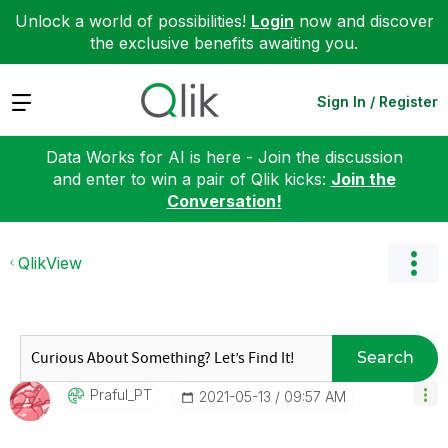
Unlock a world of possibilities!
Login
now and discover
the exclusive benefits awaiting you.
Expand
Sign In / Register
Data Works for AI is here - Join the discussion
and enter to win a pair of Qlik kicks:
Join the
Conversation!
QlikView
Search
Praful_PT
‎2021-05-13
09:57 AM