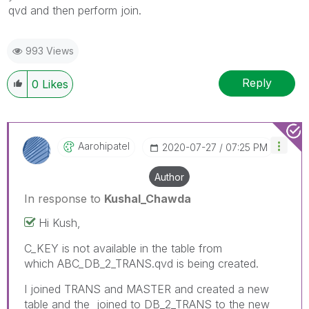
qvd and then perform join.
993 Views
Reply
0
Likes
Aarohipatel
‎2020-07-27
07:25 PM
Author
In response to
Kushal_Chawda
Hi Kush,
C_KEY is not available in the table from
which ABC_DB_2_TRANS.qvd is being created.
I joined TRANS and MASTER and created a new
table and the joined to DB_2_TRANS to the new