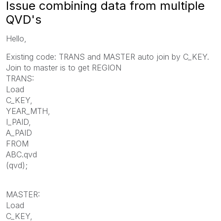
Issue combining data from multiple
QVD's
Hello,
Existing code: TRANS and MASTER auto join by C_KEY.
Join to master is to get REGION
TRANS:
Load
C_KEY,
YEAR_MTH,
I_PAID,
A_PAID
FROM
ABC.qvd
(qvd);
MASTER:
Load
C_KEY,