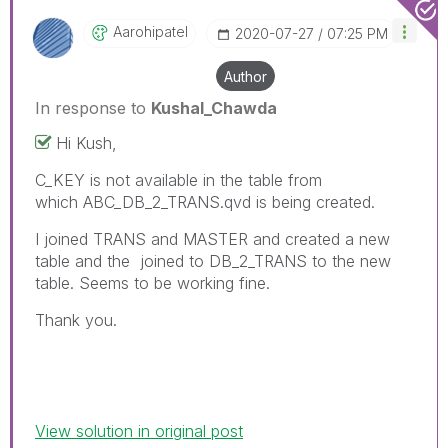
Aarohipatel
‎2020-07-27
07:25 PM
Author
In response to
Kushal_Chawda
Hi Kush,
C_KEY is not available in the table from
which ABC_DB_2_TRANS.qvd is being created.
I joined TRANS and MASTER and created a new
table and the joined to DB_2_TRANS to the new
table. Seems to be working fine.
Thank you.
View solution in original post