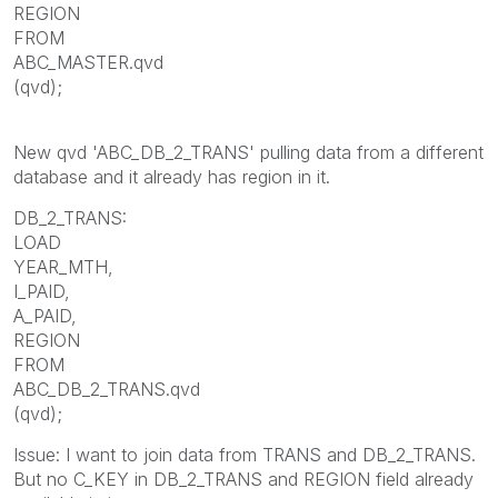
REGION
FROM
ABC_MASTER.qvd
(qvd);
New qvd 'ABC_DB_2_TRANS' pulling data from a different
database and it already has region in it.
DB_2_TRANS:
LOAD
YEAR_MTH,
I_PAID,
A_PAID,
REGION
FROM
ABC_DB_2_TRANS.qvd
(qvd);
Issue: I want to join data from TRANS and DB_2_TRANS.
But no C_KEY in DB_2_TRANS and REGION field already