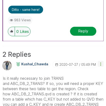
Ditto - same here!
983 Views
Reply
0
Likes
2 Replies
Kushal_Chawda
‎2020-07-27
05:49 PM
Is it really necessary to join TRANS
and
ABC_DB_2_TRANS? If so, you will need a proper KEY
between these two table to get the region. Check
how ABC_DB_2_TRANS.qvd is created ? If it is created
from a table which has C_KEY but not added to QVD then
you can add a C_KEY and re create ABC_DB_2_TRANS