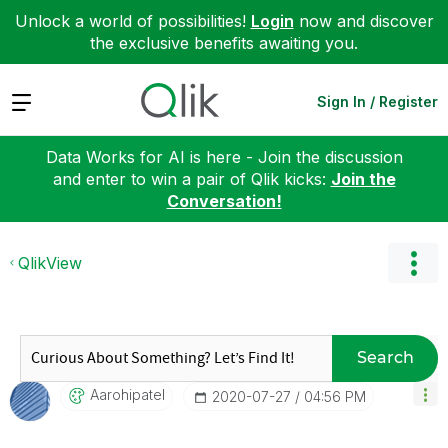
Unlock a world of possibilities!
Login
now and discover
the exclusive benefits awaiting you.
Expand
Sign In / Register
Data Works for AI is here - Join the discussion
and enter to win a pair of Qlik kicks:
Join the
Conversation!
QlikView
Search
Aarohipatel
‎2020-07-27
04:56 PM