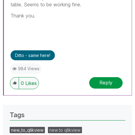
table. Seems to be working fine.
Thank you.
Ditto - same here!
984 Views
Reply
0
Likes
Tags
new_to_qlikview
new to qlikview