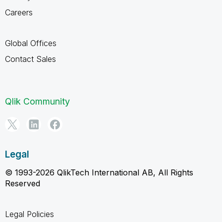
Careers
Global Offices
Contact Sales
Qlik Community
Legal
© 1993-2026 QlikTech International AB, All Rights
Reserved
Legal Policies