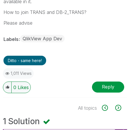
available in it.
How to join TRANS and DB-2_TRANS?
Please advise
QlikView App Dev
Labels
Ditto - same here!
1,011 Views
Reply
0
Likes
All topics
1 Solution