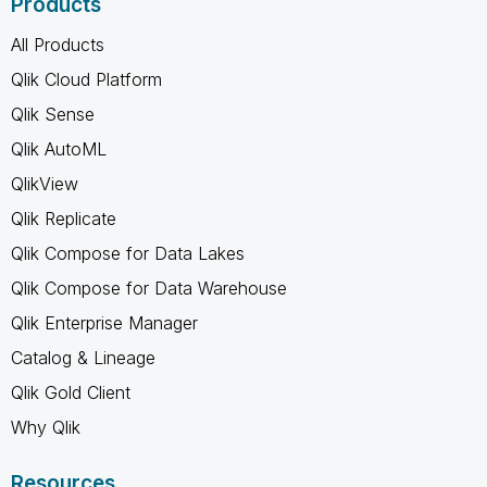
Products
All Products
Qlik Cloud Platform
Qlik Sense
Qlik AutoML
QlikView
Qlik Replicate
Qlik Compose for Data Lakes
Qlik Compose for Data Warehouse
Qlik Enterprise Manager
Catalog & Lineage
Qlik Gold Client
Why Qlik
Resources