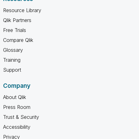
Resource Library
Qlik Partners
Free Trials
Compare Qlik
Glossary
Training
Support
Company
About Qlik
Press Room
Trust & Security
Accessibility
Privacy