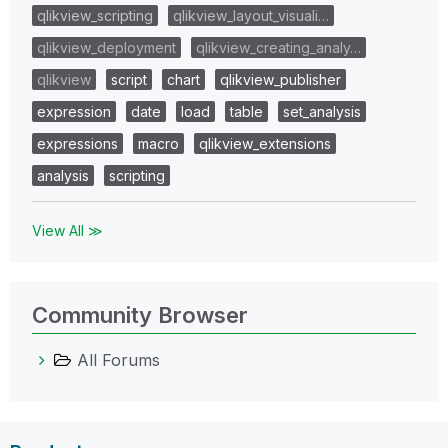
qlikview_scripting
qlikview_layout_visuali…
qlikview_deployment
qlikview_creating_analy…
qlikview
script
chart
qlikview_publisher
expression
date
load
table
set_analysis
expressions
macro
qlikview_extensions
analysis
scripting
View All ≫
Community Browser
All Forums