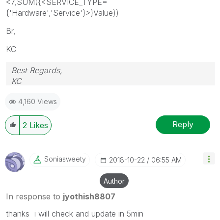
<7,SUM({<SERVICE_TYPE=
{'Hardware','Service'}>}Value))
Br,
KC
Best Regards,
KC
4,160 Views
Reply
2
Likes
Soniasweety
‎2018-10-22
06:55 AM
Author
In response to
jyothish8807
thanks i will check and update in 5min