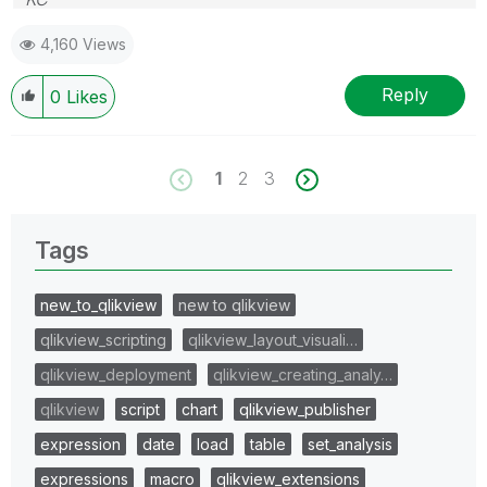
4,160 Views
Reply
0
Likes
1
2
3
Tags
new_to_qlikview
new to qlikview
qlikview_scripting
qlikview_layout_visuali…
qlikview_deployment
qlikview_creating_analy…
qlikview
script
chart
qlikview_publisher
expression
date
load
table
set_analysis
expressions
macro
qlikview_extensions