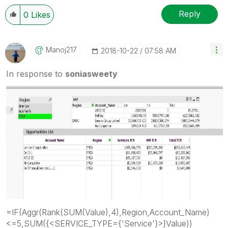
Reply
0
Likes
Manoj217
‎2018-10-22
07:58 AM
In response to
soniasweety
=IF(Aggr(Rank(SUM(Value),4),Region,Account_Name)
<=5,SUM({<SERVICE_TYPE={'Service'}>}Value))