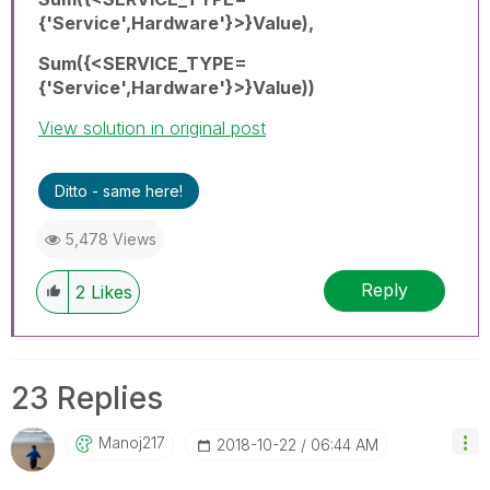
{'Service',Hardware'}>}Value),
Sum({<SERVICE_TYPE=
{'Service',Hardware'}>}Value))
View solution in original post
Ditto - same here!
5,478 Views
Reply
2
Likes
23 Replies
Manoj217
‎2018-10-22
06:44 AM