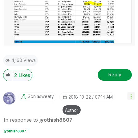
4,160 Views
Reply
2
Likes
Soniasweety
‎2018-10-22
07:14 AM
Author
In response to
jyothish8807
jyothish8807