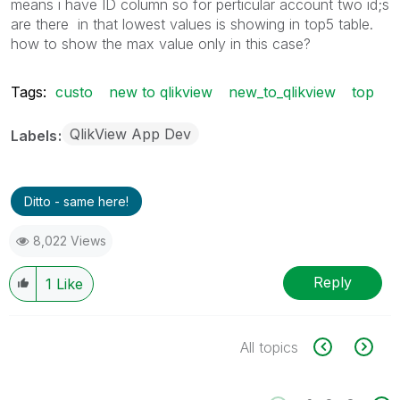
means i have ID column so for perticular account two id;s
are there in that lowest values is showing in top5 table.
how to show the max value only in this case?
Tags:
custo
new to qlikview
new_to_qlikview
top
QlikView App Dev
Labels
Ditto - same here!
8,022 Views
Reply
1
Like
All topics