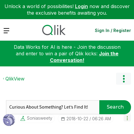
Unlock a world of possibilities!
Login
now and discover
the exclusive benefits awaiting you.
Expand
Sign In / Register
Data Works for AI is here - Join the discussion
and enter to win a pair of Qlik kicks:
Join the
Conversation!
QlikView
Search
Soniasweety
‎2018-10-22
06:26 AM