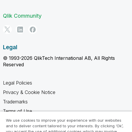
Qlik Community
Legal
© 1993-2026 QlikTech International AB, All Rights
Reserved
Legal Policies
Privacy & Cookie Notice
Trademarks
Terms of Use
Legal Agreements
We use cookies to improve your experience with our websites
and to deliver content tailored to your interests. By clicking ‘Ok’,
Product Terms
you accept the use of additional cookies which may involve