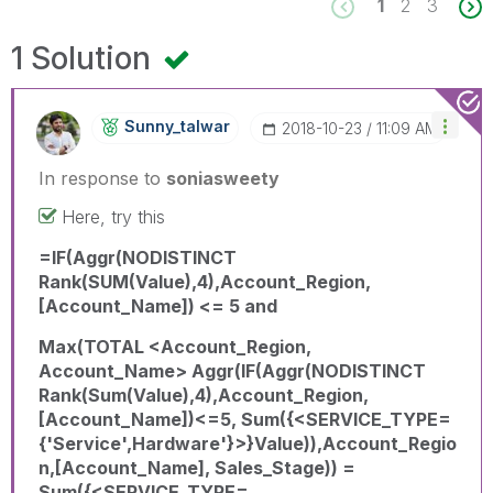
1
2
3
1 Solution
Sunny_talwar
‎2018-10-23
11:09 AM
In response to
soniasweety
Here, try this
=IF(Aggr(NODISTINCT
Rank(SUM(Value),4),Account_Region,
[Account_Name]) <= 5 and
Max(TOTAL <Account_Region,
Account_Name> Aggr(IF(Aggr(NODISTINCT
Rank(Sum(Value),4),Account_Region,
[Account_Name])<=5, Sum({<SERVICE_TYPE=
{'Service',Hardware'}>}Value)),Account_Regio
n,[Account_Name], Sales_Stage)) =
Sum({<SERVICE_TYPE=