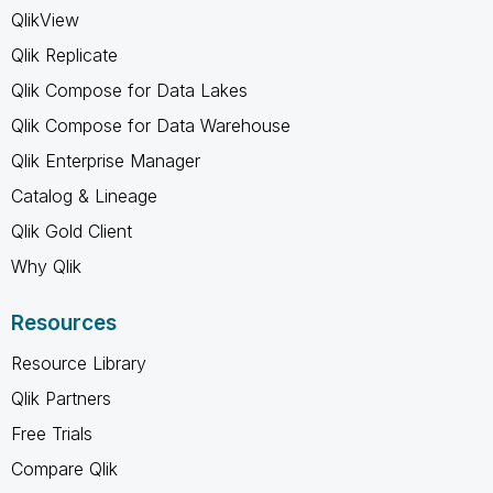
QlikView
Qlik Replicate
Qlik Compose for Data Lakes
Qlik Compose for Data Warehouse
Qlik Enterprise Manager
Catalog & Lineage
Qlik Gold Client
Why Qlik
Resources
Resource Library
Qlik Partners
Free Trials
Compare Qlik