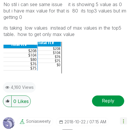
No stil i can see same issue it is showing 5 value as 0
but i have max value for that is 80 its top3 values but im
getting 0
its taking low values instead of max values in the top5
table. how to get only max value
4,160 Views
Reply
0
Likes
Soniasweety
‎2018-10-22
07:15 AM