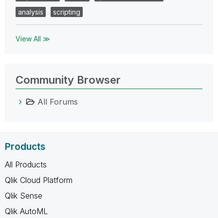
analysis
scripting
View All ≫
Community Browser
All Forums
Products
All Products
Qlik Cloud Platform
Qlik Sense
Qlik AutoML