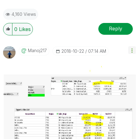
4,160 Views
Reply
0
Likes
Manoj217
‎2018-10-22
07:14 AM