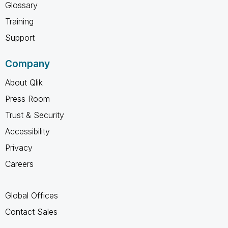
Glossary
Training
Support
Company
About Qlik
Press Room
Trust & Security
Accessibility
Privacy
Careers
Global Offices
Contact Sales