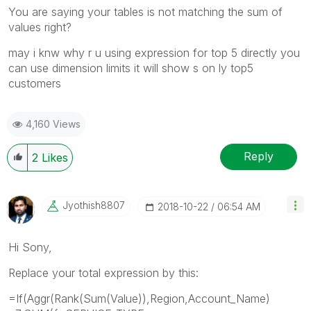
You are saying your tables is not matching the sum of
values right?
may i knw why r u using expression for top 5 directly you
can use dimension limits it will show s on ly top5
customers
4,160 Views
Reply
2
Likes
Jyothish8807
‎2018-10-22
06:54 AM
Hi Sony,
Replace your total expression by this:
=If(Aggr(Rank(Sum(Value)),Region,Account_Name)