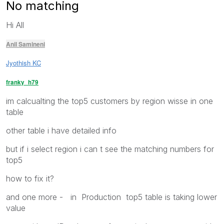
No matching
Hi All
Anil Samineni
Jyothish KC
franky_h79
im calcualting the top5 customers by region wisse in one
table
other table i have detailed info
but if i select region i can t see the matching numbers for
top5
how to fix it?
and one more - in Production top5 table is taking lower
value