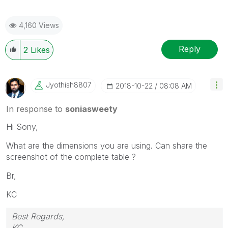
4,160 Views
Reply
2
Likes
Jyothish8807
‎2018-10-22
08:08 AM
In response to
soniasweety
Hi Sony,
What are the dimensions you are using. Can share the
screenshot of the complete table ?
Br,
KC
Best Regards,
KC