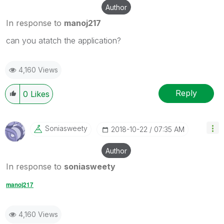
Author
In response to
manoj217
can you atatch the application?
4,160 Views
Reply
0
Likes
Soniasweety
‎2018-10-22
07:35 AM
Author
In response to
soniasweety
manoj217
4,160 Views