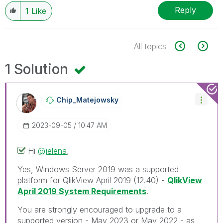
Reply
1
Like
All topics
1 Solution
Chip_Matejowsky
‎2023-09-05
10:47 AM
Hi
@jelena
,
Yes, Windows Server 2019 was a supported
platform for QlikView April 2019 (12.40) -
QlikView
April 2019 System Requirements
.
You are strongly encouraged to upgrade to a
supported version - May 2023 or May 2022 - as