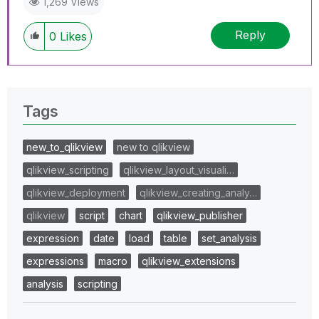
1,269 Views
Reply
0
Likes
Tags
new_to_qlikview
new to qlikview
qlikview_scripting
qlikview_layout_visuali…
qlikview_deployment
qlikview_creating_analy…
qlikview
script
chart
qlikview_publisher
expression
date
load
table
set_analysis
expressions
macro
qlikview_extensions
analysis
scripting