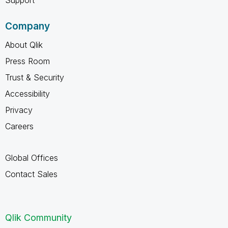
Company
About Qlik
Press Room
Trust & Security
Accessibility
Privacy
Careers
Global Offices
Contact Sales
Qlik Community