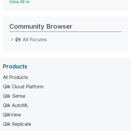
View All ≫
Community Browser
All Forums
Products
All Products
Qlik Cloud Platform
Qlik Sense
Qlik AutoML
QlikView
Qlik Replicate