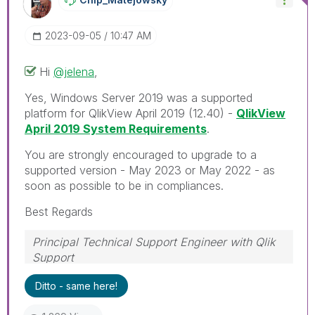
‎2023-09-05
10:47 AM
Hi
@jelena
,
Yes, Windows Server 2019 was a supported
platform for QlikView April 2019 (12.40) -
QlikView
April 2019 System Requirements
.
You are strongly encouraged to upgrade to a
supported version - May 2023 or May 2022 - as
soon as possible to be in compliances.
Best Regards
Principal Technical Support Engineer with Qlik
Support
Help users find answers! Don't forget to mark a
Ditto - same here!
solution that worked for you!