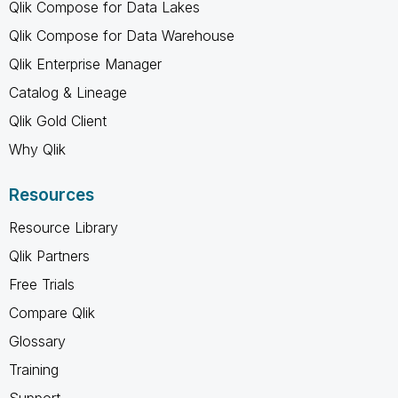
Qlik Compose for Data Lakes
Qlik Compose for Data Warehouse
Qlik Enterprise Manager
Catalog & Lineage
Qlik Gold Client
Why Qlik
Resources
Resource Library
Qlik Partners
Free Trials
Compare Qlik
Glossary
Training
Support