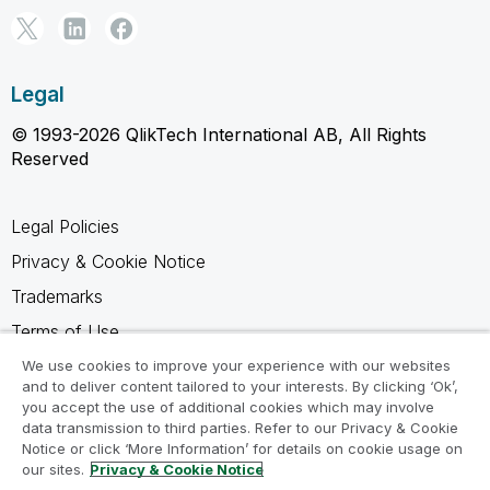
Legal
© 1993-2026 QlikTech International AB, All Rights
Reserved
Legal Policies
Privacy & Cookie Notice
Trademarks
Terms of Use
Legal Agreements
We use cookies to improve your experience with our websites
and to deliver content tailored to your interests. By clicking ‘Ok’,
Product Terms
you accept the use of additional cookies which may involve
data transmission to third parties. Refer to our Privacy & Cookie
Do not share my info
Notice or click ‘More Information’ for details on cookie usage on
our sites.
Privacy & Cookie Notice