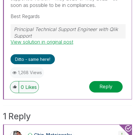
soon as possible to be in compliances.
Best Regards
Principal Technical Support Engineer with Qlik
Support
View solution in original post
Help users find answers! Don't forget to mark a
solution that worked for you!
Ditto - same here!
1,268 Views
Reply
0
Likes
1 Reply
Chip_Matejowsky