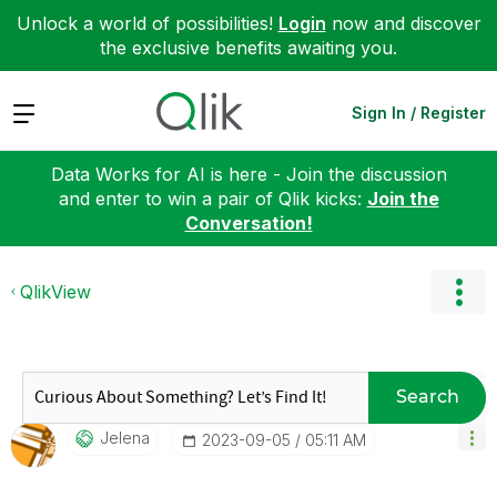
Unlock a world of possibilities!
Login
now and discover
the exclusive benefits awaiting you.
Expand
Sign In / Register
Data Works for AI is here - Join the discussion
and enter to win a pair of Qlik kicks:
Join the
Conversation!
QlikView
Search
Jelena
‎2023-09-05
05:11 AM