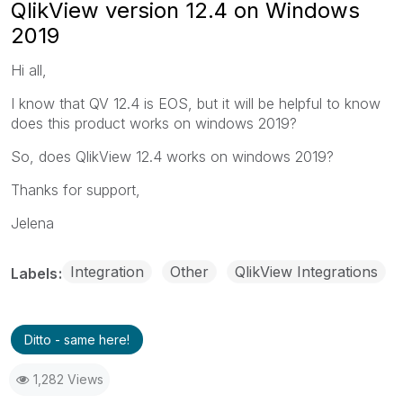
QlikView version 12.4 on Windows
2019
Hi all,
I know that QV 12.4 is EOS, but it will be helpful to know
does this product works on windows 2019?
So, does QlikView 12.4 works on windows 2019?
Thanks for support,
Jelena
Integration
Other
QlikView Integrations
Labels
Ditto - same here!
1,282 Views