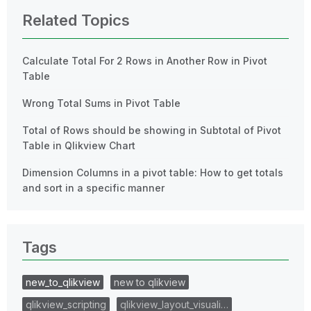
Related Topics
Calculate Total For 2 Rows in Another Row in Pivot
Table
Wrong Total Sums in Pivot Table
Total of Rows should be showing in Subtotal of Pivot
Table in Qlikview Chart
Dimension Columns in a pivot table: How to get totals
and sort in a specific manner
Tags
new_to_qlikview
new to qlikview
qlikview_scripting
qlikview_layout_visuali…