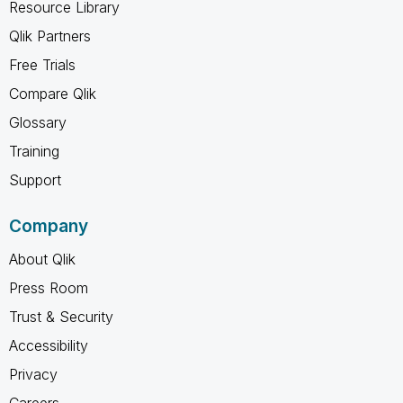
Resource Library
Qlik Partners
Free Trials
Compare Qlik
Glossary
Training
Support
Company
About Qlik
Press Room
Trust & Security
Accessibility
Privacy
Careers