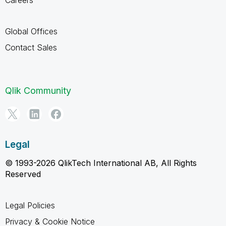
Global Offices
Contact Sales
Qlik Community
Legal
© 1993-2026 QlikTech International AB, All Rights
Reserved
Legal Policies
Privacy & Cookie Notice