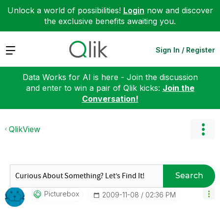
Unlock a world of possibilities!
Login
now and discover
the exclusive benefits awaiting you.
Expand
Sign In / Register
Data Works for AI is here - Join the discussion
and enter to win a pair of Qlik kicks:
Join the
Conversation!
QlikView
Search
Picturebox
‎2009-11-08
02:36 PM