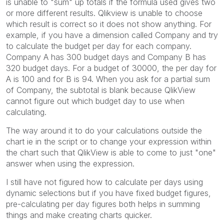
is unable to "sum" up totals if the formula used gives two
or more different results. Qlikview is unable to choose
which result is correct so it does not show anything. For
example, if you have a dimension called Company and try
to calculate the budget per day for each company.
Company A has 300 budget days and Company B has
320 budget days. For a budget of 30000, the per day for
A is 100 and for B is 94. When you ask for a partial sum
of Company, the subtotal is blank because QlikView
cannot figure out which budget day to use when
calculating.
The way around it to do your calculations outside the
chart ie in the script or to change your expression within
the chart such that QlikView is able to come to just "one"
answer when using the expression.
I still have not figured how to calculate per days using
dynamic selections but if you have fixed budget figures,
pre-calculating per day figures both helps in summing
things and make creating charts quicker.