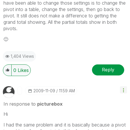
have been able to change those settings is to change the
pivot into a table, change the settings, then go back to
pivot. It still does not make a difference to getting the
grand total showing. All the partial totals show in both
pivots.
🙂
1,404 Views
Reply
0
Likes
‎2009-11-09
11:59 AM
In response to
picturebox
Hi
I had the same problem and it is basically because a pivot