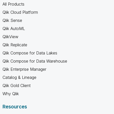
All Products
Qlik Cloud Platform
Qlik Sense
Qlik AutoML
QlikView
Qlik Replicate
Qlik Compose for Data Lakes
Qlik Compose for Data Warehouse
Qlik Enterprise Manager
Catalog & Lineage
Qlik Gold Client
Why Qlik
Resources