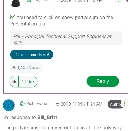
‎2009-11-08
11:49 PM
You need to click on show partial sum on the
Presentation tab
Bill - Principal Technical Support Engineer at
Qlik
To help users find verified answers, please
Ditto - same here!
don't forget to use the "Accept as Solution"
button on any posts that helped you resolve
1,405 Views
your problem or question.
Reply
1
Like
Picturebox
‎2009-11-09
11:24 AM
Author
In response to
Bill_Britt
The partial sums are greyed out on pivot. The only way I