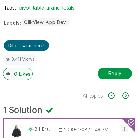
Tags:
pivot_table_grand_totals
QlikView App Dev
Labels
Ditto - same here!
3,411 Views
Reply
0
Likes
All topics
1 Solution
Bill_Britt
‎2009-11-08
11:49 PM