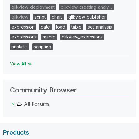
qlikview_deployment
qlikview_creating_analy…
qlikview
script
chart
qlikview_publisher
expression
date
load
table
set_analysis
expressions
macro
qlikview_extensions
analysis
scripting
View All ≫
Community Browser
All Forums
Products