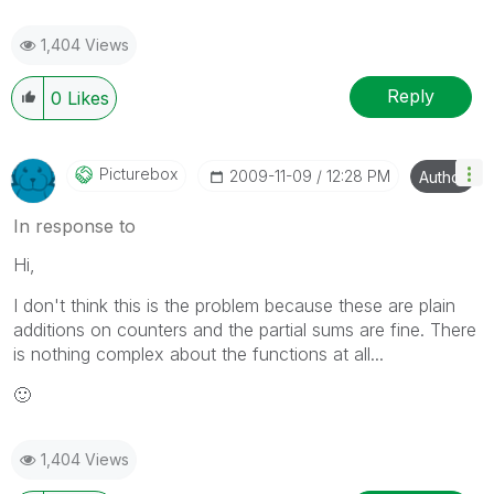
1,404 Views
Reply
0
Likes
Picturebox
‎2009-11-09
12:28 PM
Author
In response to
Hi,
I don't think this is the problem because these are plain
additions on counters and the partial sums are fine. There
is nothing complex about the functions at all...
🙂
1,404 Views