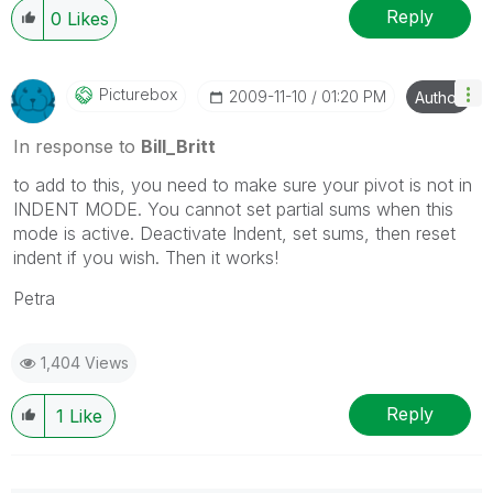
Reply
0
Likes
Picturebox
‎2009-11-10
01:20 PM
Author
In response to
Bill_Britt
to add to this, you need to make sure your pivot is not in
INDENT MODE. You cannot set partial sums when this
mode is active. Deactivate Indent, set sums, then reset
indent if you wish. Then it works!
Petra
1,404 Views
Reply
1
Like