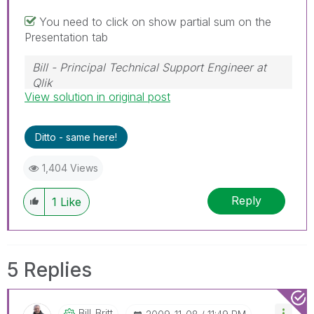
You need to click on show partial sum on the
Presentation tab
Bill - Principal Technical Support Engineer at
Qlik
View solution in original post
To help users find verified answers, please
don't forget to use the "Accept as Solution"
button on any posts that helped you resolve
Ditto - same here!
your problem or question.
1,404 Views
Reply
1
Like
5 Replies
Bill_Britt