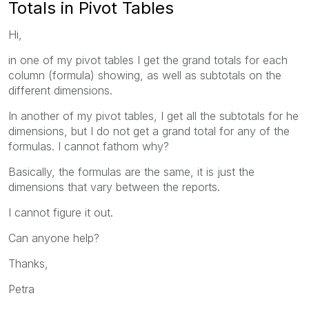
Totals in Pivot Tables
Hi,
in one of my pivot tables I get the grand totals for each
column (formula) showing, as well as subtotals on the
different dimensions.
In another of my pivot tables, I get all the subtotals for he
dimensions, but I do not get a grand total for any of the
formulas. I cannot fathom why?
Basically, the formulas are the same, it is just the
dimensions that vary between the reports.
I cannot figure it out.
Can anyone help?
Thanks,
Petra