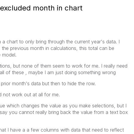
 excluded month in chart
 a chart to only bring through the current year's data. I
the previous month in calculations, this total can be
 model.
tions, but none of them seem to work for me. I really need
ed all of these , maybe I am just doing something wrong
prior month's data but then to hide the row.
id not work out at all for me.
lue which changes the value as you make selections, but I
say you cannot really bring back the value from a text box
hat I have a a few columns with data that need to reflect