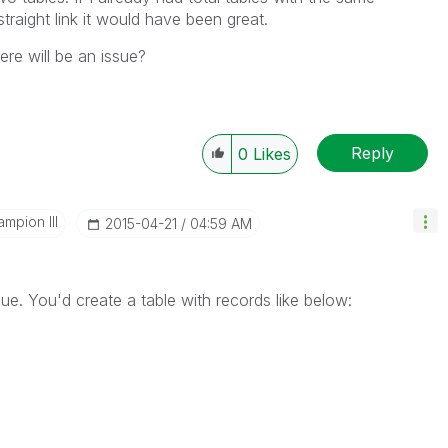
traight link it would have been great.
here will be an issue?
Reply
0
Likes
mpion III
‎2015-04-21
04:59 AM
sue. You'd create a table with records like below: