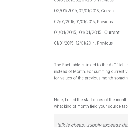
03/01/2015,
02/01/2015, Previous
02/01/2015,
02/01/2015, Current
02/01/2015,
01/01/2015, Previous
01/01/2015, 01/01/2015, Current
01/01/2015, 12/01/2014, Previous
The Fact table is linked to the AsOf tabl
instead of Month. For summing current v
for values of the previous month someth
Note, I used the start dates of the month
what kind of month field your source tab
talk is cheap, supply exceeds d