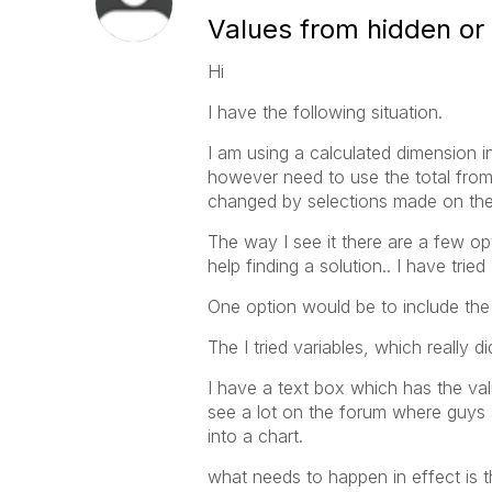
Values from hidden or
Hi
I have the following situation.
I am using a calculated dimension in
however need to use the total from 
changed by selections made on the
The way I see it there are a few op
help finding a solution.. I have tri
One option would be to include the 
The I tried variables, which really d
I have a text box which has the va
see a lot on the forum where guys 
into a chart.
what needs to happen in effect is t