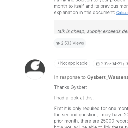
month to itself and its previous mon
explanation in this document:
Calcula
talk is cheap, supply exceeds d
2,533 Views
Not applicable
‎2015-04-21
0
In response to
Gysbert_Wassen
Thanks Gysbert
I had a look at this.
First it is only required for one mon
the second question, I may have 200
prior month, there are 25000 recor
how you will be able to link these t