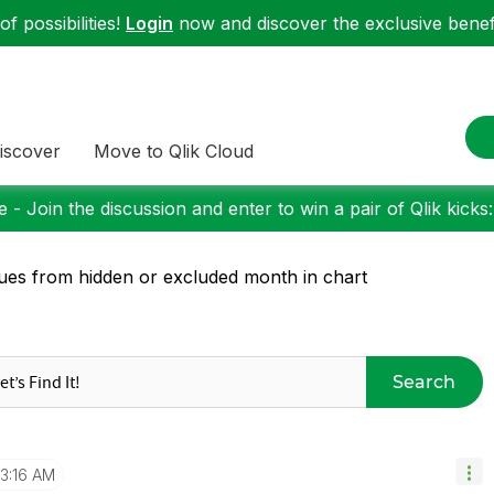
f possibilities!
Login
now and discover the exclusive benefi
iscover
Move to Qlik Cloud
 - Join the discussion and enter to win a pair of Qlik kicks
ues from hidden or excluded month in chart
Search
3:16 AM