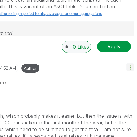
th. This is variant of an AsOf table. You can find an
ting rolling n-period totals, averages or other aggregations
emand
Reply
0
Likes
4:52 AM
Author
aar
th, which probably makes it easier. but then the issue is with
00 transaction in the first month of the year, but in the
ds which need to be summed to get the total. I am not sure
wo tables. If I already had total tables with the same