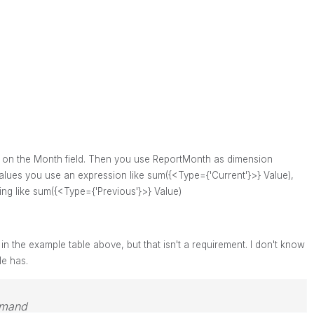
e on the Month field.
Then you use ReportMonth as dimension
alues you use an expression like sum({<Type={'Current'}>} Value),
ing like
sum({<Type={'Previous'}>} Value)
 in the example table above, but that isn't a requirement. I don't know
le has.
emand