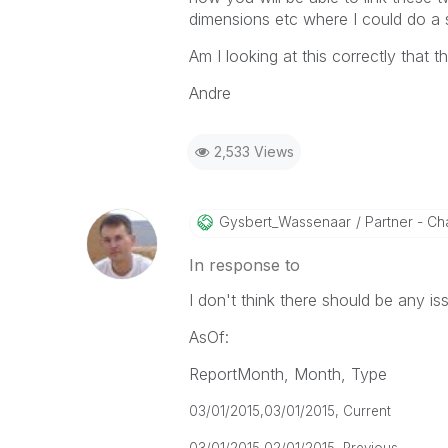
dimensions etc where I could do a s
Am I looking at this correctly that t
Andre
2,533 Views
Gysbert_Wassena
Ar
Partner - Cha
In response to
I don't think there should be any is
AsOf:
ReportMonth, Month, Type
03/01/2015,
03/01/2015, Current