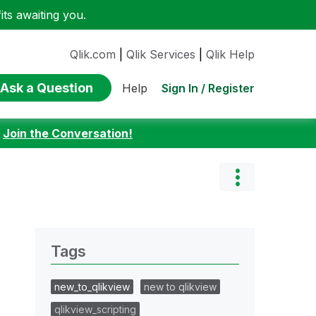
ts awaiting you.
Qlik.com
|
Qlik Services
|
Qlik Help
Ask a Question
Sign In / Register
Help
:
Join the Conversation!
Tags
new_to_qlikview
new to qlikview
qlikview_scripting