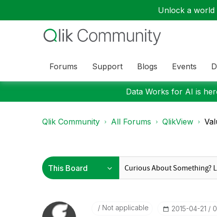
Unlock a world o
Forums
Support
Blogs
Events
D
Data Works for AI is here
Qlik Community
All Forums
QlikView
Val
Not applicable
‎2015-04-21
0