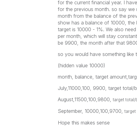
for the current financial year. I hav
for the previous month. so say we
month from the balance of the pre
show has a balance of 10000, the b
target is 10000 - 1%. We also need
per month, which will stay constan
be 9900, the month after that 980
so you would have something like t
(hidden value 10000)
month, balance, target amount,targe
July,11000,100, 9900, target total
August,11500,100,9800,
target total
September, 10000,100,9700,
target
Hope this makes sense