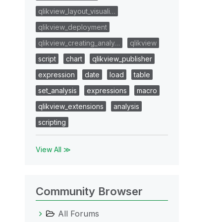
qlikview_layout_visuali…
qlikview_deployment
qlikview_creating_analy…
qlikview
script
chart
qlikview_publisher
expression
date
load
table
set_analysis
expressions
macro
qlikview_extensions
analysis
scripting
View All ≫
Community Browser
All Forums