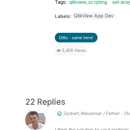
Tags:
qlikview_scripting
set-anay
QlikView App Dev
Labels
Ditto - same here!
5,456 Views
22 Replies
Gysbert_Wassena
Ar
Partner - Cha
I think the solution to your problem 