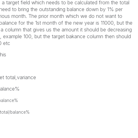
e a target field which needs to be calculated from the total
 need to bring the outstanding balance down by 1% per
vious month. The prior month which we do not want to
alance for the 1st month of the new year is 11000, but the
 a column that gives us the amount it should be decreasing
t, example 100, but the target bakance column then should
0 etc
his
t total,variance
/balance%
/balance%
 total/balance%