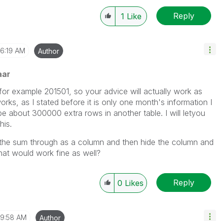
Reply
1
Like
6:19 AM
Author
aar
, for example 201501, so your advice will actually work as
 works, as I stated before it is only one month's information I
y be about 300000 extra rows in another table. I will letyou
his.
ng the sum through as a column and then hide the column and
hat would work fine as well?
Reply
0
Likes
9:58 AM
Author