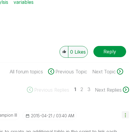
lsis
variables
Reply
0
Likes
All forum topics
Previous Topic
Next Topic
1
2
3
Previous Replies
Next Replies
mpion III
‎2015-04-21
03:40 AM
is to create an additional table in the script to link each