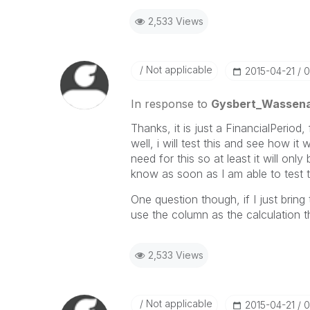
2,533 Views
Not applicable
‎2015-04-21
0
In response to
Gysbert_Wassen
Thanks, it is just a FinancialPeriod
well, i will test this and see how it
need for this so at least it will onl
know as soon as I am able to test t
One question though, if I just bri
use the column as the calculation t
2,533 Views
Not applicable
‎2015-04-21
0