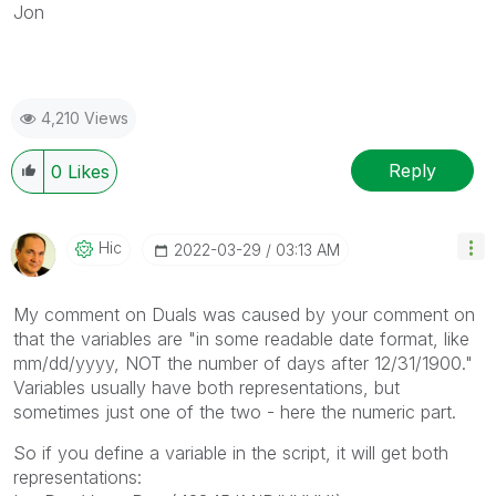
Jon
4,210 Views
Reply
0
Likes
Hic
‎2022-03-29
03:13 AM
My comment on Duals was caused by your comment on
that the variables are "in some readable date format, like
mm/dd/yyyy, NOT the number of days after 12/31/1900."
Variables usually have both representations, but
sometimes just one of the two - here the numeric part.
So if you define a variable in the script, it will get both
representations: