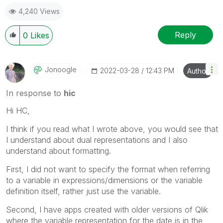
4,240 Views
Reply
0
Likes
Jonoogle
‎2022-03-28
12:43 PM
Author
In response to
hic
Hi HC,
I think if you read what I wrote above, you would see that
I understand about dual representations and I also
understand about formatting.
First, I did not want to specify the format when referring
to a variable in expressions/dimensions or the variable
definition itself, rather just use the variable.
Second, I have apps created with older versions of Qlik
where the variable representation for the date is in the