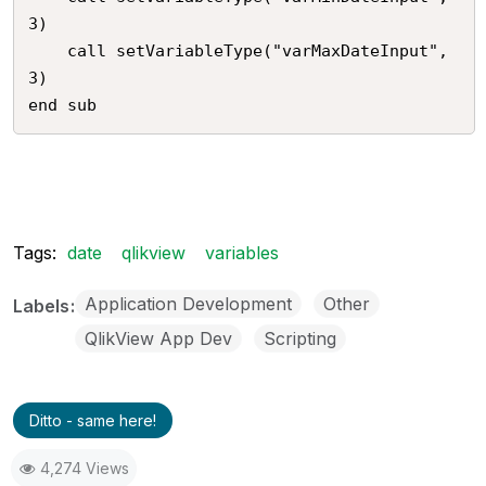
3)

	call setVariableType("varMaxDateInput",
3)

Tags:
date
qlikview
variables
Application Development
Other
Labels
QlikView App Dev
Scripting
Ditto - same here!
4,274 Views