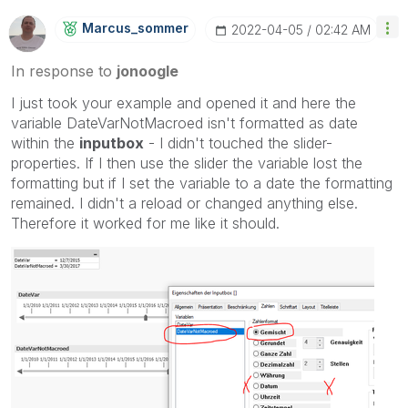
Marcus_sommer
‎2022-04-05
02:42 AM
In response to
jonoogle
I just took your example and opened it and here the
variable DateVarNotMacroed isn't formatted as date
within the
inputbox
- I didn't touched the slider-
properties. If I then use the slider the variable lost the
formatting but if I set the variable to a date the formatting
remained. I didn't a reload or changed anything else.
Therefore it worked for me like it should.