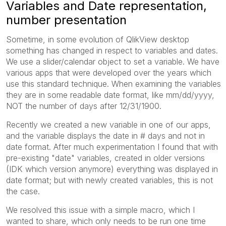
Variables and Date representation,
number presentation
Sometime, in some evolution of QlikView desktop
something has changed in respect to variables and dates.
We use a slider/calendar object to set a variable. We have
various apps that were developed over the years which
use this standard technique. When examining the variables
they are in some readable date format, like mm/dd/yyyy,
NOT the number of days after 12/31/1900.
Recently we created a new variable in one of our apps,
and the variable displays the date in # days and not in
date format. After much experimentation I found that with
pre-existing "date" variables, created in older versions
(IDK which version anymore) everything was displayed in
date format; but with newly created variables, this is not
the case.
We resolved this issue with a simple macro, which I
wanted to share, which only needs to be run one time