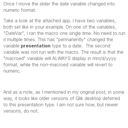
Once I move the slider the date variable changed into
numeric format.
Take a look at the attached app. I have two variables,
both set like in your example. On one of the variables,
"DateVar", I ran the macro one single time. No need to run
it multiple times. This has "permanently" changed the
variable
presentation
type to a date. The second
variable was not run with the macro. The result is that the
"macroed" variable will ALWAYS display in mm/d/yyyy
format, while the non-macroed variable will revert to
numeric.
And as a note, as I mentioned in my original post, in some
way, it looks like older versions of Qlik desktop deferred
to this presentation type. I am not sure how, but newer
versions, do not.