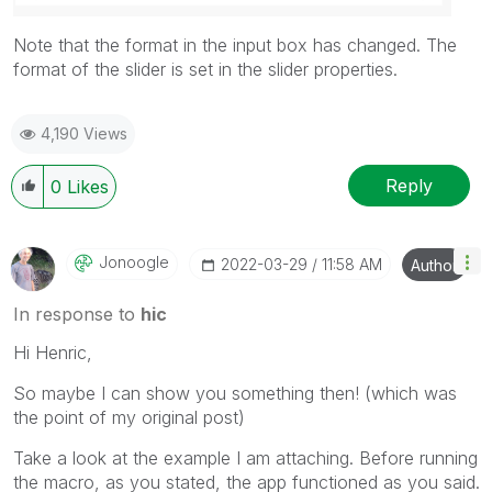
Note that the format in the input box has changed. The
format of the slider is set in the slider properties.
4,190 Views
Reply
0
Likes
Jonoogle
‎2022-03-29
11:58 AM
Author
In response to
hic
Hi Henric,
So maybe I can show you something then! (which was
the point of my original post)
Take a look at the example I am attaching. Before running
the macro, as you stated, the app functioned as you said.