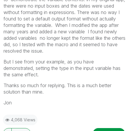
there were no input boxes and the dates were used
without formatting in expressions. There was no way I
found to set a default output format without actually
formatting the variable. When I modified the app after
many years and added a new variable I found newly
added variables no longer kept the format like the others
did, so I tested with the macro and it seemed to have
resolved the issue.
But I see from your example, as you have
demonstrated,
setting the type in the input variable has
the same effect.
Thanks so much for replying. This is a much better
solution than mine.
Jon
4,068 Views