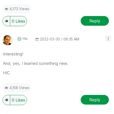
4,173 Views
Reply
0
Likes
Hic
‎2022-03-30
06:35 AM
Interesting!
And, yes, I learned something new.
HIC
4,158 Views
Reply
0
Likes