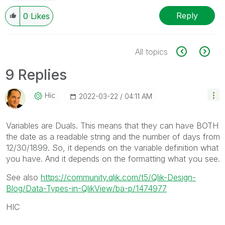
Reply
0
Likes
All topics
9 Replies
Hic
‎2022-03-22
04:11 AM
Variables are Duals. This means that they can have BOTH
the date as a readable string and the number of days from
12/30/1899. So, it depends on the variable definition what
you have. And it depends on the formatting what you see.
See also
https://community.qlik.com/t5/Qlik-Design-
Blog/Data-Types-in-QlikView/ba-p/1474977
HIC