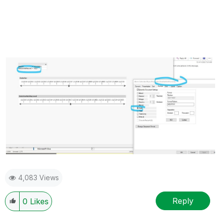
4,083 Views
Reply
0
Likes