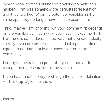
mm/dd/yyyy format. I did not do anything to make this
happen. That was somehow the default representation
and it just worked. When I create new variables in the
same app, they no longer have this representation.
Third, maybe I am ignorant, but your comment "
it depends
on the variable definition what you have" makes me think
that there is some documented way that you can actually
specify a variable definition, i.e. it's dual representation
type. I do not find that in documentation or in the
community.
Fourth; that was the purpose of my code above, to
change the representation of the variable.
If you have another way to change the variable definition
via Desktop UI, let me know.
thanks