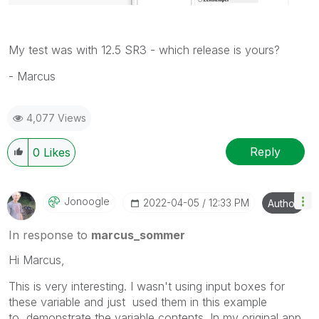
My test was with 12.5 SR3 - which release is yours?
- Marcus
4,077 Views
Reply
0
Likes
Jonoogle
‎2022-04-05
12:33 PM
Author
In response to
marcus_sommer
Hi Marcus,
This is very interesting.
I wasn't using input boxes for
these variable and just used them in this example
to
demonstrate the variable contents. In my original app,