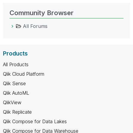
Community Browser
All Forums
Products
All Products
Qlik Cloud Platform
Qlik Sense
Qlik AutoML
QlikView
Qlik Replicate
Qlik Compose for Data Lakes
Qlik Compose for Data Warehouse