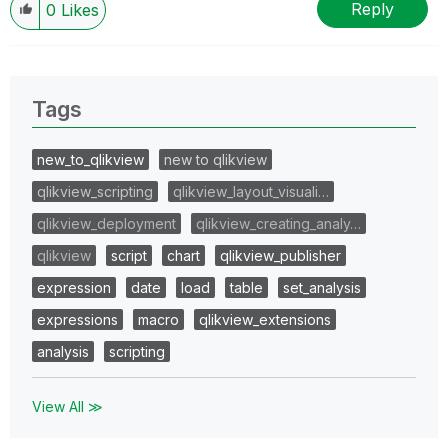
Reply
0
Likes
Tags
new_to_qlikview
new to qlikview
qlikview_scripting
qlikview_layout_visuali…
qlikview_deployment
qlikview_creating_analy…
qlikview
script
chart
qlikview_publisher
expression
date
load
table
set_analysis
expressions
macro
qlikview_extensions
analysis
scripting
View All ≫