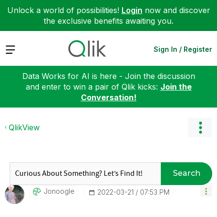
Unlock a world of possibilities!
Login
now and discover
the exclusive benefits awaiting you.
Expand
Sign In / Register
Data Works for AI is here - Join the discussion
and enter to win a pair of Qlik kicks:
Join the
Conversation!
QlikView
Search
Jonoogle
‎2022-03-21
07:53 PM