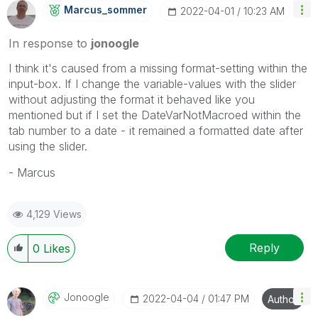
Marcus_sommer
‎2022-04-01
10:23 AM
In response to
jonoogle
I think it's caused from a missing format-setting within the
input-box. If I change the variable-values with the slider
without adjusting the format it behaved like you
mentioned but if I set the DateVarNotMacroed within the
tab number to a date - it remained a formatted date after
using the slider.
- Marcus
4,129 Views
Reply
0
Likes
Jonoogle
‎2022-04-04
01:47 PM
Author