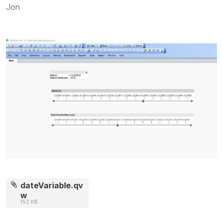
Jon
dateVariable.qv
w
152 KB