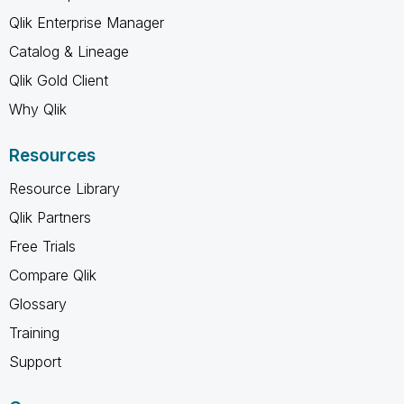
Qlik Enterprise Manager
Catalog & Lineage
Qlik Gold Client
Why Qlik
Resources
Resource Library
Qlik Partners
Free Trials
Compare Qlik
Glossary
Training
Support