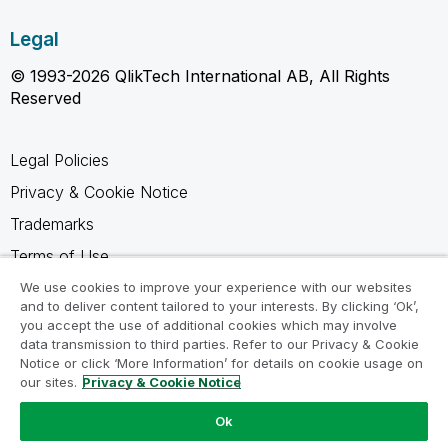
Legal
© 1993-2026 QlikTech International AB, All Rights
Reserved
Legal Policies
Privacy & Cookie Notice
Trademarks
Terms of Use
Legal Agreements
We use cookies to improve your experience with our websites
and to deliver content tailored to your interests. By clicking ‘Ok’,
Product Terms
you accept the use of additional cookies which may involve
data transmission to third parties. Refer to our Privacy & Cookie
Do not share my info
Notice or click ‘More Information’ for details on cookie usage on
our sites.
Privacy & Cookie Notice
Ok