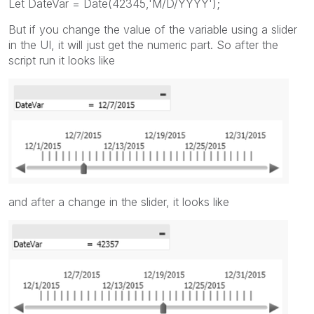
Let DateVar = Date(42345,'M/D/YYYY');
But if you change the value of the variable using a slider
in the UI, it will just get the numeric part. So after the
script run it looks like
and after a change in the slider, it looks like