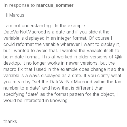
In response to
marcus_sommer
Hi Marcus,
I am not understanding. In the example
DateVarNotMacroed is a date and if you slide it the
variable is displayed in an integer format. Of course I
could reformat the variable wherever I want to display it,
but I wanted to avoid that. I wanted the variable itself to
be in date format. This all worked in older versions of Qlik
desktop. It no longer works in newer versions, but the
macro fix that I used in the example does change it so the
variable is always displayed as a date. If you clarify what
you mean by "
set the DateVarNotMacroed within the tab
number to a date" and how that is different than
specifying "date" as the format pattern for the object, I
would be interested in knowing,
thanks