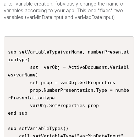
after variable creation. (obviously change the name of
variables according to your app. This one "fixes" two
variables (varMinDateInput and varMaxDateInput)
sub setVariableType(varName, numberPresentat
ionType)

		set  varObj = ActiveDocument.Variabl
es(varName)

		set prop = varObj.GetProperties

		prop.NumberPresentation.Type = numbe
rPresentationType

		varObj.SetProperties prop

end sub

sub setVariableTypes()

	call setVariableType("varMinDateInput",