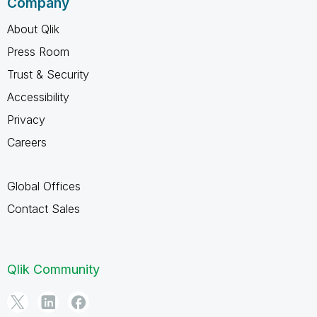
Company
About Qlik
Press Room
Trust & Security
Accessibility
Privacy
Careers
Global Offices
Contact Sales
Qlik Community