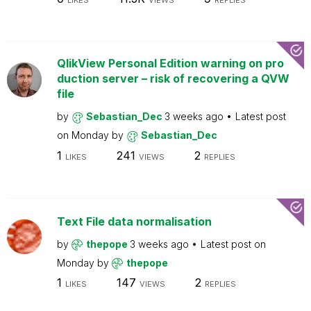
LIKES
VIEWS
REPLIES
QlikView Personal Edition warning on pro
duction server – risk of recovering a QVW
file
by
Sebastian_Dec
3 weeks ago
Latest post
on
Monday
by
Sebastian_Dec
1
241
2
LIKES
VIEWS
REPLIES
Text File data normalisation
by
thepope
3 weeks ago
Latest post on
Monday
by
thepope
1
147
2
LIKES
VIEWS
REPLIES