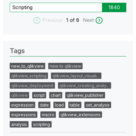
Scripting
1840
Previous
1
of 8
Next
Tags
new_to_qlikview
new to qlikview
qlikview_scripting
qlikview_layout_visuali…
qlikview_deployment
qlikview_creating_analy…
qlikview
script
chart
qlikview_publisher
expression
date
load
table
set_analysis
expressions
macro
qlikview_extensions
analysis
scripting