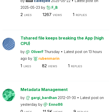
by
calebjlee
2025-05-22
Latest post on
2025-05-23
by
F_B
2
1267
1
LIKES
VIEWS
REPLIES
Tshared file keeps breaking the App (high
CPU)
by
OliverF
Thursday
Latest post on
13 hours
ago
by
rubenmarin
1
82
1
LIKES
VIEWS
REPLIES
Metadata Management
by
gargi_bardhan
2012-01-30
Latest post on
yesterday
by
Enno86
0
11.5K
9