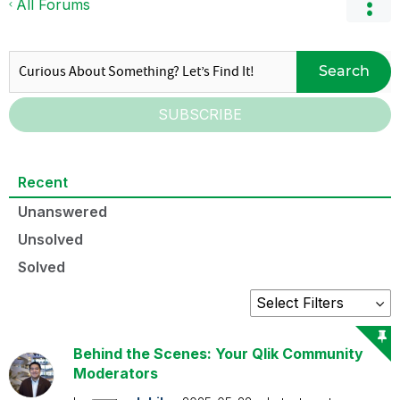
All Forums
Search
SUBSCRIBE
Recent
Unanswered
Unsolved
Solved
Behind the Scenes: Your Qlik Community
Moderators