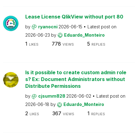
Lease License QlikView without port 80
by
ryanocni
2026-06-15
Latest post on
2026-06-23
by
Eduardo_Monteiro
1
778
5
LIKES
VIEWS
REPLIES
Is it possible to create custom admin role
s? Ex: Document Administrators without
Distribute Permissions
by
cjsumm828
2026-06-02
Latest post on
2026-06-18
by
Eduardo_Monteiro
2
367
1
LIKES
VIEWS
REPLIES