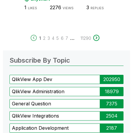
1
2276
3
LIKES
VIEWS
REPLIES
...
1
2
3
4
5
6
7
11290
Subscribe By Topic
QlikView App Dev
202950
QlikView Administration
18979
General Question
7375
QlikView Integrations
2504
Application Development
2187