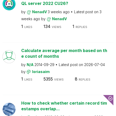
QL server 2022 CU26?
by
NenadV
3 weeks ago
Latest post on
3
weeks ago
by
NenadV
1
134
1
LIKES
VIEWS
REPLIES
Calculate average per month based on th
e count of months
by
N/A
2014-09-29
Latest post on
2026-07-04
by
loriasaim
1
5355
8
LIKES
VIEWS
REPLIES
How to check whether certain record tim
estamps overlap...