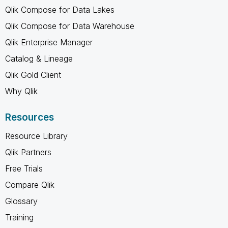
Qlik Compose for Data Lakes
Qlik Compose for Data Warehouse
Qlik Enterprise Manager
Catalog & Lineage
Qlik Gold Client
Why Qlik
Resources
Resource Library
Qlik Partners
Free Trials
Compare Qlik
Glossary
Training