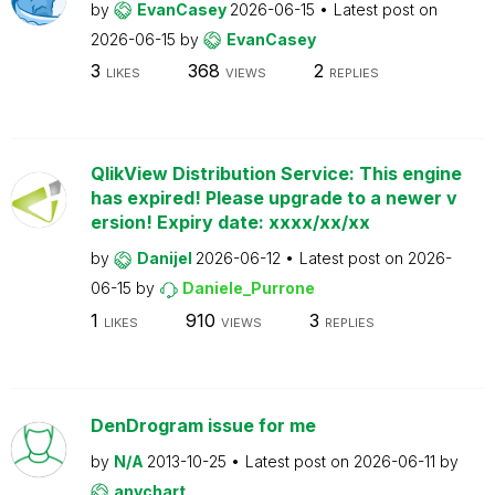
by
EvanCasey
2026-06-15
Latest post on
2026-06-15
by
EvanCasey
3
368
2
LIKES
VIEWS
REPLIES
QlikView Distribution Service: This engine
has expired! Please upgrade to a newer v
ersion! Expiry date: xxxx/xx/xx
by
Danijel
2026-06-12
Latest post on
2026-
06-15
by
Daniele_Purrone
1
910
3
LIKES
VIEWS
REPLIES
DenDrogram issue for me
by
N/A
2013-10-25
Latest post on
2026-06-11
by
anychart