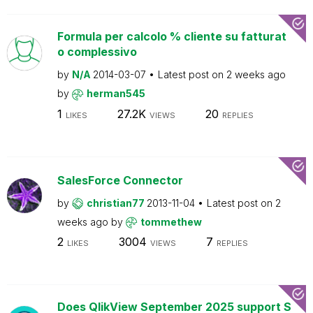
Formula per calcolo % cliente su fatturat
o complessivo
by
N/A
2014-03-07
Latest post on
2 weeks ago
by
herman545
1
27.2K
20
LIKES
VIEWS
REPLIES
SalesForce Connector
by
christian77
2013-11-04
Latest post on
2
weeks ago
by
tommethew
2
3004
7
LIKES
VIEWS
REPLIES
Does QlikView September 2025 support S