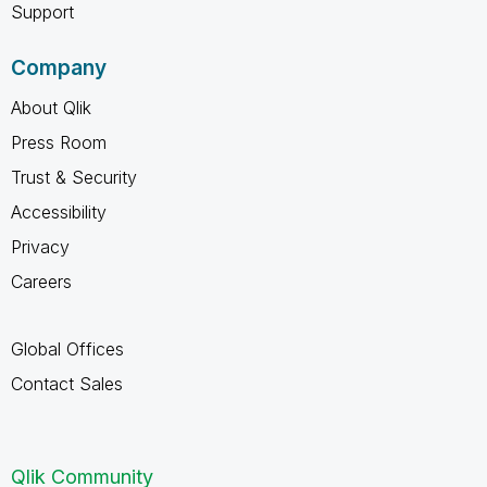
Support
Company
About Qlik
Press Room
Trust & Security
Accessibility
Privacy
Careers
Global Offices
Contact Sales
Qlik Community