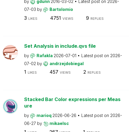
by
gdunn
2016-03-02
Latest post on
2026-
07-03
by
Bartolomio
3
4751
9
LIKES
VIEWS
REPLIES
Set Analysis in include.qvs file
by
Rafakla
2026-07-01
Latest post on
2026-
07-02
by
andrzejdobiegal
1
457
2
LIKES
VIEWS
REPLIES
Stacked Bar Color expressions per Meas
ure
by
marioq
2026-06-26
Latest post on
2026-
06-27
by
mikaelsc
1
267
1