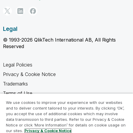
Legal
© 1993-2026 QlikTech International AB, All Rights
Reserved
Legal Policies
Privacy & Cookie Notice
Trademarks
Terms of Use
Legal Agreements
We use cookies to improve your experience with our websites
and to deliver content tailored to your interests. By clicking ‘Ok’,
Product Terms
you accept the use of additional cookies which may involve
data transmission to third parties. Refer to our Privacy & Cookie
Do not share my info
Notice or click ‘More Information’ for details on cookie usage on
our sites.
Privacy & Cookie Notice