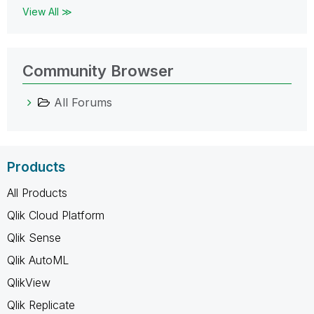
View All ≫
Community Browser
All Forums
Products
All Products
Qlik Cloud Platform
Qlik Sense
Qlik AutoML
QlikView
Qlik Replicate