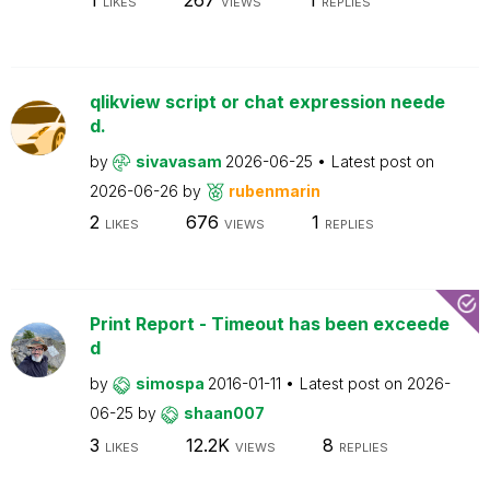
LIKES
VIEWS
REPLIES
qlikview script or chat expression neede
d.
by
sivavasam
2026-06-25
Latest post on
2026-06-26
by
rubenmarin
2
676
1
LIKES
VIEWS
REPLIES
Print Report - Timeout has been exceede
d
by
simospa
2016-01-11
Latest post on
2026-
06-25
by
shaan007
3
12.2K
8
LIKES
VIEWS
REPLIES