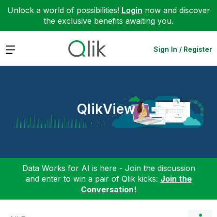
Unlock a world of possibilities!
Login
now and discover
the exclusive benefits awaiting you.
Expand
Sign In / Register
QlikView
Data Works for AI is here - Join the discussion
and enter to win a pair of Qlik kicks:
Join the
Conversation!