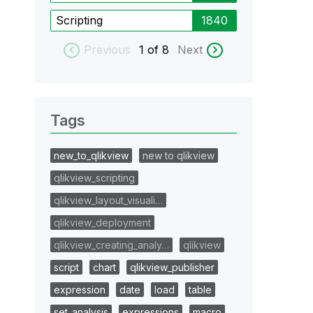
Scripting
1840
Previous
1
of 8
Next
Tags
new_to_qlikview
new to qlikview
qlikview_scripting
qlikview_layout_visuali…
qlikview_deployment
qlikview_creating_analy…
qlikview
script
chart
qlikview_publisher
expression
date
load
table
set_analysis
expressions
macro