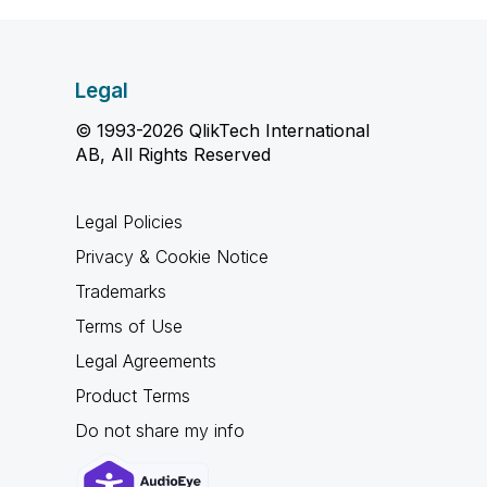
Legal
© 1993-2026 QlikTech International
AB, All Rights Reserved
Legal Policies
Privacy & Cookie Notice
Trademarks
Terms of Use
Legal Agreements
Product Terms
Do not share my info