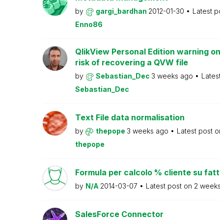
by
gargi_bardhan
2012-01-30
Latest p
Enno86
QlikView Personal Edition warning on
risk of recovering a QVW file
by
Sebastian_Dec
3 weeks ago
Lates
Sebastian_Dec
Text File data normalisation
by
thepope
3 weeks ago
Latest post 
thepope
Formula per calcolo % cliente su fat
by
N/A
2014-03-07
Latest post on
2 week
SalesForce Connector