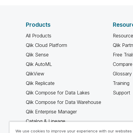
Products
Resour
All Products
Resource
Qlik Cloud Platform
Qlik Part
Qlik Sense
Free Trial
Qlik AutoML
Compare 
QlikView
Glossary
Qlik Replicate
Training
Qlik Compose for Data Lakes
Support
Qlik Compose for Data Warehouse
Qlik Enterprise Manager
Catalog & Lineage
Qlik Gold Client
We use cookies to improve your experience with our websites