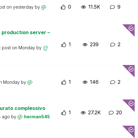
0
11.5K
9
ost on
yesterday
by
 production server –
1
239
2
t post on
Monday
by
1
146
2
on
Monday
by
turato complessivo
1
27.2K
20
s ago
by
herman545