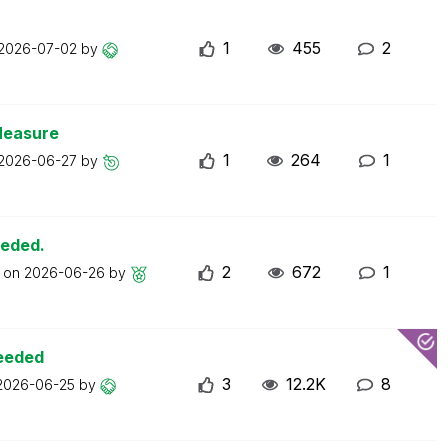
1
455
2
2026-07-02
by
Measure
1
264
1
2026-06-27
by
eeded.
2
672
1
t on
2026-06-26
by
ceeded
3
12.2K
8
2026-06-25
by