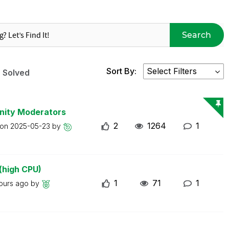
Search
Sort By:
Solved
nity Moderators
2
1264
1
 on
2025-05-23
by
(high CPU)
1
71
1
ours ago
by