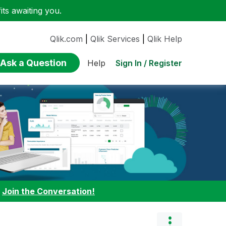
ts awaiting you.
Qlik.com
|
Qlik Services
|
Qlik Help
Ask a Question
Sign In / Register
Help
:
Join the Conversation!