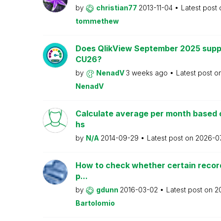
by
christian77
2013-11-04
Latest post
tommethew
Does QlikView September 2025 supp
CU26?
by
NenadV
3 weeks ago
Latest post o
NenadV
Calculate average per month based 
hs
by
N/A
2014-09-29
Latest post on
2026-0
How to check whether certain recor
p...
by
gdunn
2016-03-02
Latest post on
2
Bartolomio