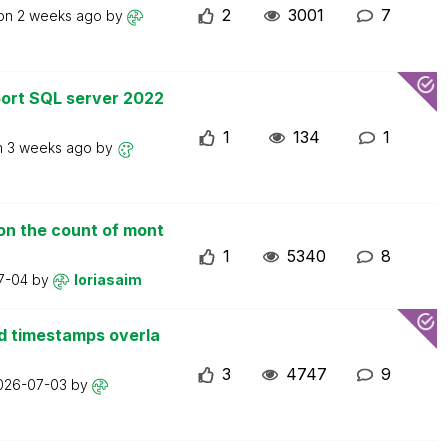
2
3001
7
 on
2 weeks ago
by
ort SQL server 2022
1
134
1
n
3 weeks ago
by
on the count of mont
1
5340
8
7-04
by
loriasaim
d timestamps overla
3
4747
9
026-07-03
by