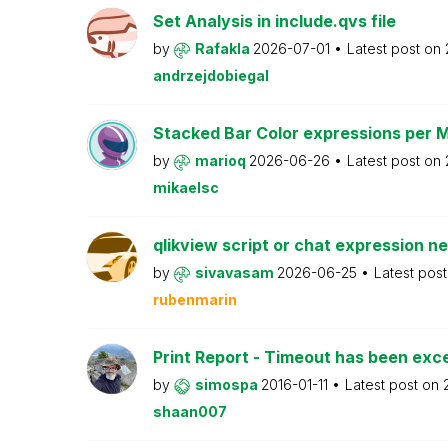
Set Analysis in include.qvs file
by
Rafakla
2026-07-01
Latest post on
andrzejdobiegal
Stacked Bar Color expressions per 
by
marioq
2026-06-26
Latest post on
mikaelsc
qlikview script or chat expression n
by
sivavasam
2026-06-25
Latest pos
rubenmarin
Print Report - Timeout has been ex
by
simospa
2016-01-11
Latest post on
shaan007