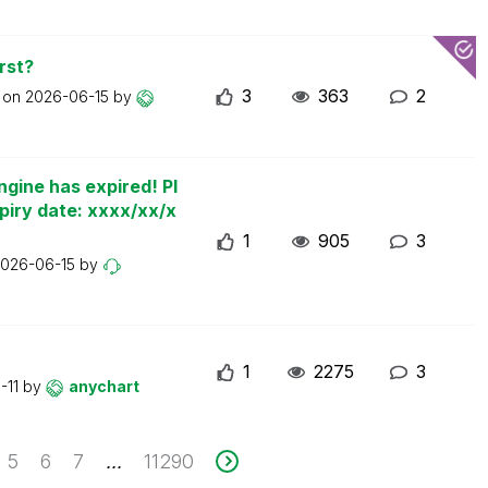
rst?
3
363
2
t on
2026-06-15
by
ngine has expired! Pl
piry date: xxxx/xx/x
1
905
3
026-06-15
by
1
2275
3
-11
by
anychart
5
6
7
11290
...