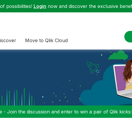
f possibilities!
Login
now and discover the exclusive benefi
iscover
Move to Qlik Cloud
 - Join the discussion and enter to win a pair of Qlik kicks