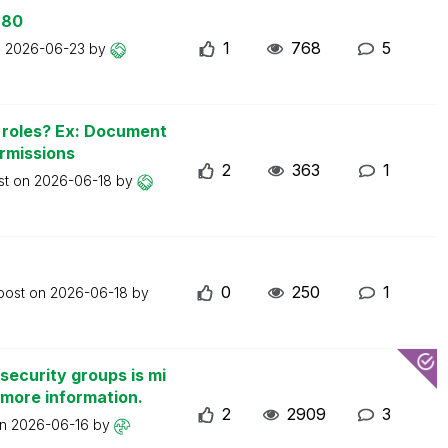
 80
1
768
5
n
2026-06-23
by
n roles? Ex: Document
ermissions
2
363
1
st on
2026-06-18
by
0
250
1
 post on
2026-06-18
by
security groups is mi
 more information.
2
2909
3
on
2026-06-16
by