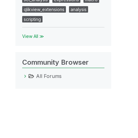
qlikview_extensions
analysis
scripting
View All ≫
Community Browser
All Forums