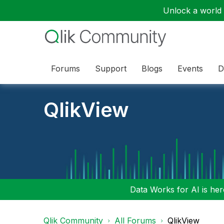
Unlock a world o
Forums
Support
Blogs
Events
D
QlikView
Data Works for AI is here
Qlik Community
All Forums
QlikView