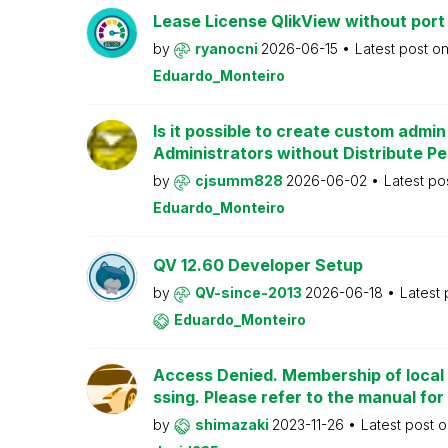
Lease License QlikView without port
by
ryanocni
2026-06-15
Latest post o
Eduardo_Monteiro
Is it possible to create custom admi
Administrators without Distribute P
by
cjsumm828
2026-06-02
Latest po
Eduardo_Monteiro
QV 12.60 Developer Setup
by
QV-since-2013
2026-06-18
Latest
Eduardo_Monteiro
Access Denied. Membership of local 
ssing. Please refer to the manual for
by
shimazaki
2023-11-26
Latest post 