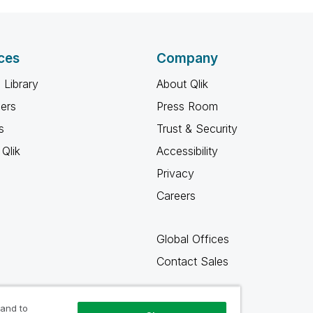
ces
Company
 Library
About Qlik
ners
Press Room
s
Trust & Security
Qlik
Accessibility
Privacy
Careers
Global Offices
Contact Sales
 and to