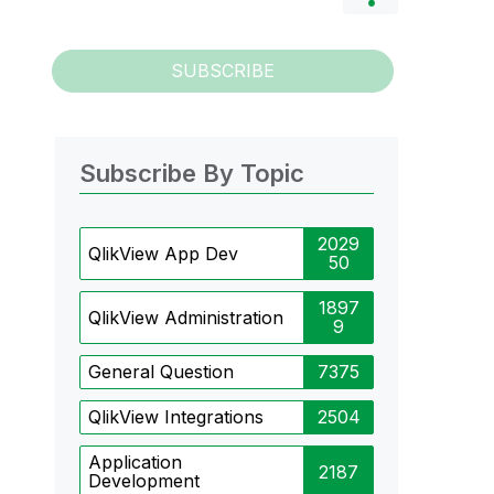
SUBSCRIBE
Subscribe By Topic
2029
QlikView App Dev
50
1897
QlikView Administration
9
General Question
7375
QlikView Integrations
2504
Application
2187
Development