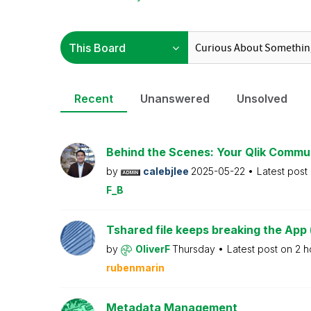
Recent
Unanswered
Unsolved
Behind the Scenes: Your Qlik Commu
by
calebjlee
2025-05-22
Latest post
F_B
Tshared file keeps breaking the App 
by
OliverF
Thursday
Latest post on
2 h
rubenmarin
Metadata Management