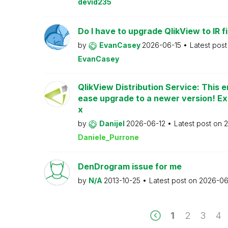
devid235
Do I have to upgrade QlikView to IR fi
by
EvanCasey
2026-06-15
Latest pos
EvanCasey
QlikView Distribution Service: This e
ease upgrade to a newer version! Ex
x
by
Danijel
2026-06-12
Latest post on
2
Daniele_Purrone
DenDrogram issue for me
by
N/A
2013-10-25
Latest post on
2026-06
1
2
3
4