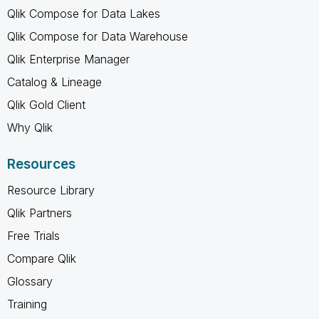
Qlik Compose for Data Lakes
Qlik Compose for Data Warehouse
Qlik Enterprise Manager
Catalog & Lineage
Qlik Gold Client
Why Qlik
Resources
Resource Library
Qlik Partners
Free Trials
Compare Qlik
Glossary
Training