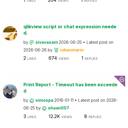
LIKES
VIEWS
REPLIES
qlikview script or chat expression neede
d.
by
sivavasam
2026-06-25
Latest post on
2026-06-26
by
rubenmarin
2
674
1
LIKES
VIEWS
REPLIES
Print Report - Timeout has been exceede
d
by
simospa
2016-01-11
Latest post on
2026-
06-25
by
shaan007
3
12.2K
8
LIKES
VIEWS
REPLIES