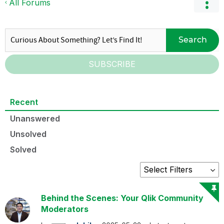
All Forums
Search
SUBSCRIBE
Recent
Unanswered
Unsolved
Solved
Behind the Scenes: Your Qlik Community
Moderators