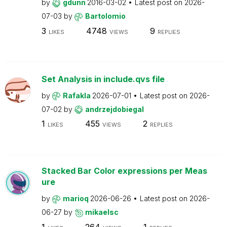
by
gdunn
2016-03-02
Latest post on
2026-
07-03
by
Bartolomio
3
4748
9
LIKES
VIEWS
REPLIES
Set Analysis in include.qvs file
by
Rafakla
2026-07-01
Latest post on
2026-
07-02
by
andrzejdobiegal
1
455
2
LIKES
VIEWS
REPLIES
Stacked Bar Color expressions per Meas
ure
by
marioq
2026-06-26
Latest post on
2026-
06-27
by
mikaelsc
1
264
1