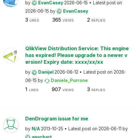
by
EvanCasey
2026-06-15
Latest post on
2026-06-15
by
EvanCasey
3
365
2
LIKES
VIEWS
REPLIES
QlikView Distribution Service: This engine
has expired! Please upgrade to a newer v
ersion! Expiry date: xxxx/xx/xx
by
Danijel
2026-06-12
Latest post on
2026-
06-15
by
Daniele_Purrone
1
907
3
LIKES
VIEWS
REPLIES
DenDrogram issue for me
by
N/A
2013-10-25
Latest post on
2026-06-11
by
anychart