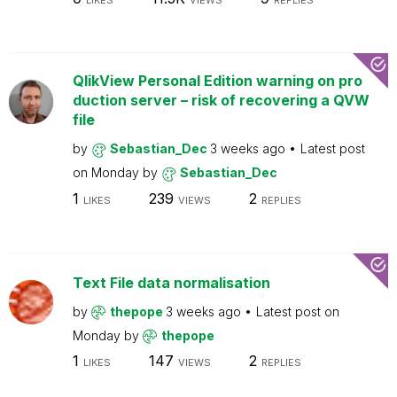
LIKES
VIEWS
REPLIES
QlikView Personal Edition warning on pro
duction server – risk of recovering a QVW
file
by
Sebastian_Dec
3 weeks ago
Latest post
on
Monday
by
Sebastian_Dec
1
239
2
LIKES
VIEWS
REPLIES
Text File data normalisation
by
thepope
3 weeks ago
Latest post on
Monday
by
thepope
1
147
2
LIKES
VIEWS
REPLIES