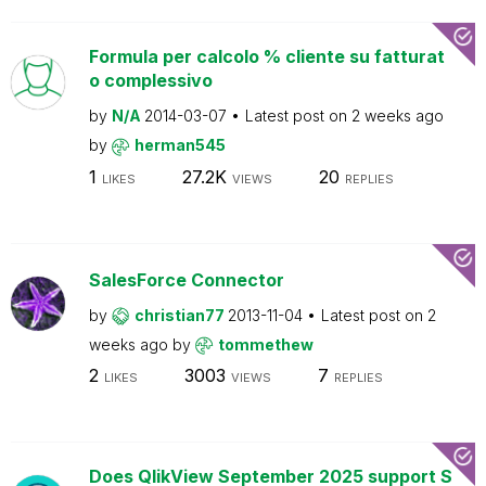
Formula per calcolo % cliente su fatturat
o complessivo
by
N/A
2014-03-07
Latest post on
2 weeks ago
by
herman545
1
27.2K
20
LIKES
VIEWS
REPLIES
SalesForce Connector
by
christian77
2013-11-04
Latest post on
2
weeks ago
by
tommethew
2
3003
7
LIKES
VIEWS
REPLIES
Does QlikView September 2025 support S