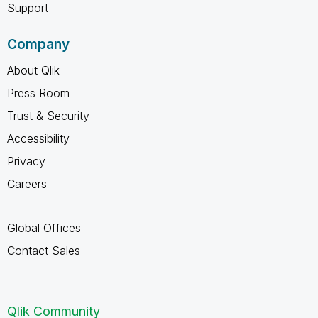
Support
Company
About Qlik
Press Room
Trust & Security
Accessibility
Privacy
Careers
Global Offices
Contact Sales
Qlik Community