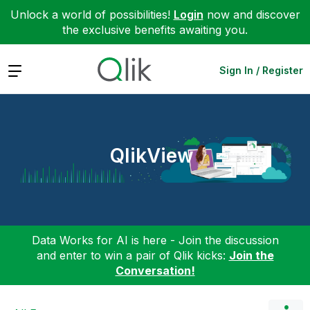
Unlock a world of possibilities!
Login
now and discover
the exclusive benefits awaiting you.
Expand
Sign In / Register
QlikView
Data Works for AI is here - Join the discussion
and enter to win a pair of Qlik kicks:
Join the
Conversation!