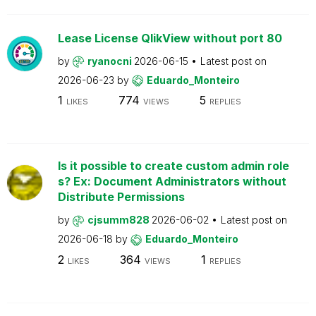
Lease License QlikView without port 80
by
ryanocni
2026-06-15
Latest post on
2026-06-23
by
Eduardo_Monteiro
1
774
5
LIKES
VIEWS
REPLIES
Is it possible to create custom admin role
s? Ex: Document Administrators without
Distribute Permissions
by
cjsumm828
2026-06-02
Latest post on
2026-06-18
by
Eduardo_Monteiro
2
364
1
LIKES
VIEWS
REPLIES