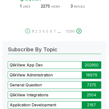
1
2275
3
LIKES
VIEWS
REPLIES
...
1
2
3
4
5
6
7
11290
Subscribe By Topic
QlikView App Dev
202950
QlikView Administration
18979
General Question
7375
QlikView Integrations
2504
Application Development
2187