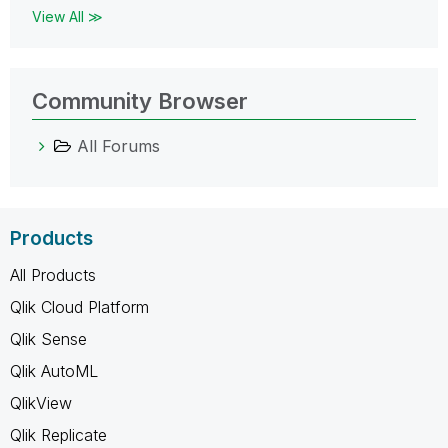
View All ≫
Community Browser
All Forums
Products
All Products
Qlik Cloud Platform
Qlik Sense
Qlik AutoML
QlikView
Qlik Replicate