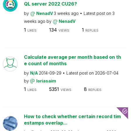
QL server 2022 CU26?
by
NenadV
3 weeks ago
Latest post on
3
weeks ago
by
NenadV
1
134
1
LIKES
VIEWS
REPLIES
Calculate average per month based on th
e count of months
by
N/A
2014-09-29
Latest post on
2026-07-04
by
loriasaim
1
5351
8
LIKES
VIEWS
REPLIES
How to check whether certain record tim
estamps overlap...