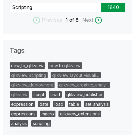
Scripting
1840
Previous
1
of 8
Next
Tags
new_to_qlikview
new to qlikview
qlikview_scripting
qlikview_layout_visuali…
qlikview_deployment
qlikview_creating_analy…
qlikview
script
chart
qlikview_publisher
expression
date
load
table
set_analysis
expressions
macro
qlikview_extensions
analysis
scripting