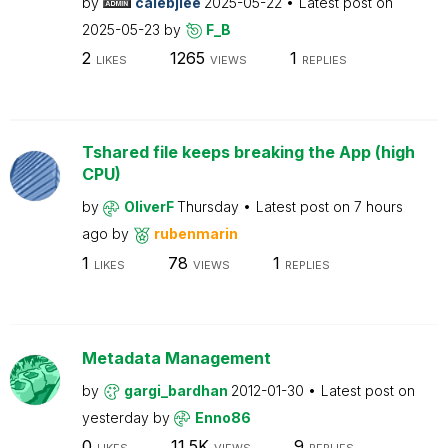
by
calebjlee
2025-05-22
Latest post on
2025-05-23
by
F_B
2
1265
1
LIKES
VIEWS
REPLIES
Tshared file keeps breaking the App (high
CPU)
by
OliverF
Thursday
Latest post on
7 hours
ago
by
rubenmarin
1
78
1
LIKES
VIEWS
REPLIES
Metadata Management
by
gargi_bardhan
2012-01-30
Latest post on
yesterday
by
Enno86
0
11.5K
9