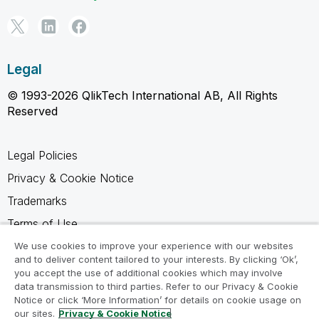
Legal
© 1993-2026 QlikTech International AB, All Rights
Reserved
Legal Policies
Privacy & Cookie Notice
Trademarks
Terms of Use
Legal Agreements
We use cookies to improve your experience with our websites
and to deliver content tailored to your interests. By clicking ‘Ok’,
Product Terms
you accept the use of additional cookies which may involve
data transmission to third parties. Refer to our Privacy & Cookie
Do not share my info
Notice or click ‘More Information’ for details on cookie usage on
our sites.
Privacy & Cookie Notice