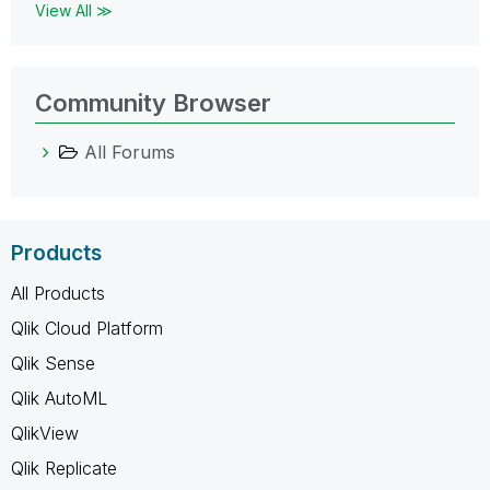
View All ≫
Community Browser
All Forums
Products
All Products
Qlik Cloud Platform
Qlik Sense
Qlik AutoML
QlikView
Qlik Replicate