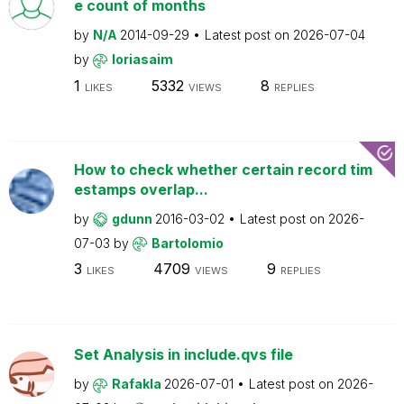
e count of months
by
N/A
2014-09-29
Latest post on
2026-07-04
by
loriasaim
1
5332
8
LIKES
VIEWS
REPLIES
How to check whether certain record tim
estamps overlap...
by
gdunn
2016-03-02
Latest post on
2026-
07-03
by
Bartolomio
3
4709
9
LIKES
VIEWS
REPLIES
Set Analysis in include.qvs file
by
Rafakla
2026-07-01
Latest post on
2026-