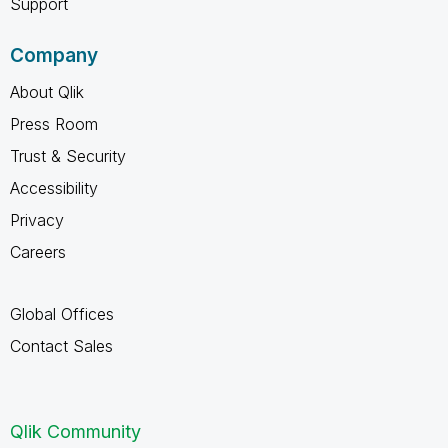
Support
Company
About Qlik
Press Room
Trust & Security
Accessibility
Privacy
Careers
Global Offices
Contact Sales
Qlik Community