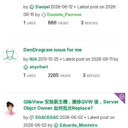
by
Danijel
2026-06-12
Latest post on
2026-
06-15
by
Daniele_Purrone
1
886
3
LIKES
VIEWS
REPLIES
DenDrogram issue for me
by
N/A
2013-10-25
Latest post on
2026-06-11
by
anychart
1
2265
3
LIKES
VIEWS
REPLIES
QlikView 安裝新主機，搬移QVW 後，Server
Objct Owner 如何批次Replace?
by
EGACEGAC
2026-06-02
Latest post on
2026-06-02
by
Eduardo_Monteiro