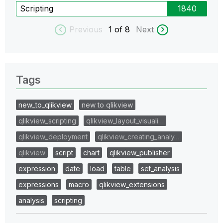
Scripting
1840
Previous
1
of 8
Next
Tags
new_to_qlikview
new to qlikview
qlikview_scripting
qlikview_layout_visuali…
qlikview_deployment
qlikview_creating_analy…
qlikview
script
chart
qlikview_publisher
expression
date
load
table
set_analysis
expressions
macro
qlikview_extensions
analysis
scripting