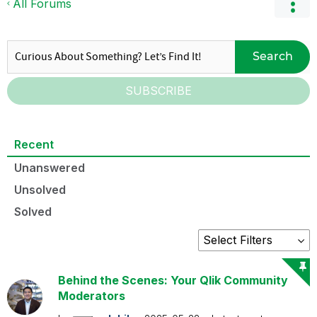
All Forums
Search
SUBSCRIBE
Recent
Unanswered
Unsolved
Solved
Behind the Scenes: Your Qlik Community
Moderators