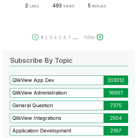
2
493
5
LIKES
VIEWS
REPLIES
...
1
2
3
4
5
6
7
11294
Subscribe By Topic
QlikView App Dev
203012
QlikView Administration
18997
General Question
7375
QlikView Integrations
2504
Application Development
2187