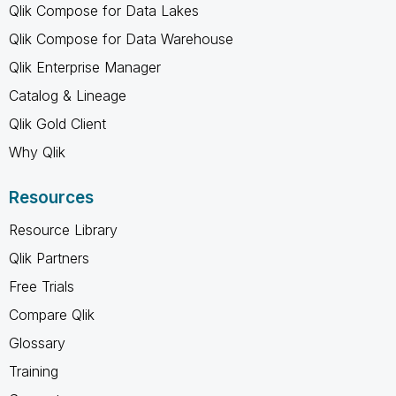
Qlik Compose for Data Lakes
Qlik Compose for Data Warehouse
Qlik Enterprise Manager
Catalog & Lineage
Qlik Gold Client
Why Qlik
Resources
Resource Library
Qlik Partners
Free Trials
Compare Qlik
Glossary
Training