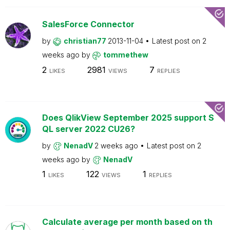
SalesForce Connector
by
christian77
2013-11-04
Latest post on
2
weeks ago
by
tommethew
2
2981
7
LIKES
VIEWS
REPLIES
Does QlikView September 2025 support S
QL server 2022 CU26?
by
NenadV
2 weeks ago
Latest post on
2
weeks ago
by
NenadV
1
122
1
LIKES
VIEWS
REPLIES
Calculate average per month based on th