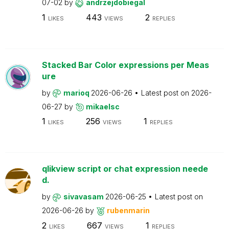
07-02
by
andrzejdobiegal
1
443
2
LIKES
VIEWS
REPLIES
Stacked Bar Color expressions per Meas
ure
by
marioq
2026-06-26
Latest post on
2026-
06-27
by
mikaelsc
1
256
1
LIKES
VIEWS
REPLIES
qlikview script or chat expression neede
d.
by
sivavasam
2026-06-25
Latest post on
2026-06-26
by
rubenmarin
2
667
1
LIKES
VIEWS
REPLIES