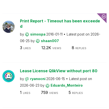
Print Report - Timeout has been exceede
d
by
simospa
2016-01-11
Latest post on
2026-
06-25
by
shaan007
3
12.2K
8
LIKES
VIEWS
REPLIES
Lease License QlikView without port 80
by
ryanocni
2026-06-15
Latest post on
2026-06-23
by
Eduardo_Monteiro
1
759
5
LIKES
VIEWS
REPLIES