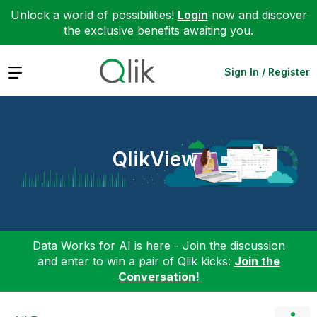
Unlock a world of possibilities!
Login
now and discover
the exclusive benefits awaiting you.
Expand
Sign In / Register
QlikView
Data Works for AI is here - Join the discussion
and enter to win a pair of Qlik kicks:
Join the
Conversation!