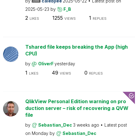
by
calebjlee
2025-05-22
Latest post on
2025-05-23
by
F_B
2
1255
1
LIKES
VIEWS
REPLIES
Tshared file keeps breaking the App (high
CPU)
by
OliverF
yesterday
1
49
0
LIKES
VIEWS
REPLIES
QlikView Personal Edition warning on pro
duction server – risk of recovering a QVW
file
by
Sebastian_Dec
3 weeks ago
Latest post
on
Monday
by
Sebastian_Dec