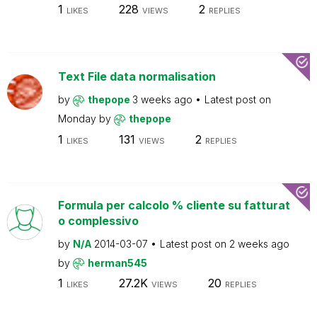
1
228
2
LIKES
VIEWS
REPLIES
Text File data normalisation
by
thepope
3 weeks ago
Latest post on
Monday
by
thepope
1
131
2
LIKES
VIEWS
REPLIES
Formula per calcolo % cliente su fatturat
o complessivo
by
N/A
2014-03-07
Latest post on
2 weeks ago
by
herman545
1
27.2K
20
LIKES
VIEWS
REPLIES