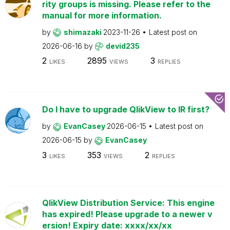
rity groups is missing. Please refer to the
manual for more information.
by
shimazaki
2023-11-26
Latest post on
2026-06-16
by
devid235
2
2895
3
LIKES
VIEWS
REPLIES
Do I have to upgrade QlikView to IR first?
by
EvanCasey
2026-06-15
Latest post on
2026-06-15
by
EvanCasey
3
353
2
LIKES
VIEWS
REPLIES
QlikView Distribution Service: This engine
has expired! Please upgrade to a newer v
ersion! Expiry date: xxxx/xx/xx