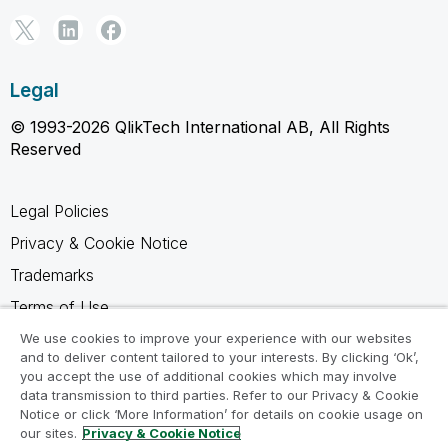
Legal
© 1993-2026 QlikTech International AB, All Rights
Reserved
Legal Policies
Privacy & Cookie Notice
Trademarks
Terms of Use
Legal Agreements
We use cookies to improve your experience with our websites
and to deliver content tailored to your interests. By clicking ‘Ok’,
Product Terms
you accept the use of additional cookies which may involve
data transmission to third parties. Refer to our Privacy & Cookie
Do not share my info
Notice or click ‘More Information’ for details on cookie usage on
our sites.
Privacy & Cookie Notice