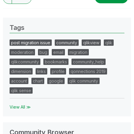
Tags
post migration issue
community
qlikview
qlik
moderation
bug
email
migration
qlikcommunity
bookmarks
community_help
dimension
links
profile
qonnections 2019
account
chart
google
qlik community
qlik sense
View All ≫
Community Browser