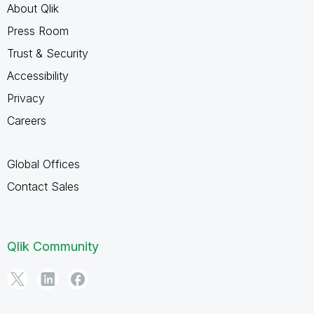
About Qlik
Press Room
Trust & Security
Accessibility
Privacy
Careers
Global Offices
Contact Sales
Qlik Community