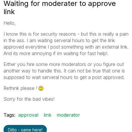
Waiting for moderater to approve
link
Hello,
I know this is for security reasons - but this is really a pain
in the ass. I am waiting serveral hours to get the link
approved everytime I post something with an external link.
And its more annoying if im waiting for fast help!.
Either you hire some more moderators or you figure out
another way to handle this. It can not be true that one is
supposed to wait serveral hours to get a post approved.
Rethink please !
Sorry for the bad vibes!
Tags:
approval
link
moderator
Ditto - same here!