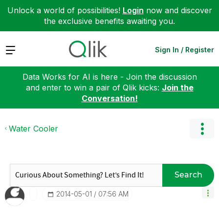
Unlock a world of possibilities!
Login
now and discover
the exclusive benefits awaiting you.
Expand
Sign In / Register
Data Works for AI is here - Join the discussion
and enter to win a pair of Qlik kicks:
Join the
Conversation!
Water Cooler
Search
‎2014-05-01
07:56 AM