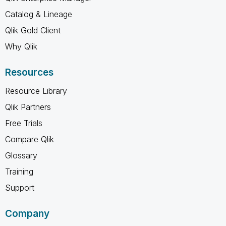
Catalog & Lineage
Qlik Gold Client
Why Qlik
Resources
Resource Library
Qlik Partners
Free Trials
Compare Qlik
Glossary
Training
Support
Company