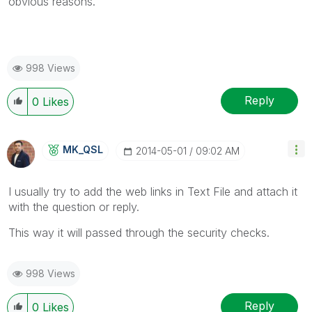
obvious reasons.
998 Views
Reply
0
Likes
MK_QSL
‎2014-05-01
09:02 AM
I usually try to add the web links in Text File and attach it
with the question or reply.
This way it will passed through the security checks.
998 Views
Reply
0
Likes