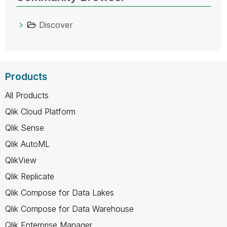
Discover
Products
All Products
Qlik Cloud Platform
Qlik Sense
Qlik AutoML
QlikView
Qlik Replicate
Qlik Compose for Data Lakes
Qlik Compose for Data Warehouse
Qlik Enterprise Manager