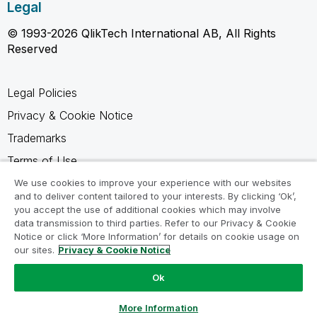
Legal
© 1993-2026 QlikTech International AB, All Rights
Reserved
Legal Policies
Privacy & Cookie Notice
Trademarks
Terms of Use
Legal Agreements
We use cookies to improve your experience with our websites
and to deliver content tailored to your interests. By clicking ‘Ok’,
Product Terms
you accept the use of additional cookies which may involve
data transmission to third parties. Refer to our Privacy & Cookie
Do not share my info
Notice or click ‘More Information’ for details on cookie usage on
our sites.
Privacy & Cookie Notice
Ok
Ask a Question
More Information