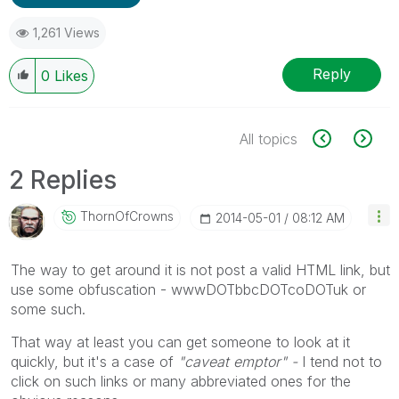
1,261 Views
Reply
0
Likes
All topics
2 Replies
ThornOfCrowns
‎2014-05-01
08:12 AM
The way to get around it is not post a valid HTML link, but
use some obfuscation - wwwDOTbbcDOTcoDOTuk or
some such.
That way at least you can get someone to look at it
quickly, but it's a case of
"caveat emptor" -
I tend not to
click on such links or many abbreviated ones for the