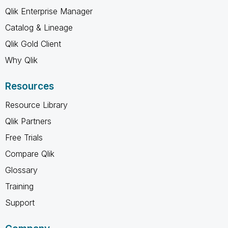
Qlik Enterprise Manager
Catalog & Lineage
Qlik Gold Client
Why Qlik
Resources
Resource Library
Qlik Partners
Free Trials
Compare Qlik
Glossary
Training
Support