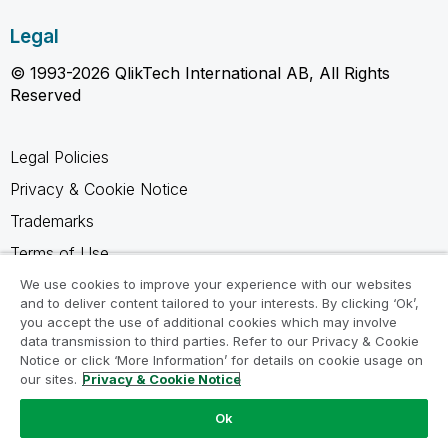
Legal
© 1993-2026 QlikTech International AB, All Rights
Reserved
Legal Policies
Privacy & Cookie Notice
Trademarks
Terms of Use
Legal Agreements
We use cookies to improve your experience with our websites
and to deliver content tailored to your interests. By clicking ‘Ok’,
Product Terms
you accept the use of additional cookies which may involve
data transmission to third parties. Refer to our Privacy & Cookie
Do not share my info
Notice or click ‘More Information’ for details on cookie usage on
our sites.
Privacy & Cookie Notice
Ok