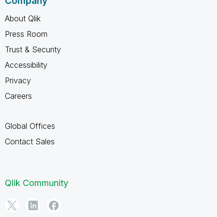
Company
About Qlik
Press Room
Trust & Security
Accessibility
Privacy
Careers
Global Offices
Contact Sales
Qlik Community