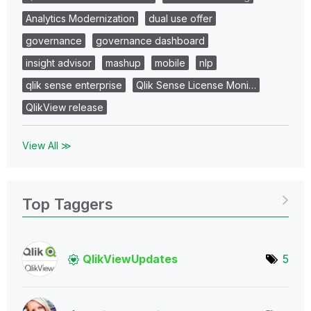
Analytics Modernization
dual use offer
governance
governance dashboard
insight advisor
mashup
mobile
nlp
qlik sense enterprise
Qlik Sense License Moni…
QlikView release
View All ≫
Top Taggers
QlikViewUpdates
5