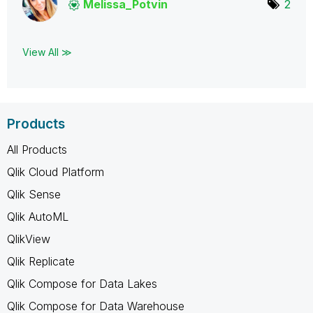
Melissa_Potvin
2
View All ≫
Products
All Products
Qlik Cloud Platform
Qlik Sense
Qlik AutoML
QlikView
Qlik Replicate
Qlik Compose for Data Lakes
Qlik Compose for Data Warehouse