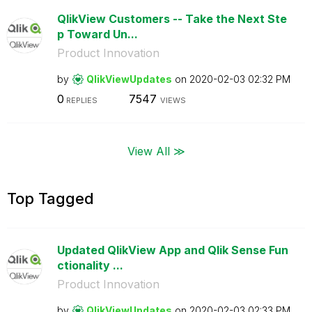
QlikView Customers -- Take the Next Ste
p Toward Un...
Product Innovation
by
QlikViewUpdates
on
‎2020-02-03
02:32 PM
0
7547
REPLIES
VIEWS
View All ≫
Top Tagged
Updated QlikView App and Qlik Sense Fun
ctionality ...
Product Innovation
by
QlikViewUpdates
on
‎2020-02-03
02:33 PM