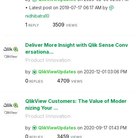
Latest post on
‎2019-07-17
06:17 AM
by
nidhibatra10
1
3509
REPLY
VIEWS
Deliver More Insight with Qlik Sense Conv
ersationa...
Product Innovation
by
QlikViewUpdates
on
‎2020-12-01
03:06 PM
0
4709
REPLIES
VIEWS
QlikView Customers: The Value of Moder
nizing Your ...
Product Innovation
by
QlikViewUpdates
on
‎2020-09-17
01:43 PM
0
3459
REPLIES
VIEWS