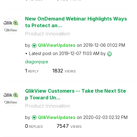
New OnDemand Webinar Highlights Ways
to Protect an...
Product Innovation
by
QlikViewUpdates
on
‎2019-12-06
01:02 PM
Latest post on
‎2019-12-07
11:03 AM
by
diagonjope
1
1832
REPLY
VIEWS
QlikView Customers -- Take the Next Ste
p Toward Un...
Product Innovation
by
QlikViewUpdates
on
‎2020-02-03
02:32 PM
0
7547
REPLIES
VIEWS