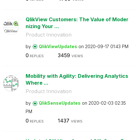
QlikView Customers: The Value of Moder
nizing Your ...
Product Innovation
by
QlikViewUpdates
on
‎2020-09-17
01:43 PM
0
3459
REPLIES
VIEWS
Mobility with Agility: Delivering Analytics
Where ...
Product Innovation
by
QlikSenseUpdate
s
on
‎2020-02-03
02:35
PM
0
1437
REPLIES
VIEWS