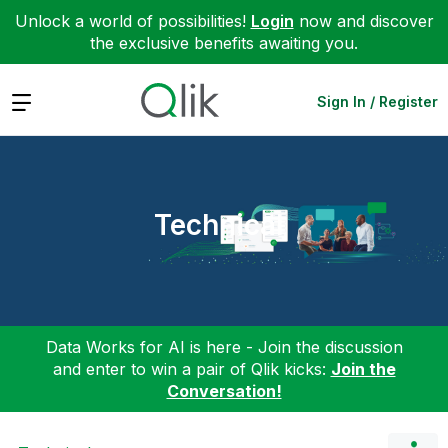
Unlock a world of possibilities!
Login
now and discover
the exclusive benefits awaiting you.
Expand
Sign In / Register
Technical
Data Works for AI is here - Join the discussion
and enter to win a pair of Qlik kicks:
Join the
Conversation!