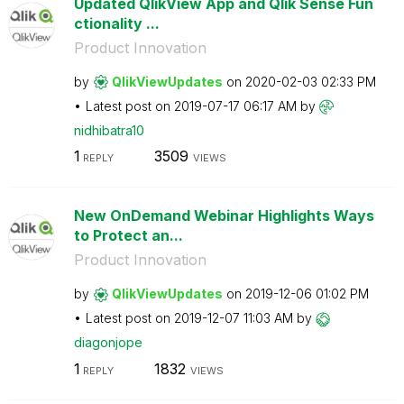
Updated QlikView App and Qlik Sense Fun
ctionality ...
Product Innovation
by
QlikViewUpdates
on
‎2020-02-03
02:33 PM
Latest post on
‎2019-07-17
06:17 AM
by
nidhibatra10
1
3509
REPLY
VIEWS
New OnDemand Webinar Highlights Ways
to Protect an...
Product Innovation
by
QlikViewUpdates
on
‎2019-12-06
01:02 PM
Latest post on
‎2019-12-07
11:03 AM
by
diagonjope
1
1832
REPLY
VIEWS