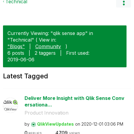
Technical
Currently Viewing: "qlik sense app" in
"Technical" ( View in:
"Blogs"
|
Community
)
6 posts
|
2 taggers
|
First used:
‎2019-06-06
Latest Tagged
Deliver More Insight with Qlik Sense Conv
ersationa...
Product Innovation
by
QlikViewUpdates
on
‎2020-12-01
03:06 PM
0
4709
REPLIES
VIEWS