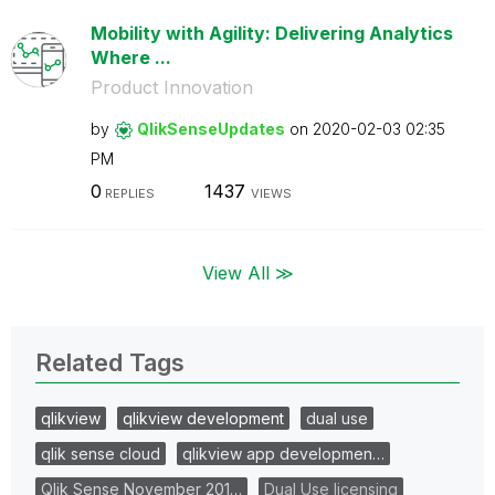
Mobility with Agility: Delivering Analytics
Where ...
Product Innovation
by
QlikSenseUpdate
s
on
‎2020-02-03
02:35
PM
0
1437
REPLIES
VIEWS
View All ≫
Related Tags
qlikview
qlikview development
dual use
qlik sense cloud
qlikview app developmen…
Qlik Sense November 201…
Dual Use licensing