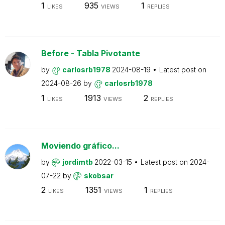
1
935
1
LIKES
VIEWS
REPLIES
Before - Tabla Pivotante
by
carlosrb1978
2024-08-19
Latest post on
2024-08-26
by
carlosrb1978
1
1913
2
LIKES
VIEWS
REPLIES
Moviendo gráfico...
by
jordimtb
2022-03-15
Latest post on
2024-
07-22
by
skobsar
2
1351
1
LIKES
VIEWS
REPLIES