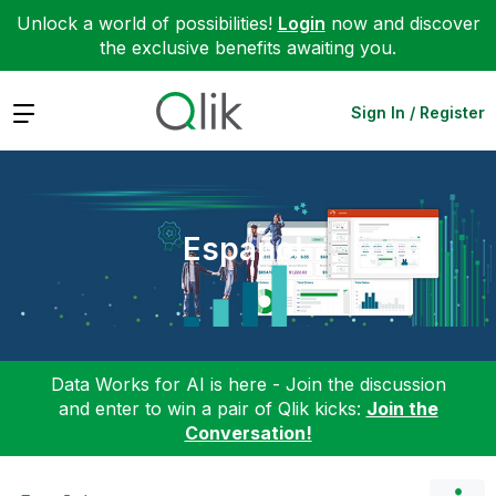
Unlock a world of possibilities!
Login
now and discover
the exclusive benefits awaiting you.
Expand
Sign In / Register
Español
Data Works for AI is here - Join the discussion
and enter to win a pair of Qlik kicks:
Join the
Conversation!