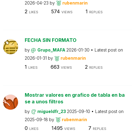
2026-04-23
by
rubenmarin
2
574
1
LIKES
VIEWS
REPLIES
FECHA SIN FORMATO
by
Grupo_MAFA
2026-01-30
Latest post on
2026-01-31
by
rubenmarin
1
663
2
LIKES
VIEWS
REPLIES
Mostrar valores en grafico de tabla en ba
se a unos filtros
by
migueldfr_23
2025-09-10
Latest post on
2025-09-18
by
rubenmarin
0
1495
7
LIKES
VIEWS
REPLIES