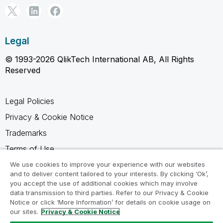
Legal
© 1993-2026 QlikTech International AB, All Rights
Reserved
Legal Policies
Privacy & Cookie Notice
Trademarks
Terms of Use
Legal Agreements
We use cookies to improve your experience with our websites
and to deliver content tailored to your interests. By clicking ‘Ok’,
Product Terms
you accept the use of additional cookies which may involve
data transmission to third parties. Refer to our Privacy & Cookie
Do not share my info
Notice or click ‘More Information’ for details on cookie usage on
our sites.
Privacy & Cookie Notice