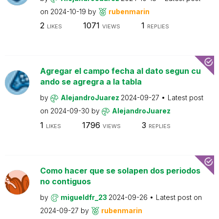
on
2024-10-19
by
rubenmarin
2
1071
1
LIKES
VIEWS
REPLIES
Agregar el campo fecha al dato segun cu
ando se agregra a la tabla
by
AlejandroJuarez
2024-09-27
Latest post
on
2024-09-30
by
AlejandroJuarez
1
1796
3
LIKES
VIEWS
REPLIES
Como hacer que se solapen dos periodos
no contiguos
by
migueldfr_23
2024-09-26
Latest post on
2024-09-27
by
rubenmarin