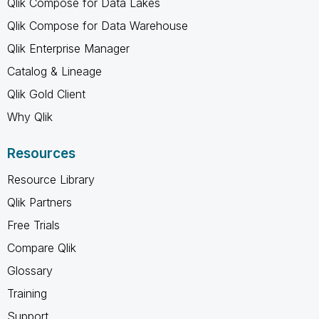
Qlik Compose for Data Lakes
Qlik Compose for Data Warehouse
Qlik Enterprise Manager
Catalog & Lineage
Qlik Gold Client
Why Qlik
Resources
Resource Library
Qlik Partners
Free Trials
Compare Qlik
Glossary
Training
Support