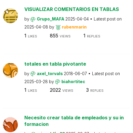
VISUALIZAR COMENTARIOS EN TABLAS
by
Grupo_MAFA
2025-04-04
Latest post on
2025-04-08
by
rubenmarin
1
855
1
LIKES
VIEWS
REPLIES
totales en tabla pivotante
by
axel_torvals
2018-06-07
Latest post on
2025-03-28
by
biahortitec
1
2022
3
LIKES
VIEWS
REPLIES
Necesito crear tabla de empleados y su in
formacion