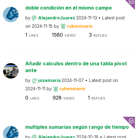
doble condición en el mismo campo
by
AlejandroJuarez
2024-11-13
Latest post
on
2024-11-15
by
rubenmarin
1
1580
3
LIKES
VIEWS
REPLIES
Añadir calculos dentro de una tabla pivot
ante
by
josemaria
2024-11-07
Latest post on
2024-11-11
by
rubenmarin
0
928
1
LIKES
VIEWS
REPLIES
multiples sumarias según rango de tiempo
by
AlejandroJuarez
2024-10-18
Latest post