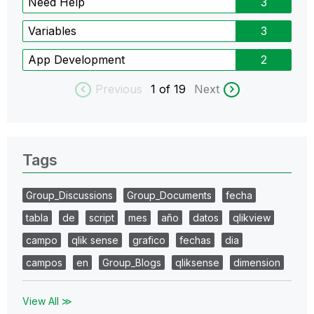
Need Help
3
Variables
3
App Development
2
Previous
1
of 19
Next
Tags
Group_Discussions
Group_Documents
fecha
tabla
de
script
mes
año
datos
qlikview
campo
qlik sense
grafico
fechas
dia
campos
en
Group_Blogs
qliksense
dimension
View All ≫