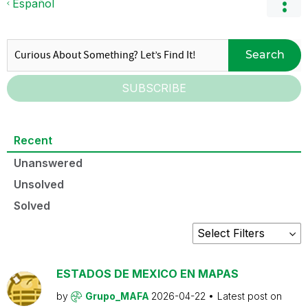
Español
Search
SUBSCRIBE
Recent
Unanswered
Unsolved
Solved
ESTADOS DE MEXICO EN MAPAS
by
Grupo_MAFA
2026-04-22
Latest post on