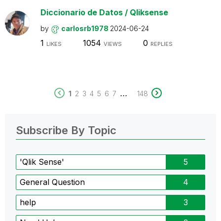
Diccionario de Datos / Qliksense
by
carlosrb1978
2024-06-24
1
1054
0
LIKES
VIEWS
REPLIES
...
1
2
3
4
5
6
7
148
Subscribe By Topic
'Qlik Sense'
5
General Question
4
help
3