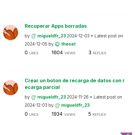
Recuperar Apps borradas
by
migueldfr_23
2024-12-03
Latest post on
2024-12-05
by
theoat
0
1604
3
LIKES
VIEWS
REPLIES
Crear un boton de recarga de datos con r
ecarga parcial
by
migueldfr_23
2024-11-26
Latest post on
2024-12-03
by
migueldfr_23
0
1934
5
LIKES
VIEWS
REPLIES