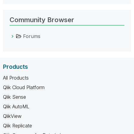
Community Browser
Forums
Products
All Products
Qlik Cloud Platform
Qlik Sense
Qlik AutoML
QlikView
Qlik Replicate