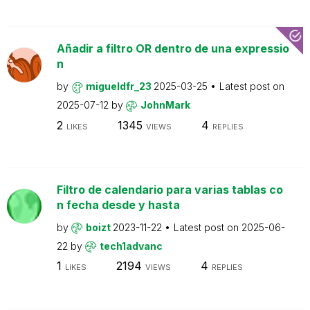
Añadir a filtro OR dentro de una expressio
n
by
migueldfr_23
2025-03-25
Latest post on
2025-07-12
by
JohnMark
2
1345
4
LIKES
VIEWS
REPLIES
Filtro de calendario para varias tablas co
n fecha desde y hasta
by
boizt
2023-11-22
Latest post on
2025-06-
22
by
tech1advanc
1
2194
4
LIKES
VIEWS
REPLIES