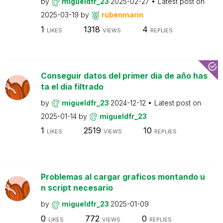
by
migueldfr_23
2025-02-27
Latest post on
2025-03-19
by
rubenmarin
1
1318
4
LIKES
VIEWS
REPLIES
Conseguir datos del primer dia de año has
ta el dia filtrado
by
migueldfr_23
2024-12-12
Latest post on
2025-01-14
by
migueldfr_23
1
2519
10
LIKES
VIEWS
REPLIES
Problemas al cargar graficos montando u
n script necesario
by
migueldfr_23
2025-01-09
0
772
0
LIKES
VIEWS
REPLIES