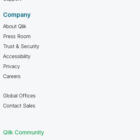
Company
About Qlik
Press Room
Trust & Security
Accessibility
Privacy
Careers
Global Offices
Contact Sales
Qlik Community