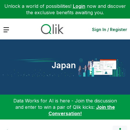
Unlock a world of possibilities!
Login
now and discover
the exclusive benefits awaiting you.
Expand
Sign In / Register
Japan
Data Works for AI is here - Join the discussion
and enter to win a pair of Qlik kicks:
Join the
Conversation!