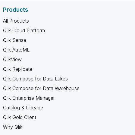
Products
All Products
Qlik Cloud Platform
Qlik Sense
Qlik AutoML
QlikView
Qlik Replicate
Qlik Compose for Data Lakes
Qlik Compose for Data Warehouse
Qlik Enterprise Manager
Catalog & Lineage
Qlik Gold Client
Why Qlik