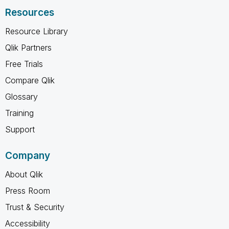
Resources
Resource Library
Qlik Partners
Free Trials
Compare Qlik
Glossary
Training
Support
Company
About Qlik
Press Room
Trust & Security
Accessibility