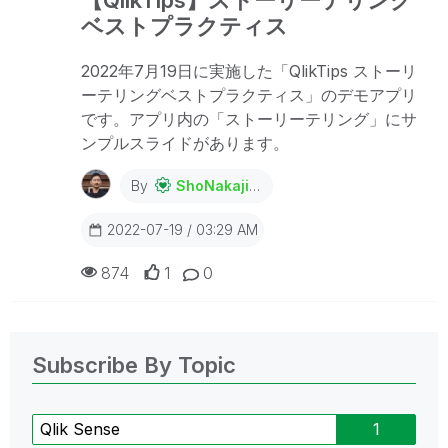
ベストプラクティス
2022年7月19日に実施した「QlikTips ストーリ
ーテリングベストプラクティス」のデモアプリ
です。アプリ内の「ストーリーテリング」にサ
ンプルスライドがあります。
By
ShoNakajima
2022-07-19 / 03:29 AM
874
1
0
Subscribe By Topic
Qlik Sense
1