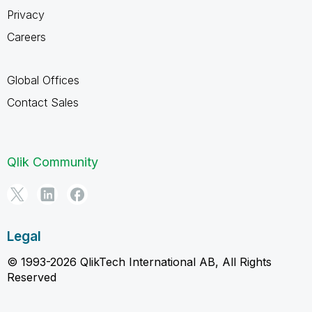
Privacy
Careers
Global Offices
Contact Sales
Qlik Community
Legal
© 1993-2026 QlikTech International AB, All Rights
Reserved