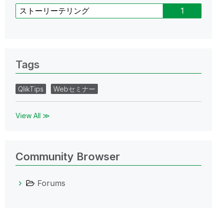
ストーリーテリング
1
Tags
QlikTips
Webセミナー
View All ≫
Community Browser
Forums