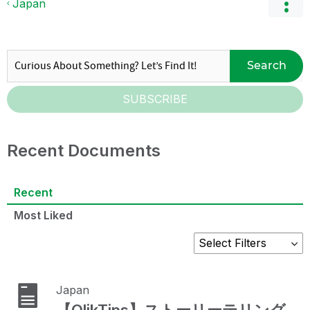
Japan
Search
SUBSCRIBE
Recent Documents
Recent
Most Liked
Japan
【QlikTips】ストーリーテリング