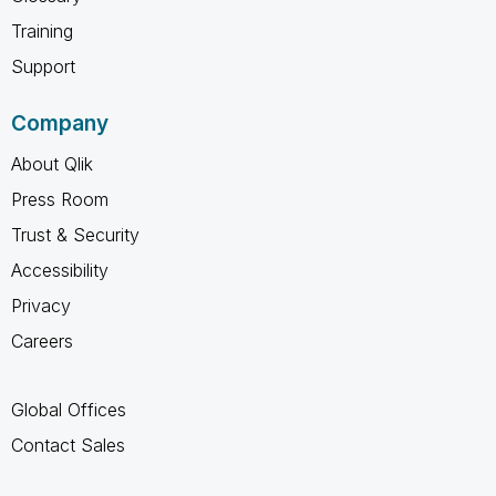
Training
Support
Company
About Qlik
Press Room
Trust & Security
Accessibility
Privacy
Careers
Global Offices
Contact Sales