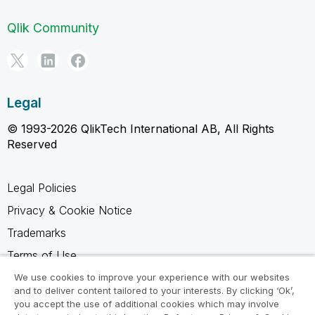
Qlik Community
Legal
© 1993-2026 QlikTech International AB, All Rights
Reserved
Legal Policies
Privacy & Cookie Notice
Trademarks
Terms of Use
Legal Agreements
We use cookies to improve your experience with our websites
and to deliver content tailored to your interests. By clicking ‘Ok’,
Product Terms
you accept the use of additional cookies which may involve