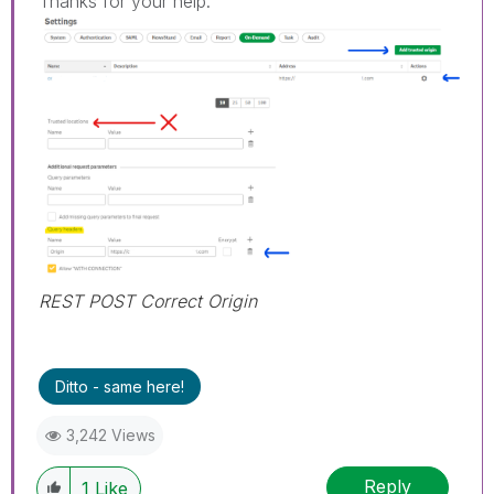
Thanks for your help.
REST POST Correct Origin
Ditto - same here!
3,242 Views
Reply
1
Like