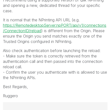
and opening a new, dedicated thread for your specific
case.
It is normal that the NPrinting API URL (e.g.
https://RemotedesktopServer:npPORT/api/v1/connections
/ConnectionID/reload
) is different from the Origin. Please
ensure the Origin you send matches exactly one of the
Trusted Origins configured in NPrinting.
Also check authentication before launching the reload:
- Make sure the token is correctly retrieved from the
authentication call and then passed into the connection
reload call.
- Confirm the user you authenticate with is allowed to use
the NPrinting APIs.
Best Regards,
Ruggero