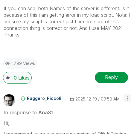
If you can see, both Names of the server is different. is it
because of this i am getting error in my load script. Note: I
am sure my script is correct just I am not sure of this
connection thing is correct or not. And i use MAY 2021
Thanks!
1,799 Views
Reply
0
Likes
Ruggero_Piccoli
‎2025-12-19
09:58 AM
In response to
Ana31
Hi,
I recommend using a supported version of Qlik NPrinting