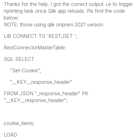
Thanks for the help. I got the correct output. i.e to trigger
nprinting task once Qlik app reloads. Pls find the code
below:
NOTE: those using qlik onprem 2021 version
LIB CONNECT TO 'REST_GET ';
RestConnectorMasterTable:
SQL SELECT
"Set-Cookie",
"__KEY__response_header"
FROM JSON "_response_header" PK
"__KEY__response_header";
cookie_items:
LOAD