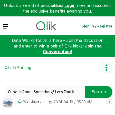
Unlock a world of possibilities!
Login
now and discover
the exclusive benefits awaiting you.
Expand
Sign In / Register
Data Works for AI is here - Join the discussion
and enter to win a pair of Qlik kicks:
Join the
Conversation!
Qlik NPrinting
Search
Wandapec
‎2024-04-19
05:33 AM