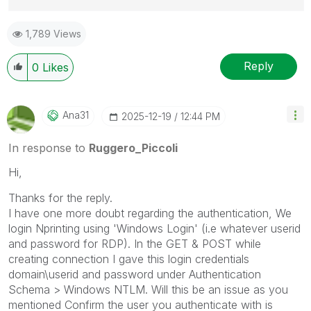
Best Regards,
1,789 Views
Ruggero
---------------------------------------------
When applicable please mark the appropriate replies
Reply
0
Likes
as CORRECT. This will help community members and
Qlik Employees know which discussions have already
been addressed and have a possible known solution.
Ana31
‎2025-12-19
12:44 PM
Please mark threads with a LIKE if the provided
solution is helpful to the problem, but does not
In response to
Ruggero_Piccoli
necessarily solve the indicated problem. You can
Hi,
mark multiple threads with LIKEs if you feel additional
info is useful to others.
Thanks for the reply.
I have one more doubt regarding the authentication, We
login Nprinting using 'Windows Login' (i.e whatever userid
and password for RDP). In the GET & POST while
creating connection I gave this login credentials
domain\userid and password under Authentication
Schema > Windows NTLM. Will this be an issue as you
mentioned
Confirm the user you authenticate with is