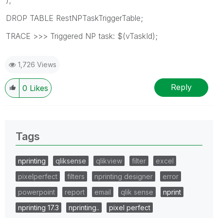
DROP TABLE RestNPTaskTriggerTable;
TRACE >>> Triggered NP task: $(vTaskId);
1,726 Views
Reply
0
Likes
Tags
nprinting
qliksense
qlikview
filter
excel
pixelperfect
filters
nprinting designer
error
powerpoint
report
email
qlik sense
nprint
nprinting 17.3
nprinting..
pixel perfect