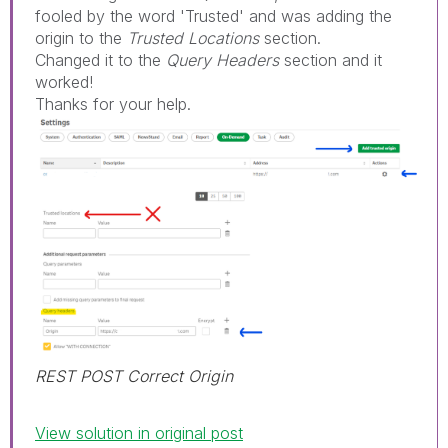
fooled by the word 'Trusted' and was adding the
origin to the
Trusted Locations
section.
Changed it to the
Query Headers
section and it
worked!
Thanks for your help.
REST POST Correct Origin
View solution in original post