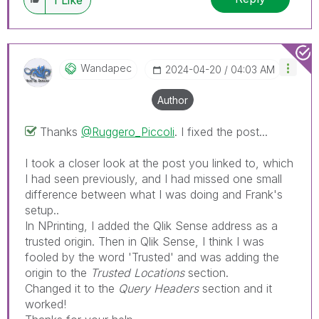
discussions have already been addressed and
have a possible known solution. Please mark
threads with a LIKE if the provided solution is
helpful to the problem, but does not necessarily
Wandapec
‎2024-04-20
04:03 AM
solve the indicated problem. You can mark
multiple threads with LIKEs if you feel additional
Author
info is useful to others.
Thanks
@Ruggero_Piccoli
. I fixed the post...
I took a closer look at the post you linked to, which
I had seen previously, and I had missed one small
difference between what I was doing and Frank's
setup..
In NPrinting, I added the Qlik Sense address as a
trusted origin. Then in Qlik Sense, I think I was
fooled by the word 'Trusted' and was adding the
origin to the
Trusted Locations
section.
Changed it to the
Query Headers
section and it
worked!