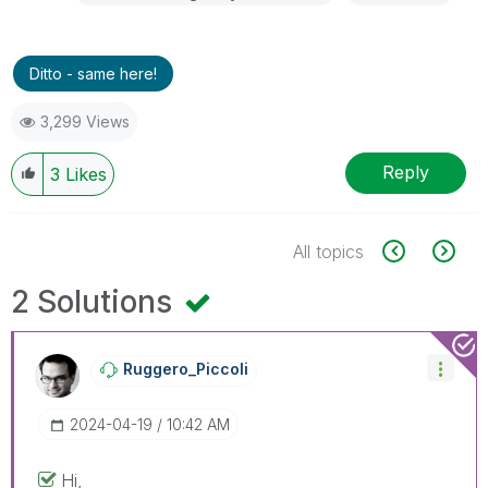
Ditto - same here!
3,299 Views
Reply
3
Likes
All topics
2 Solutions
Ruggero_Piccoli
‎2024-04-19
10:42 AM
Hi,