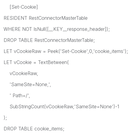
[Set-Cookie]
RESIDENT RestConnectorMasterTable
WHERE NOT IsNull([__KEY__response_header]);
DROP TABLE RestConnectorMasterTable;
LET vCookieRaw = Peek('Set-Cookie',0,'cookie_items');
LET vCookie = TextBetween(
vCookieRaw,
'SameSite=None,',
' Path=/',
SubStringCount(vCookieRaw,'SameSite=None')-1
);
DROP TABLE cookie_items;