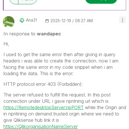
Ana31
‎2025-12-19
08:27 AM
In response to
wandapec
Hi,
I used to get the same error then after giving in query
headers i was able to create the connection. now I am
facing the same error in my code snippet when i am
loading the data. This is the error:
HTTP protocol error 403 (Forbidden):
The server refused to fulfill the request. In this post
connection under URL i gave npritning url which is
https://RemotedesktopServer:npPORT
while the Origin and
in npritining on demand trusted orgin where we need to
give Qliksense hub link it is
https://QlikorganisationNameServer