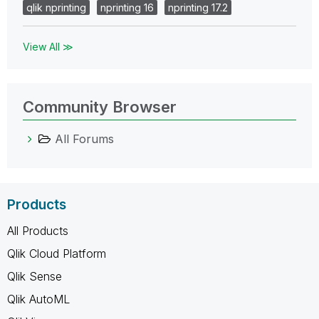
qlik nprinting
nprinting 16
nprinting 17.2
View All ≫
Community Browser
All Forums
Products
All Products
Qlik Cloud Platform
Qlik Sense
Qlik AutoML