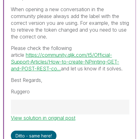
When opening a new conversation in the
community please always add the label with the
correct version you are using. For example, the strig
to retrieve the token changed and you need to use
the correct one.
Please check the following
article
https://community.qlik.com/t5/Official-
Support-Articles/How-to-create-NPrinting-GET-
and-POST-REST-co...
and let us know if it solves.
Best Regards,
Ruggero
View solution in original post
Best Regards,
Ruggero
---------------------------------------------
Ditto - same here!
When applicable please mark the appropriate