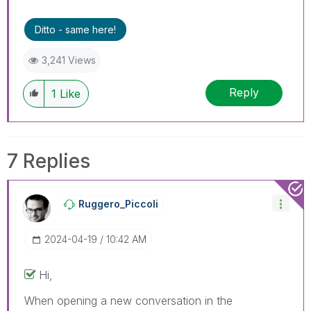
Ditto - same here!
3,241 Views
Reply
1
Like
7 Replies
Ruggero_Piccoli
‎2024-04-19
10:42 AM
Hi,
When opening a new conversation in the