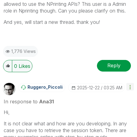
allowed to use the NPrinting APIs
? This user is a Admin
role in Nprinting though. Can you please clarify on this.
And yes, will start a new thread. thank you!
1,776 Views
Reply
0
Likes
Ruggero_Piccoli
‎2025-12-22
03:25 AM
In response to
Ana31
Hi,
It is not clear what and how are you developing. In any
case you have to retrieve the session token. There are
many examples online with step-by-step guide,