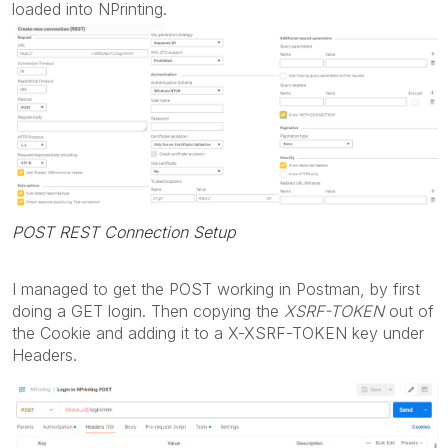
loaded into NPrinting.
POST REST Connection Setup
I managed to get the POST working in Postman, by first
doing a GET login. Then copying the
XSRF-TOKEN
out of
the Cookie and adding it to a
X-XSRF-TOKEN key under
Headers.