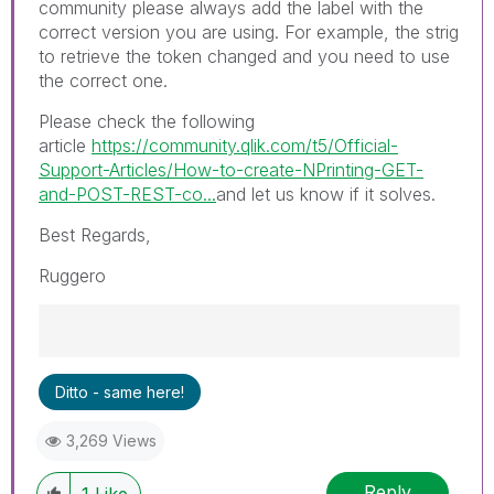
community please always add the label with the
correct version you are using. For example, the strig
to retrieve the token changed and you need to use
the correct one.
Please check the following
article
https://community.qlik.com/t5/Official-
Support-Articles/How-to-create-NPrinting-GET-
and-POST-REST-co...
and let us know if it solves.
Best Regards,
Ruggero
Best Regards,
Ditto - same here!
Ruggero
---------------------------------------------
3,269 Views
When applicable please mark the appropriate
replies as CORRECT. This will help community
Reply
members and Qlik Employees know which
1
Like