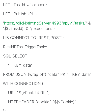
LET vTaskId = 'xx-xxx';
LET vPublishURL =
'
https://qlikNprintingServer:4993/api/v1/tasks/
' &
'$(vTaskId)' & '/executions';
LIB CONNECT TO 'REST_POST';
RestNPTaskTriggerTable:
SQL SELECT
"__KEY_data"
FROM JSON (wrap off) "data" PK "__KEY_data"
WITH CONNECTION (
URL "$(vPublishURL)",
HTTPHEADER "cookie" "$(vCookie)"
);