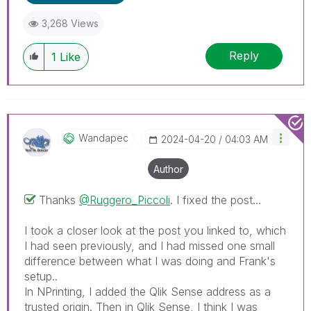
replies as CORRECT. This will help community
3,268 Views
members and Qlik Employees know which
discussions have already been addressed and
Reply
1
Like
have a possible known solution. Please mark
threads with a LIKE if the provided solution is
helpful to the problem, but does not necessarily
solve the indicated problem. You can mark
multiple threads with LIKEs if you feel additional
info is useful to others.
Wandapec
‎2024-04-20
04:03 AM
Author
Thanks
@Ruggero_Piccoli
. I fixed the post...
I took a closer look at the post you linked to, which
I had seen previously, and I had missed one small
difference between what I was doing and Frank's
setup..
In NPrinting, I added the Qlik Sense address as a
trusted origin. Then in Qlik Sense, I think I was