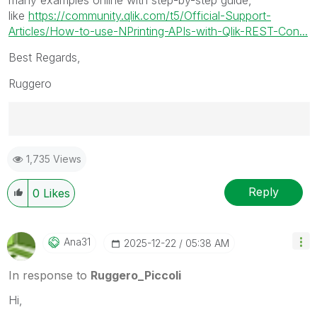
like
https://community.qlik.com/t5/Official-Support-
Articles/How-to-use-NPrinting-APIs-with-Qlik-REST-Con...
Best Regards,
Ruggero
Best Regards,
1,735 Views
Ruggero
---------------------------------------------
When applicable please mark the appropriate replies
Reply
0
Likes
as CORRECT. This will help community members and
Qlik Employees know which discussions have already
been addressed and have a possible known solution.
Ana31
‎2025-12-22
05:38 AM
Please mark threads with a LIKE if the provided
solution is helpful to the problem, but does not
In response to
Ruggero_Piccoli
necessarily solve the indicated problem. You can
Hi,
mark multiple threads with LIKEs if you feel additional
info is useful to others.