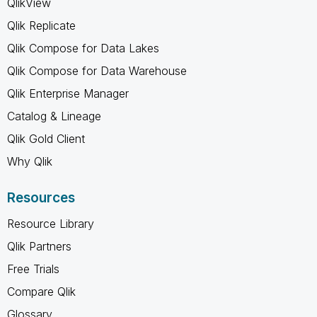
QlikView
Qlik Replicate
Qlik Compose for Data Lakes
Qlik Compose for Data Warehouse
Qlik Enterprise Manager
Catalog & Lineage
Qlik Gold Client
Why Qlik
Resources
Resource Library
Qlik Partners
Free Trials
Compare Qlik
Glossary