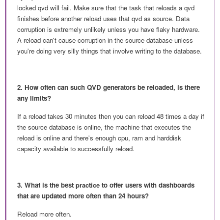
locked qvd will fail. Make sure that the task that reloads a qvd
finishes before another reload uses that qvd as source. Data
corruption is extremely unlikely unless you have flaky hardware.
A reload can't cause corruption in the source database unless
you're doing very silly things that involve writing to the database.
2. How often can such QVD generators be reloaded, is there
any limits?
If a reload takes 30 minutes then you can reload 48 times a day if
the source database is online, the machine that executes the
reload is online and there's enough cpu, ram and harddisk
capacity available to successfully reload.
3. What is the best
practice
to offer users with dashboards
that are updated more often than 24 hours?
Reload more often.