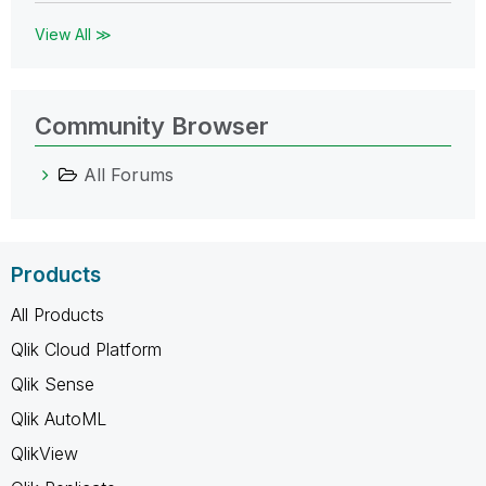
View All ≫
Community Browser
All Forums
Products
All Products
Qlik Cloud Platform
Qlik Sense
Qlik AutoML
QlikView