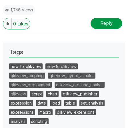
1,748 Views
Reply
0
Likes
Tags
new_to_qlikview
new to qlikview
qlikview_scripting
qlikview_layout_visuali…
qlikview_deployment
qlikview_creating_analy…
qlikview
script
chart
qlikview_publisher
expression
date
load
table
set_analysis
expressions
macro
qlikview_extensions
analysis
scripting