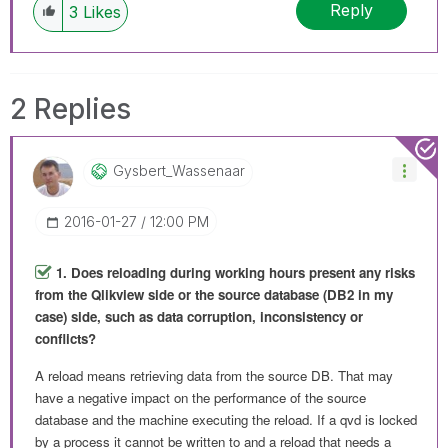
Reply
3
Likes
2 Replies
Gysbert_Wassena
Ar
‎2016-01-27
12:00 PM
1. Does reloading during working hours present any risks
from the Qlikview side or the source database (DB2 in my
case) side, such as data corruption, inconsistency or
conflicts?
A reload means retrieving data from the source DB. That may
have a negative impact on the performance of the source
database and the machine executing the reload. If a qvd is locked
by a process it cannot be written to and a reload that needs a