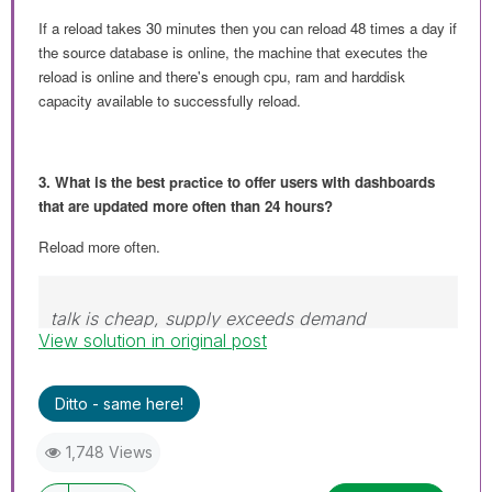
If a reload takes 30 minutes then you can reload 48 times a day if
the source database is online, the machine that executes the
reload is online and there's enough cpu, ram and harddisk
capacity available to successfully reload.
3. What is the best
practice
to offer users with dashboards
that are updated more often than 24 hours?
Reload more often.
talk is cheap, supply exceeds demand
View solution in original post
Ditto - same here!
1,748 Views