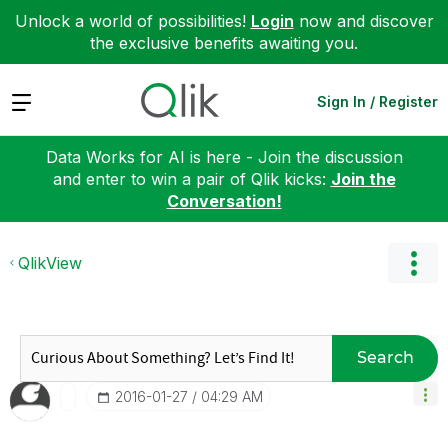
Unlock a world of possibilities!
Login
now and discover
the exclusive benefits awaiting you.
Expand
Sign In / Register
Data Works for AI is here - Join the discussion
and enter to win a pair of Qlik kicks:
Join the
Conversation!
QlikView
Search
‎2016-01-27
04:29 AM