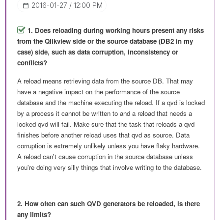
‎2016-01-27
12:00 PM
1. Does reloading during working hours present any risks
from the Qlikview side or the source database (DB2 in my
case) side, such as data corruption, inconsistency or
conflicts?
A reload means retrieving data from the source DB. That may
have a negative impact on the performance of the source
database and the machine executing the reload. If a qvd is locked
by a process it cannot be written to and a reload that needs a
locked qvd will fail. Make sure that the task that reloads a qvd
finishes before another reload uses that qvd as source. Data
corruption is extremely unlikely unless you have flaky hardware.
A reload can't cause corruption in the source database unless
you're doing very silly things that involve writing to the database.
2. How often can such QVD generators be reloaded, is there
any limits?