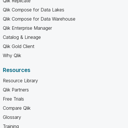
Qlik Replicate
Qlik Compose for Data Lakes
Qlik Compose for Data Warehouse
Qlik Enterprise Manager
Catalog & Lineage
Qlik Gold Client
Why Qlik
Resources
Resource Library
Qlik Partners
Free Trials
Compare Qlik
Glossary
Training