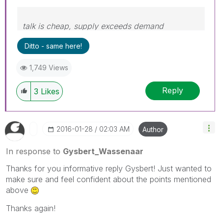
talk is cheap, supply exceeds demand
Ditto - same here!
1,749 Views
Reply
3
Likes
‎2016-01-28
02:03 AM
Author
In response to
Gysbert_Wassenaar
Thanks for you informative reply Gysbert! Just wanted to
make sure and feel confident about the points mentioned
above
Thanks again!