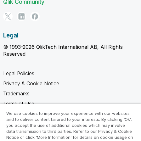
Qlik Community
Legal
© 1993-2026 QlikTech International AB, All Rights
Reserved
Legal Policies
Privacy & Cookie Notice
Trademarks
Terms of Use
Legal Agreements
We use cookies to improve your experience with our websites
and to deliver content tailored to your interests. By clicking ‘Ok’,
Product Terms
you accept the use of additional cookies which may involve
data transmission to third parties. Refer to our Privacy & Cookie
Do not share my info
Notice or click ‘More Information’ for details on cookie usage on