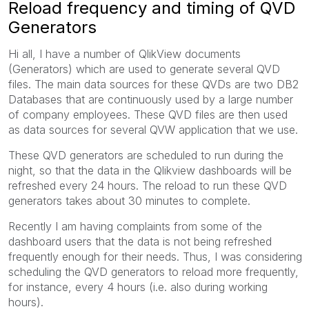
Reload frequency and timing of QVD
Generators
Hi all, I have a number of QlikView documents
(Generators) which are used to generate several QVD
files. The main data sources for these QVDs are two DB2
Databases that are continuously used by a large number
of company employees. These QVD files are then used
as data sources for several QVW application that we use.
These QVD generators are scheduled to run during the
night, so that the data in the Qlikview dashboards will be
refreshed every 24 hours. The reload to run these QVD
generators takes about 30 minutes to complete.
Recently I am having complaints from some of the
dashboard users that the data is not being refreshed
frequently enough for their needs. Thus, I was considering
scheduling the QVD generators to reload more frequently,
for instance, every 4 hours (i.e. also during working
hours).