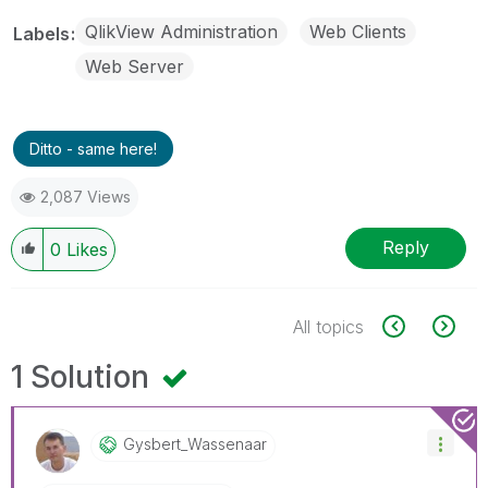
QlikView Administration
Web Clients
Labels
Web Server
Ditto - same here!
2,087 Views
Reply
0
Likes
All topics
1 Solution
Gysbert_Wassena
Ar