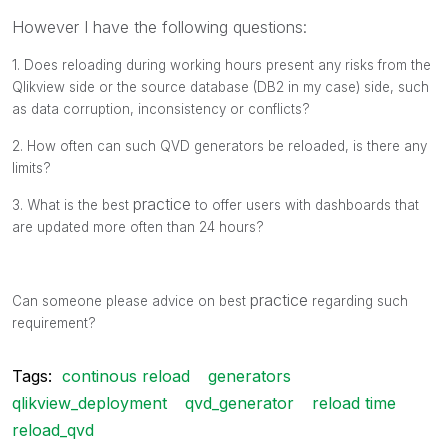
However I have the following questions:
1. Does reloading during working hours present any risks from the
Qlikview side or the source database (DB2 in my case) side, such
as data corruption, inconsistency or conflicts?
2. How often can such QVD generators be reloaded, is there any
limits?
practice
3. What is the best
to offer users with dashboards that
are updated more often than 24 hours?
practice
Can someone please advice on best
regarding such
requirement?
Tags:
continous reload
generators
qlikview_deployment
qvd_generator
reload time
reload_qvd