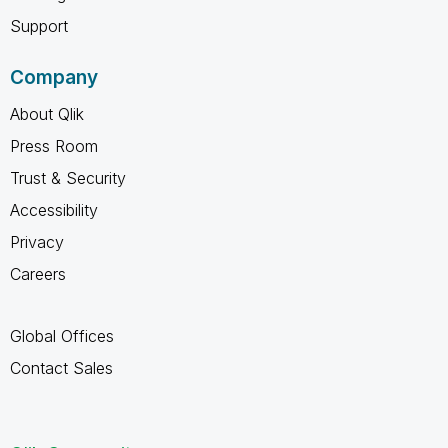
Support
Company
About Qlik
Press Room
Trust & Security
Accessibility
Privacy
Careers
Global Offices
Contact Sales