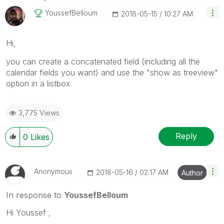
YoussefBelloum
‎2018-05-15
10:27 AM
Hi,
you can create a concatenated field (including all the
calendar fields you want) and use the "show as treeview"
option in a listbox
3,775 Views
Reply
0
Likes
Anonymous
‎2018-05-16
02:17 AM
Author
In response to
YoussefBelloum
Hi Youssef ,