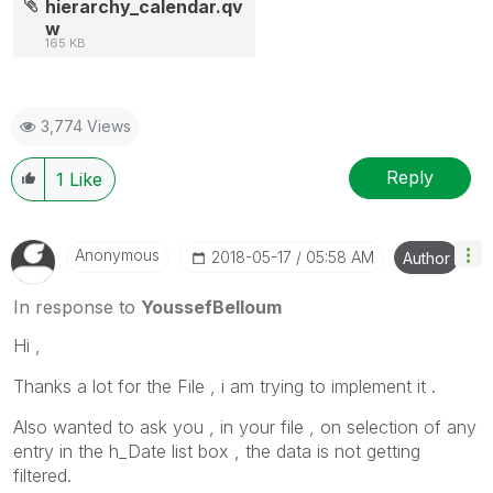
hierarchy_calendar.qv
w
165 KB
3,774 Views
Reply
1
Like
Anonymous
‎2018-05-17
05:58 AM
Author
In response to
YoussefBelloum
Hi ,
Thanks a lot for the File , i am trying to implement it .
Also wanted to ask you , in your file , on selection of any
entry in the h_Date list box , the data is not getting
filtered.