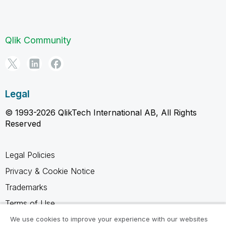
Qlik Community
Legal
© 1993-2026 QlikTech International AB, All Rights
Reserved
Legal Policies
Privacy & Cookie Notice
Trademarks
Terms of Use
Legal Agreements
We use cookies to improve your experience with our websites