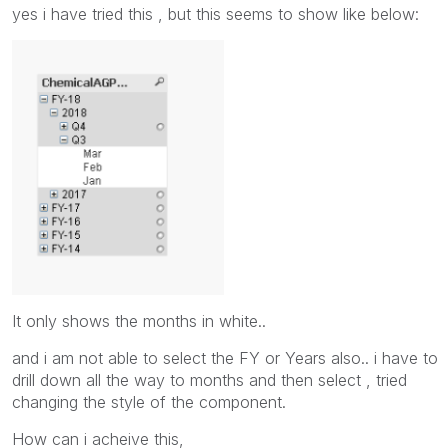
yes i have tried this , but this seems to show like below:
It only shows the months in white..
and i am not able to select the FY or Years also.. i have to
drill down all the way to months and then select , tried
changing the style of the component.
How can i acheive this,