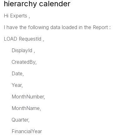
hierarchy calender
Hi Experts ,
I have the following data loaded in the Report :
LOAD RequestId ,
DisplayId ,
CreatedBy,
Date,
Year,
MonthNumber,
MonthName,
Quarter,
FinancialYear