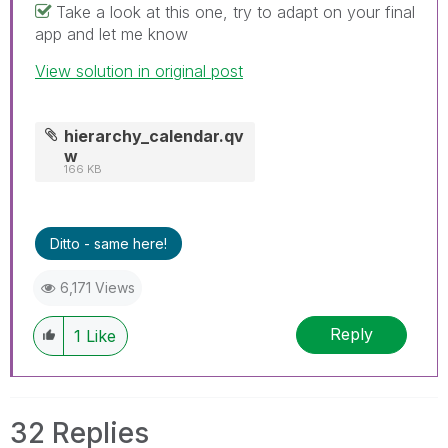
Take a look at this one, try to adapt on your final
app and let me know
View solution in original post
hierarchy_calendar.qv
w
166 KB
Ditto - same here!
6,171 Views
Reply
1
Like
32 Replies