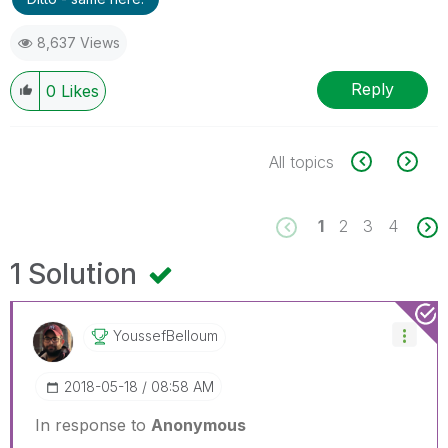
8,637 Views
Reply
0
Likes
All topics
1
2
3
4
1 Solution
YoussefBelloum
‎2018-05-18
08:58 AM
In response to
Anonymous