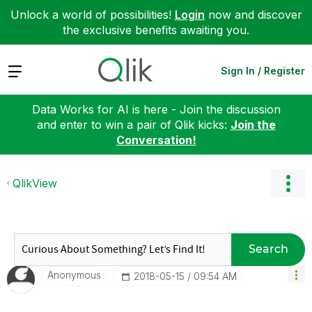
Unlock a world of possibilities!
Login
now and discover
the exclusive benefits awaiting you.
Expand
Sign In / Register
Data Works for AI is here - Join the discussion
and enter to win a pair of Qlik kicks:
Join the
Conversation!
QlikView
Search
Anonymous
‎2018-05-15
09:54 AM