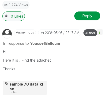
3,774 Views
Reply
0
Likes
Anonymous
‎2018-05-16
08:17 AM
Author
In response to
YoussefBelloum
Hi ,
Here It is , Find the attached
Thanks
sample 70 data.xl
sx
10 KB