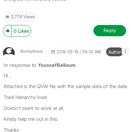
3,774 Views
Reply
0
Likes
Anonymous
‎2018-05-16
06:30 AM
Author
In response to
YoussefBelloum
Hi ,
Attached is the QVW file with the sample data of the date.
Tried Hierarchy load.
Doesn't seem to work at all,
Kinldy help me out in this.
Thanks