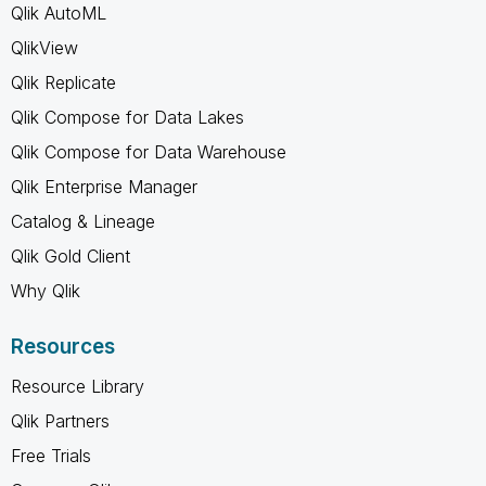
Qlik AutoML
QlikView
Qlik Replicate
Qlik Compose for Data Lakes
Qlik Compose for Data Warehouse
Qlik Enterprise Manager
Catalog & Lineage
Qlik Gold Client
Why Qlik
Resources
Resource Library
Qlik Partners
Free Trials