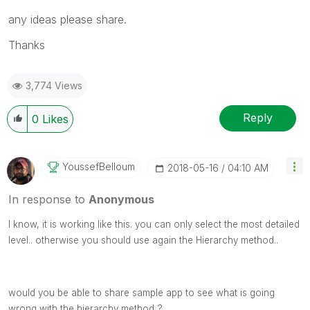
any ideas please share.
Thanks
3,774 Views
Reply
0
Likes
YoussefBelloum
‎2018-05-16
04:10 AM
In response to
Anonymous
I know, it is working like this. you can only select the most detailed
level.. otherwise you should use again the Hierarchy method..
would you be able to share sample app to see what is going
wrong with the hierarchy method ?