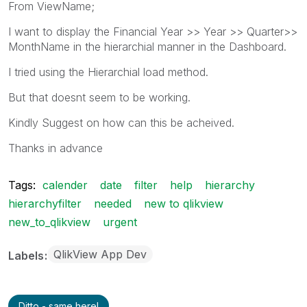
From ViewName;
I want to display the Financial Year >> Year >> Quarter>>
MonthName in the hierarchial manner in the Dashboard.
I tried using the Hierarchial load method.
But that doesnt seem to be working.
Kindly Suggest on how can this be acheived.
Thanks in advance
Tags:
calender
date
filter
help
hierarchy
hierarchyfilter
needed
new to qlikview
new_to_qlikview
urgent
QlikView App Dev
Labels
Ditto - same here!