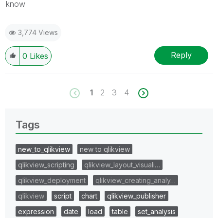
know
3,774 Views
Reply
0
Likes
1
2
3
4
Tags
new_to_qlikview
new to qlikview
qlikview_scripting
qlikview_layout_visuali…
qlikview_deployment
qlikview_creating_analy…
qlikview
script
chart
qlikview_publisher
expression
date
load
table
set_analysis