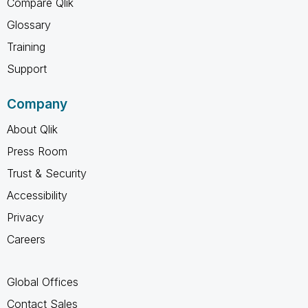
Compare Qlik
Glossary
Training
Support
Company
About Qlik
Press Room
Trust & Security
Accessibility
Privacy
Careers
Global Offices
Contact Sales