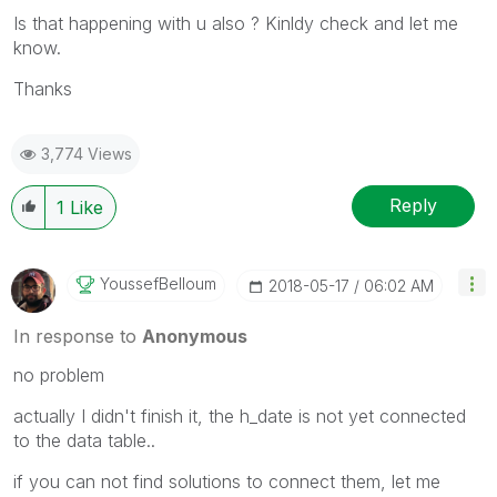
Is that happening with u also ? Kinldy check and let me
know.
Thanks
3,774 Views
Reply
1
Like
YoussefBelloum
‎2018-05-17
06:02 AM
In response to
Anonymous
no problem
actually I didn't finish it, the h_date is not yet connected
to the data table..
if you can not find solutions to connect them, let me