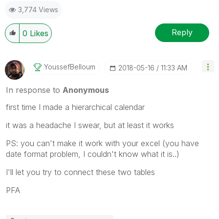
3,774 Views
Reply
0
Likes
YoussefBelloum
‎2018-05-16
11:33 AM
In response to
Anonymous
first time I made a hierarchical calendar
it was a headache I swear, but at least it works
PS: you can't make it work with your excel (you have
date format problem, I couldn't know what it is..)
I'll let you try to connect these two tables
PFA