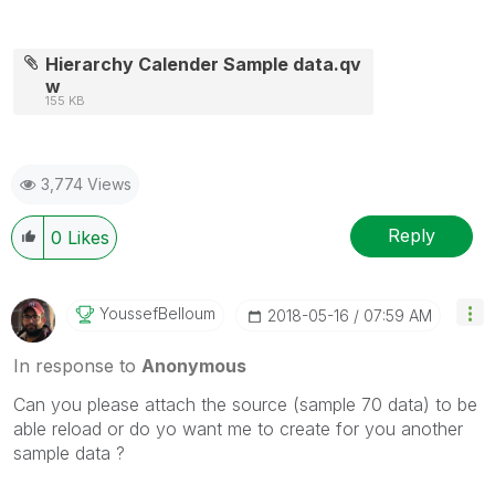
Hierarchy Calender Sample data.qv
w
155 KB
3,774 Views
Reply
0
Likes
YoussefBelloum
‎2018-05-16
07:59 AM
In response to
Anonymous
Can you please attach the source (sample 70 data) to be
able reload or do yo want me to create for you another
sample data ?