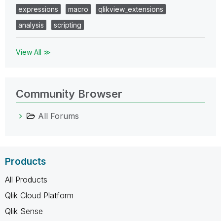
expressions
macro
qlikview_extensions
analysis
scripting
View All ≫
Community Browser
All Forums
Products
All Products
Qlik Cloud Platform
Qlik Sense