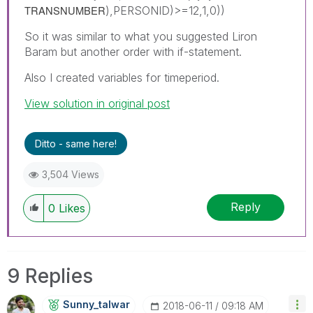
TRANSNUMBER
),PERSONID)>=12,1,0))
So it was similar to what you suggested Liron
Baram but another order with if-statement.
Also I created variables for timeperiod.
View solution in original post
Ditto - same here!
3,504 Views
Reply
0
Likes
9 Replies
Sunny_talwar
‎2018-06-11
09:18 AM