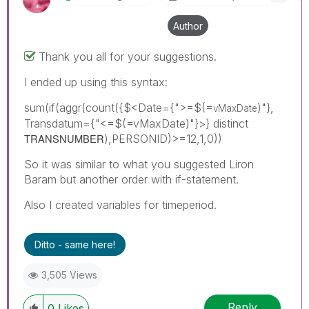
Author
Thank you all for your suggestions.
I ended up using this syntax:
sum(if(aggr(count({$<Date={">=$(=
)"},
vMaxDate
Transdatum={"<=$(=vMaxDate)"}>} distinct
TRANSNUMBER
),PERSONID)>=12,1,0))
So it was similar to what you suggested Liron
Baram but another order with if-statement.
Also I created variables for timeperiod.
Ditto - same here!
3,505 Views
Reply
0
Likes