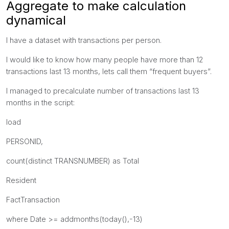
Aggregate to make calculation
dynamical
I have a dataset with transactions per person.
I would like to know how many people have more than 12
transactions last 13 months, lets call them “frequent buyers”.
I managed to precalculate number of transactions last 13
months in the script:
load
PERSONID,
count(distinct TRANSNUMBER) as Total
Resident
FactTransaction
where Date >= addmonths(today(),-13)