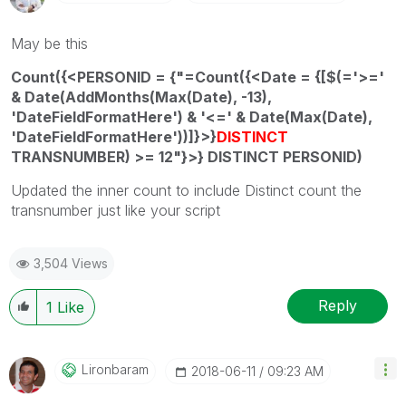
May be this
Count({<PERSONID = {"=Count({<Date = {[$(='>='
& Date(AddMonths(Max(Date), -13),
'DateFieldFormatHere') & '<=' & Date(Max(Date),
'DateFieldFormatHere'))]}>}
DISTINCT
TRANSNUMBER) >= 12"}>} DISTINCT PERSONID)
Updated the inner count to include Distinct count the
transnumber just like your script
3,504 Views
Reply
1
Like
Lironbaram
‎2018-06-11
09:23 AM