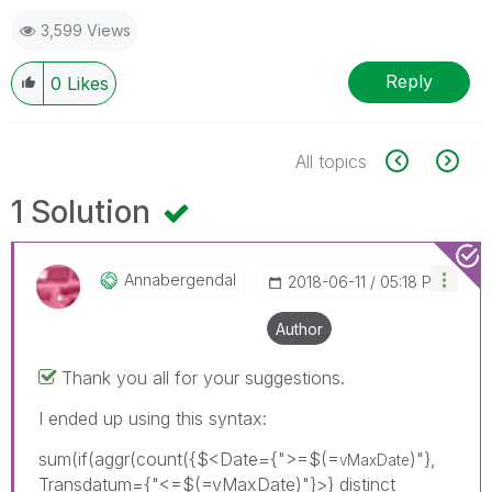
3,599 Views
Reply
0
Likes
All topics
1 Solution
Annabergendal
‎2018-06-11
05:18 PM
Author
Thank you all for your suggestions.
I ended up using this syntax:
sum(if(aggr(count({$<Date={">=$(=
)"},
vMaxDate
Transdatum={"<=$(=vMaxDate)"}>} distinct