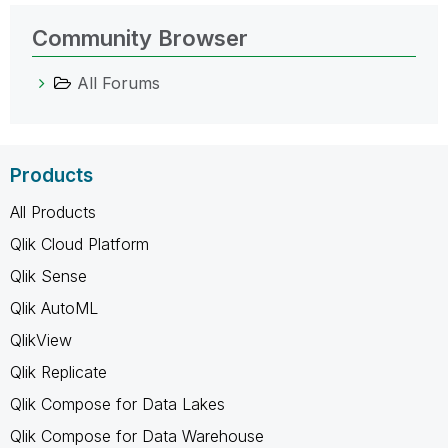
Community Browser
All Forums
Products
All Products
Qlik Cloud Platform
Qlik Sense
Qlik AutoML
QlikView
Qlik Replicate
Qlik Compose for Data Lakes
Qlik Compose for Data Warehouse