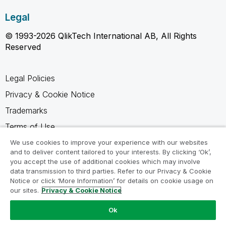
Legal
© 1993-2026 QlikTech International AB, All Rights
Reserved
Legal Policies
Privacy & Cookie Notice
Trademarks
Terms of Use
Legal Agreements
We use cookies to improve your experience with our websites
and to deliver content tailored to your interests. By clicking ‘Ok’,
Product Terms
you accept the use of additional cookies which may involve
data transmission to third parties. Refer to our Privacy & Cookie
Do not share my info
Notice or click ‘More Information’ for details on cookie usage on
our sites.
Privacy & Cookie Notice
Ok