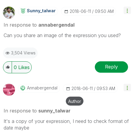
Sunny_talwar
‎2018-06-11
09:50 AM
In response to
annabergendal
Can you share an image of the expression you used?
3,504 Views
Reply
0
Likes
Annabergendal
‎2018-06-11
09:53 AM
Author
In response to
sunny_talwar
It's a copy of your expression, I need to check format of
date maybe