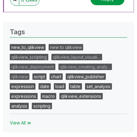
Tags
new_to_qlikview
new to qlikview
qlikview_scripting
qlikview_layout_visuali…
qlikview_deployment
qlikview_creating_analy…
qlikview
script
chart
qlikview_publisher
expression
date
load
table
set_analysis
expressions
macro
qlikview_extensions
analysis
scripting
View All ≫