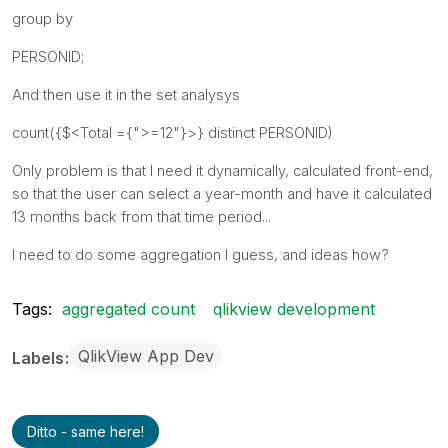
group by
PERSONID;
And then use it in the set analysys
count({$<Total ={">=12"}>} distinct PERSONID)
Only problem is that I need it dynamically, calculated front-end,
so that the user can select a year-month and have it calculated
13 months back from that time period...
I need to do some aggregation I guess, and ideas how?
Tags:
aggregated count
qlikview development
QlikView App Dev
Labels
Ditto - same here!