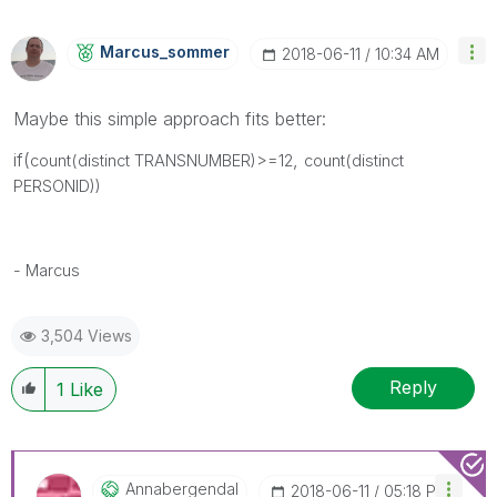
Marcus_sommer
‎2018-06-11
10:34 AM
Maybe this simple approach fits better:
if(
,
count(distinct TRANSNUMBER)>=12
count(distinct
PERSONID))
- Marcus
3,504 Views
Reply
1
Like
Annabergendal
‎2018-06-11
05:18 PM