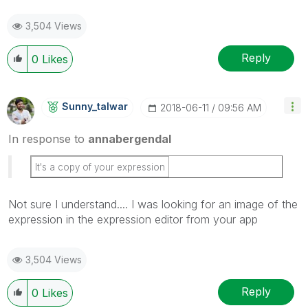
3,504 Views
Reply
0
Likes
Sunny_talwar
‎2018-06-11
09:56 AM
In response to
annabergendal
It's a copy of your expression
Not sure I understand.... I was looking for an image of the
expression in the expression editor from your app
3,504 Views
Reply
0
Likes