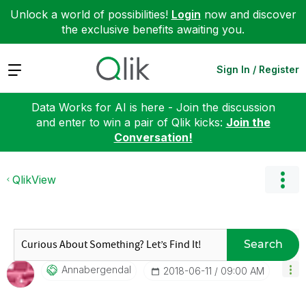
Unlock a world of possibilities!
Login
now and discover
the exclusive benefits awaiting you.
Expand
Sign In / Register
Data Works for AI is here - Join the discussion
and enter to win a pair of Qlik kicks:
Join the
Conversation!
QlikView
Search
Annabergendal
‎2018-06-11
09:00 AM