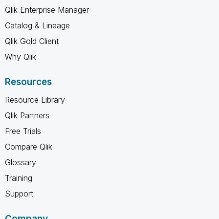
Qlik Enterprise Manager
Catalog & Lineage
Qlik Gold Client
Why Qlik
Resources
Resource Library
Qlik Partners
Free Trials
Compare Qlik
Glossary
Training
Support
Company