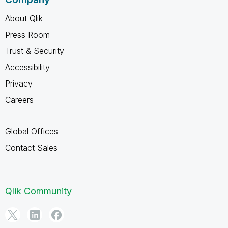
About Qlik
Press Room
Trust & Security
Accessibility
Privacy
Careers
Global Offices
Contact Sales
Qlik Community