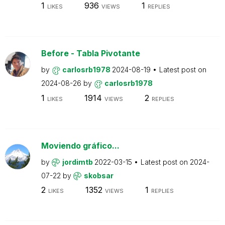
1
936
1
LIKES
VIEWS
REPLIES
Before - Tabla Pivotante
by
carlosrb1978
2024-08-19
Latest post on
2024-08-26
by
carlosrb1978
1
1914
2
LIKES
VIEWS
REPLIES
Moviendo gráfico...
by
jordimtb
2022-03-15
Latest post on
2024-
07-22
by
skobsar
2
1352
1
LIKES
VIEWS
REPLIES