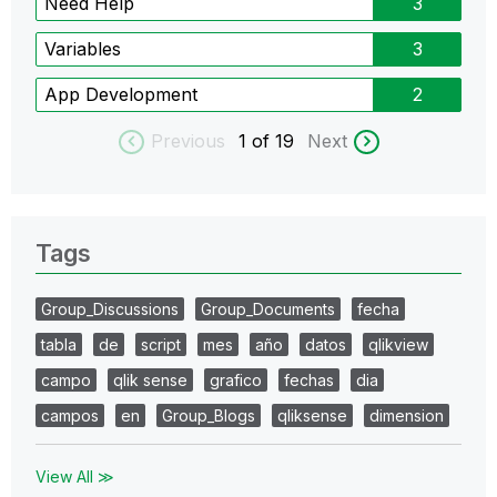
Need Help
3
Variables
3
App Development
2
Previous
1
of 19
Next
Tags
Group_Discussions
Group_Documents
fecha
tabla
de
script
mes
año
datos
qlikview
campo
qlik sense
grafico
fechas
dia
campos
en
Group_Blogs
qliksense
dimension
View All ≫