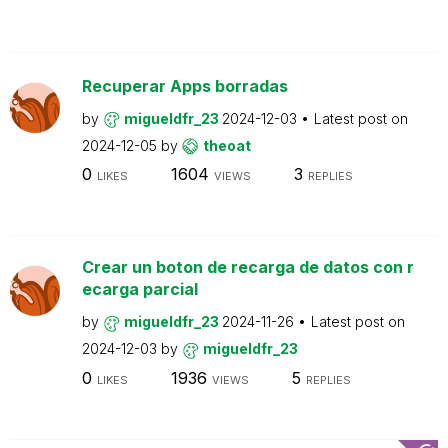
Recuperar Apps borradas
by
migueldfr_23
2024-12-03
Latest post on
2024-12-05
by
theoat
0
1604
3
LIKES
VIEWS
REPLIES
Crear un boton de recarga de datos con r
ecarga parcial
by
migueldfr_23
2024-11-26
Latest post on
2024-12-03
by
migueldfr_23
0
1936
5
LIKES
VIEWS
REPLIES