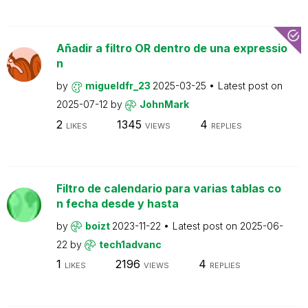
Añadir a filtro OR dentro de una expressio
n
by
migueldfr_23
2025-03-25
Latest post on
2025-07-12
by
JohnMark
2
1345
4
LIKES
VIEWS
REPLIES
Filtro de calendario para varias tablas co
n fecha desde y hasta
by
boizt
2023-11-22
Latest post on
2025-06-
22
by
tech1advanc
1
2196
4
LIKES
VIEWS
REPLIES