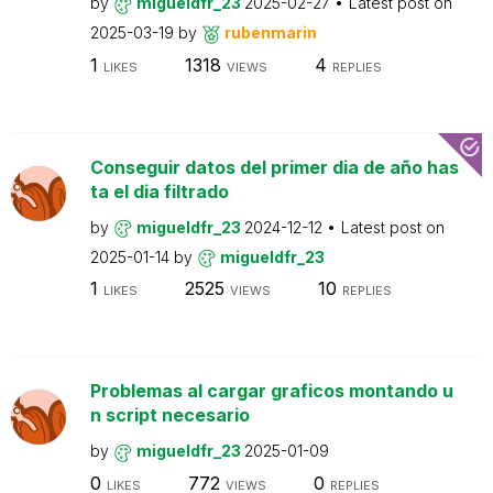
by
migueldfr_23
2025-02-27
Latest post on
2025-03-19
by
rubenmarin
1
1318
4
LIKES
VIEWS
REPLIES
Conseguir datos del primer dia de año has
ta el dia filtrado
by
migueldfr_23
2024-12-12
Latest post on
2025-01-14
by
migueldfr_23
1
2525
10
LIKES
VIEWS
REPLIES
Problemas al cargar graficos montando u
n script necesario
by
migueldfr_23
2025-01-09
0
772
0
LIKES
VIEWS
REPLIES