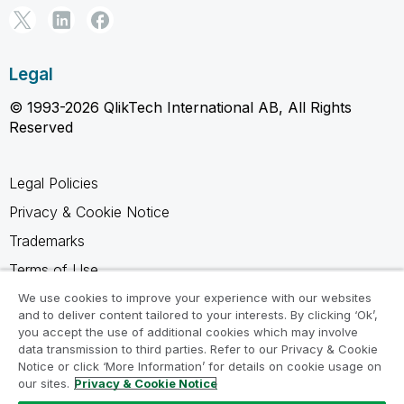
Legal
© 1993-2026 QlikTech International AB, All Rights
Reserved
Legal Policies
Privacy & Cookie Notice
Trademarks
Terms of Use
Legal Agreements
We use cookies to improve your experience with our websites
and to deliver content tailored to your interests. By clicking ‘Ok’,
Product Terms
you accept the use of additional cookies which may involve
data transmission to third parties. Refer to our Privacy & Cookie
Do not share my info
Notice or click ‘More Information’ for details on cookie usage on
our sites.
Privacy & Cookie Notice