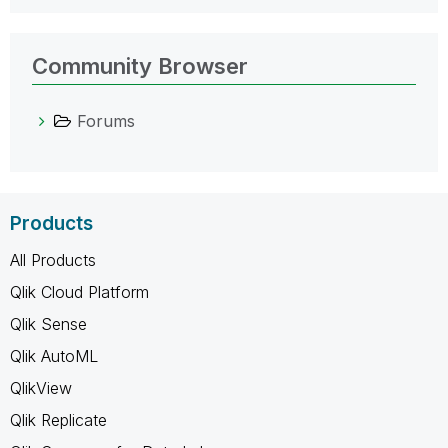
Community Browser
Forums
Products
All Products
Qlik Cloud Platform
Qlik Sense
Qlik AutoML
QlikView
Qlik Replicate