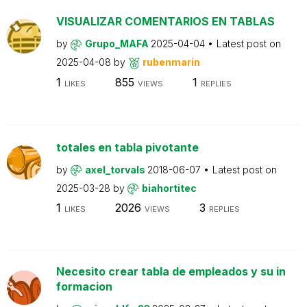
VISUALIZAR COMENTARIOS EN TABLAS
by
Grupo_MAFA
2025-04-04
Latest post on
2025-04-08
by
rubenmarin
1
855
1
LIKES
VIEWS
REPLIES
totales en tabla pivotante
by
axel_torvals
2018-06-07
Latest post on
2025-03-28
by
biahortitec
1
2026
3
LIKES
VIEWS
REPLIES
Necesito crear tabla de empleados y su in
formacion