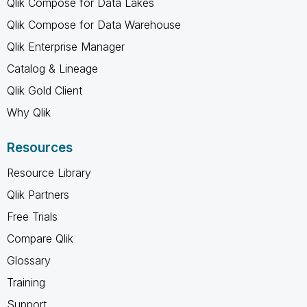
Qlik Compose for Data Lakes
Qlik Compose for Data Warehouse
Qlik Enterprise Manager
Catalog & Lineage
Qlik Gold Client
Why Qlik
Resources
Resource Library
Qlik Partners
Free Trials
Compare Qlik
Glossary
Training
Support