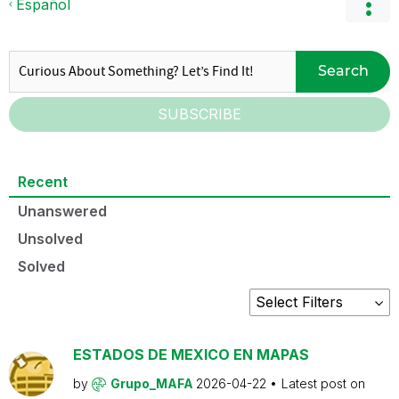
Español
Search
SUBSCRIBE
Recent
Unanswered
Unsolved
Solved
ESTADOS DE MEXICO EN MAPAS
by
Grupo_MAFA
2026-04-22
Latest post on