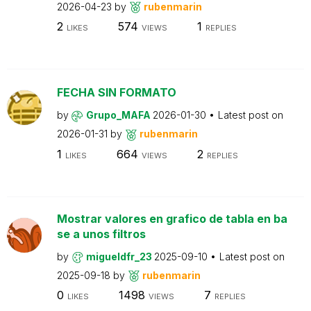
2026-04-23
by
rubenmarin
2
574
1
LIKES
VIEWS
REPLIES
FECHA SIN FORMATO
by
Grupo_MAFA
2026-01-30
Latest post on
2026-01-31
by
rubenmarin
1
664
2
LIKES
VIEWS
REPLIES
Mostrar valores en grafico de tabla en ba
se a unos filtros
by
migueldfr_23
2025-09-10
Latest post on
2025-09-18
by
rubenmarin
0
1498
7
LIKES
VIEWS
REPLIES