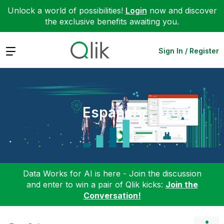
Unlock a world of possibilities!
Login
now and discover
the exclusive benefits awaiting you.
Expand
Sign In / Register
Español
Data Works for AI is here - Join the discussion
and enter to win a pair of Qlik kicks:
Join the
Conversation!