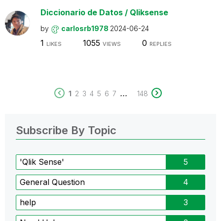
Diccionario de Datos / Qliksense
by
carlosrb1978
2024-06-24
1
1055
0
LIKES
VIEWS
REPLIES
...
1
2
3
4
5
6
7
148
Subscribe By Topic
'Qlik Sense'
5
General Question
4
help
3