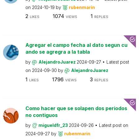
on
2024-10-19
by
rubenmarin
2
1074
1
LIKES
VIEWS
REPLIES
Agregar el campo fecha al dato segun cu
ando se agregra a la tabla
by
AlejandroJuarez
2024-09-27
Latest post
on
2024-09-30
by
AlejandroJuarez
1
1796
3
LIKES
VIEWS
REPLIES
Como hacer que se solapen dos periodos
no contiguos
by
migueldfr_23
2024-09-26
Latest post on
2024-09-27
by
rubenmarin