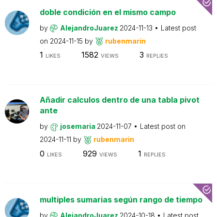
doble condición en el mismo campo
by
AlejandroJuarez
2024-11-13
Latest post
on
2024-11-15
by
rubenmarin
1
1582
3
LIKES
VIEWS
REPLIES
Añadir calculos dentro de una tabla pivot
ante
by
josemaria
2024-11-07
Latest post on
2024-11-11
by
rubenmarin
0
929
1
LIKES
VIEWS
REPLIES
multiples sumarias según rango de tiempo
by
AlejandroJuarez
2024-10-18
Latest post