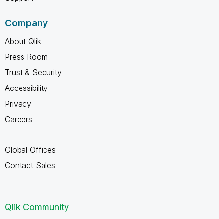
Company
About Qlik
Press Room
Trust & Security
Accessibility
Privacy
Careers
Global Offices
Contact Sales
Qlik Community