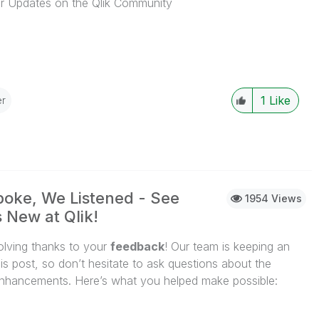
 Updates on the Qlik Community
...View More
1
Like
r
oke, We Listened - See
1954 Views
 New at Qlik!
volving thanks to your
feedback
! Our team is keeping an
is post, so don’t hesitate to ask questions about the
nhancements. Here’s what you helped make possible:
...View More