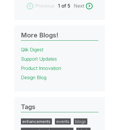
Previous
1
of 5
Next
More Blogs!
Qlik Digest
Support Updates
Product Innovation
Design Blog
Tags
enhancements
events
blogs