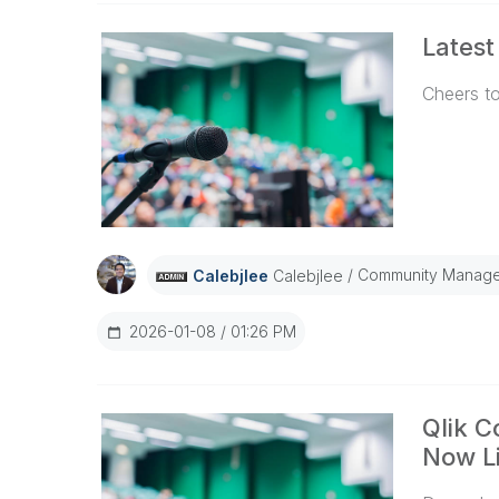
Latest
Cheers to
Community Manage
Calebjlee
Calebjlee
2026-01-08
01:26 PM
Qlik 
Now Li