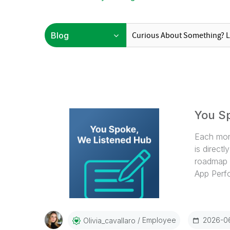
You S
Each mon
is direct
roadmap d
App Perfo
03:06- Ap
05:54- W
09:35- Ap
Employee
2026-0
Olivia_cavallaro
Calculati