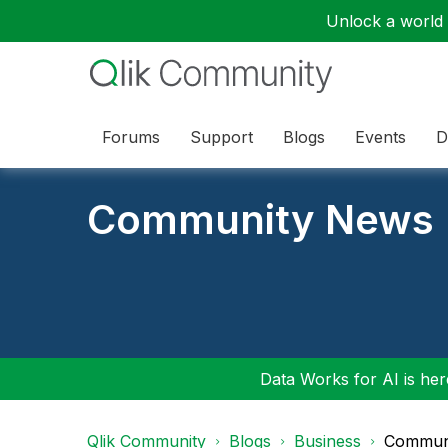
Unlock a world o
Forums
Support
Blogs
Events
D
Community News
Data Works for AI is here
Qlik Community
Blogs
Business
Communi