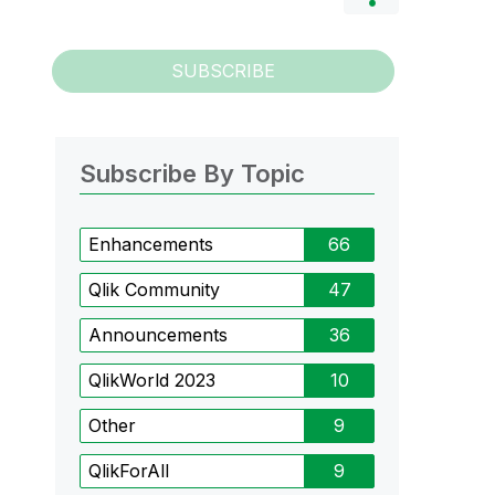
SUBSCRIBE
Subscribe By Topic
Enhancements
66
Qlik Community
47
Announcements
36
QlikWorld 2023
10
Other
9
QlikForAll
9