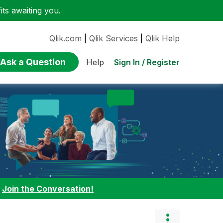
ts awaiting you.
Qlik.com
|
Qlik Services
|
Qlik Help
Ask a Question
Sign In / Register
Help
:
Join the Conversation!