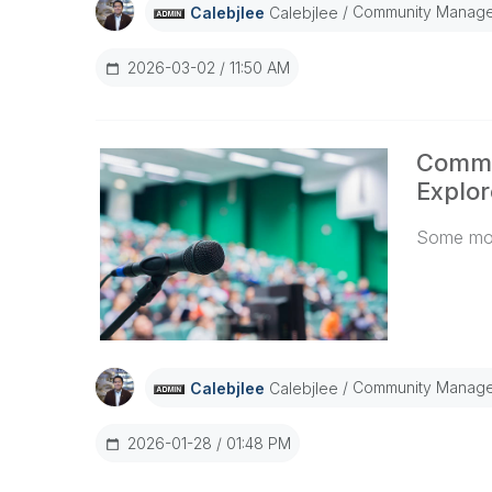
separate 
Community Manage
Calebjlee
Calebjlee
managemen
Qlik Sens
2026-03-02
11:50 AM
is 30 min
feature in
Admins, t
Commu
more flex
based on 
Explor
sessions 
Some mor
@Thomas_
Spoke, W
Community Manage
Calebjlee
Calebjlee
2026-01-28
01:48 PM