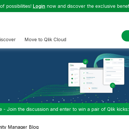
f possibilities!
Login
now and discover the exclusive benefi
iscover
Move to Qlik Cloud
 - Join the discussion and enter to win a pair of Qlik kicks
ty Manager Blog