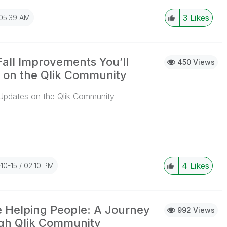
3
Likes
05:39 AM
Fall Improvements You’ll
450 Views
 on the Qlik Community
Updates on the Qlik Community
...View More
4
Likes
10-15
02:10 PM
 Helping People: A Journey
992 Views
gh Qlik Community