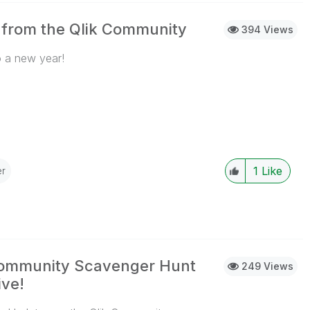
 from the Qlik Community
394 Views
 a new year!
...View More
1
Like
r
Community Scavenger Hunt
249 Views
ve!