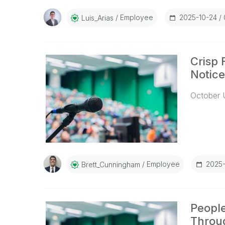
Employee
2025-10-24
Luis_Arias
Crisp 
Notice
October 
Employee
2025-
Brett_Cunningham
People
Throu