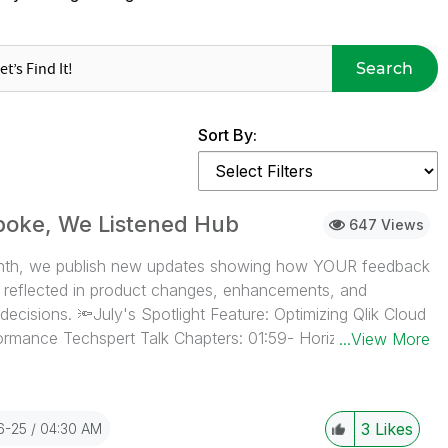
Search
Sort By:
poke, We Listened Hub
647 Views
th, we publish new updates showing how YOUR feedback
ly reflected in product changes, enhancements, and
ecisions. 🔦July's Spotlight Feature: Optimizing Qlik Cloud
rmance Techspert Talk Chapters: 01:59- Horizontal scaling
...View More
p Performance Evaluation tool 05:29- What tool to use
here to get the App Analyzer 06:53- App Analyzer demo
p with poor performance 10:39- IF statements 11:48-
3
Likes
6-25
04:30 AM
on Condition 12:56- Poor expression example 13:36-