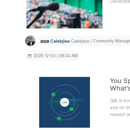
December
Community Manage
Calebjlee
Calebjlee
2025-12-03
08:04 AM
You Sp
What’s
Qlik is e
eye on th
newest e