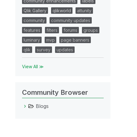
community enhancements
labels
Qlik Gallery
qlikworld
attunity
community
community updates
features
filters
forums
groups
luminary
mvp
page banners
qlik
survey
updates
View All ≫
Community Browser
Blogs