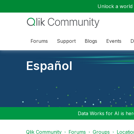
Unlock a world o
Forums
Support
Blogs
Events
D
Español
Data Works for AI is here
Qlik Community
Forums
Groups
Locati