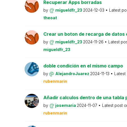
Recuperar Apps borradas
by
migueldfr_23
2024-12-03
Latest po
theoat
Crear un boton de recarga de datos 
by
migueldfr_23
2024-11-26
Latest po
migueldfr_23
doble condición en el mismo campo
by
AlejandroJuarez
2024-11-13
Latest
rubenmarin
Añadir calculos dentro de una tabla 
by
josemaria
2024-11-07
Latest post 
rubenmarin