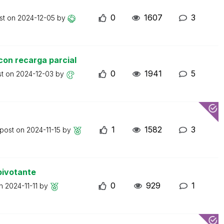
0
1607
3
st on
2024-12-05
by
con recarga parcial
0
1941
5
st on
2024-12-03
by
1
1582
3
 post on
2024-11-15
by
pivotante
0
929
1
on
2024-11-11
by