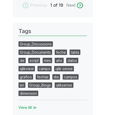
Previous
1
of 19
Next
Tags
Group_Discussions
Group_Documents
fecha
tabla
de
script
mes
año
datos
qlikview
campo
qlik sense
grafico
fechas
dia
campos
en
Group_Blogs
qliksense
dimension
View All ≫