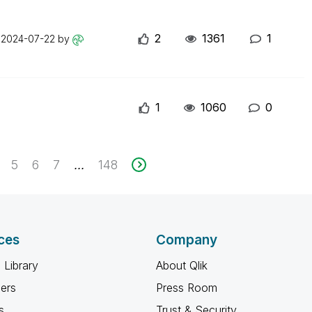
2
1361
1
n
2024-07-22
by
1
1060
0
5
6
7
148
...
ces
Company
 Library
About Qlik
ners
Press Room
s
Trust & Security