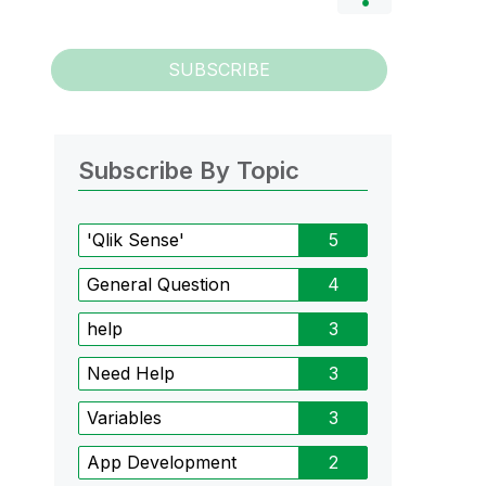
SUBSCRIBE
Subscribe By Topic
'Qlik Sense'
5
General Question
4
help
3
Need Help
3
Variables
3
App Development
2