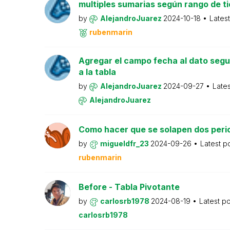
multiples sumarias según rango de t
by
AlejandroJuarez
2024-10-18
Lates
rubenmarin
Agregar el campo fecha al dato seg
a la tabla
by
AlejandroJuarez
2024-09-27
Late
AlejandroJuarez
Como hacer que se solapen dos peri
by
migueldfr_23
2024-09-26
Latest p
rubenmarin
Before - Tabla Pivotante
by
carlosrb1978
2024-08-19
Latest p
carlosrb1978