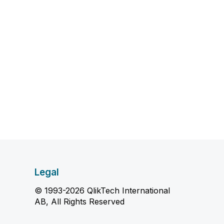
Legal
© 1993-2026 QlikTech International
AB, All Rights Reserved