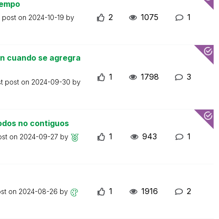
iempo
2
1075
1
t post on
2024-10-19
by
un cuando se agregra
1
1798
3
st post on
2024-09-30
by
odos no contiguos
1
943
1
ost on
2024-09-27
by
1
1916
2
ost on
2024-08-26
by