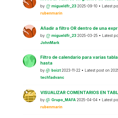
by
migueldfr_23
2025-09-10
Latest p
rubenmarin
Añadir a filtro OR dentro de una exp
by
migueldfr_23
2025-03-25
Latest p
JohnMark
Filtro de calendario para varias tabl
hasta
by
boizt
2023-11-22
Latest post on
202
tech1advanc
VISUALIZAR COMENTARIOS EN TAB
by
Grupo_MAFA
2025-04-04
Latest p
rubenmarin