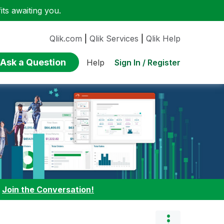
ts awaiting you.
Qlik.com
|
Qlik Services
|
Qlik Help
Ask a Question
Sign In / Register
Help
:
Join the Conversation!