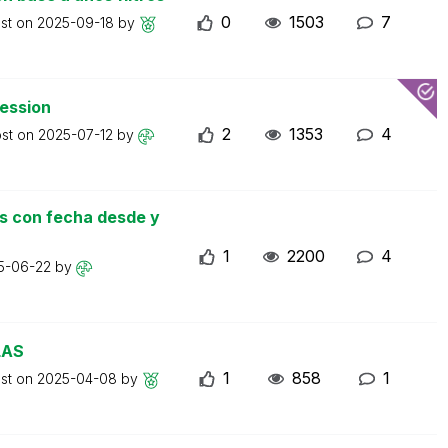
0
1503
7
ost on
2025-09-18
by
ression
2
1353
4
ost on
2025-07-12
by
as con fecha desde y
1
2200
4
5-06-22
by
LAS
1
858
1
ost on
2025-04-08
by