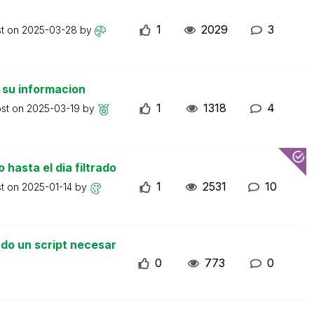
1
2029
3
st on
2025-03-28
by
 su informacion
1
1318
4
ost on
2025-03-19
by
 hasta el dia filtrado
1
2531
10
st on
2025-01-14
by
do un script necesar
0
773
0