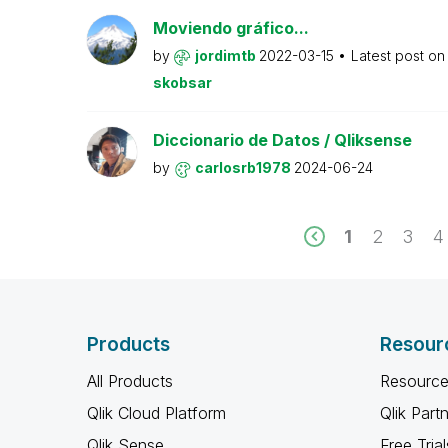
Moviendo gráfico...
by
jordimtb
2022-03-15
Latest post o
skobsar
Diccionario de Datos / Qliksense
by
carlosrb1978
2024-06-24
1
2
3
4
Products
Resour
All Products
Resource
Qlik Cloud Platform
Qlik Part
Qlik Sense
Free Trial