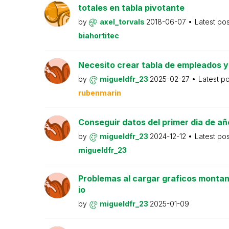
totales en tabla pivotante
by
axel_torvals
2018-06-07
Latest po
biahortitec
Necesito crear tabla de empleados y
by
migueldfr_23
2025-02-27
Latest p
rubenmarin
Conseguir datos del primer dia de año
by
migueldfr_23
2024-12-12
Latest po
migueldfr_23
Problemas al cargar graficos montan
io
by
migueldfr_23
2025-01-09