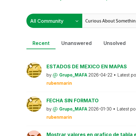
Recent
Unanswered
Unsolved
ESTADOS DE MEXICO EN MAPAS
by
Grupo_MAFA
2026-04-22
Latest p
rubenmarin
FECHA SIN FORMATO
by
Grupo_MAFA
2026-01-30
Latest po
rubenmarin
Mostrar valores en grafico de tabla e