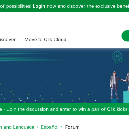
f possibilities!
Login
now and discover the exclusive benefi
iscover
Move to Qlik Cloud
 - Join the discussion and enter to win a pair of Qlik kicks
on and Language
Español
Forum