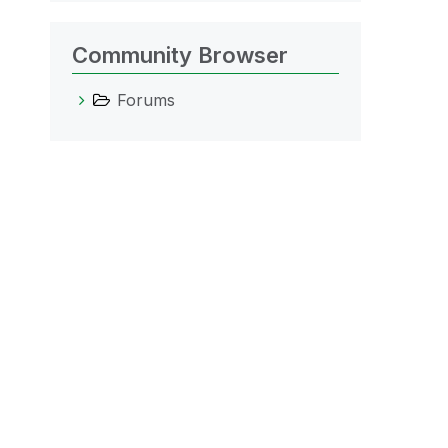
Community Browser
Forums