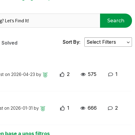
Search
Sort By:
Solved
2
575
1
ost on
2026-04-23
by
1
666
2
st on
2026-01-31
by
n base a unos filtros